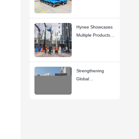
Key Usage
Instructions
Hynee Showcases
Multiple Products at
the 10th National
AWP Rental
Conference
Strengthening
Global
Partnerships:
Second Container
Now En Route to
Spain