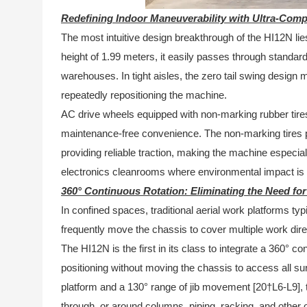
Redefining Indoor Maneuverability with Ultra-Com
The most intuitive design breakthrough of the HI12N lie
height of 1.99 meters, it easily passes through standar
warehouses. In tight aisles, the zero tail swing design
repeatedly repositioning the machine.
AC drive wheels equipped with non-marking rubber tires
maintenance-free convenience. The non-marking tires pr
providing reliable traction, making the machine especial
electronics cleanrooms where environmental impact is a
360° Continuous Rotation: Eliminating the Need fo
In confined spaces, traditional aerial work platforms typi
frequently move the chassis to cover multiple work dire
The HI12N is the first in its class to integrate a 360° co
positioning without moving the chassis to access all s
platform and a 130° range of jib movement [20†L6-L9], 
through, or around columns, piping, racking, and other 