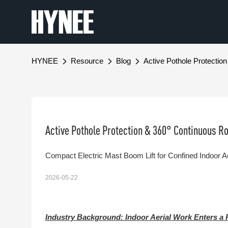
HYNEE
Resource
Blog
Active Pothole Protecti
Active Pothole Protection & 360° Continuous R
Compact Electric Mast Boom Lift for Confined Indoor 
2026-05-22
Industry Background: Indoor Aerial Work Enters a 