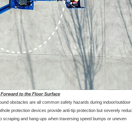
 Forward to the Floor Surface
round obstacles are all common safety hazards during indoor/outdoor
othole protection devices provide anti-tip protection but severely redu
to scraping and hang-ups when traversing speed bumps or uneven