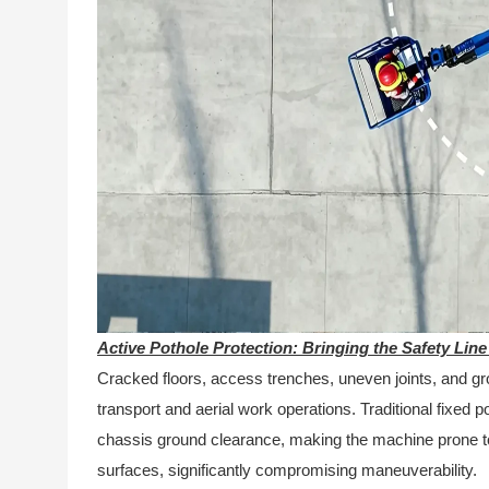
Active Pothole Protection: Bringing the Safety Line
Cracked floors, access trenches, uneven joints, and g
transport and aerial work operations. Traditional fixed p
chassis ground clearance, making the machine prone 
surfaces, significantly compromising maneuverability.