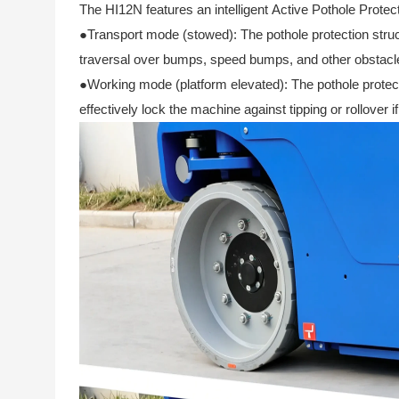
The HI12N features an intelligent Active Pothole Protect
●Transport mode (stowed): The pothole protection struc
traversal over bumps, speed bumps, and other obstacl
●Working mode (platform elevated): The pothole protect
effectively lock the machine against tipping or rollover 