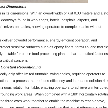
pact Dimensions
s in its dimensions. With an overall width of just 0.99 meters and a s
d doorways found in workshops, hotels, hospitals, airports, and
 minimizes obstacles, allowing operators to complete tasks without
 deliver powerful performance, energy-efficient operation, and
otect sensitive surfaces such as epoxy floors, terrazzo, and marble
ly suitable for use in food processing plants, pharmaceutical factorie
 critical concern.
r Constant Repositioning
cally only offer limited turntable swing angles, requiring operators to
ctions—a process that reduces efficiency and increases collision ris
ntinuous rotation turntable, enabling operators to achieve uninterrupted 
urrounding work areas. When combined with a 180° horizontally rotati
the three axes work together to enable the machine to reach above,
obstacles, precisely accessing positions that would otherwise require