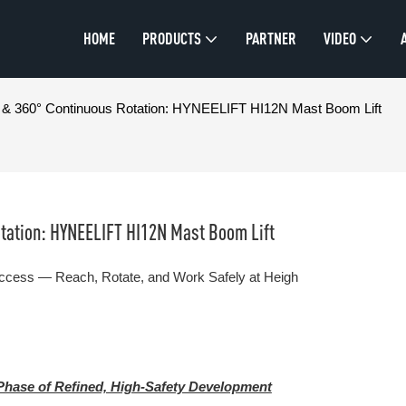
HOME
PRODUCTS
PARTNER
VIDEO
on & 360° Continuous Rotation: HYNEELIFT HI12N Mast Boom Lift
otation: HYNEELIFT HI12N Mast Boom Lift
Access — Reach, Rotate, and Work Safely at Heigh
Phase of Refined, High-Safety Development