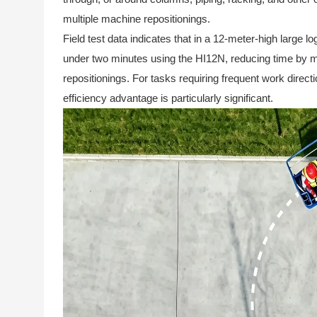
multiple machine repositionings.
Field test data indicates that in a 12-meter-high large l
under two minutes using the HI12N, reducing time by m
repositionings. For tasks requiring frequent work direct
efficiency advantage is particularly significant.