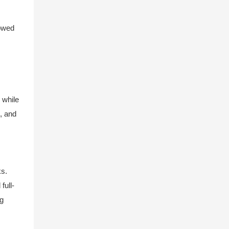
towed
 while
s, and
ks.
full-
ng