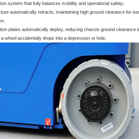
ion system that fully balances mobility and operational safety:
ture automatically retracts, maintaining high ground clearance for ea
es.
ion plates automatically deploy, reducing chassis ground clearance t
if a wheel accidentally drops into a depression or hole.