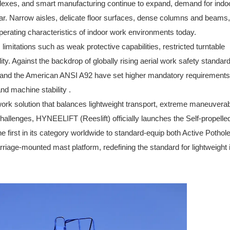
lexes, and smart manufacturing continue to expand, demand for indo
ar. Narrow aisles, delicate floor surfaces, dense columns and beams
operating characteristics of indoor work environments today.
limitations such as weak protective capabilities, restricted turntable
ity. Against the backdrop of globally rising aerial work safety standar
0 and the American ANSI A92 have set higher mandatory requirements
and machine stability .
ork solution that balances lightweight transport, extreme maneuverabi
hallenges, HYNEELIFT (Reeslift) officially launches
the Self-propelle
e first in its category worldwide to standard-equip both Active Pothol
rriage-mounted mast platform, redefining the standard for lightweight 