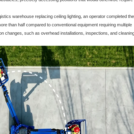
ogistics warehouse replacing ceiling lighting, an operator completed the
ore than half compared to conventional equipment requiring multiple
ion changes, such as overhead installations, inspections, and cleaning