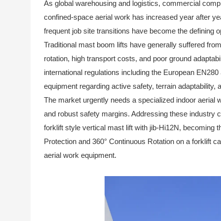
As global warehousing and logistics, commercial comp
confined-space aerial work has increased year after ye
frequent job site transitions have become the defining 
Traditional mast boom lifts have generally suffered from 
rotation, high transport costs, and poor ground adaptabil
international regulations including the European EN28
equipment regarding active safety, terrain adaptability, 
The market urgently needs a specialized indoor aerial w
and robust safety margins. Addressing these industry c
forklift style vertical mast lift with jib-Hi12N
, becoming th
Protection and 360° Continuous Rotation on a forklift ca
aerial work equipment.