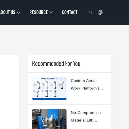
ABOUT US
RESOURCE
CONTACT
Recommended For You
Custom Aerial
Work Platform |
HYNEE R&D
Custom Solutions
For Diverse
No-Compromise
Industry Scenarios
Material Lift:
HYNEE