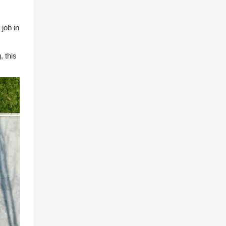
 job in
, this