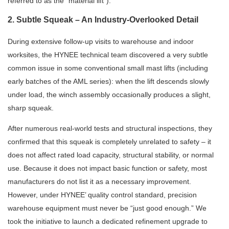
referred to as the “material lift”).
2. Subtle Squeak – An Industry-Overlooked Detail
During extensive follow-up visits to warehouse and indoor
worksites, the HYNEE technical team discovered a very subtle
common issue in some conventional small mast lifts (including
early batches of the AML series): when the lift descends slowly
under load, the winch assembly occasionally produces a slight,
sharp squeak.
After numerous real-world tests and structural inspections, they
confirmed that this squeak is completely unrelated to safety – it
does not affect rated load capacity, structural stability, or normal
use. Because it does not impact basic function or safety, most
manufacturers do not list it as a necessary improvement.
However, under HYNEE’ quality control standard, precision
warehouse equipment must never be “just good enough.” We
took the initiative to launch a dedicated refinement upgrade to