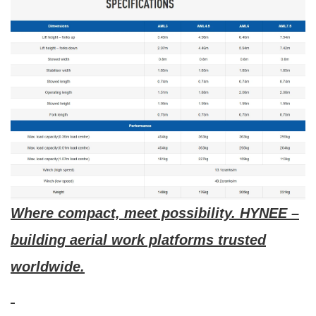
Where compact, meet possibility. HYNEE –
building aerial work platforms trusted
worldwide.