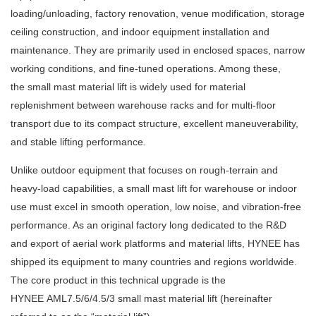
loading/unloading, factory renovation, venue modification, storage
ceiling construction, and indoor equipment installation and
maintenance. They are primarily used in enclosed spaces, narrow
working conditions, and fine-tuned operations. Among these,
the small mast material lift is widely used for material
replenishment between warehouse racks and for multi-floor
transport due to its compact structure, excellent maneuverability,
and stable lifting performance.
Unlike outdoor equipment that focuses on rough-terrain and
heavy-load capabilities, a small mast lift for warehouse or indoor
use must excel in smooth operation, low noise, and vibration-free
performance. As an original factory long dedicated to the R&D
and export of aerial work platforms and material lifts, HYNEE has
shipped its equipment to many countries and regions worldwide.
The core product in this technical upgrade is the
HYNEE AML7.5/6/4.5/3
small mast material lift (hereinafter