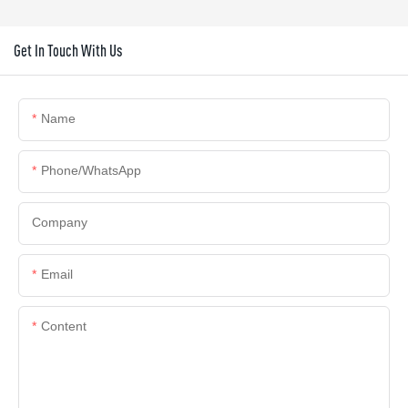
Get In Touch With Us
Name
Phone/whatsApp
Company
Email
Content