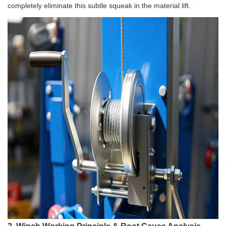
completely eliminate this subtle squeak in the material lift.