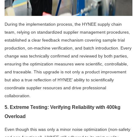
During the implementation process, the HYNEE supply chain
team, relying on standardized supplier management procedures,
established a clear feedback mechanism covering sample trial
production, on-machine verification, and batch introduction. Every
change was technically confirmed and reviewed by both parties,
ensuring the optimization measures were scientific, controllable,
and traceable. This upgrade is not only a product improvement
but also a true reflection of HYNEE’ ability to scientifically
coordinate supplier resources and drive professional
collaboration.
5. Extreme Testing: Verifying Reliability with 400kg
Overload
Even though this was only a minor noise optimization (non-safety