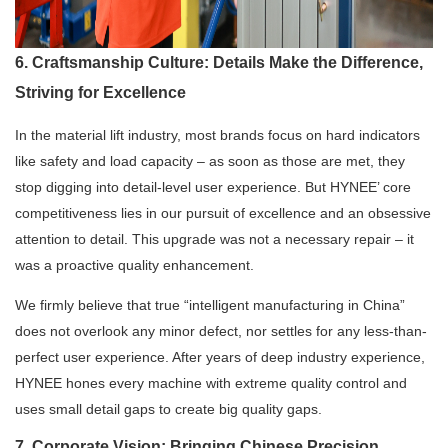
6. Craftsmanship Culture: Details Make the Difference,
Striving for Excellence
In the material lift industry, most brands focus on hard indicators
like safety and load capacity – as soon as those are met, they
stop digging into detail-level user experience. But HYNEE’ core
competitiveness lies in our pursuit of excellence and an obsessive
attention to detail. This upgrade was not a necessary repair – it
was a proactive quality enhancement.
We firmly believe that true “intelligent manufacturing in China”
does not overlook any minor defect, nor settles for any less-than-
perfect user experience. After years of deep industry experience,
HYNEE hones every machine with extreme quality control and
uses small detail gaps to create big quality gaps.
7. Corporate Vision: Bringing Chinese Precision