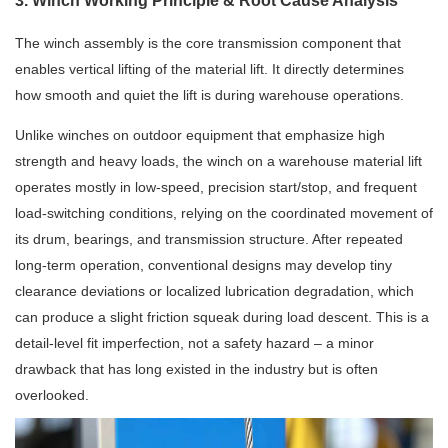
3. Winch Working Principle & Root Cause Analysis
The winch assembly is the core transmission component that
enables vertical lifting of the material lift. It directly determines
how smooth and quiet the lift is during warehouse operations.
Unlike winches on outdoor equipment that emphasize high
strength and heavy loads, the winch on a warehouse material lift
operates mostly in low-speed, precision start/stop, and frequent
load-switching conditions, relying on the coordinated movement of
its drum, bearings, and transmission structure. After repeated
long-term operation, conventional designs may develop tiny
clearance deviations or localized lubrication degradation, which
can produce a slight friction squeak during load descent. This is a
detail-level fit imperfection, not a safety hazard – a minor
drawback that has long existed in the industry but is often
overlooked.