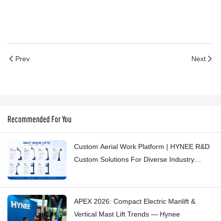
Prev
Next
Recommended For You
Custom Aerial Work Platform | HYNEE R&D
Custom Solutions For Diverse Industry
Scenarios
APEX 2026: Compact Electric Manlift &
Vertical Mast Lift Trends — Hynee