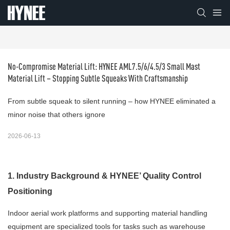
No-Compromise Material Lift: HYNEE AML7.5/6/4.5/3 Small Mast 
Material Lift – Stopping Subtle Squeaks With Craftsmanship
From subtle squeak to silent running – how HYNEE eliminated a
minor noise that others ignore
2026-06-13
1. Industry Background & HYNEE’ Quality Control
Positioning
Indoor aerial work platforms and supporting material handling
equipment are specialized tools for tasks such as warehouse