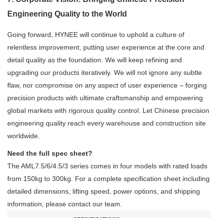
Engineering Quality to the World
Going forward, HYNEE will continue to uphold a culture of
relentless improvement, putting user experience at the core and
detail quality as the foundation. We will keep refining and
upgrading our products iteratively. We will not ignore any subtle
flaw, nor compromise on any aspect of user experience – forging
precision products with ultimate craftsmanship and empowering
global markets with rigorous quality control. Let Chinese precision
engineering quality reach every warehouse and construction site
worldwide.
Need the full spec sheet?
The AML7.5/6/4.5/3 series comes in four models with rated loads
from 150kg to 300kg. For a complete specification sheet including
detailed dimensions, lifting speed, power options, and shipping
information, please contact our team.