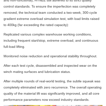
and non-functional), HYNEE still adhered to its strict quality
control standards. To ensure the imperfection was completely
removed, the technical team conducted a two-week, 300-cycle
gradient extreme overload simulation test, with load limits raised
to 400kg (far exceeding the rated capacity):
Replicated various complex warehouse working conditions,
including frequent start/stop, extreme overload, and continuous
full-load lifting.
Monitored noise reduction and operational stability throughout.
After each test cycle, disassembled and inspected wear on the
winch mating surfaces and lubrication status.
After multiple rounds of real-world testing, the subtle squeak was
completely eliminated with zero recurrence. The overall operating
quality of the material lift was significantly improved, and all core
performance parameters now exceed industry standards.