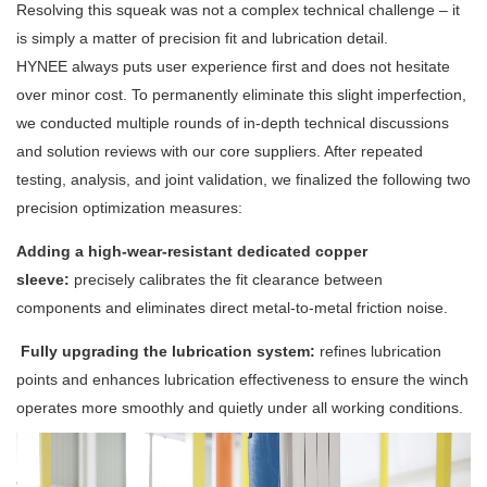
Resolving this squeak was not a complex technical challenge – it
is simply a matter of precision fit and lubrication detail.
HYNEE always puts user experience first and does not hesitate
over minor cost. To permanently eliminate this slight imperfection,
we conducted multiple rounds of in-depth technical discussions
and solution reviews with our core suppliers. After repeated
testing, analysis, and joint validation, we finalized the following two
precision optimization measures:
Adding a high-wear-resistant dedicated copper
sleeve:
precisely calibrates the fit clearance between
components and eliminates direct metal-to-metal friction noise.
Fully upgrading the lubrication system:
refines lubrication
points and enhances lubrication effectiveness to ensure the winch
operates more smoothly and quietly under all working conditions.