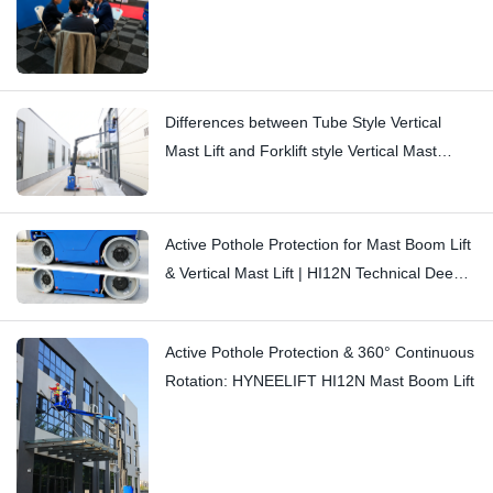
Differences between Tube Style Vertical
Mast Lift and Forklift style Vertical Mast
Boom Lift: Hi11T vs Hi13
Active Pothole Protection for Mast Boom Lift
& Vertical Mast Lift | HI12N Technical Deep
Dive
Active Pothole Protection & 360° Continuous
Rotation: HYNEELIFT HI12N Mast Boom Lift