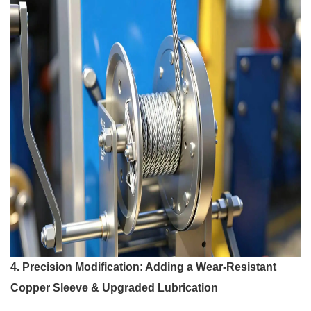
4. Precision Modification: Adding a Wear-Resistant
Copper Sleeve & Upgraded Lubrication