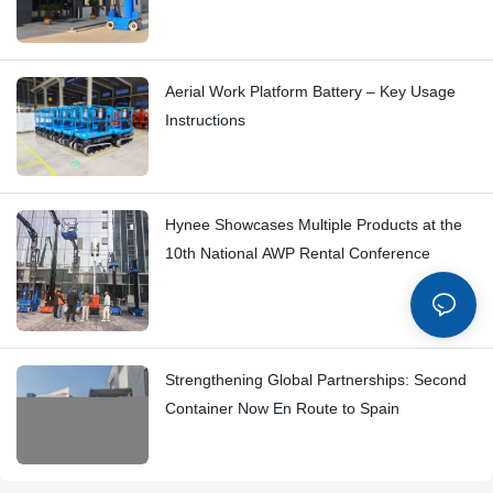
Aerial Work Platform Battery – Key Usage
Instructions
Hynee Showcases Multiple Products at the
10th National AWP Rental Conference
Strengthening Global Partnerships: Second
Container Now En Route to Spain