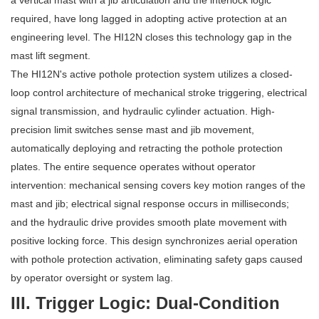
a vertical mast with a jib articulation and the interlock logic
required, have long lagged in adopting active protection at an
engineering level. The HI12N closes this technology gap in the
mast lift segment.
The HI12N's active pothole protection system utilizes a closed-
loop control architecture of mechanical stroke triggering, electrical
signal transmission, and hydraulic cylinder actuation. High-
precision limit switches sense mast and jib movement,
automatically deploying and retracting the pothole protection
plates. The entire sequence operates without operator
intervention: mechanical sensing covers key motion ranges of the
mast and jib; electrical signal response occurs in milliseconds;
and the hydraulic drive provides smooth plate movement with
positive locking force. This design synchronizes aerial operation
with pothole protection activation, eliminating safety gaps caused
by operator oversight or system lag.
III. Trigger Logic: Dual-Condition