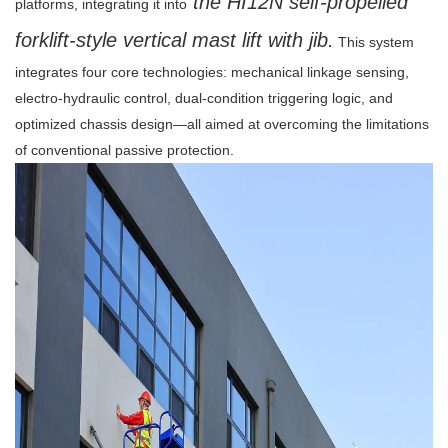
the HI12N self-propelled
platforms, integrating it into
forklift-style vertical mast lift with jib.
This system
integrates four core technologies: mechanical linkage sensing,
electro-hydraulic control, dual-condition triggering logic, and
optimized chassis design—all aimed at overcoming the limitations
of conventional passive protection.