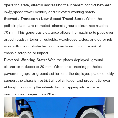
operating state, directly addressing the inherent conflict between
lowspeed travel mobility and elevated working safety.
Stowed / Transport / Low-Speed Travel State:
When the
pothole plates are retracted, chassis ground clearance reaches
70 mm. This generous clearance allows the machine to pass over
gravel roads, interior thresholds, warehouse aisles, and other job
sites with minor obstacles, significantly reducing the risk of
chassis scraping or impact.
Elevated Working State:
With the plates deployed, ground
clearance reduces to 20 mm. When encountering potholes,
pavement gaps, or ground settlement, the deployed plates quickly
support the chassis, restrict wheel sinkage, and prevent tip-over
at height, stopping the wheels from dropping into surface
irregularities deeper than 20 mm.