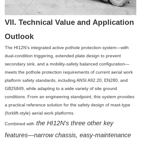
VII. Technical Value and Application
Outlook
The HI12N's integrated active pothole protection system—with
dual-condition triggering, extended plate design to prevent
secondary sink, and a mobility-safety balanced configuration—
meets the pothole protection requirements of current aerial work
platform safety standards, including ANSI A92.20, EN280, and
GB25849, while adapting to a wide variety of site ground
conditions. From an engineering standpoint, this system provides
a practical reference solution for the safety design of mast-type
(forklift-style) aerial work platforms.
the HI12N's three other key
Combined with
features—narrow chassis, easy-maintenance