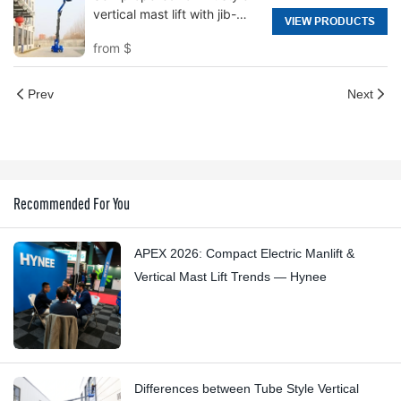
vertical mast lift with jib-
VIEW PRODUCTS
Hi12N
from
$
Prev
Next
Recommended For You
APEX 2026: Compact Electric Manlift &
Vertical Mast Lift Trends — Hynee
Differences between Tube Style Vertical