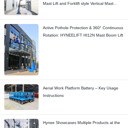
Mast Lift and Forklift style Vertical Mast
Boom Lift: Hi11T vs Hi13
Active Pothole Protection & 360° Continuous
Rotation: HYNEELIFT HI12N Mast Boom Lift
Aerial Work Platform Battery – Key Usage
Instructions
Hynee Showcases Multiple Products at the