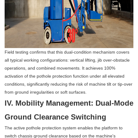
Field testing confirms that this dual-condition mechanism covers
all typical working configurations: vertical lifting, jib over-obstacle
operations, and combined movements. It achieves 100%
activation of the pothole protection function under all elevated
conditions, significantly reducing the risk of machine tilt or tip-over
from ground irregularities or soft surfaces.
IV. Mobility Management: Dual-Mode
Ground Clearance Switching
The active pothole protection system enables the platform to
switch chassis ground clearance based on the machine's