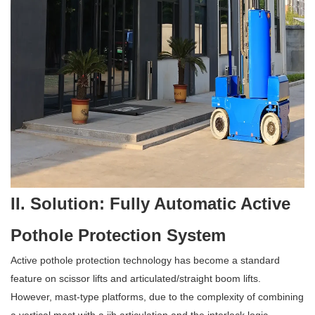
II. Solution: Fully Automatic Active
Pothole Protection System
Active pothole protection technology has become a standard
feature on scissor lifts and articulated/straight boom lifts.
However, mast-type platforms, due to the complexity of combining