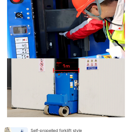
Self-propelled forklift style