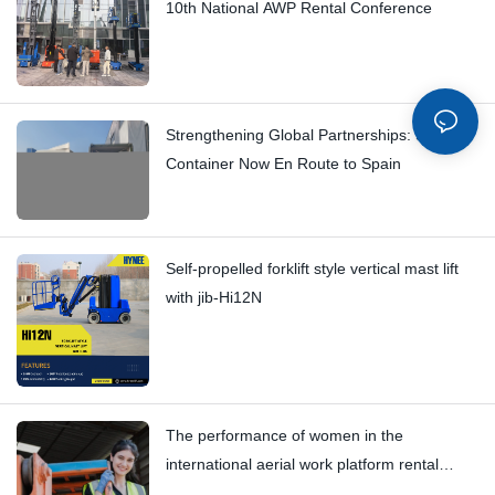
10th National AWP Rental Conference
Strengthening Global Partnerships: Second
Container Now En Route to Spain
Self-propelled forklift style vertical mast lift
with jib-Hi12N
The performance of women in the
international aerial work platform rental
market