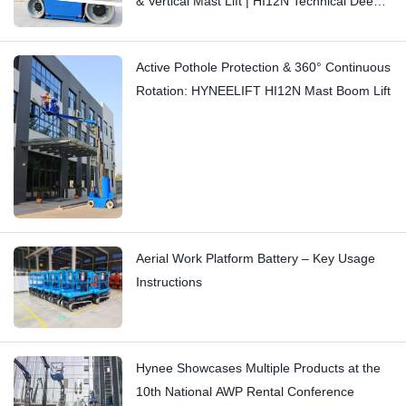
& Vertical Mast Lift | HI12N Technical Deep
Dive
Active Pothole Protection & 360° Continuous
Rotation: HYNEELIFT HI12N Mast Boom Lift
Aerial Work Platform Battery – Key Usage
Instructions
Hynee Showcases Multiple Products at the
10th National AWP Rental Conference