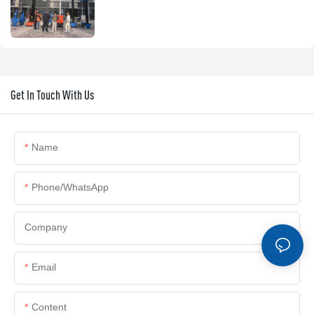
Get In Touch With Us
Name
Phone/whatsApp
Company
Email
Content