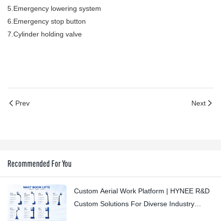
5.Emergency lowering system
6.Emergency stop button
7.Cylinder holding valve
Prev
Next
Recommended For You
Custom Aerial Work Platform | HYNEE R&D
Custom Solutions For Diverse Industry
Scenarios