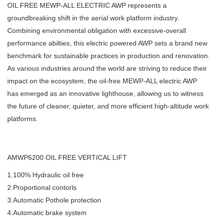
OIL FREE MEWP-ALL ELECTRIC AWP represents a
groundbreaking shift in the aerial work platform industry.
Combining environmental obligation with excessive-overall
performance abilties, this electric powered AWP sets a brand new
benchmark for sustainable practices in production and renovation.
As various industries around the world are striving to reduce their
impact on the ecosystem, the oil-free MEWP-ALL electric AWP
has emerged as an innovative lighthouse, allowing us to witness
the future of cleaner, quieter, and more efficient high-altitude work
platforms.
AMWP6200 OIL FREE VERTICAL LIFT
1.100% Hydraulic oil free
2.Proportional contorls
3.Automatic Pothole protection
4.Automatic brake system