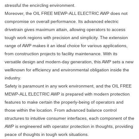
stressful the encircling environment.
Moreover, the OIL FREE MEWP-ALL ELECTRIC AWP does not
compromise on overall performance. Its advanced electric
drivetrain gives maximum attain, allowing operators to access
tough work regions with precision and simplicity. The extension
range of AWP makes it an ideal choice for various applications,
from construction projects to facility maintenance. With its
versatile design and modern-day generation, this AWP sets a new
wellknown for efficiency and environmental obligation inside the
industry.
Safety is paramount in any work environment, and the OIL FREE
MEWP-ALL ELECTRIC AWP is prepared with modern protection
features to make certain the properly-being of operators and
those within the location. From advanced balance control
structures to intuitive consumer interfaces, each component of the
AWP is engineered with operator protection in thoughts, providing
peace of thoughts in tough work situations.