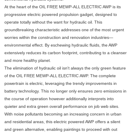
At the heart of the OIL FREE MEWP-ALL ELECTRIC AWP is its
progressive electric powered propulsion gadget, designed to
operate totally without the want for hydraulic oil. This
groundbreaking characteristic addresses one of the most urgent
worries within the construction and renovation industries—
environmental effect. By eschewing hydraulic fluids, the AWP
extensively reduces its carbon footprint, contributing to a cleanser
and more healthy planet.
The elimination of hydraulic oil isn't always the only green feature
of the OIL FREE MEWP-ALL ELECTRIC AWP. The complete
powertrain is electric, leveraging the trendy improvements in
battery technology. This no longer only ensures zero emissions in
the course of operation however additionally interprets into
quieter and extra green overall performance on job web sites.
With noise pollutants becoming an increasing concern in urban
and residential areas, this electric powered AWP offers a silent
and green alternative, enabling paintings to proceed with out