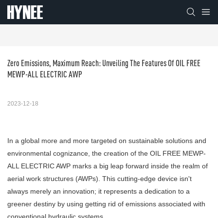
Zero Emissions, Maximum Reach: Unveiling The Features Of OIL FREE 
MEWP-ALL ELECTRIC AWP
2023-12-18
In a global more and more targeted on sustainable solutions and
environmental cognizance, the creation of the OIL FREE MEWP-
ALL ELECTRIC AWP marks a big leap forward inside the realm of
aerial work structures (AWPs). This cutting-edge device isn't
always merely an innovation; it represents a dedication to a
greener destiny by using getting rid of emissions associated with
conventional hydraulic systems.