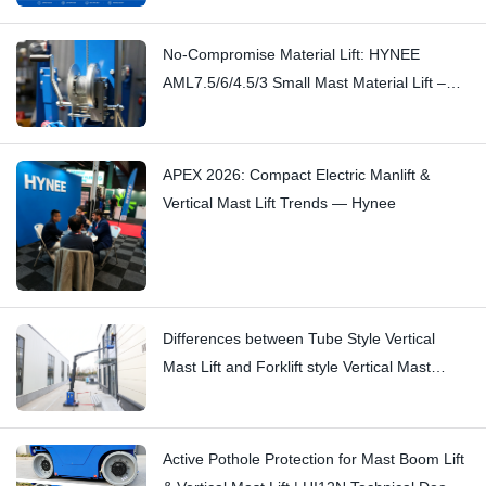
No-Compromise Material Lift: HYNEE
AML7.5/6/4.5/3 Small Mast Material Lift –
Stopping Subtle Squeaks with
Craftsmanship
APEX 2026: Compact Electric Manlift &
Vertical Mast Lift Trends — Hynee
Differences between Tube Style Vertical
Mast Lift and Forklift style Vertical Mast
Boom Lift: Hi11T vs Hi13
Active Pothole Protection for Mast Boom Lift