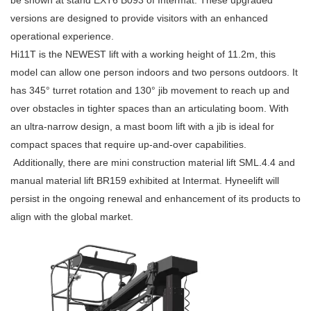
be shown at stand EXT6 B093 of Intermat. These upgraded
versions are designed to provide visitors with an enhanced
operational experience.
Hi11T is the NEWEST lift with a working height of 11.2m, this
model can allow one person indoors and two persons outdoors. It
has 345° turret rotation and 130° jib movement to reach up and
over obstacles in tighter spaces than an articulating boom. With
an ultra-narrow design, a mast boom lift with a jib is ideal for
compact spaces that require up-and-over capabilities.
Additionally, there are mini construction material lift SML.4.4 and
manual material lift BR159 exhibited at Intermat. Hyneelift will
persist in the ongoing renewal and enhancement of its products to
align with the global market.