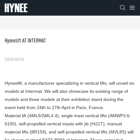
Hyneelift AT INTERMAT
2024-03-01
Hyneelift, a manufacturer specializing in vertical lifts, will unveil six
models at Intermat. We will also showcase its existing range of
models and three models at their exhibition stand during the
event held from 24th to 27th April in Paris, France.
Material lift (AML6/SML4.4), single mast vertical lifts (AMWP3.6-
6100), self-propelled vertical masts with jib (Hi11T), manual
material lifts (BR159), and self-propelled vertical lifts (MVL8S) will