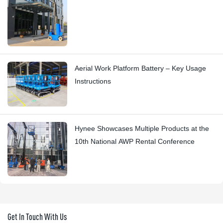
Aerial Work Platform Battery – Key Usage
Instructions
Hynee Showcases Multiple Products at the
10th National AWP Rental Conference
Get In Touch With Us