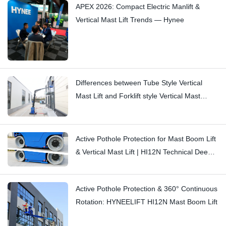
APEX 2026: Compact Electric Manlift &
Vertical Mast Lift Trends — Hynee
Differences between Tube Style Vertical
Mast Lift and Forklift style Vertical Mast
Boom Lift: Hi11T vs Hi13
Active Pothole Protection for Mast Boom Lift
& Vertical Mast Lift | HI12N Technical Deep
Dive
Active Pothole Protection & 360° Continuous
Rotation: HYNEELIFT HI12N Mast Boom Lift