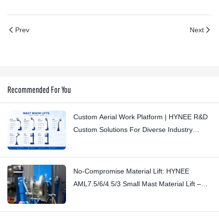
Prev
Next
Recommended For You
Custom Aerial Work Platform | HYNEE R&D
Custom Solutions For Diverse Industry
Scenarios
No-Compromise Material Lift: HYNEE
AML7.5/6/4.5/3 Small Mast Material Lift –
Stopping Subtle Squeaks with
Craftsmanship