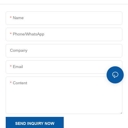
Name
Phone/whatsApp
Company
Email
Content
SEND INQUIRY NOW