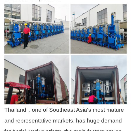
Thailand，one of Southeast Asia's most mature
and representative markets, has huge demand