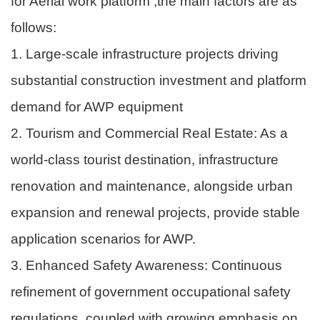
for Aerial work platform ,the main factors are as
follows:
1. Large-scale infrastructure projects driving
substantial construction investment and platform
demand for AWP equipment
2. Tourism and Commercial Real Estate: As a
world-class tourist destination, infrastructure
renovation and maintenance, alongside urban
expansion and renewal projects, provide stable
application scenarios for AWP.
3. Enhanced Safety Awareness: Continuous
refinement of government occupational safety
regulations, coupled with growing emphasis on