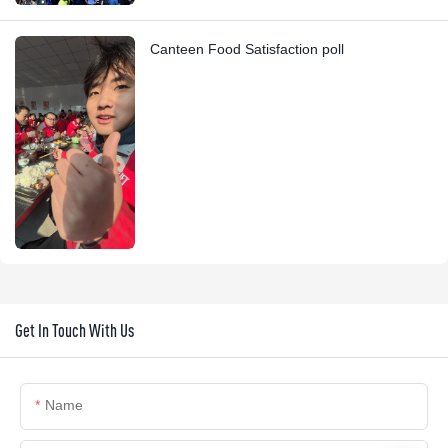
Canteen Food Satisfaction poll
Get In Touch With Us
Name