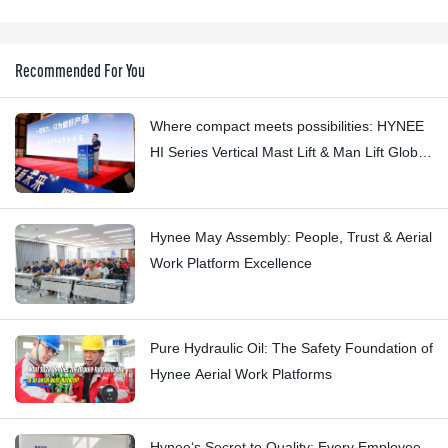
Recommended For You
Where compact meets possibilities: HYNEE
HI Series Vertical Mast Lift & Man Lift Global
Launch Event
Hynee May Assembly: People, Trust & Aerial
Work Platform Excellence
Pure Hydraulic Oil: The Safety Foundation of
Hynee Aerial Work Platforms
Hynee‘s Secret to Quality: Every Employee