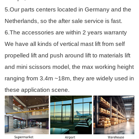
5.Our parts centers located in Germany and the
Netherlands, so the after sale service is fast.
6.The accessories are within 2 years warranty
We have all kinds of vertical mast lift from self
propelled lift and push around lift to materials lift
and mini scissors model, the max working height
ranging from 3.4m ~18m, they are widely used in
these application scene.