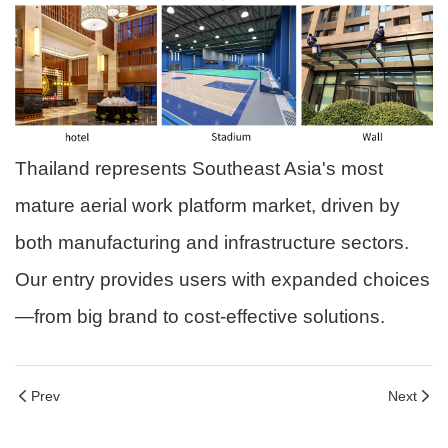
Thailand represents Southeast Asia's most
mature aerial work platform market, driven by
both manufacturing and infrastructure sectors.
Our entry provides users with expanded choices
—from big brand to cost-effective solutions.
Prev
Next