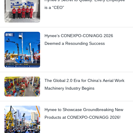
is a “CEO”
Hynee’s CONEXPO-CON/AGG 2026
Deemed a Resounding Success
The Global 2.0 Era for China's Aerial Work
Machinery Industry Begins
Hynee to Showcase Groundbreaking New
Products at CONEXPO-CON/AGG 2026!