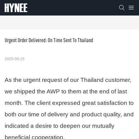
Urgent Order Delivered: On Time Sent To Thailand
2025-09-15
As the urgent request of our Thailand customer,
we shipped the AWP to them at the end of last
month. The client expressed great satisfaction to
both our time of delivery and product quality, and
indicated a desire to deepen our mutually
beneficial cooperation.