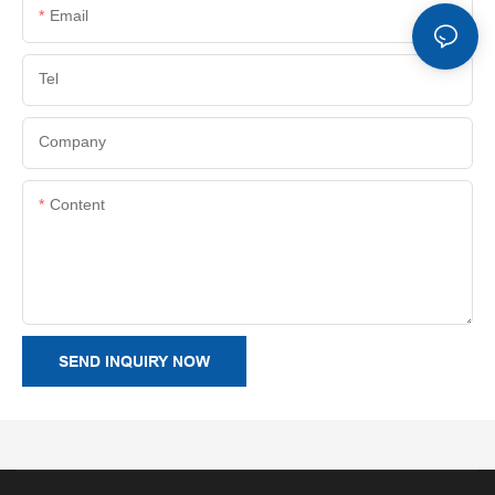
Email
Tel
Company
Content
SEND INQUIRY NOW