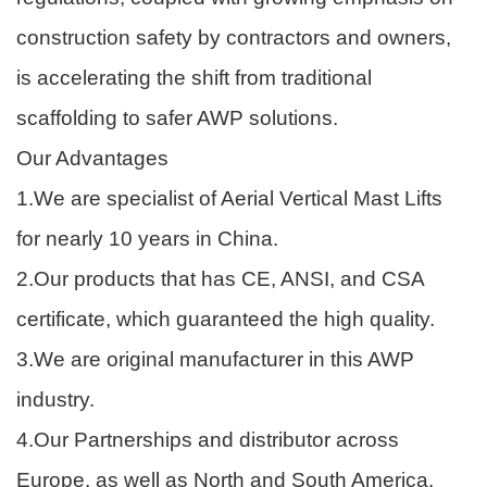
construction safety by contractors and owners,
is accelerating the shift from traditional
scaffolding to safer AWP solutions.
Our Advantages
1.We are specialist of Aerial Vertical Mast Lifts
for nearly 10 years in China.
2.Our products that has CE, ANSI, and CSA
certificate, which guaranteed the high quality.
3.We are original manufacturer in this AWP
industry.
4.Our Partnerships and distributor across
Europe, as well as North and South America.