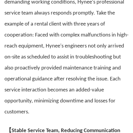
demanding working conditions, Hynee's professional
service team always responds promptly. Take the
example of a rental client with three years of
cooperation: Faced with complex malfunctions in high-
reach equipment, Hynee's engineers not only arrived
on-site as scheduled to assist in troubleshooting but
also proactively provided maintenance training and
operational guidance after resolving the issue. Each
service interaction becomes an added-value
opportunity, minimizing downtime and losses for
customers.
【
Stable Service Team, Reducing Communication