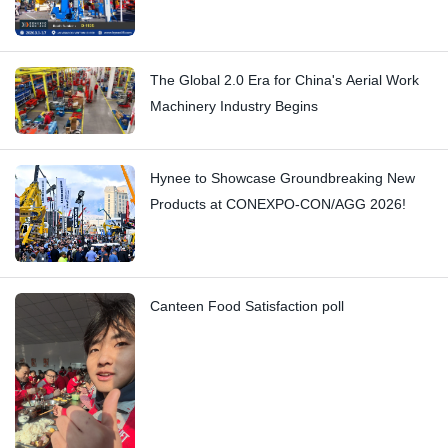
The Global 2.0 Era for China's Aerial Work
Machinery Industry Begins
Hynee to Showcase Groundbreaking New
Products at CONEXPO-CON/AGG 2026!
Canteen Food Satisfaction poll