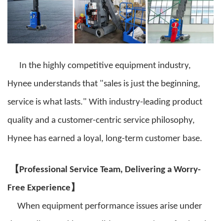
In the highly competitive equipment industry,
Hynee understands that "sales is just the beginning,
service is what lasts." With industry-leading product
quality and a customer-centric service philosophy,
Hynee has earned a loyal, long-term customer base.
【
Professional Service Team, Delivering a Worry-
】
Free Experience
When equipment performance issues arise under