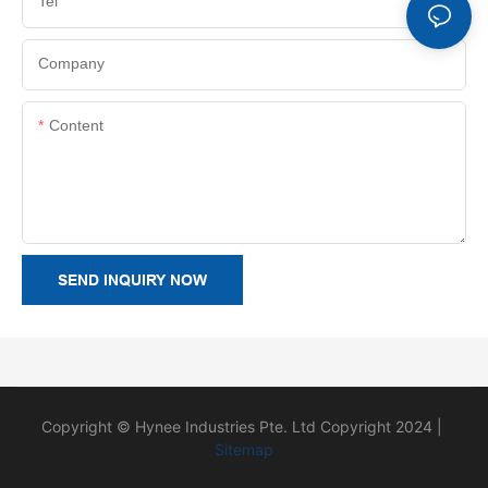
Tel
Company
Content
SEND INQUIRY NOW
Copyright © Hynee Industries Pte. Ltd Copyright 2024 |
Sitemap