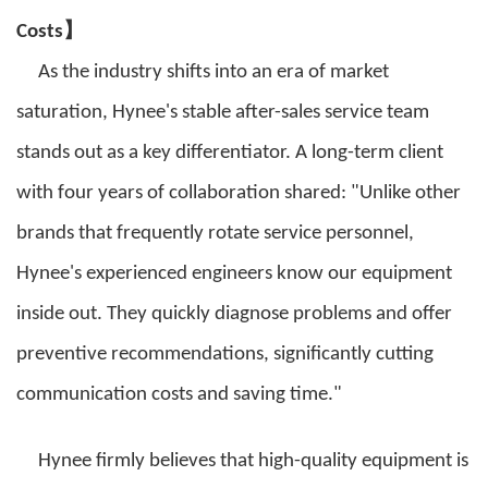
】
Costs
As the industry shifts into an era of market
saturation, Hynee's stable after-sales service team
stands out as a key differentiator. A long-term client
with four years of collaboration shared: "Unlike other
brands that frequently rotate service personnel,
Hynee's experienced engineers know our equipment
inside out. They quickly diagnose problems and offer
preventive recommendations, significantly cutting
communication costs and saving time."
Hynee firmly believes that high-quality equipment is