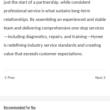
just the start of a partnership, while consistent
professional service is what sustains long-term
relationships. By assembling an experienced and stable
team and delivering comprehensive one-stop services
—including diagnostics, repairs, and training—Hynee
is redefining industry service standards and creating
value that exceeds customer expectations.
Prev
Next
Recommended For You