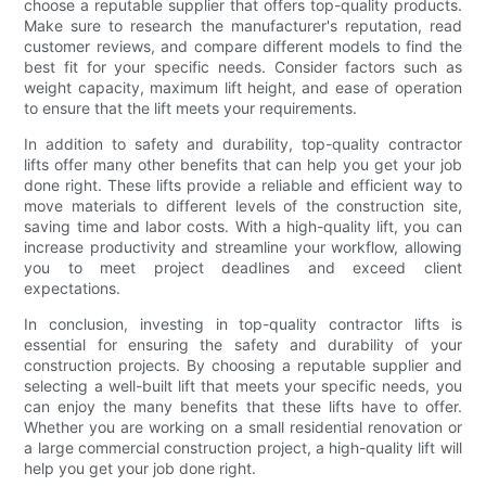
choose a reputable supplier that offers top-quality products.
Make sure to research the manufacturer's reputation, read
customer reviews, and compare different models to find the
best fit for your specific needs. Consider factors such as
weight capacity, maximum lift height, and ease of operation
to ensure that the lift meets your requirements.
In addition to safety and durability, top-quality contractor
lifts offer many other benefits that can help you get your job
done right. These lifts provide a reliable and efficient way to
move materials to different levels of the construction site,
saving time and labor costs. With a high-quality lift, you can
increase productivity and streamline your workflow, allowing
you to meet project deadlines and exceed client
expectations.
In conclusion, investing in top-quality contractor lifts is
essential for ensuring the safety and durability of your
construction projects. By choosing a reputable supplier and
selecting a well-built lift that meets your specific needs, you
can enjoy the many benefits that these lifts have to offer.
Whether you are working on a small residential renovation or
a large commercial construction project, a high-quality lift will
help you get your job done right.