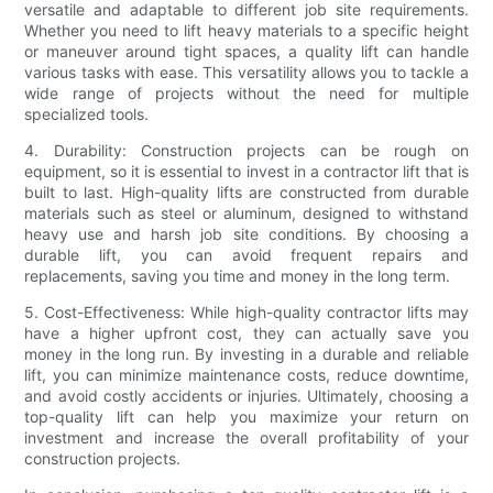
versatile and adaptable to different job site requirements.
Whether you need to lift heavy materials to a specific height
or maneuver around tight spaces, a quality lift can handle
various tasks with ease. This versatility allows you to tackle a
wide range of projects without the need for multiple
specialized tools.
4. Durability: Construction projects can be rough on
equipment, so it is essential to invest in a contractor lift that is
built to last. High-quality lifts are constructed from durable
materials such as steel or aluminum, designed to withstand
heavy use and harsh job site conditions. By choosing a
durable lift, you can avoid frequent repairs and
replacements, saving you time and money in the long term.
5. Cost-Effectiveness: While high-quality contractor lifts may
have a higher upfront cost, they can actually save you
money in the long run. By investing in a durable and reliable
lift, you can minimize maintenance costs, reduce downtime,
and avoid costly accidents or injuries. Ultimately, choosing a
top-quality lift can help you maximize your return on
investment and increase the overall profitability of your
construction projects.