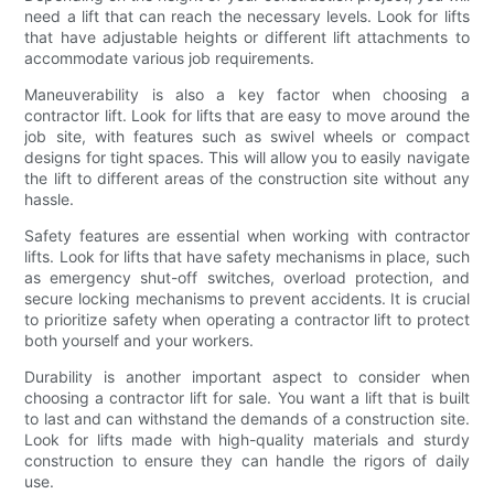
need a lift that can reach the necessary levels. Look for lifts
that have adjustable heights or different lift attachments to
accommodate various job requirements.
Maneuverability is also a key factor when choosing a
contractor lift. Look for lifts that are easy to move around the
job site, with features such as swivel wheels or compact
designs for tight spaces. This will allow you to easily navigate
the lift to different areas of the construction site without any
hassle.
Safety features are essential when working with contractor
lifts. Look for lifts that have safety mechanisms in place, such
as emergency shut-off switches, overload protection, and
secure locking mechanisms to prevent accidents. It is crucial
to prioritize safety when operating a contractor lift to protect
both yourself and your workers.
Durability is another important aspect to consider when
choosing a contractor lift for sale. You want a lift that is built
to last and can withstand the demands of a construction site.
Look for lifts made with high-quality materials and sturdy
construction to ensure they can handle the rigors of daily
use.