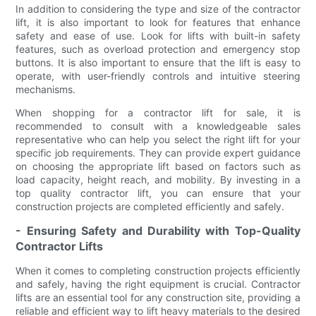
In addition to considering the type and size of the contractor
lift, it is also important to look for features that enhance
safety and ease of use. Look for lifts with built-in safety
features, such as overload protection and emergency stop
buttons. It is also important to ensure that the lift is easy to
operate, with user-friendly controls and intuitive steering
mechanisms.
When shopping for a contractor lift for sale, it is
recommended to consult with a knowledgeable sales
representative who can help you select the right lift for your
specific job requirements. They can provide expert guidance
on choosing the appropriate lift based on factors such as
load capacity, height reach, and mobility. By investing in a
top quality contractor lift, you can ensure that your
construction projects are completed efficiently and safely.
- Ensuring Safety and Durability with Top-Quality
Contractor Lifts
When it comes to completing construction projects efficiently
and safely, having the right equipment is crucial. Contractor
lifts are an essential tool for any construction site, providing a
reliable and efficient way to lift heavy materials to the desired