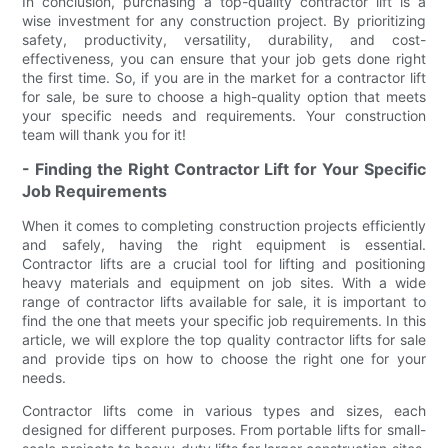
In conclusion, purchasing a top-quality contractor lift is a
wise investment for any construction project. By prioritizing
safety, productivity, versatility, durability, and cost-
effectiveness, you can ensure that your job gets done right
the first time. So, if you are in the market for a contractor lift
for sale, be sure to choose a high-quality option that meets
your specific needs and requirements. Your construction
team will thank you for it!
- Finding the Right Contractor Lift for Your Specific
Job Requirements
When it comes to completing construction projects efficiently
and safely, having the right equipment is essential.
Contractor lifts are a crucial tool for lifting and positioning
heavy materials and equipment on job sites. With a wide
range of contractor lifts available for sale, it is important to
find the one that meets your specific job requirements. In this
article, we will explore the top quality contractor lifts for sale
and provide tips on how to choose the right one for your
needs.
Contractor lifts come in various types and sizes, each
designed for different purposes. From portable lifts for small-