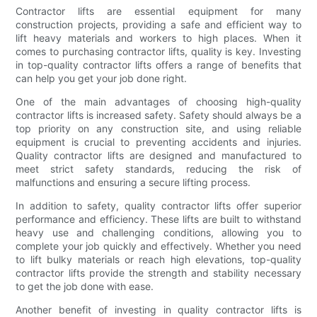
Contractor lifts are essential equipment for many
construction projects, providing a safe and efficient way to
lift heavy materials and workers to high places. When it
comes to purchasing contractor lifts, quality is key. Investing
in top-quality contractor lifts offers a range of benefits that
can help you get your job done right.
One of the main advantages of choosing high-quality
contractor lifts is increased safety. Safety should always be a
top priority on any construction site, and using reliable
equipment is crucial to preventing accidents and injuries.
Quality contractor lifts are designed and manufactured to
meet strict safety standards, reducing the risk of
malfunctions and ensuring a secure lifting process.
In addition to safety, quality contractor lifts offer superior
performance and efficiency. These lifts are built to withstand
heavy use and challenging conditions, allowing you to
complete your job quickly and effectively. Whether you need
to lift bulky materials or reach high elevations, top-quality
contractor lifts provide the strength and stability necessary
to get the job done with ease.
Another benefit of investing in quality contractor lifts is