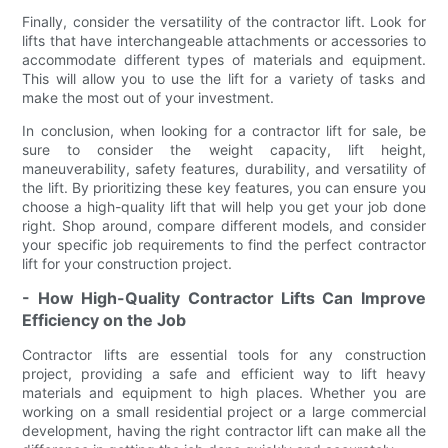
Finally, consider the versatility of the contractor lift. Look for
lifts that have interchangeable attachments or accessories to
accommodate different types of materials and equipment.
This will allow you to use the lift for a variety of tasks and
make the most out of your investment.
In conclusion, when looking for a contractor lift for sale, be
sure to consider the weight capacity, lift height,
maneuverability, safety features, durability, and versatility of
the lift. By prioritizing these key features, you can ensure you
choose a high-quality lift that will help you get your job done
right. Shop around, compare different models, and consider
your specific job requirements to find the perfect contractor
lift for your construction project.
- How High-Quality Contractor Lifts Can Improve
Efficiency on the Job
Contractor lifts are essential tools for any construction
project, providing a safe and efficient way to lift heavy
materials and equipment to high places. Whether you are
working on a small residential project or a large commercial
development, having the right contractor lift can make all the