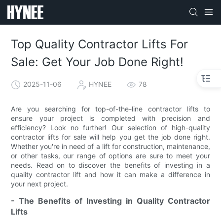
Top Quality Contractor Lifts For
Sale: Get Your Job Done Right!
2025-11-06
HYNEE
78
Are you searching for top-of-the-line contractor lifts to
ensure your project is completed with precision and
efficiency? Look no further! Our selection of high-quality
contractor lifts for sale will help you get the job done right.
Whether you're in need of a lift for construction, maintenance,
or other tasks, our range of options are sure to meet your
needs. Read on to discover the benefits of investing in a
quality contractor lift and how it can make a difference in
your next project.
- The Benefits of Investing in Quality Contractor
Lifts