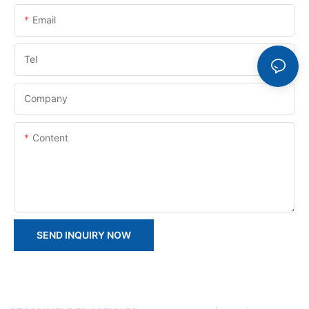
Email
Tel
Company
Content
SEND INQUIRY NOW