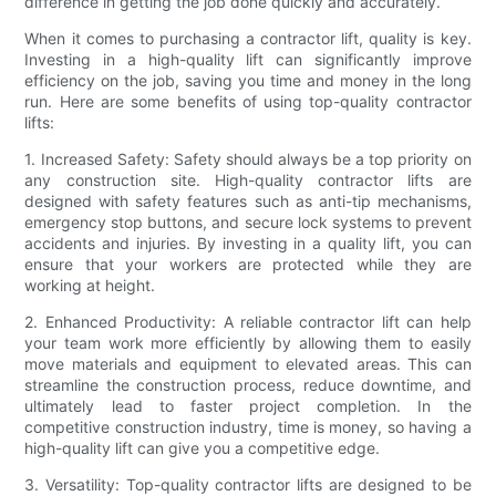
difference in getting the job done quickly and accurately.
When it comes to purchasing a contractor lift, quality is key.
Investing in a high-quality lift can significantly improve
efficiency on the job, saving you time and money in the long
run. Here are some benefits of using top-quality contractor
lifts:
1. Increased Safety: Safety should always be a top priority on
any construction site. High-quality contractor lifts are
designed with safety features such as anti-tip mechanisms,
emergency stop buttons, and secure lock systems to prevent
accidents and injuries. By investing in a quality lift, you can
ensure that your workers are protected while they are
working at height.
2. Enhanced Productivity: A reliable contractor lift can help
your team work more efficiently by allowing them to easily
move materials and equipment to elevated areas. This can
streamline the construction process, reduce downtime, and
ultimately lead to faster project completion. In the
competitive construction industry, time is money, so having a
high-quality lift can give you a competitive edge.
3. Versatility: Top-quality contractor lifts are designed to be