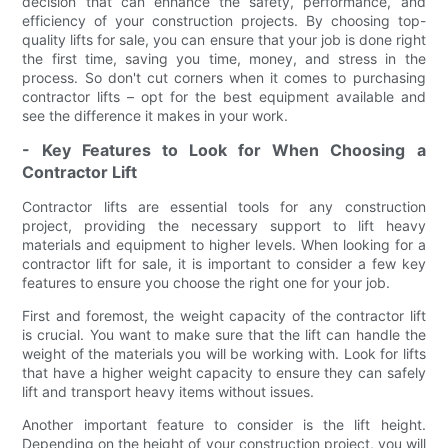
decision that can enhance the safety, performance, and
efficiency of your construction projects. By choosing top-
quality lifts for sale, you can ensure that your job is done right
the first time, saving you time, money, and stress in the
process. So don't cut corners when it comes to purchasing
contractor lifts – opt for the best equipment available and
see the difference it makes in your work.
- Key Features to Look for When Choosing a
Contractor Lift
Contractor lifts are essential tools for any construction
project, providing the necessary support to lift heavy
materials and equipment to higher levels. When looking for a
contractor lift for sale, it is important to consider a few key
features to ensure you choose the right one for your job.
First and foremost, the weight capacity of the contractor lift
is crucial. You want to make sure that the lift can handle the
weight of the materials you will be working with. Look for lifts
that have a higher weight capacity to ensure they can safely
lift and transport heavy items without issues.
Another important feature to consider is the lift height.
Depending on the height of your construction project, you will