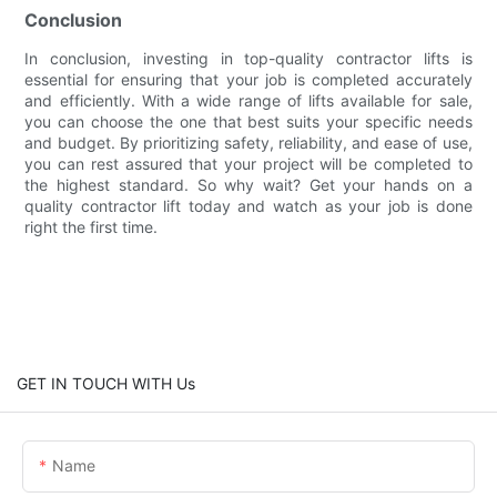
Conclusion
In conclusion, investing in top-quality contractor lifts is
essential for ensuring that your job is completed accurately
and efficiently. With a wide range of lifts available for sale,
you can choose the one that best suits your specific needs
and budget. By prioritizing safety, reliability, and ease of use,
you can rest assured that your project will be completed to
the highest standard. So why wait? Get your hands on a
quality contractor lift today and watch as your job is done
right the first time.
GET IN TOUCH WITH Us
Name