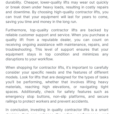
durability. Cheaper, lower-quality lifts may wear out quickly
or break down under heavy loads, resulting in costly repairs
and downtime. By choosing high-quality contractor lifts, you
can trust that your equipment will last for years to come,
saving you time and money in the long run.
Furthermore, top-quality contractor lifts are backed by
reliable customer support and service. When you purchase a
quality lift from a reputable dealer, you can count on
receiving ongoing assistance with maintenance, repairs, and
troubleshooting. This level of support ensures that your
equipment stays in top condition and minimizes any
disruptions to your workflow.
When shopping for contractor lifts, it's important to carefully
consider your specific needs and the features of different
models. Look for lifts that are designed for the types of tasks
you'll be performing, whether that involves lifting heavy
materials, reaching high elevations, or navigating tight
spaces. Additionally, check for safety features such as
emergency stop buttons, non-slip platforms, and secure
railings to protect workers and prevent accidents.
In conclusion, investing in quality contractor lifts is a smart