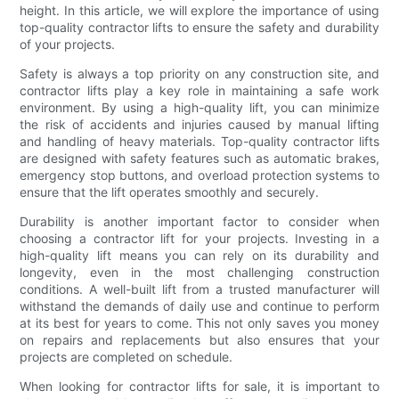
height. In this article, we will explore the importance of using
top-quality contractor lifts to ensure the safety and durability
of your projects.
Safety is always a top priority on any construction site, and
contractor lifts play a key role in maintaining a safe work
environment. By using a high-quality lift, you can minimize
the risk of accidents and injuries caused by manual lifting
and handling of heavy materials. Top-quality contractor lifts
are designed with safety features such as automatic brakes,
emergency stop buttons, and overload protection systems to
ensure that the lift operates smoothly and securely.
Durability is another important factor to consider when
choosing a contractor lift for your projects. Investing in a
high-quality lift means you can rely on its durability and
longevity, even in the most challenging construction
conditions. A well-built lift from a trusted manufacturer will
withstand the demands of daily use and continue to perform
at its best for years to come. This not only saves you money
on repairs and replacements but also ensures that your
projects are completed on schedule.
When looking for contractor lifts for sale, it is important to