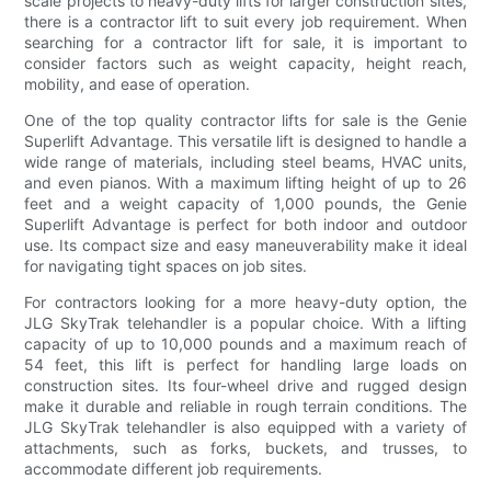
scale projects to heavy-duty lifts for larger construction sites,
there is a contractor lift to suit every job requirement. When
searching for a contractor lift for sale, it is important to
consider factors such as weight capacity, height reach,
mobility, and ease of operation.
One of the top quality contractor lifts for sale is the Genie
Superlift Advantage. This versatile lift is designed to handle a
wide range of materials, including steel beams, HVAC units,
and even pianos. With a maximum lifting height of up to 26
feet and a weight capacity of 1,000 pounds, the Genie
Superlift Advantage is perfect for both indoor and outdoor
use. Its compact size and easy maneuverability make it ideal
for navigating tight spaces on job sites.
For contractors looking for a more heavy-duty option, the
JLG SkyTrak telehandler is a popular choice. With a lifting
capacity of up to 10,000 pounds and a maximum reach of
54 feet, this lift is perfect for handling large loads on
construction sites. Its four-wheel drive and rugged design
make it durable and reliable in rough terrain conditions. The
JLG SkyTrak telehandler is also equipped with a variety of
attachments, such as forks, buckets, and trusses, to
accommodate different job requirements.