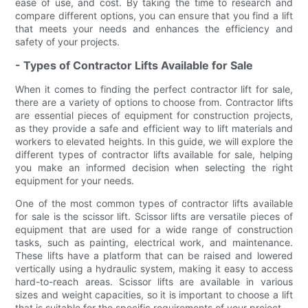
ease of use, and cost. By taking the time to research and
compare different options, you can ensure that you find a lift
that meets your needs and enhances the efficiency and
safety of your projects.
- Types of Contractor Lifts Available for Sale
When it comes to finding the perfect contractor lift for sale,
there are a variety of options to choose from. Contractor lifts
are essential pieces of equipment for construction projects,
as they provide a safe and efficient way to lift materials and
workers to elevated heights. In this guide, we will explore the
different types of contractor lifts available for sale, helping
you make an informed decision when selecting the right
equipment for your needs.
One of the most common types of contractor lifts available
for sale is the scissor lift. Scissor lifts are versatile pieces of
equipment that are used for a wide range of construction
tasks, such as painting, electrical work, and maintenance.
These lifts have a platform that can be raised and lowered
vertically using a hydraulic system, making it easy to access
hard-to-reach areas. Scissor lifts are available in various
sizes and weight capacities, so it is important to choose a lift
that is suitable for the specific requirements of your project.