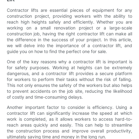
Contractor lifts are essential pieces of equipment for any
construction project, providing workers with the ability to
reach high heights safely and efficiently. Whether you are
working on a small renovation project or a large-scale
construction job, having the right contractor lift can make all
the difference in the success of your project. In this article,
we will delve into the importance of a contractor lift, and
guide you on how to find the perfect one for sale.
One of the key reasons why a contractor lift is important is
for safety purposes. Working at heights can be extremely
dangerous, and a contractor lift provides a secure platform
for workers to perform their tasks without the risk of falling.
This not only ensures the safety of the workers but also helps
to prevent accidents on the job site, reducing the likelihood
of costly and time-consuming delays.
Another important factor to consider is efficiency. Using a
contractor lift can significantly increase the speed at which
work is completed, as it allows workers to access hard-to-
reach areas quickly and easily. This can help to streamline
the construction process and improve overall productivity,
ultimately saving time and money in the long run.