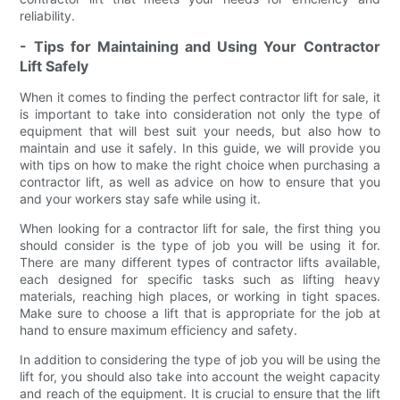
reliability.
- Tips for Maintaining and Using Your Contractor
Lift Safely
When it comes to finding the perfect contractor lift for sale, it
is important to take into consideration not only the type of
equipment that will best suit your needs, but also how to
maintain and use it safely. In this guide, we will provide you
with tips on how to make the right choice when purchasing a
contractor lift, as well as advice on how to ensure that you
and your workers stay safe while using it.
When looking for a contractor lift for sale, the first thing you
should consider is the type of job you will be using it for.
There are many different types of contractor lifts available,
each designed for specific tasks such as lifting heavy
materials, reaching high places, or working in tight spaces.
Make sure to choose a lift that is appropriate for the job at
hand to ensure maximum efficiency and safety.
In addition to considering the type of job you will be using the
lift for, you should also take into account the weight capacity
and reach of the equipment. It is crucial to ensure that the lift