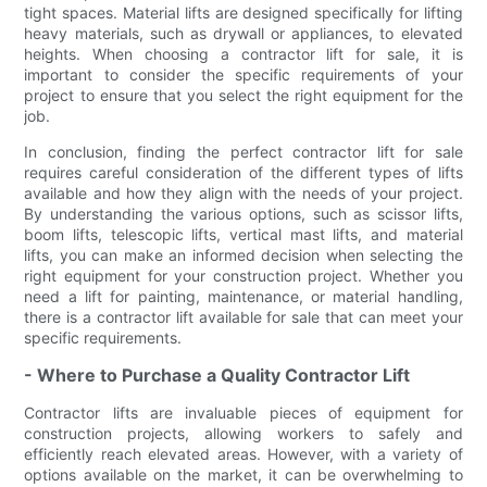
tight spaces. Material lifts are designed specifically for lifting
heavy materials, such as drywall or appliances, to elevated
heights. When choosing a contractor lift for sale, it is
important to consider the specific requirements of your
project to ensure that you select the right equipment for the
job.
In conclusion, finding the perfect contractor lift for sale
requires careful consideration of the different types of lifts
available and how they align with the needs of your project.
By understanding the various options, such as scissor lifts,
boom lifts, telescopic lifts, vertical mast lifts, and material
lifts, you can make an informed decision when selecting the
right equipment for your construction project. Whether you
need a lift for painting, maintenance, or material handling,
there is a contractor lift available for sale that can meet your
specific requirements.
- Where to Purchase a Quality Contractor Lift
Contractor lifts are invaluable pieces of equipment for
construction projects, allowing workers to safely and
efficiently reach elevated areas. However, with a variety of
options available on the market, it can be overwhelming to