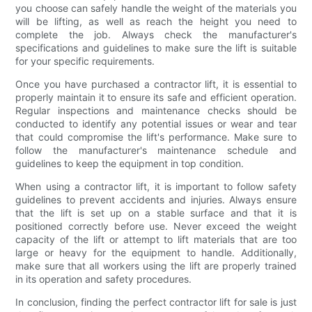
you choose can safely handle the weight of the materials you
will be lifting, as well as reach the height you need to
complete the job. Always check the manufacturer's
specifications and guidelines to make sure the lift is suitable
for your specific requirements.
Once you have purchased a contractor lift, it is essential to
properly maintain it to ensure its safe and efficient operation.
Regular inspections and maintenance checks should be
conducted to identify any potential issues or wear and tear
that could compromise the lift's performance. Make sure to
follow the manufacturer's maintenance schedule and
guidelines to keep the equipment in top condition.
When using a contractor lift, it is important to follow safety
guidelines to prevent accidents and injuries. Always ensure
that the lift is set up on a stable surface and that it is
positioned correctly before use. Never exceed the weight
capacity of the lift or attempt to lift materials that are too
large or heavy for the equipment to handle. Additionally,
make sure that all workers using the lift are properly trained
in its operation and safety procedures.
In conclusion, finding the perfect contractor lift for sale is just