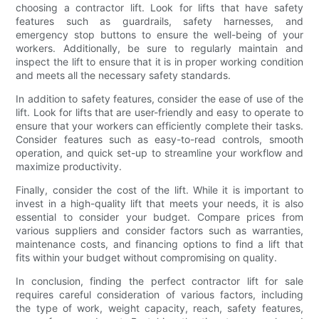
choosing a contractor lift. Look for lifts that have safety
features such as guardrails, safety harnesses, and
emergency stop buttons to ensure the well-being of your
workers. Additionally, be sure to regularly maintain and
inspect the lift to ensure that it is in proper working condition
and meets all the necessary safety standards.
In addition to safety features, consider the ease of use of the
lift. Look for lifts that are user-friendly and easy to operate to
ensure that your workers can efficiently complete their tasks.
Consider features such as easy-to-read controls, smooth
operation, and quick set-up to streamline your workflow and
maximize productivity.
Finally, consider the cost of the lift. While it is important to
invest in a high-quality lift that meets your needs, it is also
essential to consider your budget. Compare prices from
various suppliers and consider factors such as warranties,
maintenance costs, and financing options to find a lift that
fits within your budget without compromising on quality.
In conclusion, finding the perfect contractor lift for sale
requires careful consideration of various factors, including
the type of work, weight capacity, reach, safety features,