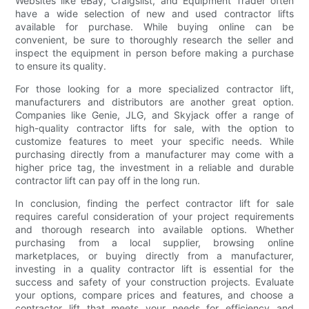
Websites like eBay, Craigslist, and Equipment Trader often
have a wide selection of new and used contractor lifts
available for purchase. While buying online can be
convenient, be sure to thoroughly research the seller and
inspect the equipment in person before making a purchase
to ensure its quality.
For those looking for a more specialized contractor lift,
manufacturers and distributors are another great option.
Companies like Genie, JLG, and Skyjack offer a range of
high-quality contractor lifts for sale, with the option to
customize features to meet your specific needs. While
purchasing directly from a manufacturer may come with a
higher price tag, the investment in a reliable and durable
contractor lift can pay off in the long run.
In conclusion, finding the perfect contractor lift for sale
requires careful consideration of your project requirements
and thorough research into available options. Whether
purchasing from a local supplier, browsing online
marketplaces, or buying directly from a manufacturer,
investing in a quality contractor lift is essential for the
success and safety of your construction projects. Evaluate
your options, compare prices and features, and choose a
contractor lift that meets your needs for efficiency and