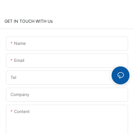
GET IN TOUCH WITH Us
Name
Email
Tel
Company
Content