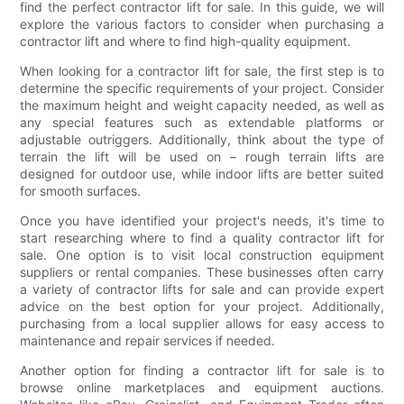
find the perfect contractor lift for sale. In this guide, we will
explore the various factors to consider when purchasing a
contractor lift and where to find high-quality equipment.
When looking for a contractor lift for sale, the first step is to
determine the specific requirements of your project. Consider
the maximum height and weight capacity needed, as well as
any special features such as extendable platforms or
adjustable outriggers. Additionally, think about the type of
terrain the lift will be used on – rough terrain lifts are
designed for outdoor use, while indoor lifts are better suited
for smooth surfaces.
Once you have identified your project's needs, it's time to
start researching where to find a quality contractor lift for
sale. One option is to visit local construction equipment
suppliers or rental companies. These businesses often carry
a variety of contractor lifts for sale and can provide expert
advice on the best option for your project. Additionally,
purchasing from a local supplier allows for easy access to
maintenance and repair services if needed.
Another option for finding a contractor lift for sale is to
browse online marketplaces and equipment auctions.