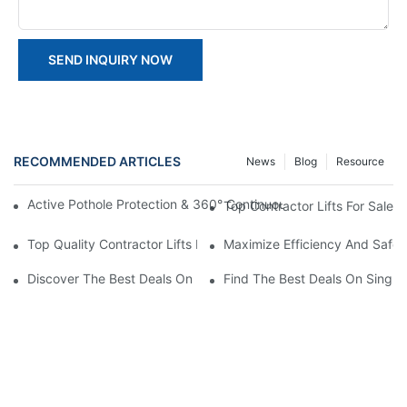
SEND INQUIRY NOW
RECOMMENDED ARTICLES
News
Blog
Resource
Active Pothole Protection & 360° Continuous Rotation: HYNEEL
Top Contractor Lifts For Sale
Top Quality Contractor Lifts For Sale: Get Your Job Done Right!
Maximize Efficiency And Safet
Discover The Best Deals On Double Masts Vertical Lifts For Sale
Find The Best Deals On Single M