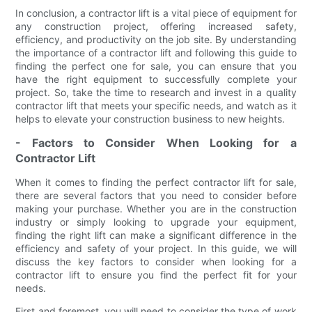
In conclusion, a contractor lift is a vital piece of equipment for
any construction project, offering increased safety,
efficiency, and productivity on the job site. By understanding
the importance of a contractor lift and following this guide to
finding the perfect one for sale, you can ensure that you
have the right equipment to successfully complete your
project. So, take the time to research and invest in a quality
contractor lift that meets your specific needs, and watch as it
helps to elevate your construction business to new heights.
- Factors to Consider When Looking for a
Contractor Lift
When it comes to finding the perfect contractor lift for sale,
there are several factors that you need to consider before
making your purchase. Whether you are in the construction
industry or simply looking to upgrade your equipment,
finding the right lift can make a significant difference in the
efficiency and safety of your project. In this guide, we will
discuss the key factors to consider when looking for a
contractor lift to ensure you find the perfect fit for your
needs.
First and foremost, you will need to consider the type of work