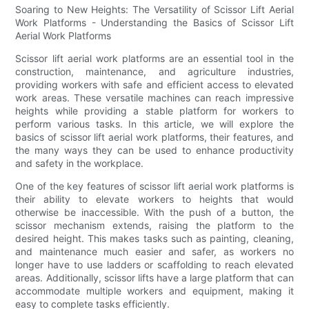
Soaring to New Heights: The Versatility of Scissor Lift Aerial
Work Platforms - Understanding the Basics of Scissor Lift
Aerial Work Platforms
Scissor lift aerial work platforms are an essential tool in the
construction, maintenance, and agriculture industries,
providing workers with safe and efficient access to elevated
work areas. These versatile machines can reach impressive
heights while providing a stable platform for workers to
perform various tasks. In this article, we will explore the
basics of scissor lift aerial work platforms, their features, and
the many ways they can be used to enhance productivity
and safety in the workplace.
One of the key features of scissor lift aerial work platforms is
their ability to elevate workers to heights that would
otherwise be inaccessible. With the push of a button, the
scissor mechanism extends, raising the platform to the
desired height. This makes tasks such as painting, cleaning,
and maintenance much easier and safer, as workers no
longer have to use ladders or scaffolding to reach elevated
areas. Additionally, scissor lifts have a large platform that can
accommodate multiple workers and equipment, making it
easy to complete tasks efficiently.