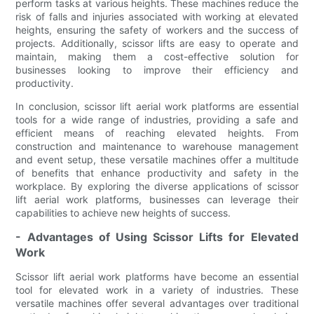
perform tasks at various heights. These machines reduce the
risk of falls and injuries associated with working at elevated
heights, ensuring the safety of workers and the success of
projects. Additionally, scissor lifts are easy to operate and
maintain, making them a cost-effective solution for
businesses looking to improve their efficiency and
productivity.
In conclusion, scissor lift aerial work platforms are essential
tools for a wide range of industries, providing a safe and
efficient means of reaching elevated heights. From
construction and maintenance to warehouse management
and event setup, these versatile machines offer a multitude
of benefits that enhance productivity and safety in the
workplace. By exploring the diverse applications of scissor
lift aerial work platforms, businesses can leverage their
capabilities to achieve new heights of success.
- Advantages of Using Scissor Lifts for Elevated
Work
Scissor lift aerial work platforms have become an essential
tool for elevated work in a variety of industries. These
versatile machines offer several advantages over traditional