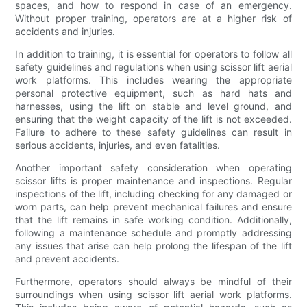
spaces, and how to respond in case of an emergency.
Without proper training, operators are at a higher risk of
accidents and injuries.
In addition to training, it is essential for operators to follow all
safety guidelines and regulations when using scissor lift aerial
work platforms. This includes wearing the appropriate
personal protective equipment, such as hard hats and
harnesses, using the lift on stable and level ground, and
ensuring that the weight capacity of the lift is not exceeded.
Failure to adhere to these safety guidelines can result in
serious accidents, injuries, and even fatalities.
Another important safety consideration when operating
scissor lifts is proper maintenance and inspections. Regular
inspections of the lift, including checking for any damaged or
worn parts, can help prevent mechanical failures and ensure
that the lift remains in safe working condition. Additionally,
following a maintenance schedule and promptly addressing
any issues that arise can help prolong the lifespan of the lift
and prevent accidents.
Furthermore, operators should always be mindful of their
surroundings when using scissor lift aerial work platforms.