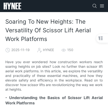
Soaring To New Heights: The
Versatility Of Scissor Lift Aerial
Work Platforms
2025-11-19
HYNEE
150
Have you ever wondered how construction workers reach
soaring heights on job sites? Look no further than scissor lift
aerial work platforms. In this article, we explore the versatility
and practicality of these essential machines, and how they
elevate safety and efficiency in the workplace. Read on to
discover how scissor lifts are revolutionizing the way we work
at heights.
- Understanding the Basics of Scissor Lift Aerial
Work Platforms