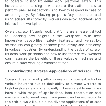
to operate scissor lift aerial work platforms safely. This
includes understanding how to control the platform, how to
perform pre-use inspections, and how to respond in case of
an emergency. By following proper safety procedures and
using scissor lifts correctly, workers can avoid accidents and
injuries in the workplace.
Overall, scissor lift aerial work platforms are an essential tool
for reaching new heights in the workplace. With their
impressive capabilities, safety features, and versatility,
scissor lifts can greatly enhance productivity and efficiency
in various industries. By understanding the basics of scissor
lift aerial work platforms and how to use them safely, workers
can maximize the benefits of these valuable machines and
ensure a safer working environment for all.
- Exploring the Diverse Applications of Scissor Lifts
Scissor lift aerial work platforms are an indispensable tool in
various industries due to their ability to elevate workers to
high heights safely and efficiently. These versatile machines
have a wide range of applications, from construction and
maintenance to warehouse management and event setup. In
this article, we will explore the diverse applications of scissor