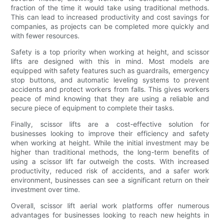
fraction of the time it would take using traditional methods.
This can lead to increased productivity and cost savings for
companies, as projects can be completed more quickly and
with fewer resources.
Safety is a top priority when working at height, and scissor
lifts are designed with this in mind. Most models are
equipped with safety features such as guardrails, emergency
stop buttons, and automatic leveling systems to prevent
accidents and protect workers from falls. This gives workers
peace of mind knowing that they are using a reliable and
secure piece of equipment to complete their tasks.
Finally, scissor lifts are a cost-effective solution for
businesses looking to improve their efficiency and safety
when working at height. While the initial investment may be
higher than traditional methods, the long-term benefits of
using a scissor lift far outweigh the costs. With increased
productivity, reduced risk of accidents, and a safer work
environment, businesses can see a significant return on their
investment over time.
Overall, scissor lift aerial work platforms offer numerous
advantages for businesses looking to reach new heights in