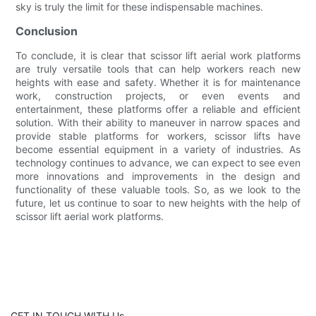
sky is truly the limit for these indispensable machines.
Conclusion
To conclude, it is clear that scissor lift aerial work platforms
are truly versatile tools that can help workers reach new
heights with ease and safety. Whether it is for maintenance
work, construction projects, or even events and
entertainment, these platforms offer a reliable and efficient
solution. With their ability to maneuver in narrow spaces and
provide stable platforms for workers, scissor lifts have
become essential equipment in a variety of industries. As
technology continues to advance, we can expect to see even
more innovations and improvements in the design and
functionality of these valuable tools. So, as we look to the
future, let us continue to soar to new heights with the help of
scissor lift aerial work platforms.
GET IN TOUCH WITH Us