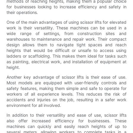
methods of reaching heights, making them a popular choice
for businesses looking to increase efficiency and safety in
their operations.
One of the main advantages of using scissor lifts for elevated
work is their versatility. These machines can be used in a
wide range of settings, from construction sites and
warehouses to maintenance and repair work. Their compact
design allows them to navigate tight spaces and reach
heights that would be difficult or unsafe to access using
ladders or scaffolding. This makes them ideal for tasks such
as painting, electrical work, and installation of equipment at
height.
Another key advantage of scissor lifts is their ease of use.
Most models are equipped with user-friendly controls and
safety features, making them simple and safe to operate for
workers of all experience levels. This reduces the risk of
accidents and injuries on the job, resulting in a safer work
environment for all involved.
In addition to their versatility and ease of use, scissor lifts
also offer increased efficiency for businesses. These
machines can quickly and easily reach heights of up to
several meters, allowing workers to complete tasks in a