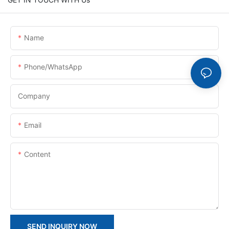
Name
Phone/whatsApp
Company
Email
Content
SEND INQUIRY NOW