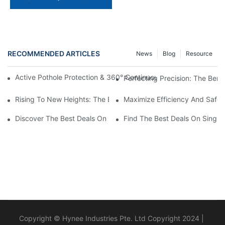
RECOMMENDED ARTICLES
News
Blog
Resource
Active Pothole Protection & 360° Continuous Rotation: HYNEEL
Perfecting Precision: The Benef
Rising To New Heights: The Benefits Of Using A Scissor Lift Aer
Maximize Efficiency And Safet
Discover The Best Deals On Double Masts Vertical Lifts For Sale
Find The Best Deals On Single M
Copyright © Hynee Industries Pte. Ltd Copyright 2024 |