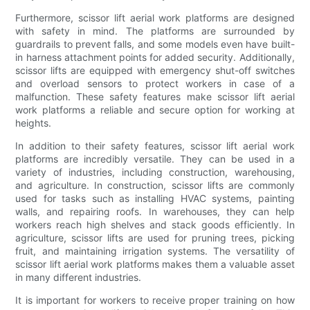
Furthermore, scissor lift aerial work platforms are designed
with safety in mind. The platforms are surrounded by
guardrails to prevent falls, and some models even have built-
in harness attachment points for added security. Additionally,
scissor lifts are equipped with emergency shut-off switches
and overload sensors to protect workers in case of a
malfunction. These safety features make scissor lift aerial
work platforms a reliable and secure option for working at
heights.
In addition to their safety features, scissor lift aerial work
platforms are incredibly versatile. They can be used in a
variety of industries, including construction, warehousing,
and agriculture. In construction, scissor lifts are commonly
used for tasks such as installing HVAC systems, painting
walls, and repairing roofs. In warehouses, they can help
workers reach high shelves and stack goods efficiently. In
agriculture, scissor lifts are used for pruning trees, picking
fruit, and maintaining irrigation systems. The versatility of
scissor lift aerial work platforms makes them a valuable asset
in many different industries.
It is important for workers to receive proper training on how