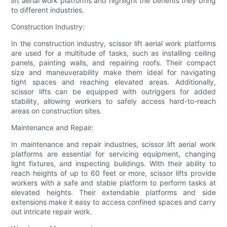
lift aerial work platforms and highlight the benefits they bring
to different industries.
Construction Industry:
In the construction industry, scissor lift aerial work platforms
are used for a multitude of tasks, such as installing ceiling
panels, painting walls, and repairing roofs. Their compact
size and maneuverability make them ideal for navigating
tight spaces and reaching elevated areas. Additionally,
scissor lifts can be equipped with outriggers for added
stability, allowing workers to safely access hard-to-reach
areas on construction sites.
Maintenance and Repair:
In maintenance and repair industries, scissor lift aerial work
platforms are essential for servicing equipment, changing
light fixtures, and inspecting buildings. With their ability to
reach heights of up to 60 feet or more, scissor lifts provide
workers with a safe and stable platform to perform tasks at
elevated heights. Their extendable platforms and side
extensions make it easy to access confined spaces and carry
out intricate repair work.