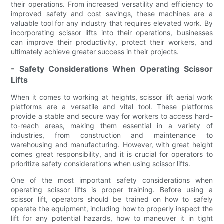
their operations. From increased versatility and efficiency to
improved safety and cost savings, these machines are a
valuable tool for any industry that requires elevated work. By
incorporating scissor lifts into their operations, businesses
can improve their productivity, protect their workers, and
ultimately achieve greater success in their projects.
- Safety Considerations When Operating Scissor
Lifts
When it comes to working at heights, scissor lift aerial work
platforms are a versatile and vital tool. These platforms
provide a stable and secure way for workers to access hard-
to-reach areas, making them essential in a variety of
industries, from construction and maintenance to
warehousing and manufacturing. However, with great height
comes great responsibility, and it is crucial for operators to
prioritize safety considerations when using scissor lifts.
One of the most important safety considerations when
operating scissor lifts is proper training. Before using a
scissor lift, operators should be trained on how to safely
operate the equipment, including how to properly inspect the
lift for any potential hazards, how to maneuver it in tight