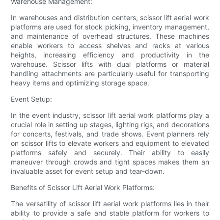
Warehouse Management:
In warehouses and distribution centers, scissor lift aerial work
platforms are used for stock picking, inventory management,
and maintenance of overhead structures. These machines
enable workers to access shelves and racks at various
heights, increasing efficiency and productivity in the
warehouse. Scissor lifts with dual platforms or material
handling attachments are particularly useful for transporting
heavy items and optimizing storage space.
Event Setup:
In the event industry, scissor lift aerial work platforms play a
crucial role in setting up stages, lighting rigs, and decorations
for concerts, festivals, and trade shows. Event planners rely
on scissor lifts to elevate workers and equipment to elevated
platforms safely and securely. Their ability to easily
maneuver through crowds and tight spaces makes them an
invaluable asset for event setup and tear-down.
Benefits of Scissor Lift Aerial Work Platforms:
The versatility of scissor lift aerial work platforms lies in their
ability to provide a safe and stable platform for workers to