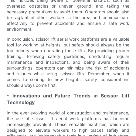
This includes being aware of potential hazards, such as
overhead obstacles or uneven ground, and taking the
necessary precautions to avoid them. Operators should also
be vigilant of other workers in the area and communicate
effectively to prevent accidents and ensure a safe work
environment.
In conclusion, scissor lift aerial work platforms are a valuable
tool for working at heights, but safety should always be the
top priority when operating these lifts. By providing proper
training, following safety guidelines, conducting regular
maintenance and inspections, and being aware of their
surroundings, operators can minimize the risk of accidents
and injuries while using scissor lifts. Remember, when it
comes to soaring to new heights, safety considerations
should always come first.
- Innovations and Future Trends in Scissor Lift
Technology
In the ever-evolving world of construction and maintenance,
the use of scissor lift aerial work platforms has become
increasingly prevalent. These versatile machines, which are
designed to elevate workers to high places safely and
efficiently, are indispensable tools in a variety of industries.