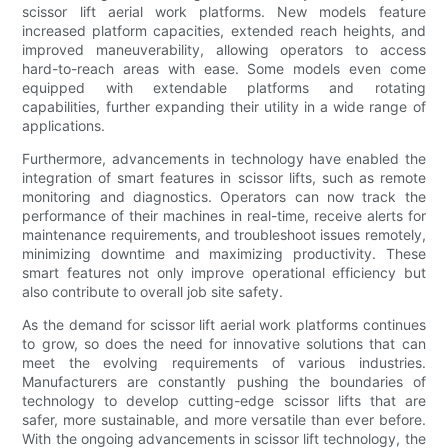
scissor lift aerial work platforms. New models feature
increased platform capacities, extended reach heights, and
improved maneuverability, allowing operators to access
hard-to-reach areas with ease. Some models even come
equipped with extendable platforms and rotating
capabilities, further expanding their utility in a wide range of
applications.
Furthermore, advancements in technology have enabled the
integration of smart features in scissor lifts, such as remote
monitoring and diagnostics. Operators can now track the
performance of their machines in real-time, receive alerts for
maintenance requirements, and troubleshoot issues remotely,
minimizing downtime and maximizing productivity. These
smart features not only improve operational efficiency but
also contribute to overall job site safety.
As the demand for scissor lift aerial work platforms continues
to grow, so does the need for innovative solutions that can
meet the evolving requirements of various industries.
Manufacturers are constantly pushing the boundaries of
technology to develop cutting-edge scissor lifts that are
safer, more sustainable, and more versatile than ever before.
With the ongoing advancements in scissor lift technology, the