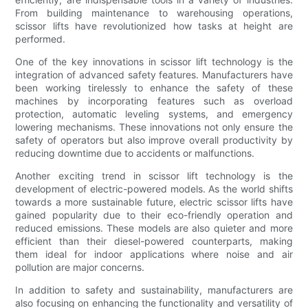
From building maintenance to warehousing operations,
scissor lifts have revolutionized how tasks at height are
performed.
One of the key innovations in scissor lift technology is the
integration of advanced safety features. Manufacturers have
been working tirelessly to enhance the safety of these
machines by incorporating features such as overload
protection, automatic leveling systems, and emergency
lowering mechanisms. These innovations not only ensure the
safety of operators but also improve overall productivity by
reducing downtime due to accidents or malfunctions.
Another exciting trend in scissor lift technology is the
development of electric-powered models. As the world shifts
towards a more sustainable future, electric scissor lifts have
gained popularity due to their eco-friendly operation and
reduced emissions. These models are also quieter and more
efficient than their diesel-powered counterparts, making
them ideal for indoor applications where noise and air
pollution are major concerns.
In addition to safety and sustainability, manufacturers are
also focusing on enhancing the functionality and versatility of