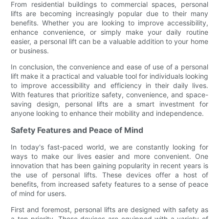
From residential buildings to commercial spaces, personal
lifts are becoming increasingly popular due to their many
benefits. Whether you are looking to improve accessibility,
enhance convenience, or simply make your daily routine
easier, a personal lift can be a valuable addition to your home
or business.
In conclusion, the convenience and ease of use of a personal
lift make it a practical and valuable tool for individuals looking
to improve accessibility and efficiency in their daily lives.
With features that prioritize safety, convenience, and space-
saving design, personal lifts are a smart investment for
anyone looking to enhance their mobility and independence.
Safety Features and Peace of Mind
In today's fast-paced world, we are constantly looking for
ways to make our lives easier and more convenient. One
innovation that has been gaining popularity in recent years is
the use of personal lifts. These devices offer a host of
benefits, from increased safety features to a sense of peace
of mind for users.
First and foremost, personal lifts are designed with safety as
a top priority. These devices are equipped with a variety of