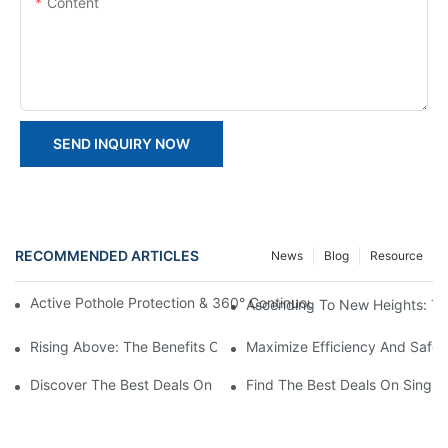
Content
SEND INQUIRY NOW
RECOMMENDED ARTICLES
News
Blog
Resource
Active Pothole Protection & 360° Continuous Rotation: HYNEEL
Ascending To New Heights: The
Rising Above: The Benefits Of Personal Lifts In Everyday Life
Maximize Efficiency And Safet
Discover The Best Deals On Double Masts Vertical Lifts For Sale
Find The Best Deals On Single M