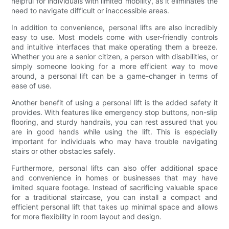
helpful for individuals with limited mobility, as it eliminates the
need to navigate difficult or inaccessible areas.
In addition to convenience, personal lifts are also incredibly
easy to use. Most models come with user-friendly controls
and intuitive interfaces that make operating them a breeze.
Whether you are a senior citizen, a person with disabilities, or
simply someone looking for a more efficient way to move
around, a personal lift can be a game-changer in terms of
ease of use.
Another benefit of using a personal lift is the added safety it
provides. With features like emergency stop buttons, non-slip
flooring, and sturdy handrails, you can rest assured that you
are in good hands while using the lift. This is especially
important for individuals who may have trouble navigating
stairs or other obstacles safely.
Furthermore, personal lifts can also offer additional space
and convenience in homes or businesses that may have
limited square footage. Instead of sacrificing valuable space
for a traditional staircase, you can install a compact and
efficient personal lift that takes up minimal space and allows
for more flexibility in room layout and design.