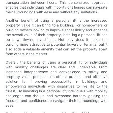
transportation between floors. This personalized approach
ensures that individuals with mobility challenges can navigate
their surroundings with ease and without any limitations.
Another benefit of using a personal lift is the increased
property value it can bring to a building. For homeowners or
building owners looking to improve accessibility and enhance
the overall value of their property, installing a personal lift can
be a worthwhile investment. Not only does it make the
building more attractive to potential buyers or tenants, but it
also adds a valuable amenity that can set the property apart
from others in the market.
Overall, the benefits of using a personal lift for individuals
with mobility challenges are clear and undeniable. From
increased independence and convenience to safety and
property value, personal lifts offer a practical and effective
solution for improving accessibility in buildings and
empowering individuals with disabilities to live life to the
fullest. By investing in a personal lift, individuals with mobility
challenges can rise up and overcome barriers, gaining the
freedom and confidence to navigate their surroundings with
ease.