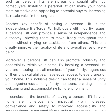
such as personal lifts are increasingly sought after by
homebuyers. Installing a personal lift can make your home
more attractive and appealing to potential buyers, increasing
its resale value in the long run.
Another key benefit of having a personal lift is the
independence it affords. For individuals with mobility issues,
a personal lift can provide a sense of independence and
autonomy, allowing them to move freely throughout their
home without relying on assistance from others. This can
greatly improve their quality of life and overall sense of well-
being.
Moreover, a personal lift can also promote inclusivity and
accessibility within your home. By installing a personal lift,
you are ensuring that all members of your family, regardless
of their physical abilities, have equal access to every area of
your home. This inclusive design can foster a sense of unity
and togetherness among family members, creating a more
welcoming and accommodating living environment.
In conclusion, the benefits of having a personal lift in your
home are numerous and impactful. From increased
convenience and safety to improved accessibility and
independence, a personal lift can truly transform the way you