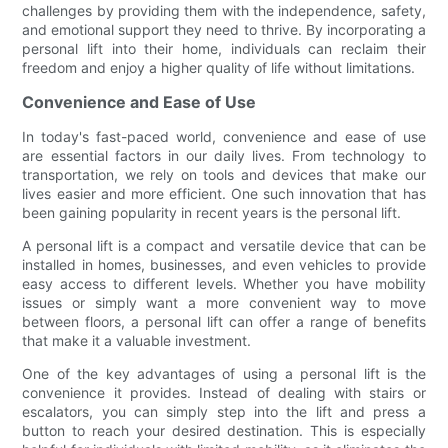
challenges by providing them with the independence, safety,
and emotional support they need to thrive. By incorporating a
personal lift into their home, individuals can reclaim their
freedom and enjoy a higher quality of life without limitations.
Convenience and Ease of Use
In today's fast-paced world, convenience and ease of use
are essential factors in our daily lives. From technology to
transportation, we rely on tools and devices that make our
lives easier and more efficient. One such innovation that has
been gaining popularity in recent years is the personal lift.
A personal lift is a compact and versatile device that can be
installed in homes, businesses, and even vehicles to provide
easy access to different levels. Whether you have mobility
issues or simply want a more convenient way to move
between floors, a personal lift can offer a range of benefits
that make it a valuable investment.
One of the key advantages of using a personal lift is the
convenience it provides. Instead of dealing with stairs or
escalators, you can simply step into the lift and press a
button to reach your desired destination. This is especially