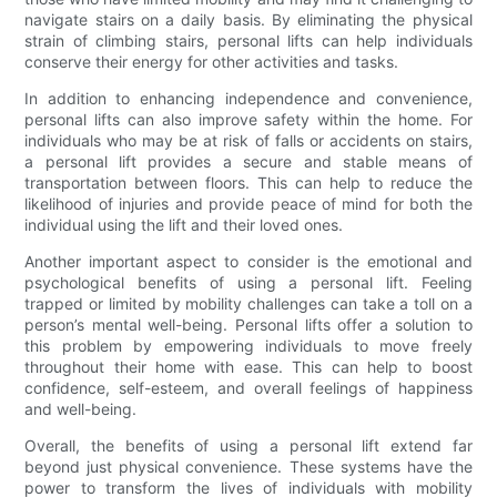
navigate stairs on a daily basis. By eliminating the physical
strain of climbing stairs, personal lifts can help individuals
conserve their energy for other activities and tasks.
In addition to enhancing independence and convenience,
personal lifts can also improve safety within the home. For
individuals who may be at risk of falls or accidents on stairs,
a personal lift provides a secure and stable means of
transportation between floors. This can help to reduce the
likelihood of injuries and provide peace of mind for both the
individual using the lift and their loved ones.
Another important aspect to consider is the emotional and
psychological benefits of using a personal lift. Feeling
trapped or limited by mobility challenges can take a toll on a
person’s mental well-being. Personal lifts offer a solution to
this problem by empowering individuals to move freely
throughout their home with ease. This can help to boost
confidence, self-esteem, and overall feelings of happiness
and well-being.
Overall, the benefits of using a personal lift extend far
beyond just physical convenience. These systems have the
power to transform the lives of individuals with mobility