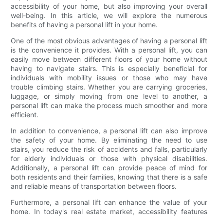
accessibility of your home, but also improving your overall
well-being. In this article, we will explore the numerous
benefits of having a personal lift in your home.
One of the most obvious advantages of having a personal lift
is the convenience it provides. With a personal lift, you can
easily move between different floors of your home without
having to navigate stairs. This is especially beneficial for
individuals with mobility issues or those who may have
trouble climbing stairs. Whether you are carrying groceries,
luggage, or simply moving from one level to another, a
personal lift can make the process much smoother and more
efficient.
In addition to convenience, a personal lift can also improve
the safety of your home. By eliminating the need to use
stairs, you reduce the risk of accidents and falls, particularly
for elderly individuals or those with physical disabilities.
Additionally, a personal lift can provide peace of mind for
both residents and their families, knowing that there is a safe
and reliable means of transportation between floors.
Furthermore, a personal lift can enhance the value of your
home. In today's real estate market, accessibility features