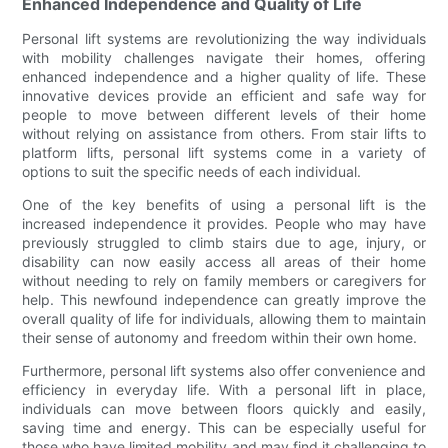
Enhanced Independence and Quality of Life
Personal lift systems are revolutionizing the way individuals
with mobility challenges navigate their homes, offering
enhanced independence and a higher quality of life. These
innovative devices provide an efficient and safe way for
people to move between different levels of their home
without relying on assistance from others. From stair lifts to
platform lifts, personal lift systems come in a variety of
options to suit the specific needs of each individual.
One of the key benefits of using a personal lift is the
increased independence it provides. People who may have
previously struggled to climb stairs due to age, injury, or
disability can now easily access all areas of their home
without needing to rely on family members or caregivers for
help. This newfound independence can greatly improve the
overall quality of life for individuals, allowing them to maintain
their sense of autonomy and freedom within their own home.
Furthermore, personal lift systems also offer convenience and
efficiency in everyday life. With a personal lift in place,
individuals can move between floors quickly and easily,
saving time and energy. This can be especially useful for
those who have limited mobility and may find it challenging to