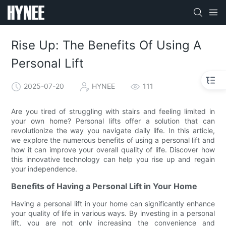
Rise Up: The Benefits Of Using A
Personal Lift
2025-07-20
HYNEE
111
Are you tired of struggling with stairs and feeling limited in
your own home? Personal lifts offer a solution that can
revolutionize the way you navigate daily life. In this article,
we explore the numerous benefits of using a personal lift and
how it can improve your overall quality of life. Discover how
this innovative technology can help you rise up and regain
your independence.
Benefits of Having a Personal Lift in Your Home
Having a personal lift in your home can significantly enhance
your quality of life in various ways. By investing in a personal
lift, you are not only increasing the convenience and