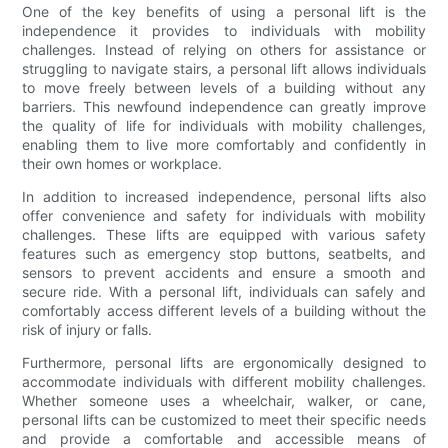
One of the key benefits of using a personal lift is the
independence it provides to individuals with mobility
challenges. Instead of relying on others for assistance or
struggling to navigate stairs, a personal lift allows individuals
to move freely between levels of a building without any
barriers. This newfound independence can greatly improve
the quality of life for individuals with mobility challenges,
enabling them to live more comfortably and confidently in
their own homes or workplace.
In addition to increased independence, personal lifts also
offer convenience and safety for individuals with mobility
challenges. These lifts are equipped with various safety
features such as emergency stop buttons, seatbelts, and
sensors to prevent accidents and ensure a smooth and
secure ride. With a personal lift, individuals can safely and
comfortably access different levels of a building without the
risk of injury or falls.
Furthermore, personal lifts are ergonomically designed to
accommodate individuals with different mobility challenges.
Whether someone uses a wheelchair, walker, or cane,
personal lifts can be customized to meet their specific needs
and provide a comfortable and accessible means of