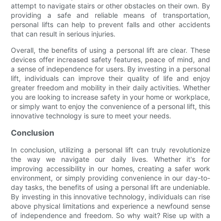
attempt to navigate stairs or other obstacles on their own. By
providing a safe and reliable means of transportation,
personal lifts can help to prevent falls and other accidents
that can result in serious injuries.
Overall, the benefits of using a personal lift are clear. These
devices offer increased safety features, peace of mind, and
a sense of independence for users. By investing in a personal
lift, individuals can improve their quality of life and enjoy
greater freedom and mobility in their daily activities. Whether
you are looking to increase safety in your home or workplace,
or simply want to enjoy the convenience of a personal lift, this
innovative technology is sure to meet your needs.
Conclusion
In conclusion, utilizing a personal lift can truly revolutionize
the way we navigate our daily lives. Whether it's for
improving accessibility in our homes, creating a safer work
environment, or simply providing convenience in our day-to-
day tasks, the benefits of using a personal lift are undeniable.
By investing in this innovative technology, individuals can rise
above physical limitations and experience a newfound sense
of independence and freedom. So why wait? Rise up with a