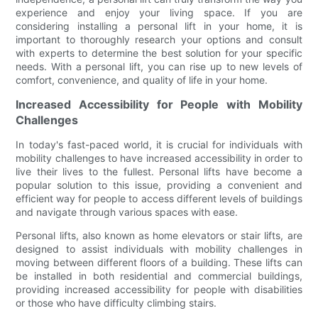
experience and enjoy your living space. If you are
considering installing a personal lift in your home, it is
important to thoroughly research your options and consult
with experts to determine the best solution for your specific
needs. With a personal lift, you can rise up to new levels of
comfort, convenience, and quality of life in your home.
Increased Accessibility for People with Mobility
Challenges
In today's fast-paced world, it is crucial for individuals with
mobility challenges to have increased accessibility in order to
live their lives to the fullest. Personal lifts have become a
popular solution to this issue, providing a convenient and
efficient way for people to access different levels of buildings
and navigate through various spaces with ease.
Personal lifts, also known as home elevators or stair lifts, are
designed to assist individuals with mobility challenges in
moving between different floors of a building. These lifts can
be installed in both residential and commercial buildings,
providing increased accessibility for people with disabilities
or those who have difficulty climbing stairs.