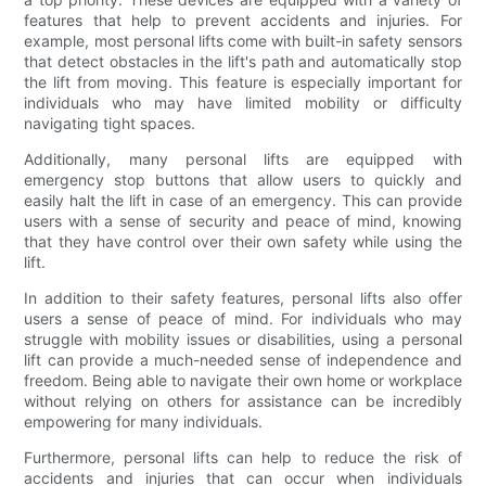
features that help to prevent accidents and injuries. For
example, most personal lifts come with built-in safety sensors
that detect obstacles in the lift's path and automatically stop
the lift from moving. This feature is especially important for
individuals who may have limited mobility or difficulty
navigating tight spaces.
Additionally, many personal lifts are equipped with
emergency stop buttons that allow users to quickly and
easily halt the lift in case of an emergency. This can provide
users with a sense of security and peace of mind, knowing
that they have control over their own safety while using the
lift.
In addition to their safety features, personal lifts also offer
users a sense of peace of mind. For individuals who may
struggle with mobility issues or disabilities, using a personal
lift can provide a much-needed sense of independence and
freedom. Being able to navigate their own home or workplace
without relying on others for assistance can be incredibly
empowering for many individuals.
Furthermore, personal lifts can help to reduce the risk of
accidents and injuries that can occur when individuals