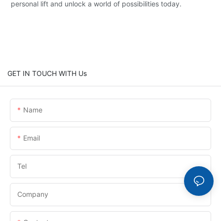
personal lift and unlock a world of possibilities today.
GET IN TOUCH WITH Us
Name
Email
Tel
Company