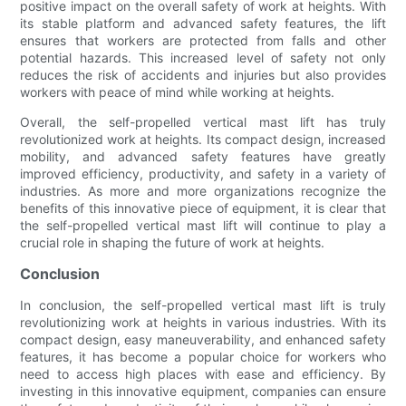
positive impact on the overall safety of work at heights. With
its stable platform and advanced safety features, the lift
ensures that workers are protected from falls and other
potential hazards. This increased level of safety not only
reduces the risk of accidents and injuries but also provides
workers with peace of mind while working at heights.
Overall, the self-propelled vertical mast lift has truly
revolutionized work at heights. Its compact design, increased
mobility, and advanced safety features have greatly
improved efficiency, productivity, and safety in a variety of
industries. As more and more organizations recognize the
benefits of this innovative piece of equipment, it is clear that
the self-propelled vertical mast lift will continue to play a
crucial role in shaping the future of work at heights.
Conclusion
In conclusion, the self-propelled vertical mast lift is truly
revolutionizing work at heights in various industries. With its
compact design, easy maneuverability, and enhanced safety
features, it has become a popular choice for workers who
need to access high places with ease and efficiency. By
investing in this innovative equipment, companies can ensure