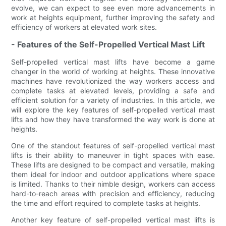
evolve, we can expect to see even more advancements in
work at heights equipment, further improving the safety and
efficiency of workers at elevated work sites.
- Features of the Self-Propelled Vertical Mast Lift
Self-propelled vertical mast lifts have become a game
changer in the world of working at heights. These innovative
machines have revolutionized the way workers access and
complete tasks at elevated levels, providing a safe and
efficient solution for a variety of industries. In this article, we
will explore the key features of self-propelled vertical mast
lifts and how they have transformed the way work is done at
heights.
One of the standout features of self-propelled vertical mast
lifts is their ability to maneuver in tight spaces with ease.
These lifts are designed to be compact and versatile, making
them ideal for indoor and outdoor applications where space
is limited. Thanks to their nimble design, workers can access
hard-to-reach areas with precision and efficiency, reducing
the time and effort required to complete tasks at heights.
Another key feature of self-propelled vertical mast lifts is