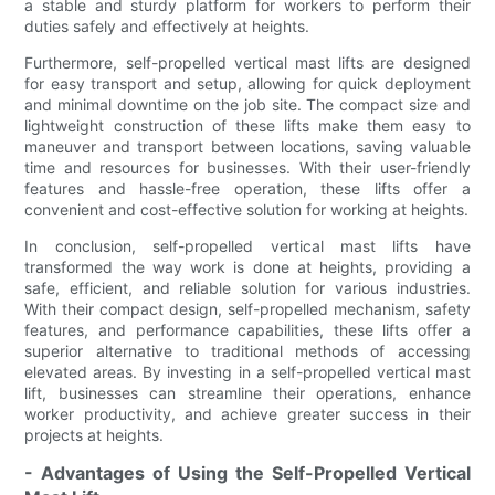
a stable and sturdy platform for workers to perform their
duties safely and effectively at heights.
Furthermore, self-propelled vertical mast lifts are designed
for easy transport and setup, allowing for quick deployment
and minimal downtime on the job site. The compact size and
lightweight construction of these lifts make them easy to
maneuver and transport between locations, saving valuable
time and resources for businesses. With their user-friendly
features and hassle-free operation, these lifts offer a
convenient and cost-effective solution for working at heights.
In conclusion, self-propelled vertical mast lifts have
transformed the way work is done at heights, providing a
safe, efficient, and reliable solution for various industries.
With their compact design, self-propelled mechanism, safety
features, and performance capabilities, these lifts offer a
superior alternative to traditional methods of accessing
elevated areas. By investing in a self-propelled vertical mast
lift, businesses can streamline their operations, enhance
worker productivity, and achieve greater success in their
projects at heights.
- Advantages of Using the Self-Propelled Vertical