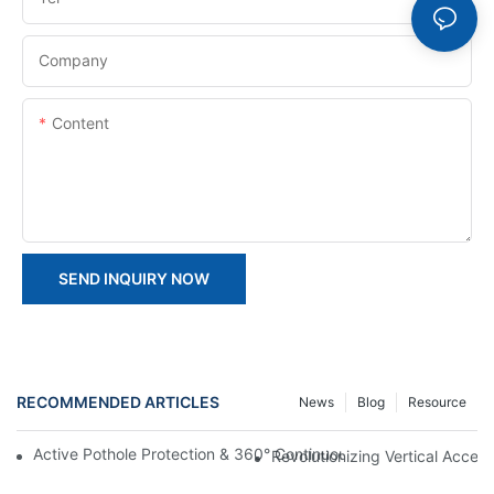
Company
Content
SEND INQUIRY NOW
RECOMMENDED ARTICLES
News
Blog
Resource
Active Pothole Protection & 360° Continuous Rotation: HYNEEL
Revolutionizing Vertical Access