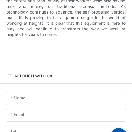
the safety and productivity of their workers while also saving
time and money on traditional access methods. As
technology continues to advance, the self-propelled vertical
mast lift is proving to be a game-changer in the world of
working at heights. It is clear that this equipment is here to
stay and will continue to transform the way we work at
heights for years to come.
GET IN TOUCH WITH Us
Name
Email
Tel