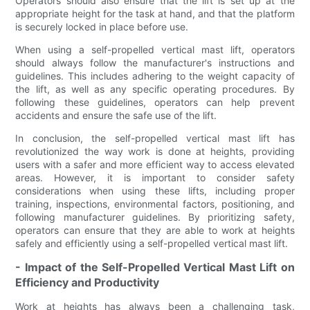
Operators should also ensure that the lift is set up at the
appropriate height for the task at hand, and that the platform
is securely locked in place before use.
When using a self-propelled vertical mast lift, operators
should always follow the manufacturer's instructions and
guidelines. This includes adhering to the weight capacity of
the lift, as well as any specific operating procedures. By
following these guidelines, operators can help prevent
accidents and ensure the safe use of the lift.
In conclusion, the self-propelled vertical mast lift has
revolutionized the way work is done at heights, providing
users with a safer and more efficient way to access elevated
areas. However, it is important to consider safety
considerations when using these lifts, including proper
training, inspections, environmental factors, positioning, and
following manufacturer guidelines. By prioritizing safety,
operators can ensure that they are able to work at heights
safely and efficiently using a self-propelled vertical mast lift.
- Impact of the Self-Propelled Vertical Mast Lift on
Efficiency and Productivity
Work at heights has always been a challenging task,