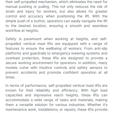
their self-propelled mechanism, which eliminates the need for
manual pushing or pulling. This not only reduces the risk of
strain and injury for workers, but also allows for greater
control and accuracy when positioning the lift. With the
simple push of a button, operators can easily navigate the lift
to the desired location, ensuring a smooth and seamless
workflow at heights.
Safety is paramount when working at heights, and self-
propelled vertical mast lifts are equipped with a range of
features to ensure the wellbeing of workers. From anti-slip
platforms and guardrails to emergency lowering systems and
overload protection, these lifts are designed to provide a
secure working environment for operators. In addition, many
models come with intuitive controls and safety sensors to
prevent accidents and promote confident operation at all
times.
In terms of performance, self-propelled vertical mast lifts are
known for their reliability and efficiency. With high load
capacities and impressive reach heights, these lifts can
accommodate a wide range of tasks and materials, making
them a versatile solution for various industries. Whether it's
maintenance work, installations, or repairs, these lifts provide