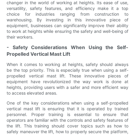
changer in the world of working at heights. Its ease of use,
versatility, safety features, and efficiency make it a top
choice for industries ranging from construction to
warehousing. By investing in this innovative piece of
equipment, businesses can significantly improve their ability
to work at heights while ensuring the safety and well-being of
their workers.
- Safety Considerations When Using the Self-
Propelled Vertical Mast Lift
When it comes to working at heights, safety should always
be the top priority. This is especially true when using a self-
propelled vertical mast lift. These innovative pieces of
equipment have revolutionized the way work is done at
heights, providing users with a safer and more efficient way
to access elevated areas.
One of the key considerations when using a self-propelled
vertical mast lift is ensuring that it is operated by trained
personnel. Proper training is essential to ensure that
operators are familiar with the controls and safety features of
the lift. This training should cover topics such as how to
safely maneuver the lift, how to properly secure the platform,