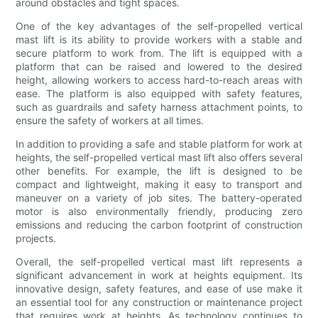
around obstacles and tight spaces.
One of the key advantages of the self-propelled vertical
mast lift is its ability to provide workers with a stable and
secure platform to work from. The lift is equipped with a
platform that can be raised and lowered to the desired
height, allowing workers to access hard-to-reach areas with
ease. The platform is also equipped with safety features,
such as guardrails and safety harness attachment points, to
ensure the safety of workers at all times.
In addition to providing a safe and stable platform for work at
heights, the self-propelled vertical mast lift also offers several
other benefits. For example, the lift is designed to be
compact and lightweight, making it easy to transport and
maneuver on a variety of job sites. The battery-operated
motor is also environmentally friendly, producing zero
emissions and reducing the carbon footprint of construction
projects.
Overall, the self-propelled vertical mast lift represents a
significant advancement in work at heights equipment. Its
innovative design, safety features, and ease of use make it
an essential tool for any construction or maintenance project
that requires work at heights. As technology continues to