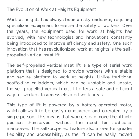
The Evolution of Work at Heights Equipment
Work at heights has always been a risky endeavor, requiring
specialized equipment to ensure the safety of workers. Over
the years, the equipment used for work at heights has
evolved, with new technologies and innovations constantly
being introduced to improve efficiency and safety. One such
innovation that has revolutionized work at heights is the self-
propelled vertical mast lift.
The self-propelled vertical mast lift is a type of aerial work
platform that is designed to provide workers with a stable
and secure platform to work at heights. Unlike traditional
scaffolding or ladders, which can be unstable and unsafe,
the self-propelled vertical mast lift offers a safe and efficient
way for workers to access elevated work areas.
This type of lift is powered by a battery-operated motor,
which allows it to be easily maneuvered and operated by a
single person. This means that workers can move the lift into
position themselves, without the need for additional
manpower. The self-propelled feature also allows for greater
flexibility and accessibility, as the lift can be easily moved