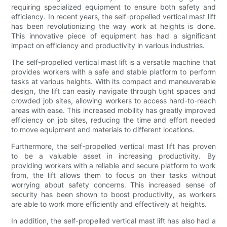
requiring specialized equipment to ensure both safety and
efficiency. In recent years, the self-propelled vertical mast lift
has been revolutionizing the way work at heights is done.
This innovative piece of equipment has had a significant
impact on efficiency and productivity in various industries.
The self-propelled vertical mast lift is a versatile machine that
provides workers with a safe and stable platform to perform
tasks at various heights. With its compact and maneuverable
design, the lift can easily navigate through tight spaces and
crowded job sites, allowing workers to access hard-to-reach
areas with ease. This increased mobility has greatly improved
efficiency on job sites, reducing the time and effort needed
to move equipment and materials to different locations.
Furthermore, the self-propelled vertical mast lift has proven
to be a valuable asset in increasing productivity. By
providing workers with a reliable and secure platform to work
from, the lift allows them to focus on their tasks without
worrying about safety concerns. This increased sense of
security has been shown to boost productivity, as workers
are able to work more efficiently and effectively at heights.
In addition, the self-propelled vertical mast lift has also had a