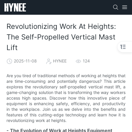
Revolutionizing Work At Heights:
The Self-Propelled Vertical Mast
Lift
2025-11-08
HYNEE
124
Are you tired of traditional methods of working at heights that
are time-consuming and potentially dangerous? This article
explores the revolutionary self-propelled vertical mast lift, a
game-changing solution that is transforming the way workers
access high spaces. Discover how this innovative piece of
equipment is enhancing safety, efficiency, and productivity
in the workplace. Join us as we delve into the benefits and
features of this cutting-edge technology and learn how it is
revolutionizing work at heights.
- The Evolution of Work at Heights Equipment