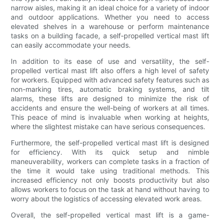
narrow aisles, making it an ideal choice for a variety of indoor
and outdoor applications. Whether you need to access
elevated shelves in a warehouse or perform maintenance
tasks on a building facade, a self-propelled vertical mast lift
can easily accommodate your needs.
In addition to its ease of use and versatility, the self-
propelled vertical mast lift also offers a high level of safety
for workers. Equipped with advanced safety features such as
non-marking tires, automatic braking systems, and tilt
alarms, these lifts are designed to minimize the risk of
accidents and ensure the well-being of workers at all times.
This peace of mind is invaluable when working at heights,
where the slightest mistake can have serious consequences.
Furthermore, the self-propelled vertical mast lift is designed
for efficiency. With its quick setup and nimble
maneuverability, workers can complete tasks in a fraction of
the time it would take using traditional methods. This
increased efficiency not only boosts productivity but also
allows workers to focus on the task at hand without having to
worry about the logistics of accessing elevated work areas.
Overall, the self-propelled vertical mast lift is a game-