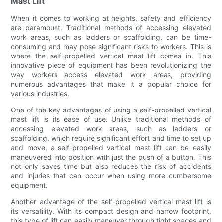
Mast Lift
When it comes to working at heights, safety and efficiency
are paramount. Traditional methods of accessing elevated
work areas, such as ladders or scaffolding, can be time-
consuming and may pose significant risks to workers. This is
where the self-propelled vertical mast lift comes in. This
innovative piece of equipment has been revolutionizing the
way workers access elevated work areas, providing
numerous advantages that make it a popular choice for
various industries.
One of the key advantages of using a self-propelled vertical
mast lift is its ease of use. Unlike traditional methods of
accessing elevated work areas, such as ladders or
scaffolding, which require significant effort and time to set up
and move, a self-propelled vertical mast lift can be easily
maneuvered into position with just the push of a button. This
not only saves time but also reduces the risk of accidents
and injuries that can occur when using more cumbersome
equipment.
Another advantage of the self-propelled vertical mast lift is
its versatility. With its compact design and narrow footprint,
this type of lift can easily maneuver through tight spaces and