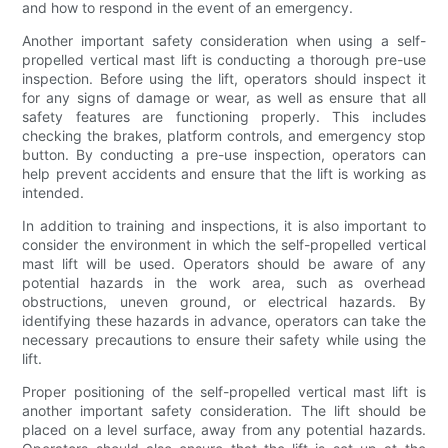
and how to respond in the event of an emergency.
Another important safety consideration when using a self-
propelled vertical mast lift is conducting a thorough pre-use
inspection. Before using the lift, operators should inspect it
for any signs of damage or wear, as well as ensure that all
safety features are functioning properly. This includes
checking the brakes, platform controls, and emergency stop
button. By conducting a pre-use inspection, operators can
help prevent accidents and ensure that the lift is working as
intended.
In addition to training and inspections, it is also important to
consider the environment in which the self-propelled vertical
mast lift will be used. Operators should be aware of any
potential hazards in the work area, such as overhead
obstructions, uneven ground, or electrical hazards. By
identifying these hazards in advance, operators can take the
necessary precautions to ensure their safety while using the
lift.
Proper positioning of the self-propelled vertical mast lift is
another important safety consideration. The lift should be
placed on a level surface, away from any potential hazards.