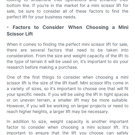
bottom line. If you're in the market for a mini scissor lift for
sale, be sure to consider all of these factors to find the
perfect lift for your business needs.
- Factors to Consider When Choosing a Mini
Scissor Lift
When it comes to finding the perfect mini scissor lift for sale,
there are several factors that need to be taken into
consideration. From the size and weight capacity of the lift to
the type of terrain it will be used on, it's important to do your
research before making a purchase.
One of the first things to consider when choosing a mini
scissor lift is the size of the lift itself. Mini scissor lifts come in
a variety of sizes, so it's important to choose one that will fit
your specific needs. If you will be using the lift in tight spaces
or on uneven terrain, a smaller lift may be more suitable.
However, if you will be working on larger projects or need to
reach higher heights, a larger lift may be necessary.
In addition to size, weight capacity is another important
factor to consider when choosing a mini scissor lift. It's
important to ensure that the lift you choose can safely