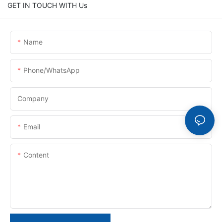
GET IN TOUCH WITH Us
Name
Phone/whatsApp
Company
Email
Content