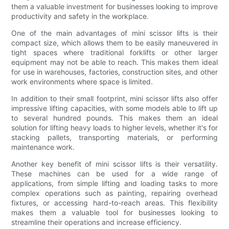
them a valuable investment for businesses looking to improve
productivity and safety in the workplace.
One of the main advantages of mini scissor lifts is their
compact size, which allows them to be easily maneuvered in
tight spaces where traditional forklifts or other larger
equipment may not be able to reach. This makes them ideal
for use in warehouses, factories, construction sites, and other
work environments where space is limited.
In addition to their small footprint, mini scissor lifts also offer
impressive lifting capacities, with some models able to lift up
to several hundred pounds. This makes them an ideal
solution for lifting heavy loads to higher levels, whether it's for
stacking pallets, transporting materials, or performing
maintenance work.
Another key benefit of mini scissor lifts is their versatility.
These machines can be used for a wide range of
applications, from simple lifting and loading tasks to more
complex operations such as painting, repairing overhead
fixtures, or accessing hard-to-reach areas. This flexibility
makes them a valuable tool for businesses looking to
streamline their operations and increase efficiency.