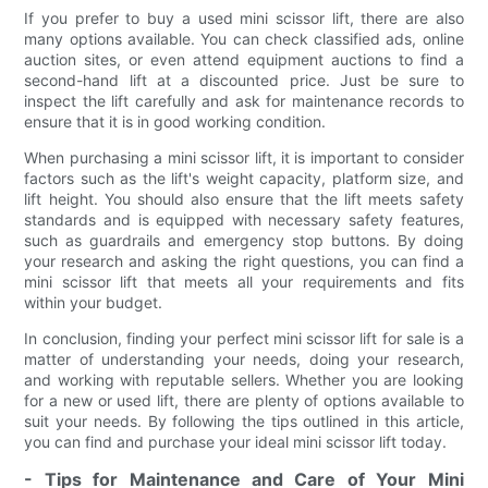
If you prefer to buy a used mini scissor lift, there are also
many options available. You can check classified ads, online
auction sites, or even attend equipment auctions to find a
second-hand lift at a discounted price. Just be sure to
inspect the lift carefully and ask for maintenance records to
ensure that it is in good working condition.
When purchasing a mini scissor lift, it is important to consider
factors such as the lift's weight capacity, platform size, and
lift height. You should also ensure that the lift meets safety
standards and is equipped with necessary safety features,
such as guardrails and emergency stop buttons. By doing
your research and asking the right questions, you can find a
mini scissor lift that meets all your requirements and fits
within your budget.
In conclusion, finding your perfect mini scissor lift for sale is a
matter of understanding your needs, doing your research,
and working with reputable sellers. Whether you are looking
for a new or used lift, there are plenty of options available to
suit your needs. By following the tips outlined in this article,
you can find and purchase your ideal mini scissor lift today.
- Tips for Maintenance and Care of Your Mini