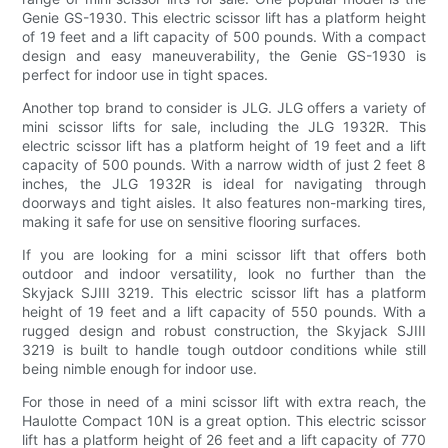
Genie GS-1930. This electric scissor lift has a platform height
of 19 feet and a lift capacity of 500 pounds. With a compact
design and easy maneuverability, the Genie GS-1930 is
perfect for indoor use in tight spaces.
Another top brand to consider is JLG. JLG offers a variety of
mini scissor lifts for sale, including the JLG 1932R. This
electric scissor lift has a platform height of 19 feet and a lift
capacity of 500 pounds. With a narrow width of just 2 feet 8
inches, the JLG 1932R is ideal for navigating through
doorways and tight aisles. It also features non-marking tires,
making it safe for use on sensitive flooring surfaces.
If you are looking for a mini scissor lift that offers both
outdoor and indoor versatility, look no further than the
Skyjack SJIII 3219. This electric scissor lift has a platform
height of 19 feet and a lift capacity of 550 pounds. With a
rugged design and robust construction, the Skyjack SJIII
3219 is built to handle tough outdoor conditions while still
being nimble enough for indoor use.
For those in need of a mini scissor lift with extra reach, the
Haulotte Compact 10N is a great option. This electric scissor
lift has a platform height of 26 feet and a lift capacity of 770