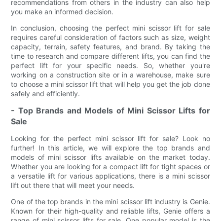
recommendations from others in the industry can also help
you make an informed decision.
In conclusion, choosing the perfect mini scissor lift for sale
requires careful consideration of factors such as size, weight
capacity, terrain, safety features, and brand. By taking the
time to research and compare different lifts, you can find the
perfect lift for your specific needs. So, whether you're
working on a construction site or in a warehouse, make sure
to choose a mini scissor lift that will help you get the job done
safely and efficiently.
- Top Brands and Models of Mini Scissor Lifts for
Sale
Looking for the perfect mini scissor lift for sale? Look no
further! In this article, we will explore the top brands and
models of mini scissor lifts available on the market today.
Whether you are looking for a compact lift for tight spaces or
a versatile lift for various applications, there is a mini scissor
lift out there that will meet your needs.
One of the top brands in the mini scissor lift industry is Genie.
Known for their high-quality and reliable lifts, Genie offers a
range of mini scissor lifts for sale. One popular model is the