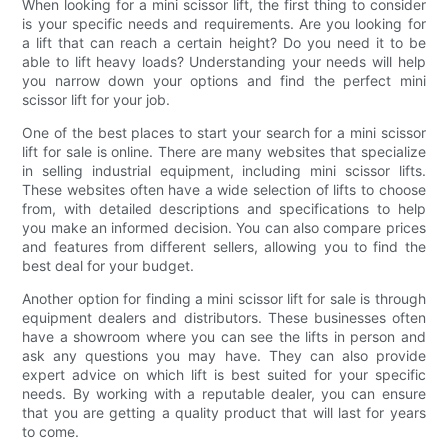
When looking for a mini scissor lift, the first thing to consider
is your specific needs and requirements. Are you looking for
a lift that can reach a certain height? Do you need it to be
able to lift heavy loads? Understanding your needs will help
you narrow down your options and find the perfect mini
scissor lift for your job.
One of the best places to start your search for a mini scissor
lift for sale is online. There are many websites that specialize
in selling industrial equipment, including mini scissor lifts.
These websites often have a wide selection of lifts to choose
from, with detailed descriptions and specifications to help
you make an informed decision. You can also compare prices
and features from different sellers, allowing you to find the
best deal for your budget.
Another option for finding a mini scissor lift for sale is through
equipment dealers and distributors. These businesses often
have a showroom where you can see the lifts in person and
ask any questions you may have. They can also provide
expert advice on which lift is best suited for your specific
needs. By working with a reputable dealer, you can ensure
that you are getting a quality product that will last for years
to come.