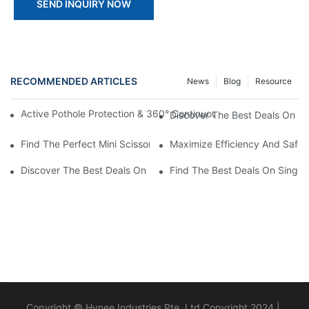
SEND INQUIRY NOW
RECOMMENDED ARTICLES
News
Blog
Resource
Active Pothole Protection & 360° Continuous Rotation: HYNEEL
Discover The Best Deals On Min
Find The Perfect Mini Scissor Lift For Sale Today
Maximize Efficiency And Safet
Discover The Best Deals On Double Masts Vertical Lifts For Sale
Find The Best Deals On Single M
Copyright © Hynee Industries Pte. Ltd Copyright 2024 |