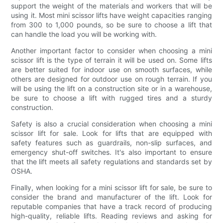
support the weight of the materials and workers that will be
using it. Most mini scissor lifts have weight capacities ranging
from 300 to 1,000 pounds, so be sure to choose a lift that
can handle the load you will be working with.
Another important factor to consider when choosing a mini
scissor lift is the type of terrain it will be used on. Some lifts
are better suited for indoor use on smooth surfaces, while
others are designed for outdoor use on rough terrain. If you
will be using the lift on a construction site or in a warehouse,
be sure to choose a lift with rugged tires and a sturdy
construction.
Safety is also a crucial consideration when choosing a mini
scissor lift for sale. Look for lifts that are equipped with
safety features such as guardrails, non-slip surfaces, and
emergency shut-off switches. It's also important to ensure
that the lift meets all safety regulations and standards set by
OSHA.
Finally, when looking for a mini scissor lift for sale, be sure to
consider the brand and manufacturer of the lift. Look for
reputable companies that have a track record of producing
high-quality, reliable lifts. Reading reviews and asking for