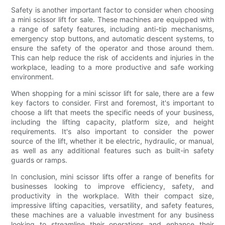
Safety is another important factor to consider when choosing
a mini scissor lift for sale. These machines are equipped with
a range of safety features, including anti-tip mechanisms,
emergency stop buttons, and automatic descent systems, to
ensure the safety of the operator and those around them.
This can help reduce the risk of accidents and injuries in the
workplace, leading to a more productive and safe working
environment.
When shopping for a mini scissor lift for sale, there are a few
key factors to consider. First and foremost, it's important to
choose a lift that meets the specific needs of your business,
including the lifting capacity, platform size, and height
requirements. It's also important to consider the power
source of the lift, whether it be electric, hydraulic, or manual,
as well as any additional features such as built-in safety
guards or ramps.
In conclusion, mini scissor lifts offer a range of benefits for
businesses looking to improve efficiency, safety, and
productivity in the workplace. With their compact size,
impressive lifting capacities, versatility, and safety features,
these machines are a valuable investment for any business
looking to streamline their operations and enhance their