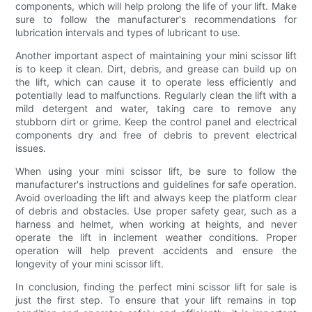
components, which will help prolong the life of your lift. Make
sure to follow the manufacturer's recommendations for
lubrication intervals and types of lubricant to use.
Another important aspect of maintaining your mini scissor lift
is to keep it clean. Dirt, debris, and grease can build up on
the lift, which can cause it to operate less efficiently and
potentially lead to malfunctions. Regularly clean the lift with a
mild detergent and water, taking care to remove any
stubborn dirt or grime. Keep the control panel and electrical
components dry and free of debris to prevent electrical
issues.
When using your mini scissor lift, be sure to follow the
manufacturer's instructions and guidelines for safe operation.
Avoid overloading the lift and always keep the platform clear
of debris and obstacles. Use proper safety gear, such as a
harness and helmet, when working at heights, and never
operate the lift in inclement weather conditions. Proper
operation will help prevent accidents and ensure the
longevity of your mini scissor lift.
In conclusion, finding the perfect mini scissor lift for sale is
just the first step. To ensure that your lift remains in top