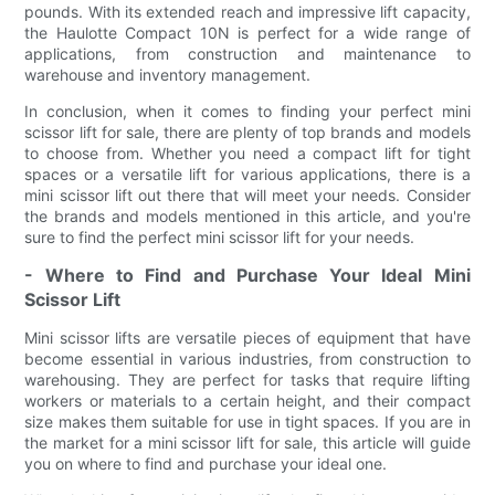
pounds. With its extended reach and impressive lift capacity,
the Haulotte Compact 10N is perfect for a wide range of
applications, from construction and maintenance to
warehouse and inventory management.
In conclusion, when it comes to finding your perfect mini
scissor lift for sale, there are plenty of top brands and models
to choose from. Whether you need a compact lift for tight
spaces or a versatile lift for various applications, there is a
mini scissor lift out there that will meet your needs. Consider
the brands and models mentioned in this article, and you're
sure to find the perfect mini scissor lift for your needs.
- Where to Find and Purchase Your Ideal Mini
Scissor Lift
Mini scissor lifts are versatile pieces of equipment that have
become essential in various industries, from construction to
warehousing. They are perfect for tasks that require lifting
workers or materials to a certain height, and their compact
size makes them suitable for use in tight spaces. If you are in
the market for a mini scissor lift for sale, this article will guide
you on where to find and purchase your ideal one.