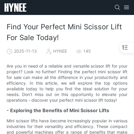
Find Your Perfect Mini Scissor Lift
For Sale Today!
2025-11-13
HYNEE
145
Are you in need of a reliable and versatile scissor lift for your
project? Look no further! Finding the perfect mini scissor lift
for sale can make all the difference in your productivity and
efficiency. In this article, we will explore the top options
available today to help you find the ideal solution for your
needs. Don't miss out on this opportunity to elevate your
operations - discover your perfect mini scissor lift today!
- Exploring the Benefits of Mini Scissor Lifts
Mini scissor lifts have become increasingly popular in various
industries for their versatility and efficiency. These compact
and powerful machines offer a range of benefits that make