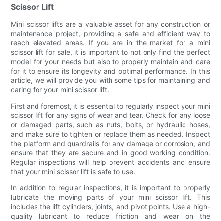
Scissor Lift
Mini scissor lifts are a valuable asset for any construction or
maintenance project, providing a safe and efficient way to
reach elevated areas. If you are in the market for a mini
scissor lift for sale, it is important to not only find the perfect
model for your needs but also to properly maintain and care
for it to ensure its longevity and optimal performance. In this
article, we will provide you with some tips for maintaining and
caring for your mini scissor lift.
First and foremost, it is essential to regularly inspect your mini
scissor lift for any signs of wear and tear. Check for any loose
or damaged parts, such as nuts, bolts, or hydraulic hoses,
and make sure to tighten or replace them as needed. Inspect
the platform and guardrails for any damage or corrosion, and
ensure that they are secure and in good working condition.
Regular inspections will help prevent accidents and ensure
that your mini scissor lift is safe to use.
In addition to regular inspections, it is important to properly
lubricate the moving parts of your mini scissor lift. This
includes the lift cylinders, joints, and pivot points. Use a high-
quality lubricant to reduce friction and wear on the