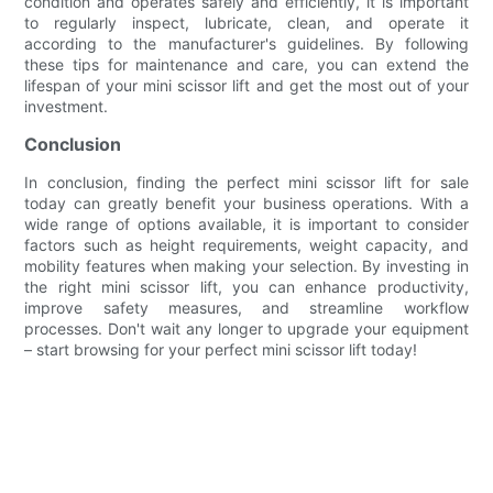
condition and operates safely and efficiently, it is important
to regularly inspect, lubricate, clean, and operate it
according to the manufacturer's guidelines. By following
these tips for maintenance and care, you can extend the
lifespan of your mini scissor lift and get the most out of your
investment.
Conclusion
In conclusion, finding the perfect mini scissor lift for sale
today can greatly benefit your business operations. With a
wide range of options available, it is important to consider
factors such as height requirements, weight capacity, and
mobility features when making your selection. By investing in
the right mini scissor lift, you can enhance productivity,
improve safety measures, and streamline workflow
processes. Don't wait any longer to upgrade your equipment
– start browsing for your perfect mini scissor lift today!