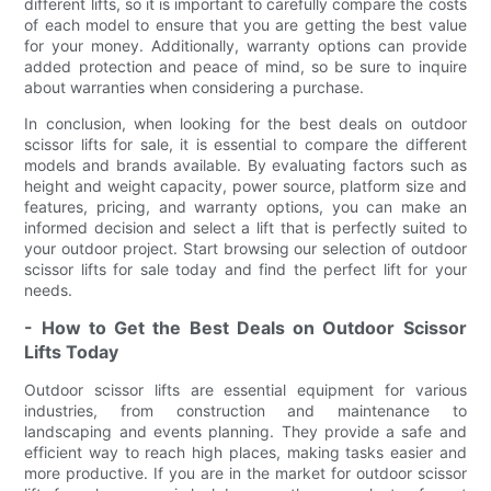
different lifts, so it is important to carefully compare the costs
of each model to ensure that you are getting the best value
for your money. Additionally, warranty options can provide
added protection and peace of mind, so be sure to inquire
about warranties when considering a purchase.
In conclusion, when looking for the best deals on outdoor
scissor lifts for sale, it is essential to compare the different
models and brands available. By evaluating factors such as
height and weight capacity, power source, platform size and
features, pricing, and warranty options, you can make an
informed decision and select a lift that is perfectly suited to
your outdoor project. Start browsing our selection of outdoor
scissor lifts for sale today and find the perfect lift for your
needs.
- How to Get the Best Deals on Outdoor Scissor
Lifts Today
Outdoor scissor lifts are essential equipment for various
industries, from construction and maintenance to
landscaping and events planning. They provide a safe and
efficient way to reach high places, making tasks easier and
more productive. If you are in the market for outdoor scissor