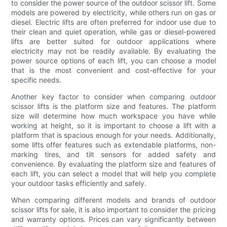
to consider the power source of the outdoor scissor lift. Some
models are powered by electricity, while others run on gas or
diesel. Electric lifts are often preferred for indoor use due to
their clean and quiet operation, while gas or diesel-powered
lifts are better suited for outdoor applications where
electricity may not be readily available. By evaluating the
power source options of each lift, you can choose a model
that is the most convenient and cost-effective for your
specific needs.
Another key factor to consider when comparing outdoor
scissor lifts is the platform size and features. The platform
size will determine how much workspace you have while
working at height, so it is important to choose a lift with a
platform that is spacious enough for your needs. Additionally,
some lifts offer features such as extendable platforms, non-
marking tires, and tilt sensors for added safety and
convenience. By evaluating the platform size and features of
each lift, you can select a model that will help you complete
your outdoor tasks efficiently and safely.
When comparing different models and brands of outdoor
scissor lifts for sale, it is also important to consider the pricing
and warranty options. Prices can vary significantly between