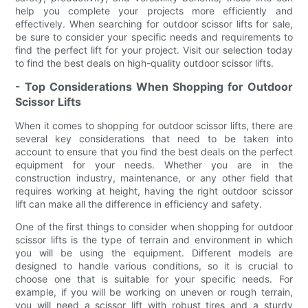
help you complete your projects more efficiently and
effectively. When searching for outdoor scissor lifts for sale,
be sure to consider your specific needs and requirements to
find the perfect lift for your project. Visit our selection today
to find the best deals on high-quality outdoor scissor lifts.
- Top Considerations When Shopping for Outdoor
Scissor Lifts
When it comes to shopping for outdoor scissor lifts, there are
several key considerations that need to be taken into
account to ensure that you find the best deals on the perfect
equipment for your needs. Whether you are in the
construction industry, maintenance, or any other field that
requires working at height, having the right outdoor scissor
lift can make all the difference in efficiency and safety.
One of the first things to consider when shopping for outdoor
scissor lifts is the type of terrain and environment in which
you will be using the equipment. Different models are
designed to handle various conditions, so it is crucial to
choose one that is suitable for your specific needs. For
example, if you will be working on uneven or rough terrain,
you will need a scissor lift with robust tires and a sturdy