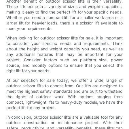
Another benefit of outdoor scissor lifts is their versatility.
These lifts come in a variety of sizes and weight capacities,
making it easy to find the perfect lift for your specific needs.
Whether you need a compact lift for a smaller work area or a
larger lift for heavier loads, there is a scissor lift available to
meet your requirements.
When looking for outdoor scissor lifts for sale, it is important
to consider your specific needs and requirements. Think
about the height and weight capacity you need, as well as
any additional features that may be important for your
project. Consider factors such as platform size, power
source, and mobility options to ensure that you select the
right lift for your needs.
At our selection for sale today, we offer a wide range of
outdoor scissor lifts to choose from. Our lifts are designed to
meet the highest safety standards and are built to withstand
the rigors of outdoor work. With options ranging from
compact, lightweight lifts to heavy-duty models, we have the
perfect lift for any project.
In conclusion, outdoor scissor lifts are a valuable tool for any
outdoor construction or maintenance project. With their
safety, productivity, and versatility benefits, these lifts can