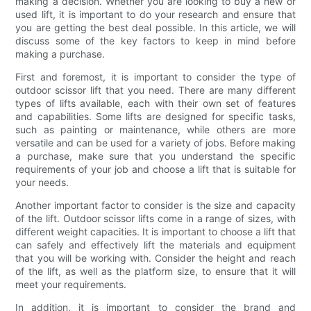
making a decision. Whether you are looking to buy a new or
used lift, it is important to do your research and ensure that
you are getting the best deal possible. In this article, we will
discuss some of the key factors to keep in mind before
making a purchase.
First and foremost, it is important to consider the type of
outdoor scissor lift that you need. There are many different
types of lifts available, each with their own set of features
and capabilities. Some lifts are designed for specific tasks,
such as painting or maintenance, while others are more
versatile and can be used for a variety of jobs. Before making
a purchase, make sure that you understand the specific
requirements of your job and choose a lift that is suitable for
your needs.
Another important factor to consider is the size and capacity
of the lift. Outdoor scissor lifts come in a range of sizes, with
different weight capacities. It is important to choose a lift that
can safely and effectively lift the materials and equipment
that you will be working with. Consider the height and reach
of the lift, as well as the platform size, to ensure that it will
meet your requirements.
In addition, it is important to consider the brand and