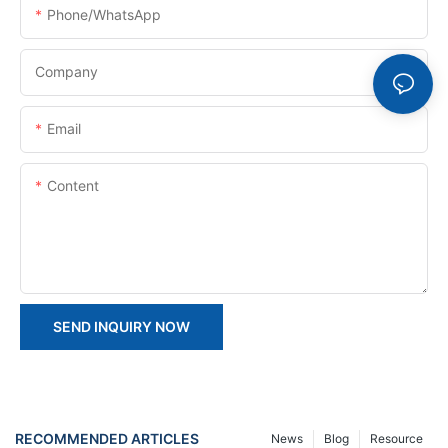
Phone/whatsApp
Company
Email
Content
SEND INQUIRY NOW
RECOMMENDED ARTICLES
News
Blog
Resource