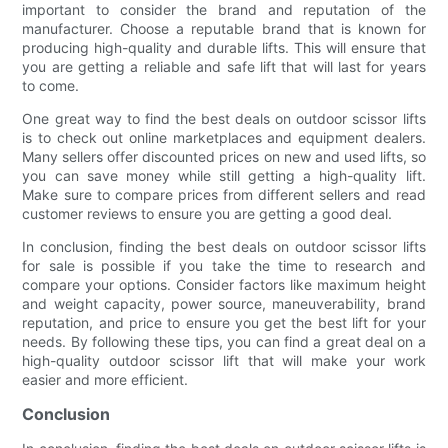
important to consider the brand and reputation of the
manufacturer. Choose a reputable brand that is known for
producing high-quality and durable lifts. This will ensure that
you are getting a reliable and safe lift that will last for years
to come.
One great way to find the best deals on outdoor scissor lifts
is to check out online marketplaces and equipment dealers.
Many sellers offer discounted prices on new and used lifts, so
you can save money while still getting a high-quality lift.
Make sure to compare prices from different sellers and read
customer reviews to ensure you are getting a good deal.
In conclusion, finding the best deals on outdoor scissor lifts
for sale is possible if you take the time to research and
compare your options. Consider factors like maximum height
and weight capacity, power source, maneuverability, brand
reputation, and price to ensure you get the best lift for your
needs. By following these tips, you can find a great deal on a
high-quality outdoor scissor lift that will make your work
easier and more efficient.
Conclusion