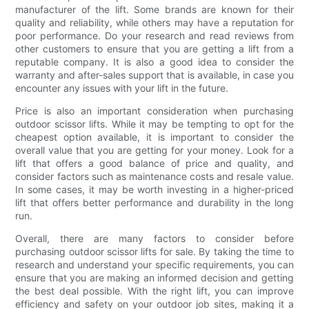
manufacturer of the lift. Some brands are known for their
quality and reliability, while others may have a reputation for
poor performance. Do your research and read reviews from
other customers to ensure that you are getting a lift from a
reputable company. It is also a good idea to consider the
warranty and after-sales support that is available, in case you
encounter any issues with your lift in the future.
Price is also an important consideration when purchasing
outdoor scissor lifts. While it may be tempting to opt for the
cheapest option available, it is important to consider the
overall value that you are getting for your money. Look for a
lift that offers a good balance of price and quality, and
consider factors such as maintenance costs and resale value.
In some cases, it may be worth investing in a higher-priced
lift that offers better performance and durability in the long
run.
Overall, there are many factors to consider before
purchasing outdoor scissor lifts for sale. By taking the time to
research and understand your specific requirements, you can
ensure that you are making an informed decision and getting
the best deal possible. With the right lift, you can improve
efficiency and safety on your outdoor job sites, making it a