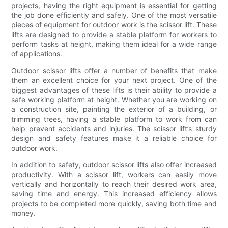
projects, having the right equipment is essential for getting
the job done efficiently and safely. One of the most versatile
pieces of equipment for outdoor work is the scissor lift. These
lifts are designed to provide a stable platform for workers to
perform tasks at height, making them ideal for a wide range
of applications.
Outdoor scissor lifts offer a number of benefits that make
them an excellent choice for your next project. One of the
biggest advantages of these lifts is their ability to provide a
safe working platform at height. Whether you are working on
a construction site, painting the exterior of a building, or
trimming trees, having a stable platform to work from can
help prevent accidents and injuries. The scissor lift’s sturdy
design and safety features make it a reliable choice for
outdoor work.
In addition to safety, outdoor scissor lifts also offer increased
productivity. With a scissor lift, workers can easily move
vertically and horizontally to reach their desired work area,
saving time and energy. This increased efficiency allows
projects to be completed more quickly, saving both time and
money.