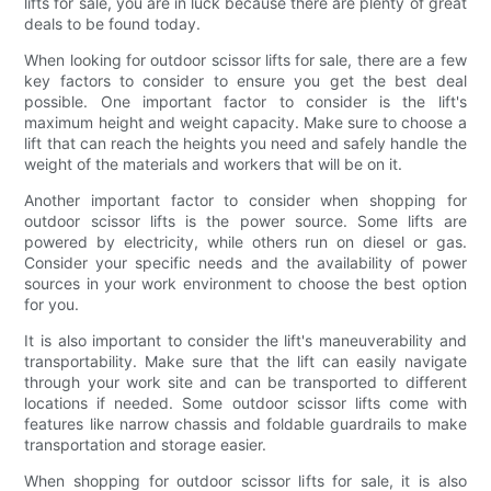
lifts for sale, you are in luck because there are plenty of great
deals to be found today.
When looking for outdoor scissor lifts for sale, there are a few
key factors to consider to ensure you get the best deal
possible. One important factor to consider is the lift's
maximum height and weight capacity. Make sure to choose a
lift that can reach the heights you need and safely handle the
weight of the materials and workers that will be on it.
Another important factor to consider when shopping for
outdoor scissor lifts is the power source. Some lifts are
powered by electricity, while others run on diesel or gas.
Consider your specific needs and the availability of power
sources in your work environment to choose the best option
for you.
It is also important to consider the lift's maneuverability and
transportability. Make sure that the lift can easily navigate
through your work site and can be transported to different
locations if needed. Some outdoor scissor lifts come with
features like narrow chassis and foldable guardrails to make
transportation and storage easier.
When shopping for outdoor scissor lifts for sale, it is also