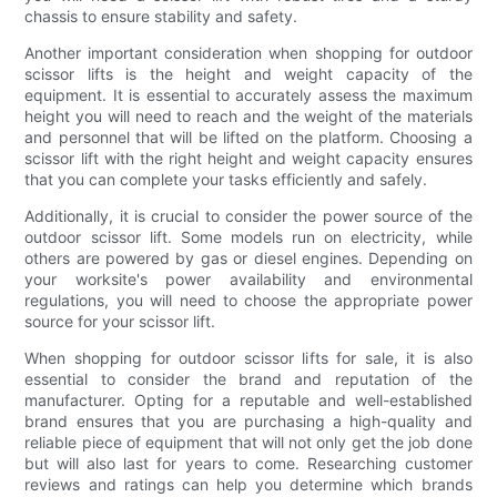
chassis to ensure stability and safety.
Another important consideration when shopping for outdoor
scissor lifts is the height and weight capacity of the
equipment. It is essential to accurately assess the maximum
height you will need to reach and the weight of the materials
and personnel that will be lifted on the platform. Choosing a
scissor lift with the right height and weight capacity ensures
that you can complete your tasks efficiently and safely.
Additionally, it is crucial to consider the power source of the
outdoor scissor lift. Some models run on electricity, while
others are powered by gas or diesel engines. Depending on
your worksite's power availability and environmental
regulations, you will need to choose the appropriate power
source for your scissor lift.
When shopping for outdoor scissor lifts for sale, it is also
essential to consider the brand and reputation of the
manufacturer. Opting for a reputable and well-established
brand ensures that you are purchasing a high-quality and
reliable piece of equipment that will not only get the job done
but will also last for years to come. Researching customer
reviews and ratings can help you determine which brands