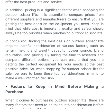
offer the best products and service.
In addition, pricing is a significant factor when shopping for
outdoor scissor lifts. It is essential to compare prices from
different suppliers and manufacturers to ensure that you are
getting the best deals on the equipment you need. Keep in
mind that while cost is important, quality and safety should
always be top priorities when purchasing outdoor scissor lifts.
In conclusion, finding the best deals on outdoor scissor lifts
requires careful consideration of various factors, such as
terrain, height and weight capacity, power source, brand
reputation, and pricing. By taking the time to research and
compare different options, you can ensure that you are
getting the perfect equipment for your needs at the best
possible price. So, when shopping for outdoor scissor lifts for
sale, be sure to keep these top considerations in mind to
make a well-informed decision.
- Factors to Keep in Mind Before Making a
Purchase
When it comes to purchasing outdoor scissor lifts, there are
many factors that need to be taken into consideration before