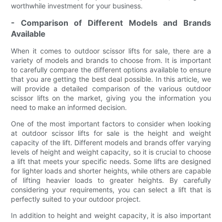
worthwhile investment for your business.
- Comparison of Different Models and Brands
Available
When it comes to outdoor scissor lifts for sale, there are a
variety of models and brands to choose from. It is important
to carefully compare the different options available to ensure
that you are getting the best deal possible. In this article, we
will provide a detailed comparison of the various outdoor
scissor lifts on the market, giving you the information you
need to make an informed decision.
One of the most important factors to consider when looking
at outdoor scissor lifts for sale is the height and weight
capacity of the lift. Different models and brands offer varying
levels of height and weight capacity, so it is crucial to choose
a lift that meets your specific needs. Some lifts are designed
for lighter loads and shorter heights, while others are capable
of lifting heavier loads to greater heights. By carefully
considering your requirements, you can select a lift that is
perfectly suited to your outdoor project.
In addition to height and weight capacity, it is also important