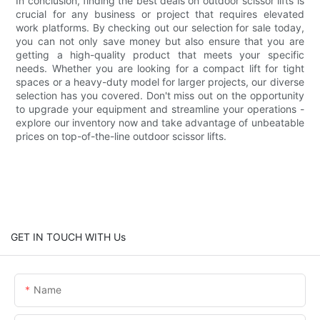
In conclusion, finding the best deals on outdoor scissor lifts is
crucial for any business or project that requires elevated
work platforms. By checking out our selection for sale today,
you can not only save money but also ensure that you are
getting a high-quality product that meets your specific
needs. Whether you are looking for a compact lift for tight
spaces or a heavy-duty model for larger projects, our diverse
selection has you covered. Don't miss out on the opportunity
to upgrade your equipment and streamline your operations -
explore our inventory now and take advantage of unbeatable
prices on top-of-the-line outdoor scissor lifts.
GET IN TOUCH WITH Us
Name