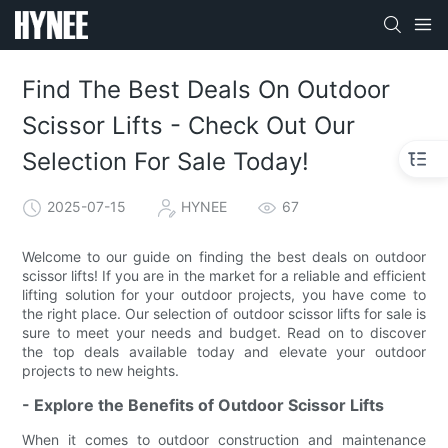
Find The Best Deals On Outdoor
Scissor Lifts - Check Out Our
Selection For Sale Today!
2025-07-15
HYNEE
67
Welcome to our guide on finding the best deals on outdoor
scissor lifts! If you are in the market for a reliable and efficient
lifting solution for your outdoor projects, you have come to
the right place. Our selection of outdoor scissor lifts for sale is
sure to meet your needs and budget. Read on to discover
the top deals available today and elevate your outdoor
projects to new heights.
- Explore the Benefits of Outdoor Scissor Lifts
When it comes to outdoor construction and maintenance