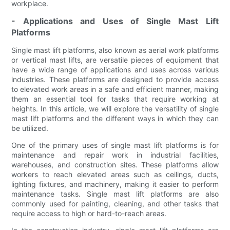
workplace.
- Applications and Uses of Single Mast Lift
Platforms
Single mast lift platforms, also known as aerial work platforms
or vertical mast lifts, are versatile pieces of equipment that
have a wide range of applications and uses across various
industries. These platforms are designed to provide access
to elevated work areas in a safe and efficient manner, making
them an essential tool for tasks that require working at
heights. In this article, we will explore the versatility of single
mast lift platforms and the different ways in which they can
be utilized.
One of the primary uses of single mast lift platforms is for
maintenance and repair work in industrial facilities,
warehouses, and construction sites. These platforms allow
workers to reach elevated areas such as ceilings, ducts,
lighting fixtures, and machinery, making it easier to perform
maintenance tasks. Single mast lift platforms are also
commonly used for painting, cleaning, and other tasks that
require access to high or hard-to-reach areas.