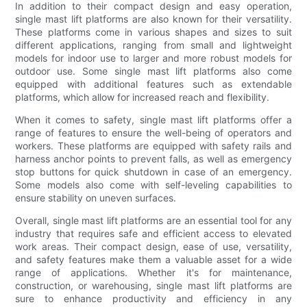
In addition to their compact design and easy operation,
single mast lift platforms are also known for their versatility.
These platforms come in various shapes and sizes to suit
different applications, ranging from small and lightweight
models for indoor use to larger and more robust models for
outdoor use. Some single mast lift platforms also come
equipped with additional features such as extendable
platforms, which allow for increased reach and flexibility.
When it comes to safety, single mast lift platforms offer a
range of features to ensure the well-being of operators and
workers. These platforms are equipped with safety rails and
harness anchor points to prevent falls, as well as emergency
stop buttons for quick shutdown in case of an emergency.
Some models also come with self-leveling capabilities to
ensure stability on uneven surfaces.
Overall, single mast lift platforms are an essential tool for any
industry that requires safe and efficient access to elevated
work areas. Their compact design, ease of use, versatility,
and safety features make them a valuable asset for a wide
range of applications. Whether it's for maintenance,
construction, or warehousing, single mast lift platforms are
sure to enhance productivity and efficiency in any