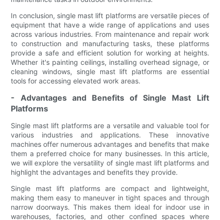
In conclusion, single mast lift platforms are versatile pieces of
equipment that have a wide range of applications and uses
across various industries. From maintenance and repair work
to construction and manufacturing tasks, these platforms
provide a safe and efficient solution for working at heights.
Whether it's painting ceilings, installing overhead signage, or
cleaning windows, single mast lift platforms are essential
tools for accessing elevated work areas.
- Advantages and Benefits of Single Mast Lift
Platforms
Single mast lift platforms are a versatile and valuable tool for
various industries and applications. These innovative
machines offer numerous advantages and benefits that make
them a preferred choice for many businesses. In this article,
we will explore the versatility of single mast lift platforms and
highlight the advantages and benefits they provide.
Single mast lift platforms are compact and lightweight,
making them easy to maneuver in tight spaces and through
narrow doorways. This makes them ideal for indoor use in
warehouses, factories, and other confined spaces where