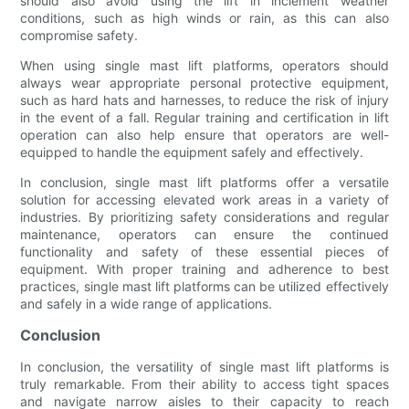
should also avoid using the lift in inclement weather
conditions, such as high winds or rain, as this can also
compromise safety.
When using single mast lift platforms, operators should
always wear appropriate personal protective equipment,
such as hard hats and harnesses, to reduce the risk of injury
in the event of a fall. Regular training and certification in lift
operation can also help ensure that operators are well-
equipped to handle the equipment safely and effectively.
In conclusion, single mast lift platforms offer a versatile
solution for accessing elevated work areas in a variety of
industries. By prioritizing safety considerations and regular
maintenance, operators can ensure the continued
functionality and safety of these essential pieces of
equipment. With proper training and adherence to best
practices, single mast lift platforms can be utilized effectively
and safely in a wide range of applications.
Conclusion
In conclusion, the versatility of single mast lift platforms is
truly remarkable. From their ability to access tight spaces
and navigate narrow aisles to their capacity to reach