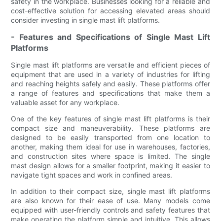
safety in the workplace. Businesses looking for a reliable and
cost-effective solution for accessing elevated areas should
consider investing in single mast lift platforms.
- Features and Specifications of Single Mast Lift
Platforms
Single mast lift platforms are versatile and efficient pieces of
equipment that are used in a variety of industries for lifting
and reaching heights safely and easily. These platforms offer
a range of features and specifications that make them a
valuable asset for any workplace.
One of the key features of single mast lift platforms is their
compact size and maneuverability. These platforms are
designed to be easily transported from one location to
another, making them ideal for use in warehouses, factories,
and construction sites where space is limited. The single
mast design allows for a smaller footprint, making it easier to
navigate tight spaces and work in confined areas.
In addition to their compact size, single mast lift platforms
are also known for their ease of use. Many models come
equipped with user-friendly controls and safety features that
make operating the platform simple and intuitive. This allows