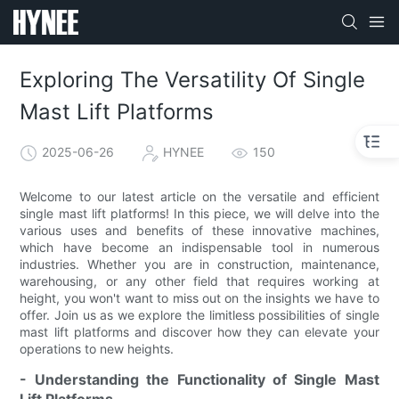
Exploring The Versatility Of Single
Mast Lift Platforms
2025-06-26
HYNEE
150
Welcome to our latest article on the versatile and efficient
single mast lift platforms! In this piece, we will delve into the
various uses and benefits of these innovative machines,
which have become an indispensable tool in numerous
industries. Whether you are in construction, maintenance,
warehousing, or any other field that requires working at
height, you won't want to miss out on the insights we have to
offer. Join us as we explore the limitless possibilities of single
mast lift platforms and discover how they can elevate your
operations to new heights.
- Understanding the Functionality of Single Mast
Lift Platforms