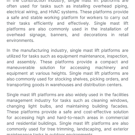
In the construction industry, single mast lift platforms are
often used for tasks such as installing overhead piping,
electrical wiring, and HVAC systems. These platforms provide
a safe and stable working platform for workers to carry out
their tasks efficiently and effectively. Single mast lift
platforms are also commonly used in the installation of
overhead signage, banners, and decorations in retail
environments.
In the manufacturing industry, single mast lift platforms are
utilized for tasks such as equipment maintenance, inspection,
and assembly. These platforms provide a compact and
maneuverable solution for accessing machinery and
equipment at various heights. Single mast lift platforms are
also commonly used for stocking shelves, picking orders, and
transporting goods in warehouses and distribution centers.
Single mast lift platforms are also widely used in the facilities
management industry for tasks such as cleaning windows,
changing light bulbs, and maintaining building facades.
These platforms provide a safe and cost-effective solution
for accessing high and hard-to-reach areas in commercial
and residential buildings. Single mast lift platforms are also
commonly used for tree trimming, landscaping, and exterior
maintenance tasks in outdoor environments.