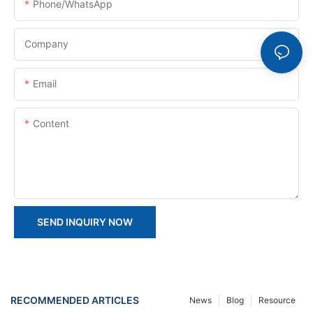
Phone/whatsApp
Company
Email
Content
SEND INQUIRY NOW
RECOMMENDED ARTICLES
News
Blog
Resource