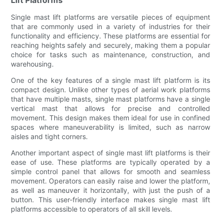
Single mast lift platforms are versatile pieces of equipment
that are commonly used in a variety of industries for their
functionality and efficiency. These platforms are essential for
reaching heights safely and securely, making them a popular
choice for tasks such as maintenance, construction, and
warehousing.
One of the key features of a single mast lift platform is its
compact design. Unlike other types of aerial work platforms
that have multiple masts, single mast platforms have a single
vertical mast that allows for precise and controlled
movement. This design makes them ideal for use in confined
spaces where maneuverability is limited, such as narrow
aisles and tight corners.
Another important aspect of single mast lift platforms is their
ease of use. These platforms are typically operated by a
simple control panel that allows for smooth and seamless
movement. Operators can easily raise and lower the platform,
as well as maneuver it horizontally, with just the push of a
button. This user-friendly interface makes single mast lift
platforms accessible to operators of all skill levels.