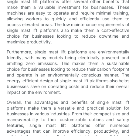
single mast lift platforms offer several other benefits that
make them a valuable investment for businesses. These
machines are easy to operate and require minimal training,
allowing workers to quickly and efficiently use them to
access elevated areas. The low maintenance requirements of
single mast lift platforms also make them a cost-effective
choice for businesses looking to reduce downtime and
maximize productivity.
Furthermore, single mast lift platforms are environmentally
friendly, with many models being electrically powered and
emitting zero emissions. This makes them a sustainable
choice for businesses looking to reduce their carbon footprint
and operate in an environmentally conscious manner. The
energy-efficient design of single mast lift platforms also helps
businesses save on operating costs and reduce their overall
impact on the environment.
Overall, the advantages and benefits of single mast lift
platforms make them a versatile and practical solution for
businesses in various industries. From their compact size and
maneuverability to their customizable options and safety
features, single mast lift platforms offer numerous
advantages that can improve efficiency, productivity, and