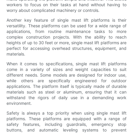
workers to focus on their tasks at hand without having to
worry about complicated machinery or controls.
Another key feature of single mast lift platforms is their
versatility. These platforms can be used for a wide range of
applications, from routine maintenance tasks to more
complex construction projects. With the ability to reach
heights of up to 30 feet or more, single mast lift platforms are
perfect for accessing overhead structures, equipment, and
materials.
When it comes to specifications, single mast lift platforms
come in a variety of sizes and weight capacities to suit
different needs. Some models are designed for indoor use,
while others are specifically engineered for outdoor
applications. The platform itself is typically made of durable
materials such as steel or aluminum, ensuring that it can
withstand the rigors of daily use in a demanding work
environment.
Safety is always a top priority when using single mast lift
platforms. These platforms are equipped with a range of
safety features, including guardrails, emergency stop
buttons, and automatic leveling systems to prevent