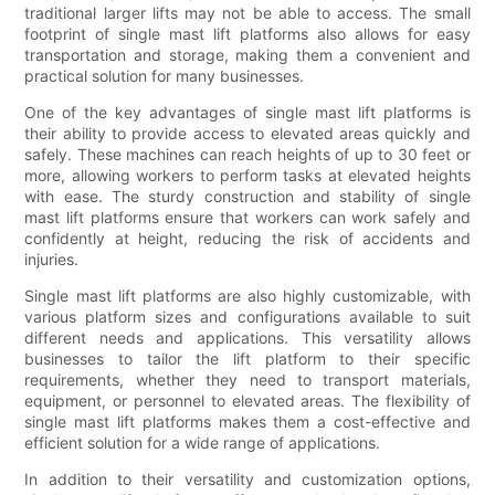
traditional larger lifts may not be able to access. The small
footprint of single mast lift platforms also allows for easy
transportation and storage, making them a convenient and
practical solution for many businesses.
One of the key advantages of single mast lift platforms is
their ability to provide access to elevated areas quickly and
safely. These machines can reach heights of up to 30 feet or
more, allowing workers to perform tasks at elevated heights
with ease. The sturdy construction and stability of single
mast lift platforms ensure that workers can work safely and
confidently at height, reducing the risk of accidents and
injuries.
Single mast lift platforms are also highly customizable, with
various platform sizes and configurations available to suit
different needs and applications. This versatility allows
businesses to tailor the lift platform to their specific
requirements, whether they need to transport materials,
equipment, or personnel to elevated areas. The flexibility of
single mast lift platforms makes them a cost-effective and
efficient solution for a wide range of applications.
In addition to their versatility and customization options,