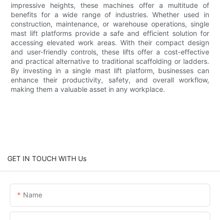
impressive heights, these machines offer a multitude of
benefits for a wide range of industries. Whether used in
construction, maintenance, or warehouse operations, single
mast lift platforms provide a safe and efficient solution for
accessing elevated work areas. With their compact design
and user-friendly controls, these lifts offer a cost-effective
and practical alternative to traditional scaffolding or ladders.
By investing in a single mast lift platform, businesses can
enhance their productivity, safety, and overall workflow,
making them a valuable asset in any workplace.
GET IN TOUCH WITH Us
Name