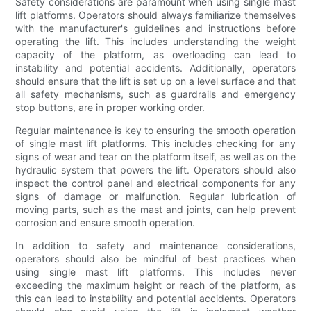
Safety considerations are paramount when using single mast
lift platforms. Operators should always familiarize themselves
with the manufacturer's guidelines and instructions before
operating the lift. This includes understanding the weight
capacity of the platform, as overloading can lead to
instability and potential accidents. Additionally, operators
should ensure that the lift is set up on a level surface and that
all safety mechanisms, such as guardrails and emergency
stop buttons, are in proper working order.
Regular maintenance is key to ensuring the smooth operation
of single mast lift platforms. This includes checking for any
signs of wear and tear on the platform itself, as well as on the
hydraulic system that powers the lift. Operators should also
inspect the control panel and electrical components for any
signs of damage or malfunction. Regular lubrication of
moving parts, such as the mast and joints, can help prevent
corrosion and ensure smooth operation.
In addition to safety and maintenance considerations,
operators should also be mindful of best practices when
using single mast lift platforms. This includes never
exceeding the maximum height or reach of the platform, as
this can lead to instability and potential accidents. Operators