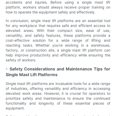
accidents and injuries. Before using a single mast lift
platform, workers should always receive proper training on
how to operate the equipment safely and effectively.
In conclusion, single mast lift platforms are an essential tool
for any workplace that requires safe and efficient access to
elevated areas. With their compact size, ease of use,
versatility, and safety features, these platforms provide a
cost-effective solution for a wide range of lifting and
reaching tasks. Whether you're working in a warehouse,
factory, or construction site, a single mast lift platform can
help improve productivity and efficiency while ensuring the
safety of workers.
- Safety Considerations and Maintenance Tips for
Single Mast Lift Platforms
Single mast lift platforms are invaluable tools for a wide range
of industries, offering versatility and efficiency in accessing
elevated work areas. However, it is crucial for operators to
prioritize safety and maintenance to ensure the continued
functionality and longevity of these essential pieces of
equipment.