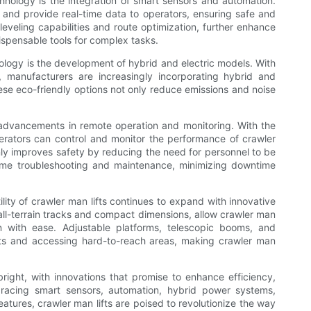
hnology is the integration of smart sensors and automation.
, and provide real-time data to operators, ensuring safe and
-leveling capabilities and route optimization, further enhance
ispensable tools for complex tasks.
hnology is the development of hybrid and electric models. With
, manufacturers are increasingly incorporating hybrid and
hese eco-friendly options not only reduce emissions and noise
s advancements in remote operation and monitoring. With the
operators can control and monitor the performance of crawler
only improves safety by reducing the need for personnel to be
l-time troubleshooting and maintenance, minimizing downtime
lity of crawler man lifts continues to expand with innovative
all-terrain tracks and compact dimensions, allow crawler man
n with ease. Adjustable platforms, telescopic booms, and
ights and accessing hard-to-reach areas, making crawler man
 bright, with innovations that promise to enhance efficiency,
mbracing smart sensors, automation, hybrid power systems,
atures, crawler man lifts are poised to revolutionize the way