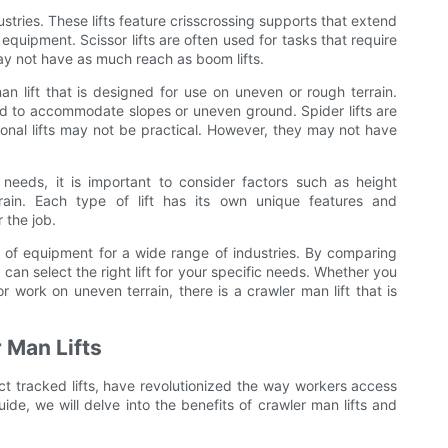
ustries. These lifts feature crisscrossing supports that extend
 equipment. Scissor lifts are often used for tasks that require
ay not have as much reach as boom lifts.
an lift that is designed for use on uneven or rough terrain.
sted to accommodate slopes or uneven ground. Spider lifts are
tional lifts may not be practical. However, they may not have
needs, it is important to consider factors such as height
rain. Each type of lift has its own unique features and
r the job.
ce of equipment for a wide range of industries. By comparing
u can select the right lift for your specific needs. Whether you
r work on uneven terrain, there is a crawler man lift that is
r Man Lifts
act tracked lifts, have revolutionized the way workers access
uide, we will delve into the benefits of crawler man lifts and