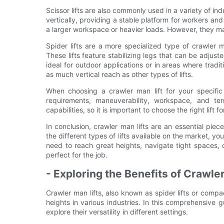
Scissor lifts are also commonly used in a variety of ind
vertically, providing a stable platform for workers and
a larger workspace or heavier loads. However, they m
Spider lifts are a more specialized type of crawler m
These lifts feature stabilizing legs that can be adju
ideal for outdoor applications or in areas where tradi
as much vertical reach as other types of lifts.
When choosing a crawler man lift for your specific 
requirements, maneuverability, workspace, and ter
capabilities, so it is important to choose the right lift fo
In conclusion, crawler man lifts are an essential pie
the different types of lifts available on the market, yo
need to reach great heights, navigate tight spaces, o
perfect for the job.
- Exploring the Benefits of Crawle
Crawler man lifts, also known as spider lifts or comp
heights in various industries. In this comprehensive g
explore their versatility in different settings.