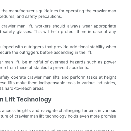
low the manufacturer's guidelines for operating the crawler man
rocedures, and safety precautions.
crawler man lift, workers should always wear appropriate
 safety glasses. This will help protect them in case of any
equipped with outriggers that provide additional stability when
cure the outriggers before ascending in the lift.
r man lift, be mindful of overhead hazards such as power
ance from these obstacles to prevent accidents.
safely operate crawler man lifts and perform tasks at height
hese lifts make them indispensable tools in various industries,
ess hard-to-reach areas.
n Lift Technology
 access heights and navigate challenging terrains in various
uture of crawler man lift technology holds even more promise