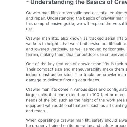
- Understanding the Basics of Cra
Crawler man lifts are versatile and essential equipmen
and repair. Understanding the basics of crawler man lift
this comprehensive guide, we will explore the versatili
use.
Crawler man lifts, also known as tracked aerial lifts 
workers to heights that would otherwise be difficult t
and lowered vertically, as well as moved horizontally.
terrain, making them ideal for outdoor use on uneven 
One of the key features of crawler man lifts is their 
Their compact size and maneuverability make them sui
indoor construction sites. The tracks on crawler man l
damage to delicate flooring or surfaces.
Crawler man lifts come in various sizes and configura
larger units that can extend up to 100 feet or more. 
needs of the job, such as the height of the work area
equipped with additional features, such as articulating
and reach.
When operating a crawler man lift, safety should alway
be properly trained on its operation and safety procedu