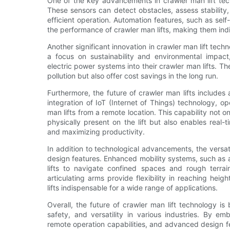
One of the key advancements in crawler man lift tec
These sensors can detect obstacles, assess stability
efficient operation. Automation features, such as self
the performance of crawler man lifts, making them ind
Another significant innovation in crawler man lift tec
a focus on sustainability and environmental impact
electric power systems into their crawler man lifts. T
pollution but also offer cost savings in the long run.
Furthermore, the future of crawler man lifts include
integration of IoT (Internet of Things) technology, 
man lifts from a remote location. This capability not 
physically present on the lift but also enables rea
and maximizing productivity.
In addition to technological advancements, the versati
design features. Enhanced mobility systems, such as 
lifts to navigate confined spaces and rough terrai
articulating arms provide flexibility in reaching he
lifts indispensable for a wide range of applications.
Overall, the future of crawler man lift technology is
safety, and versatility in various industries. By e
remote operation capabilities, and advanced design fe