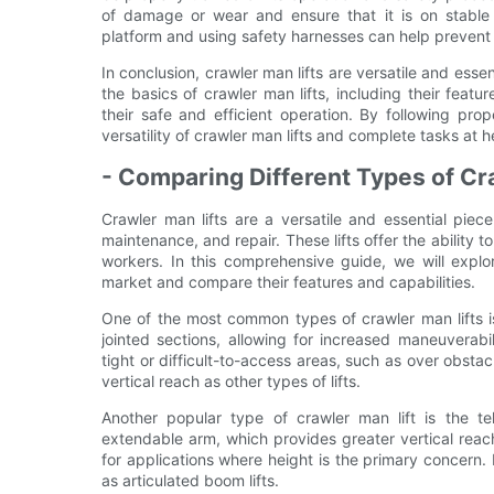
of damage or wear and ensure that it is on stable 
platform and using safety harnesses can help prevent a
In conclusion, crawler man lifts are versatile and ess
the basics of crawler man lifts, including their featur
their safe and efficient operation. By following pr
versatility of crawler man lifts and complete tasks at 
- Comparing Different Types of Cr
Crawler man lifts are a versatile and essential piece
maintenance, and repair. These lifts offer the ability 
workers. In this comprehensive guide, we will explor
market and compare their features and capabilities.
One of the most common types of crawler man lifts is t
jointed sections, allowing for increased maneuverabil
tight or difficult-to-access areas, such as over obs
vertical reach as other types of lifts.
Another popular type of crawler man lift is the tel
extendable arm, which provides greater vertical reac
for applications where height is the primary concern
as articulated boom lifts.