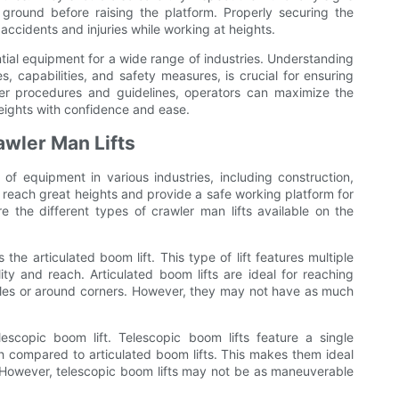
ground before raising the platform. Properly securing the
ccidents and injuries while working at heights.
ential equipment for a wide range of industries. Understanding
es, capabilities, and safety measures, is crucial for ensuring
oper procedures and guidelines, operators can maximize the
heights with confidence and ease.
awler Man Lifts
 of equipment in various industries, including construction,
to reach great heights and provide a safe working platform for
e the different types of crawler man lifts available on the
he articulated boom lift. This type of lift features multiple
ity and reach. Articulated boom lifts are ideal for reaching
tacles or around corners. However, they may not have as much
escopic boom lift. Telescopic boom lifts feature a single
h compared to articulated boom lifts. This makes them ideal
. However, telescopic boom lifts may not be as maneuverable