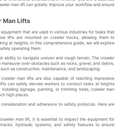
crawler man lift can greatly improve your workflow and ensure
r Man Lifts
f equipment that are used in various industries for tasks that
se lifts are mounted on crawler tracks, allowing them to
king at heights. In this comprehensive guide, we will explore
r safely operating them.
ir ability to navigate uneven and rough terrain. The crawler
t to maneuver over obstacles such as rocks, gravel, and debris.
ts such as construction, maintenance, and landscaping.
ns, crawler man lifts are also capable of reaching impressive
ifts can safely elevate workers to conduct tasks at heights
 installing signage, painting, or trimming trees, crawler man
ach high places.
l consideration and adherence to safety protocols. Here are
rawler man lift, it is essential to inspect the equipment for
racks, hydraulic systems, and safety features to ensure