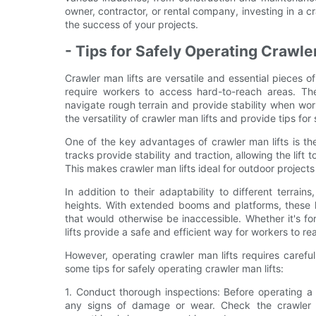
owner, contractor, or rental company, investing in a 
the success of your projects.
- Tips for Safely Operating Crawle
Crawler man lifts are versatile and essential pieces o
require workers to access hard-to-reach areas. The
navigate rough terrain and provide stability when wor
the versatility of crawler man lifts and provide tips fo
One of the key advantages of crawler man lifts is the
tracks provide stability and traction, allowing the lif
This makes crawler man lifts ideal for outdoor projec
In addition to their adaptability to different terrai
heights. With extended booms and platforms, these l
that would otherwise be inaccessible. Whether it's for
lifts provide a safe and efficient way for workers to re
However, operating crawler man lifts requires carefu
some tips for safely operating crawler man lifts:
1. Conduct thorough inspections: Before operating a c
any signs of damage or wear. Check the crawler t