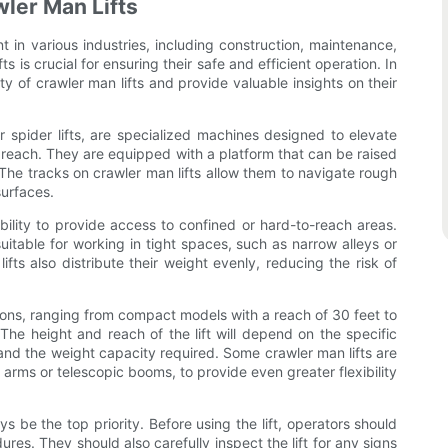
wler Man Lifts
t in various industries, including construction, maintenance,
s is crucial for ensuring their safe and efficient operation. In
ty of crawler man lifts and provide valuable insights on their
or spider lifts, are specialized machines designed to elevate
o reach. They are equipped with a platform that can be raised
 The tracks on crawler man lifts allow them to navigate rough
surfaces.
ability to provide access to confined or hard-to-reach areas.
table for working in tight spaces, such as narrow alleys or
ifts also distribute their weight evenly, reducing the risk of
tions, ranging from compact models with a reach of 30 feet to
The height and reach of the lift will depend on the specific
 and the weight capacity required. Some crawler man lifts are
 arms or telescopic booms, to provide even greater flexibility
s be the top priority. Before using the lift, operators should
res. They should also carefully inspect the lift for any signs