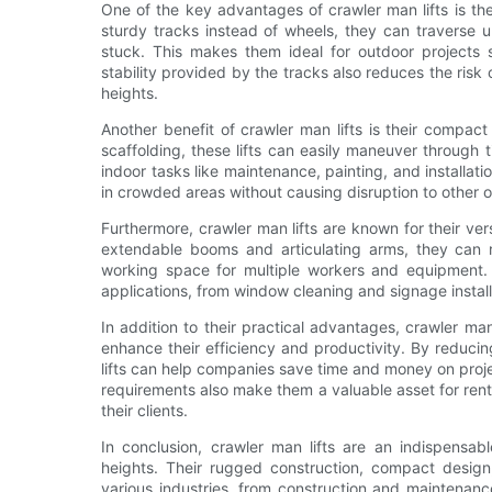
One of the key advantages of crawler man lifts is the
sturdy tracks instead of wheels, they can traverse 
stuck. This makes them ideal for outdoor projects 
stability provided by the tracks also reduces the risk
heights.
Another benefit of crawler man lifts is their compact 
scaffolding, these lifts can easily maneuver throug
indoor tasks like maintenance, painting, and installat
in crowded areas without causing disruption to other o
Furthermore, crawler man lifts are known for their ver
extendable booms and articulating arms, they can 
working space for multiple workers and equipment. T
applications, from window cleaning and signage instal
In addition to their practical advantages, crawler man 
enhance their efficiency and productivity. By reducin
lifts can help companies save time and money on proje
requirements also make them a valuable asset for ren
their clients.
In conclusion, crawler man lifts are an indispensab
heights. Their rugged construction, compact design,
various industries, from construction and maintenan