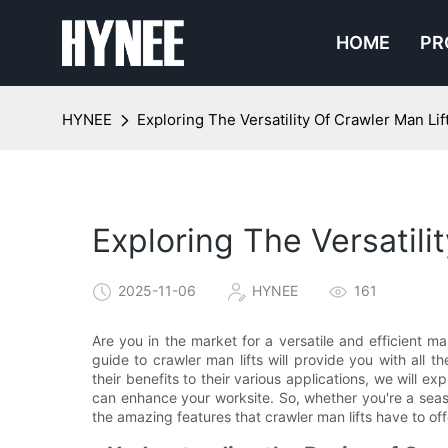
HOME
PR
HYNEE
Exploring The Versatility Of Crawler Man L
Exploring The Versatil
2025-11-06
HYNEE
161
Are you in the market for a versatile and efficient m
guide to crawler man lifts will provide you with all
their benefits to their various applications, we will e
can enhance your worksite. So, whether you're a seaso
the amazing features that crawler man lifts have to off