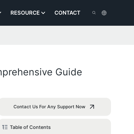
RESOURCE
CONTACT
omprehensive Guide
Contact Us For Any Support Now
Table of Contents