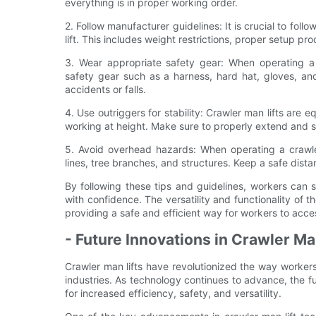
everything is in proper working order.
2. Follow manufacturer guidelines: It is crucial to fol
lift. This includes weight restrictions, proper setup p
3. Wear appropriate safety gear: When operating a 
safety gear such as a harness, hard hat, gloves, and
accidents or falls.
4. Use outriggers for stability: Crawler man lifts are 
working at height. Make sure to properly extend and se
5. Avoid overhead hazards: When operating a crawle
lines, tree branches, and structures. Keep a safe dist
By following these tips and guidelines, workers can 
with confidence. The versatility and functionality of t
providing a safe and efficient way for workers to acc
- Future Innovations in Crawler Ma
Crawler man lifts have revolutionized the way workers
industries. As technology continues to advance, the f
for increased efficiency, safety, and versatility.