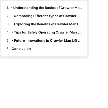
1.
- Understanding the Basics of Crawler Man Lifts
2.
- Comparing Different Types of Crawler Man Lifts
3.
- Exploring the Benefits of Crawler Man Lifts
4.
- Tips for Safely Operating Crawler Man Lifts
5.
- Future Innovations in Crawler Man Lift Technology
6.
Conclusion