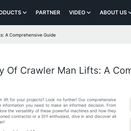
ODUCTS
PARTNER
VIDEO
ABOUT US
ifts: A Comprehensive Guide
ity Of Crawler Man Lifts: A C
an lift for your projects? Look no further! Our comprehensive
 the information you need to make an informed decision. From
xplore the versatility of these powerful machines and how they
ned contractor or a DIY enthusiast, dive in and discover all
er!