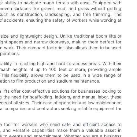
ir ability to navigate rough terrain with ease. Equipped with
uneven surfaces like gravel, mud, and grass without getting
such as construction, landscaping, and tree trimming. The
 of accidents, ensuring the safety of workers while working at
size and lightweight design. Unlike traditional boom lifts or
h tight spaces and narrow doorways, making them perfect for
ion work. Their compact footprint also allows them to be used
perations.
satility in reaching high and hard-to-access areas. With their
reach heights of up to 100 feet or more, providing ample
his flexibility allows them to be used in a wide range of
lation to film production and stadium maintenance.
lifts offer cost-effective solutions for businesses looking to
g the need for scaffolding, ladders, and manual labor, these
cts of all sizes. Their ease of operation and low maintenance
tal companies and contractors seeking reliable equipment for
le tool for workers who need safe and efficient access to
 and versatile capabilities make them a valuable asset in
ce to events and entertainment. Whether you are a business