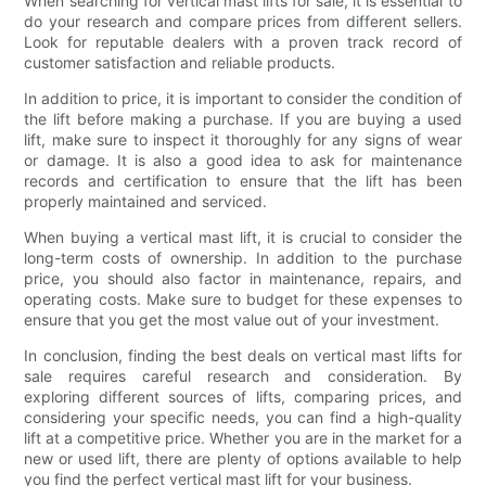
When searching for vertical mast lifts for sale, it is essential to
do your research and compare prices from different sellers.
Look for reputable dealers with a proven track record of
customer satisfaction and reliable products.
In addition to price, it is important to consider the condition of
the lift before making a purchase. If you are buying a used
lift, make sure to inspect it thoroughly for any signs of wear
or damage. It is also a good idea to ask for maintenance
records and certification to ensure that the lift has been
properly maintained and serviced.
When buying a vertical mast lift, it is crucial to consider the
long-term costs of ownership. In addition to the purchase
price, you should also factor in maintenance, repairs, and
operating costs. Make sure to budget for these expenses to
ensure that you get the most value out of your investment.
In conclusion, finding the best deals on vertical mast lifts for
sale requires careful research and consideration. By
exploring different sources of lifts, comparing prices, and
considering your specific needs, you can find a high-quality
lift at a competitive price. Whether you are in the market for a
new or used lift, there are plenty of options available to help
you find the perfect vertical mast lift for your business.