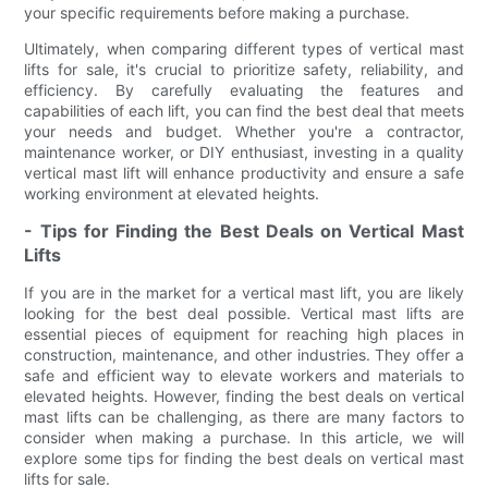
your specific requirements before making a purchase.
Ultimately, when comparing different types of vertical mast
lifts for sale, it's crucial to prioritize safety, reliability, and
efficiency. By carefully evaluating the features and
capabilities of each lift, you can find the best deal that meets
your needs and budget. Whether you're a contractor,
maintenance worker, or DIY enthusiast, investing in a quality
vertical mast lift will enhance productivity and ensure a safe
working environment at elevated heights.
- Tips for Finding the Best Deals on Vertical Mast
Lifts
If you are in the market for a vertical mast lift, you are likely
looking for the best deal possible. Vertical mast lifts are
essential pieces of equipment for reaching high places in
construction, maintenance, and other industries. They offer a
safe and efficient way to elevate workers and materials to
elevated heights. However, finding the best deals on vertical
mast lifts can be challenging, as there are many factors to
consider when making a purchase. In this article, we will
explore some tips for finding the best deals on vertical mast
lifts for sale.