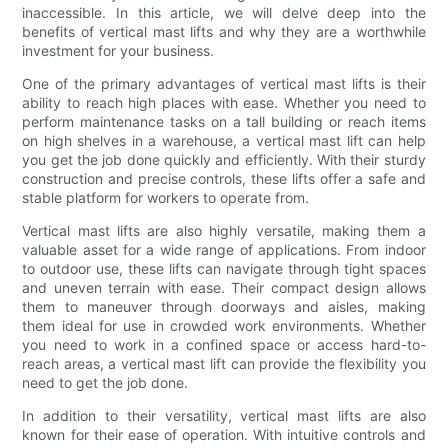
inaccessible. In this article, we will delve deep into the
benefits of vertical mast lifts and why they are a worthwhile
investment for your business.
One of the primary advantages of vertical mast lifts is their
ability to reach high places with ease. Whether you need to
perform maintenance tasks on a tall building or reach items
on high shelves in a warehouse, a vertical mast lift can help
you get the job done quickly and efficiently. With their sturdy
construction and precise controls, these lifts offer a safe and
stable platform for workers to operate from.
Vertical mast lifts are also highly versatile, making them a
valuable asset for a wide range of applications. From indoor
to outdoor use, these lifts can navigate through tight spaces
and uneven terrain with ease. Their compact design allows
them to maneuver through doorways and aisles, making
them ideal for use in crowded work environments. Whether
you need to work in a confined space or access hard-to-
reach areas, a vertical mast lift can provide the flexibility you
need to get the job done.
In addition to their versatility, vertical mast lifts are also
known for their ease of operation. With intuitive controls and