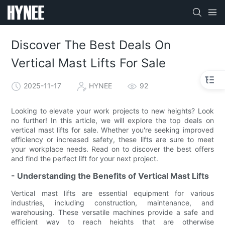
Discover The Best Deals On
Vertical Mast Lifts For Sale
2025-11-17
HYNEE
92
Looking to elevate your work projects to new heights? Look
no further! In this article, we will explore the top deals on
vertical mast lifts for sale. Whether you're seeking improved
efficiency or increased safety, these lifts are sure to meet
your workplace needs. Read on to discover the best offers
and find the perfect lift for your next project.
- Understanding the Benefits of Vertical Mast Lifts
Vertical mast lifts are essential equipment for various
industries, including construction, maintenance, and
warehousing. These versatile machines provide a safe and
efficient way to reach heights that are otherwise