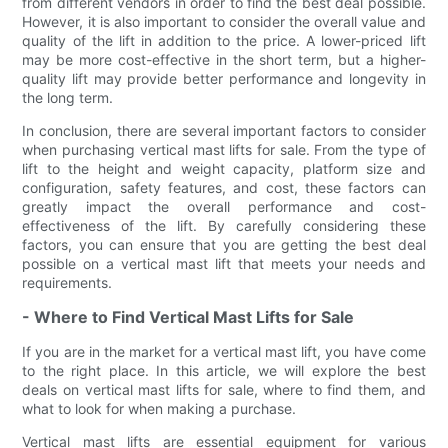
from different vendors in order to find the best deal possible.
However, it is also important to consider the overall value and
quality of the lift in addition to the price. A lower-priced lift
may be more cost-effective in the short term, but a higher-
quality lift may provide better performance and longevity in
the long term.
In conclusion, there are several important factors to consider
when purchasing vertical mast lifts for sale. From the type of
lift to the height and weight capacity, platform size and
configuration, safety features, and cost, these factors can
greatly impact the overall performance and cost-
effectiveness of the lift. By carefully considering these
factors, you can ensure that you are getting the best deal
possible on a vertical mast lift that meets your needs and
requirements.
- Where to Find Vertical Mast Lifts for Sale
If you are in the market for a vertical mast lift, you have come
to the right place. In this article, we will explore the best
deals on vertical mast lifts for sale, where to find them, and
what to look for when making a purchase.
Vertical mast lifts are essential equipment for various