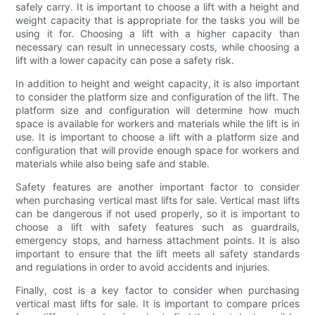
safely carry. It is important to choose a lift with a height and
weight capacity that is appropriate for the tasks you will be
using it for. Choosing a lift with a higher capacity than
necessary can result in unnecessary costs, while choosing a
lift with a lower capacity can pose a safety risk.
In addition to height and weight capacity, it is also important
to consider the platform size and configuration of the lift. The
platform size and configuration will determine how much
space is available for workers and materials while the lift is in
use. It is important to choose a lift with a platform size and
configuration that will provide enough space for workers and
materials while also being safe and stable.
Safety features are another important factor to consider
when purchasing vertical mast lifts for sale. Vertical mast lifts
can be dangerous if not used properly, so it is important to
choose a lift with safety features such as guardrails,
emergency stops, and harness attachment points. It is also
important to ensure that the lift meets all safety standards
and regulations in order to avoid accidents and injuries.
Finally, cost is a key factor to consider when purchasing
vertical mast lifts for sale. It is important to compare prices