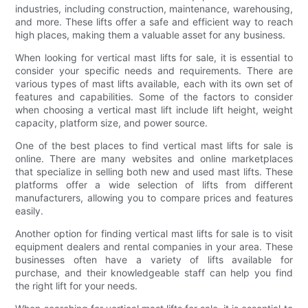
industries, including construction, maintenance, warehousing,
and more. These lifts offer a safe and efficient way to reach
high places, making them a valuable asset for any business.
When looking for vertical mast lifts for sale, it is essential to
consider your specific needs and requirements. There are
various types of mast lifts available, each with its own set of
features and capabilities. Some of the factors to consider
when choosing a vertical mast lift include lift height, weight
capacity, platform size, and power source.
One of the best places to find vertical mast lifts for sale is
online. There are many websites and online marketplaces
that specialize in selling both new and used mast lifts. These
platforms offer a wide selection of lifts from different
manufacturers, allowing you to compare prices and features
easily.
Another option for finding vertical mast lifts for sale is to visit
equipment dealers and rental companies in your area. These
businesses often have a variety of lifts available for
purchase, and their knowledgeable staff can help you find
the right lift for your needs.