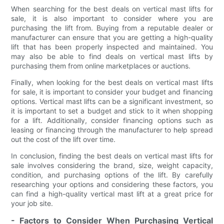
When searching for the best deals on vertical mast lifts for
sale, it is also important to consider where you are
purchasing the lift from. Buying from a reputable dealer or
manufacturer can ensure that you are getting a high-quality
lift that has been properly inspected and maintained. You
may also be able to find deals on vertical mast lifts by
purchasing them from online marketplaces or auctions.
Finally, when looking for the best deals on vertical mast lifts
for sale, it is important to consider your budget and financing
options. Vertical mast lifts can be a significant investment, so
it is important to set a budget and stick to it when shopping
for a lift. Additionally, consider financing options such as
leasing or financing through the manufacturer to help spread
out the cost of the lift over time.
In conclusion, finding the best deals on vertical mast lifts for
sale involves considering the brand, size, weight capacity,
condition, and purchasing options of the lift. By carefully
researching your options and considering these factors, you
can find a high-quality vertical mast lift at a great price for
your job site.
- Factors to Consider When Purchasing Vertical