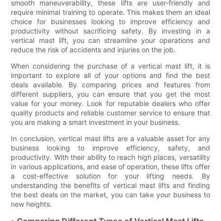
smooth maneuverability, these lifts are user-friendly and
require minimal training to operate. This makes them an ideal
choice for businesses looking to improve efficiency and
productivity without sacrificing safety. By investing in a
vertical mast lift, you can streamline your operations and
reduce the risk of accidents and injuries on the job.
When considering the purchase of a vertical mast lift, it is
important to explore all of your options and find the best
deals available. By comparing prices and features from
different suppliers, you can ensure that you get the most
value for your money. Look for reputable dealers who offer
quality products and reliable customer service to ensure that
you are making a smart investment in your business.
In conclusion, vertical mast lifts are a valuable asset for any
business looking to improve efficiency, safety, and
productivity. With their ability to reach high places, versatility
in various applications, and ease of operation, these lifts offer
a cost-effective solution for your lifting needs. By
understanding the benefits of vertical mast lifts and finding
the best deals on the market, you can take your business to
new heights.
- Comparing Different Types of Vertical Mast Lifts