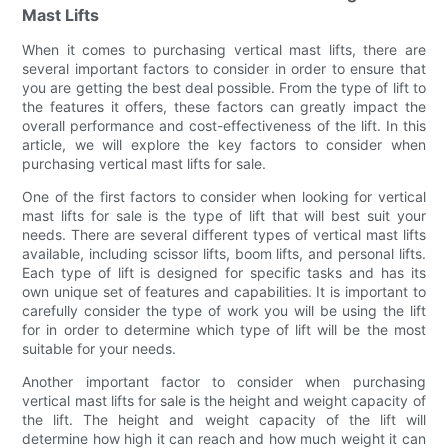
Mast Lifts
When it comes to purchasing vertical mast lifts, there are
several important factors to consider in order to ensure that
you are getting the best deal possible. From the type of lift to
the features it offers, these factors can greatly impact the
overall performance and cost-effectiveness of the lift. In this
article, we will explore the key factors to consider when
purchasing vertical mast lifts for sale.
One of the first factors to consider when looking for vertical
mast lifts for sale is the type of lift that will best suit your
needs. There are several different types of vertical mast lifts
available, including scissor lifts, boom lifts, and personal lifts.
Each type of lift is designed for specific tasks and has its
own unique set of features and capabilities. It is important to
carefully consider the type of work you will be using the lift
for in order to determine which type of lift will be the most
suitable for your needs.
Another important factor to consider when purchasing
vertical mast lifts for sale is the height and weight capacity of
the lift. The height and weight capacity of the lift will
determine how high it can reach and how much weight it can