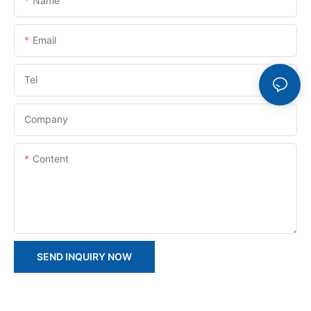
Name
Email
Tel
Company
Content
SEND INQUIRY NOW