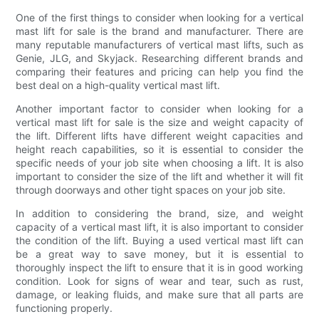
One of the first things to consider when looking for a vertical
mast lift for sale is the brand and manufacturer. There are
many reputable manufacturers of vertical mast lifts, such as
Genie, JLG, and Skyjack. Researching different brands and
comparing their features and pricing can help you find the
best deal on a high-quality vertical mast lift.
Another important factor to consider when looking for a
vertical mast lift for sale is the size and weight capacity of
the lift. Different lifts have different weight capacities and
height reach capabilities, so it is essential to consider the
specific needs of your job site when choosing a lift. It is also
important to consider the size of the lift and whether it will fit
through doorways and other tight spaces on your job site.
In addition to considering the brand, size, and weight
capacity of a vertical mast lift, it is also important to consider
the condition of the lift. Buying a used vertical mast lift can
be a great way to save money, but it is essential to
thoroughly inspect the lift to ensure that it is in good working
condition. Look for signs of wear and tear, such as rust,
damage, or leaking fluids, and make sure that all parts are
functioning properly.