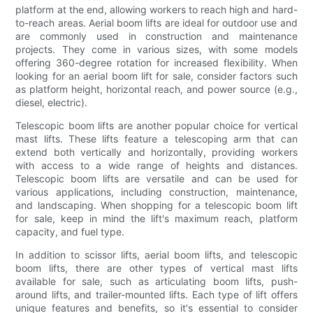
platform at the end, allowing workers to reach high and hard-
to-reach areas. Aerial boom lifts are ideal for outdoor use and
are commonly used in construction and maintenance
projects. They come in various sizes, with some models
offering 360-degree rotation for increased flexibility. When
looking for an aerial boom lift for sale, consider factors such
as platform height, horizontal reach, and power source (e.g.,
diesel, electric).
Telescopic boom lifts are another popular choice for vertical
mast lifts. These lifts feature a telescoping arm that can
extend both vertically and horizontally, providing workers
with access to a wide range of heights and distances.
Telescopic boom lifts are versatile and can be used for
various applications, including construction, maintenance,
and landscaping. When shopping for a telescopic boom lift
for sale, keep in mind the lift's maximum reach, platform
capacity, and fuel type.
In addition to scissor lifts, aerial boom lifts, and telescopic
boom lifts, there are other types of vertical mast lifts
available for sale, such as articulating boom lifts, push-
around lifts, and trailer-mounted lifts. Each type of lift offers
unique features and benefits, so it's essential to consider