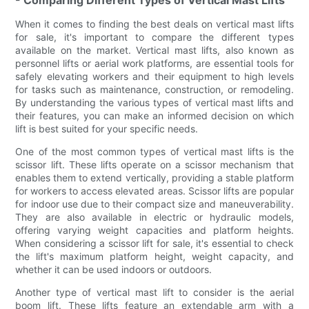
When it comes to finding the best deals on vertical mast lifts
for sale, it's important to compare the different types
available on the market. Vertical mast lifts, also known as
personnel lifts or aerial work platforms, are essential tools for
safely elevating workers and their equipment to high levels
for tasks such as maintenance, construction, or remodeling.
By understanding the various types of vertical mast lifts and
their features, you can make an informed decision on which
lift is best suited for your specific needs.
One of the most common types of vertical mast lifts is the
scissor lift. These lifts operate on a scissor mechanism that
enables them to extend vertically, providing a stable platform
for workers to access elevated areas. Scissor lifts are popular
for indoor use due to their compact size and maneuverability.
They are also available in electric or hydraulic models,
offering varying weight capacities and platform heights.
When considering a scissor lift for sale, it's essential to check
the lift's maximum platform height, weight capacity, and
whether it can be used indoors or outdoors.
Another type of vertical mast lift to consider is the aerial
boom lift. These lifts feature an extendable arm with a