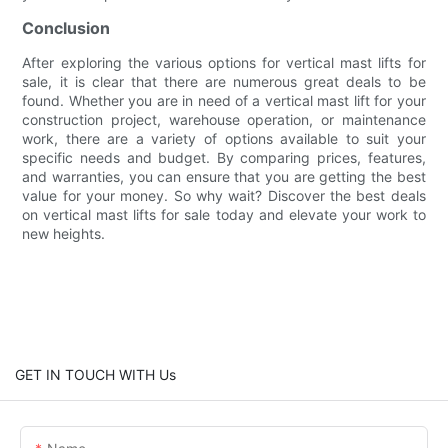
Conclusion
After exploring the various options for vertical mast lifts for
sale, it is clear that there are numerous great deals to be
found. Whether you are in need of a vertical mast lift for your
construction project, warehouse operation, or maintenance
work, there are a variety of options available to suit your
specific needs and budget. By comparing prices, features,
and warranties, you can ensure that you are getting the best
value for your money. So why wait? Discover the best deals
on vertical mast lifts for sale today and elevate your work to
new heights.
GET IN TOUCH WITH Us