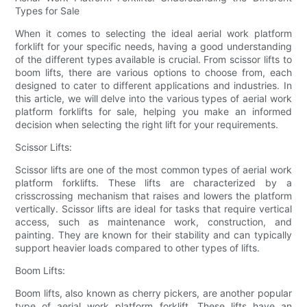
Types for Sale
When it comes to selecting the ideal aerial work platform
forklift for your specific needs, having a good understanding
of the different types available is crucial. From scissor lifts to
boom lifts, there are various options to choose from, each
designed to cater to different applications and industries. In
this article, we will delve into the various types of aerial work
platform forklifts for sale, helping you make an informed
decision when selecting the right lift for your requirements.
Scissor Lifts:
Scissor lifts are one of the most common types of aerial work
platform forklifts. These lifts are characterized by a
crisscrossing mechanism that raises and lowers the platform
vertically. Scissor lifts are ideal for tasks that require vertical
access, such as maintenance work, construction, and
painting. They are known for their stability and can typically
support heavier loads compared to other types of lifts.
Boom Lifts:
Boom lifts, also known as cherry pickers, are another popular
type of aerial work platform forklift. These lifts have an