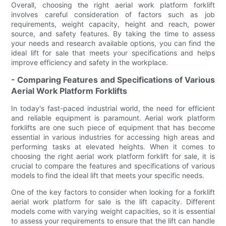
Overall, choosing the right aerial work platform forklift
involves careful consideration of factors such as job
requirements, weight capacity, height and reach, power
source, and safety features. By taking the time to assess
your needs and research available options, you can find the
ideal lift for sale that meets your specifications and helps
improve efficiency and safety in the workplace.
- Comparing Features and Specifications of Various
Aerial Work Platform Forklifts
In today's fast-paced industrial world, the need for efficient
and reliable equipment is paramount. Aerial work platform
forklifts are one such piece of equipment that has become
essential in various industries for accessing high areas and
performing tasks at elevated heights. When it comes to
choosing the right aerial work platform forklift for sale, it is
crucial to compare the features and specifications of various
models to find the ideal lift that meets your specific needs.
One of the key factors to consider when looking for a forklift
aerial work platform for sale is the lift capacity. Different
models come with varying weight capacities, so it is essential
to assess your requirements to ensure that the lift can handle