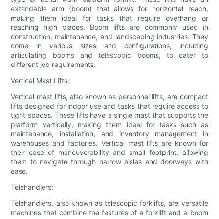
extendable arm (boom) that allows for horizontal reach,
making them ideal for tasks that require overhang or
reaching high places. Boom lifts are commonly used in
construction, maintenance, and landscaping industries. They
come in various sizes and configurations, including
articulating booms and telescopic booms, to cater to
different job requirements.
Vertical Mast Lifts:
Vertical mast lifts, also known as personnel lifts, are compact
lifts designed for indoor use and tasks that require access to
tight spaces. These lifts have a single mast that supports the
platform vertically, making them ideal for tasks such as
maintenance, installation, and inventory management in
warehouses and factories. Vertical mast lifts are known for
their ease of maneuverability and small footprint, allowing
them to navigate through narrow aisles and doorways with
ease.
Telehandlers:
Telehandlers, also known as telescopic forklifts, are versatile
machines that combine the features of a forklift and a boom