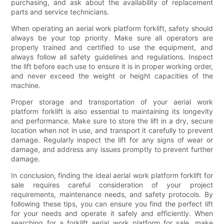
purchasing, and ask about the availability of replacement
parts and service technicians.
When operating an aerial work platform forklift, safety should
always be your top priority. Make sure all operators are
properly trained and certified to use the equipment, and
always follow all safety guidelines and regulations. Inspect
the lift before each use to ensure it is in proper working order,
and never exceed the weight or height capacities of the
machine.
Proper storage and transportation of your aerial work
platform forklift is also essential to maintaining its longevity
and performance. Make sure to store the lift in a dry, secure
location when not in use, and transport it carefully to prevent
damage. Regularly inspect the lift for any signs of wear or
damage, and address any issues promptly to prevent further
damage.
In conclusion, finding the ideal aerial work platform forklift for
sale requires careful consideration of your project
requirements, maintenance needs, and safety protocols. By
following these tips, you can ensure you find the perfect lift
for your needs and operate it safely and efficiently. When
searching for a forklift aerial work platform for sale, make