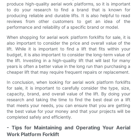
produce high-quality aerial work platforms, so it is important
to do your research to find a brand that is known for
producing reliable and durable lifts. It is also helpful to read
reviews from other customers to get an idea of the
performance and reliability of a specific brand or model.
When shopping for aerial work platform forklifts for sale, it is
also important to consider the price and overall value of the
lift. While it is important to find a lift that fits within your
budget, it is also important to consider the long-term value of
the lift. Investing in a high-quality lift that will last for many
years is often a better value in the long run than purchasing a
cheaper lift that may require frequent repairs or replacement.
In conclusion, when looking for aerial work platform forklifts
for sale, it is important to carefully consider the type, size,
capacity, brand, and overall value of the lift. By doing your
research and taking the time to find the best deal on a lift
that meets your needs, you can ensure that you are getting
the best value for your money and that your projects will be
completed safely and efficiently.
- Tips for Maintaining and Operating Your Aerial
Work Platform Forklift