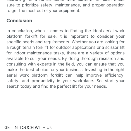
sure to prioritize safety, maintenance, and proper operation
to get the most out of your equipment.
Conclusion
In conclusion, when it comes to finding the ideal aerial work
platform forklift for sale, it is important to consider your
specific needs and requirements. Whether you are looking for
a rough terrain forklift for outdoor applications or a scissor lift
for indoor maintenance tasks, there are a variety of options
available to suit your needs. By doing thorough research and
consulting with experts in the field, you can ensure that you
make the best choice for your business. Investing in the right
aerial work platform forklift can help improve efficiency,
safety, and productivity in your workplace. So, start your
search today and find the perfect lift for your needs.
GET IN TOUCH WITH Us