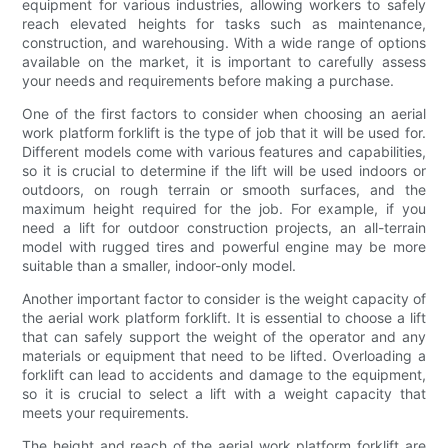
equipment for various industries, allowing workers to safely
reach elevated heights for tasks such as maintenance,
construction, and warehousing. With a wide range of options
available on the market, it is important to carefully assess
your needs and requirements before making a purchase.
One of the first factors to consider when choosing an aerial
work platform forklift is the type of job that it will be used for.
Different models come with various features and capabilities,
so it is crucial to determine if the lift will be used indoors or
outdoors, on rough terrain or smooth surfaces, and the
maximum height required for the job. For example, if you
need a lift for outdoor construction projects, an all-terrain
model with rugged tires and powerful engine may be more
suitable than a smaller, indoor-only model.
Another important factor to consider is the weight capacity of
the aerial work platform forklift. It is essential to choose a lift
that can safely support the weight of the operator and any
materials or equipment that need to be lifted. Overloading a
forklift can lead to accidents and damage to the equipment,
so it is crucial to select a lift with a weight capacity that
meets your requirements.
The height and reach of the aerial work platform forklift are