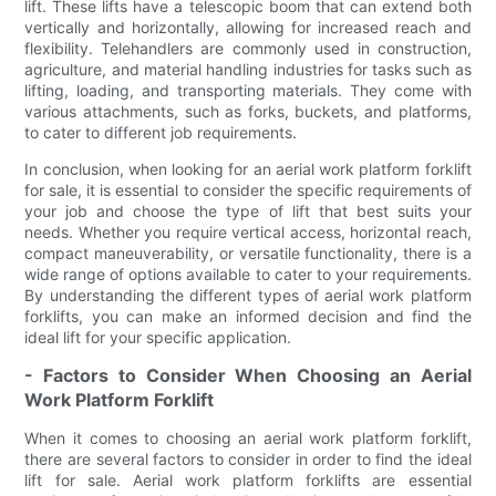
lift. These lifts have a telescopic boom that can extend both
vertically and horizontally, allowing for increased reach and
flexibility. Telehandlers are commonly used in construction,
agriculture, and material handling industries for tasks such as
lifting, loading, and transporting materials. They come with
various attachments, such as forks, buckets, and platforms,
to cater to different job requirements.
In conclusion, when looking for an aerial work platform forklift
for sale, it is essential to consider the specific requirements of
your job and choose the type of lift that best suits your
needs. Whether you require vertical access, horizontal reach,
compact maneuverability, or versatile functionality, there is a
wide range of options available to cater to your requirements.
By understanding the different types of aerial work platform
forklifts, you can make an informed decision and find the
ideal lift for your specific application.
- Factors to Consider When Choosing an Aerial
Work Platform Forklift
When it comes to choosing an aerial work platform forklift,
there are several factors to consider in order to find the ideal
lift for sale. Aerial work platform forklifts are essential