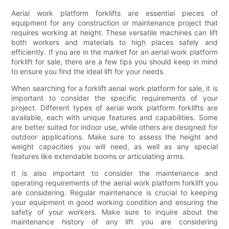
Aerial work platform forklifts are essential pieces of
equipment for any construction or maintenance project that
requires working at height. These versatile machines can lift
both workers and materials to high places safely and
efficiently. If you are in the market for an aerial work platform
forklift for sale, there are a few tips you should keep in mind
to ensure you find the ideal lift for your needs.
When searching for a forklift aerial work platform for sale, it is
important to consider the specific requirements of your
project. Different types of aerial work platform forklifts are
available, each with unique features and capabilities. Some
are better suited for indoor use, while others are designed for
outdoor applications. Make sure to assess the height and
weight capacities you will need, as well as any special
features like extendable booms or articulating arms.
It is also important to consider the maintenance and
operating requirements of the aerial work platform forklift you
are considering. Regular maintenance is crucial to keeping
your equipment in good working condition and ensuring the
safety of your workers. Make sure to inquire about the
maintenance history of any lift you are considering