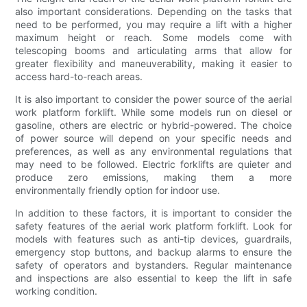
also important considerations. Depending on the tasks that
need to be performed, you may require a lift with a higher
maximum height or reach. Some models come with
telescoping booms and articulating arms that allow for
greater flexibility and maneuverability, making it easier to
access hard-to-reach areas.
It is also important to consider the power source of the aerial
work platform forklift. While some models run on diesel or
gasoline, others are electric or hybrid-powered. The choice
of power source will depend on your specific needs and
preferences, as well as any environmental regulations that
may need to be followed. Electric forklifts are quieter and
produce zero emissions, making them a more
environmentally friendly option for indoor use.
In addition to these factors, it is important to consider the
safety features of the aerial work platform forklift. Look for
models with features such as anti-tip devices, guardrails,
emergency stop buttons, and backup alarms to ensure the
safety of operators and bystanders. Regular maintenance
and inspections are also essential to keep the lift in safe
working condition.