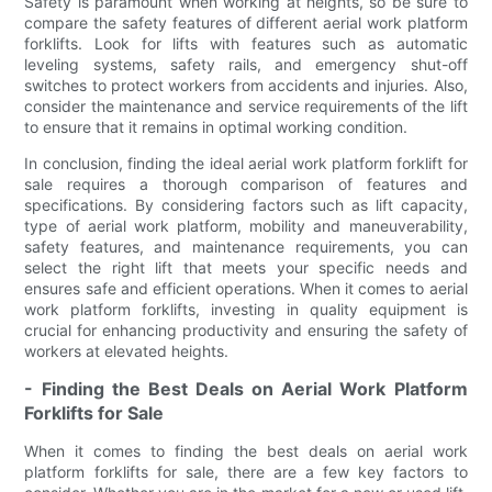
Safety is paramount when working at heights, so be sure to
compare the safety features of different aerial work platform
forklifts. Look for lifts with features such as automatic
leveling systems, safety rails, and emergency shut-off
switches to protect workers from accidents and injuries. Also,
consider the maintenance and service requirements of the lift
to ensure that it remains in optimal working condition.
In conclusion, finding the ideal aerial work platform forklift for
sale requires a thorough comparison of features and
specifications. By considering factors such as lift capacity,
type of aerial work platform, mobility and maneuverability,
safety features, and maintenance requirements, you can
select the right lift that meets your specific needs and
ensures safe and efficient operations. When it comes to aerial
work platform forklifts, investing in quality equipment is
crucial for enhancing productivity and ensuring the safety of
workers at elevated heights.
- Finding the Best Deals on Aerial Work Platform
Forklifts for Sale
When it comes to finding the best deals on aerial work
platform forklifts for sale, there are a few key factors to