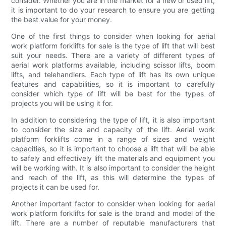
consider. Whether you are in the market for a new or used lift,
it is important to do your research to ensure you are getting
the best value for your money.
One of the first things to consider when looking for aerial
work platform forklifts for sale is the type of lift that will best
suit your needs. There are a variety of different types of
aerial work platforms available, including scissor lifts, boom
lifts, and telehandlers. Each type of lift has its own unique
features and capabilities, so it is important to carefully
consider which type of lift will be best for the types of
projects you will be using it for.
In addition to considering the type of lift, it is also important
to consider the size and capacity of the lift. Aerial work
platform forklifts come in a range of sizes and weight
capacities, so it is important to choose a lift that will be able
to safely and effectively lift the materials and equipment you
will be working with. It is also important to consider the height
and reach of the lift, as this will determine the types of
projects it can be used for.
Another important factor to consider when looking for aerial
work platform forklifts for sale is the brand and model of the
lift. There are a number of reputable manufacturers that