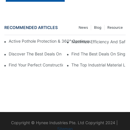
RECOMMENDED ARTICLES
News
Blog
Resource
Active Pothole Protection & 360° Continuous Rotation: HYNEEL
Maximize Efficiency And Safet
Discover The Best Deals On Double Masts Vertical Lifts For Sale
Find The Best Deals On Single M
Find Your Perfect Construction Material Lift For Sale Today!
The Top Industrial Material L
Copyright © Hynee Industries Pte. Ltd Copyright 2024 |
Sitemap