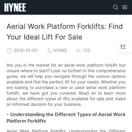
Aerial Work Platform Forklifts: Find
Your Ideal Lift For Sale
2025-10-02
HYNEE
123
Are you in the market for an aerial work platform forklift but
unsure where to start? Look no further! In this comprehensive
guide, we will help you navigate through the various options
available and find the perfect lift for your needs. Whether you
are looking to purchase a new or used aerial work platform
forklift, we have got you covered. Read on to learn more
about the different types of lifts available for sale and make
an informed decision for your business.
- Understanding the Different Types of Aerial Work
Platform Forklifts
Aerial Work Platform Forklifts: Understanding the Different