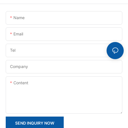
Name
Email
Tel
Company
Content
SEND INQUIRY NOW