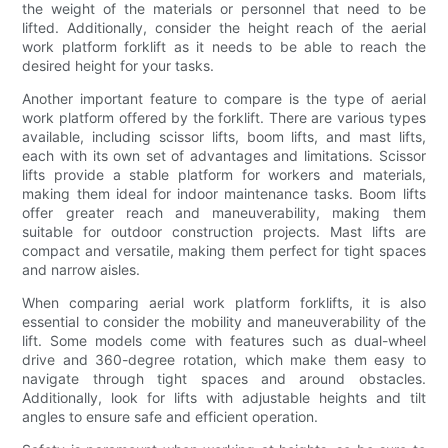
the weight of the materials or personnel that need to be
lifted. Additionally, consider the height reach of the aerial
work platform forklift as it needs to be able to reach the
desired height for your tasks.
Another important feature to compare is the type of aerial
work platform offered by the forklift. There are various types
available, including scissor lifts, boom lifts, and mast lifts,
each with its own set of advantages and limitations. Scissor
lifts provide a stable platform for workers and materials,
making them ideal for indoor maintenance tasks. Boom lifts
offer greater reach and maneuverability, making them
suitable for outdoor construction projects. Mast lifts are
compact and versatile, making them perfect for tight spaces
and narrow aisles.
When comparing aerial work platform forklifts, it is also
essential to consider the mobility and maneuverability of the
lift. Some models come with features such as dual-wheel
drive and 360-degree rotation, which make them easy to
navigate through tight spaces and around obstacles.
Additionally, look for lifts with adjustable heights and tilt
angles to ensure safe and efficient operation.