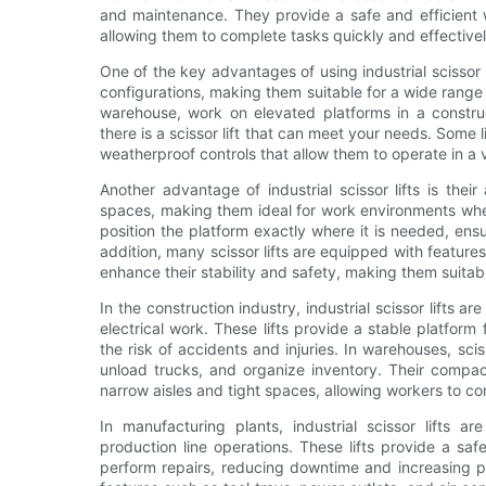
and maintenance. They provide a safe and efficient wa
allowing them to complete tasks quickly and effectivel
One of the key advantages of using industrial scissor lif
configurations, making them suitable for a wide range
warehouse, work on elevated platforms in a construc
there is a scissor lift that can meet your needs. Some 
weatherproof controls that allow them to operate in a v
Another advantage of industrial scissor lifts is thei
spaces, making them ideal for work environments where
position the platform exactly where it is needed, ens
addition, many scissor lifts are equipped with feature
enhance their stability and safety, making them suitab
In the construction industry, industrial scissor lifts ar
electrical work. These lifts provide a stable platform
the risk of accidents and injuries. In warehouses, sci
unload trucks, and organize inventory. Their compac
narrow aisles and tight spaces, allowing workers to com
In manufacturing plants, industrial scissor lifts a
production line operations. These lifts provide a s
perform repairs, reducing downtime and increasing pro