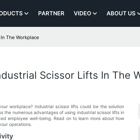
ODUCTS
PARTNER
VIDEO
ABOUT US
s In The Workplace
ustrial Scissor Lifts In The 
our workplace? Industrial scissor lifts could be the solution
uss the numerous advantages of using industrial scissor lifts in
nced employee well-being. Read on to learn more about how
your operations.
ivity