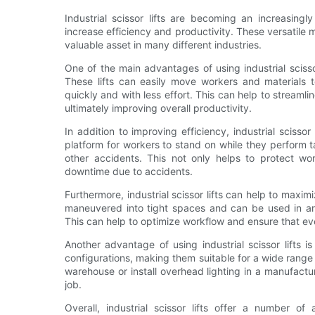
Industrial scissor lifts are becoming an increasingl
increase efficiency and productivity. These versatil
valuable asset in many different industries.
One of the main advantages of using industrial scissor 
These lifts can easily move workers and materials t
quickly and with less effort. This can help to streaml
ultimately improving overall productivity.
In addition to improving efficiency, industrial scisso
platform for workers to stand on while they perform tas
other accidents. This not only helps to protect wor
downtime due to accidents.
Furthermore, industrial scissor lifts can help to maxim
maneuvered into tight spaces and can be used in ar
This can help to optimize workflow and ensure that ever
Another advantage of using industrial scissor lifts is
configurations, making them suitable for a wide range 
warehouse or install overhead lighting in a manufacturing
job.
Overall, industrial scissor lifts offer a number o