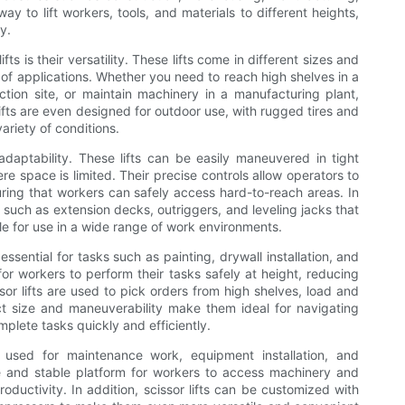
y to lift workers, tools, and materials to different heights,
y.
ts is their versatility. These lifts come in different sizes and
 of applications. Whether you need to reach high shelves in a
tion site, or maintain machinery in a manufacturing plant,
lifts are even designed for outdoor use, with rugged tires and
ariety of conditions.
r adaptability. These lifts can be easily maneuvered in tight
 space is limited. Their precise controls allow operators to
uring that workers can safely access hard-to-reach areas. In
s such as extension decks, outriggers, and leveling jacks that
le for use in a wide range of work environments.
e essential for tasks such as painting, drywall installation, and
 for workers to perform their tasks safely at height, reducing
ssor lifts are used to pick orders from high shelves, load and
t size and maneuverability make them ideal for navigating
plete tasks quickly and efficiently.
re used for maintenance work, equipment installation, and
afe and stable platform for workers to access machinery and
ductivity. In addition, scissor lifts can be customized with