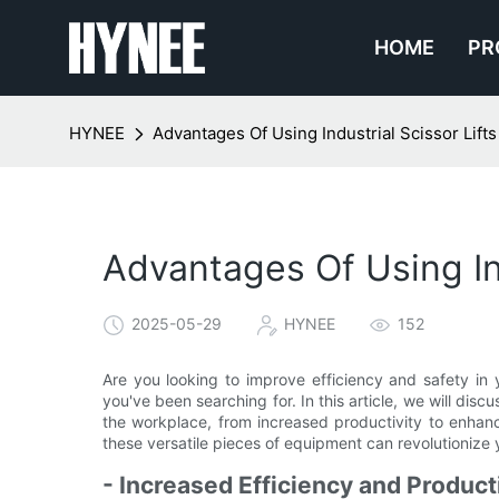
HOME
PR
HYNEE
Advantages Of Using Industrial Scissor Lift
Advantages Of Using Ind
2025-05-29
HYNEE
152
Are you looking to improve efficiency and safety in y
you've been searching for. In this article, we will disc
the workplace, from increased productivity to enha
these versatile pieces of equipment can revolutionize 
- Increased Efficiency and Product