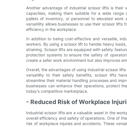
Another advantage of industrial scissor lifts is their 
capacities, making them suitable for a wide range o
pallets of inventory, or personnel to elevated work ar
versatility allows businesses to use their scissor lifts
efficiency in the workplace.
In addition to being cost-effective and versatile, indu
workers. By using a scissor lift to handle heavy loads,
straining. Scissor lifts are equipped with safety feat
protection systems to ensure the safety of operators
create a safer work environment but also improves em
Overall, the advantages of using industrial scissor lift
versatility to their safety benefits, scissor lifts 
streamline their material handling processes and improve
businesses can enhance their operations, protect th
today's competitive marketplace.
- Reduced Risk of Workplace Injur
Industrial scissor lifts are a valuable asset in the w
overall efficiency and safety of operations. One of the k
risk of workplace injuries and accidents. These vers