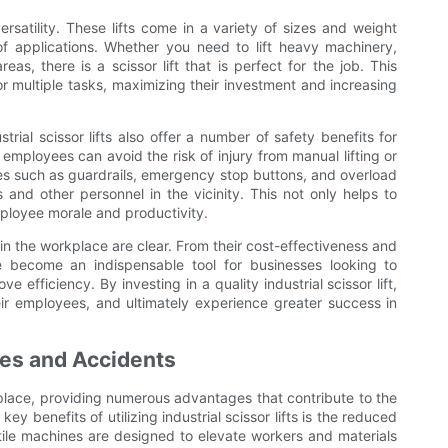
versatility. These lifts come in a variety of sizes and weight
f applications. Whether you need to lift heavy machinery,
eas, there is a scissor lift that is perfect for the job. This
 for multiple tasks, maximizing their investment and increasing
strial scissor lifts also offer a number of safety benefits for
 employees can avoid the risk of injury from manual lifting or
ures such as guardrails, emergency stop buttons, and overload
 and other personnel in the vicinity. This not only helps to
ployee morale and productivity.
s in the workplace are clear. From their cost-effectiveness and
have become an indispensable tool for businesses looking to
 efficiency. By investing in a quality industrial scissor lift,
eir employees, and ultimately experience greater success in
ies and Accidents
orkplace, providing numerous advantages that contribute to the
ey benefits of utilizing industrial scissor lifts is the reduced
atile machines are designed to elevate workers and materials