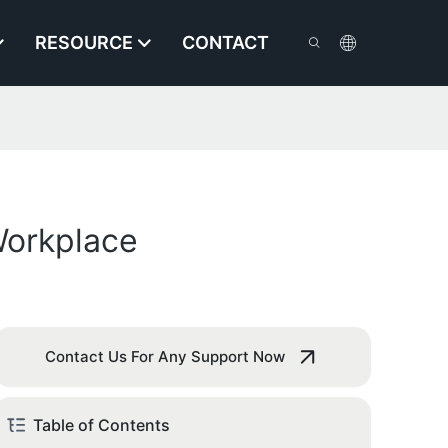
RESOURCE
CONTACT
Workplace
Contact Us For Any Support Now
Table of Contents