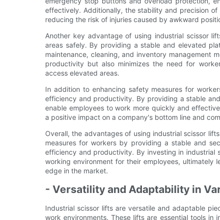
emergency stop buttons and overload protection, en
effectively. Additionally, the stability and precision o
reducing the risk of injuries caused by awkward positi
Another key advantage of using industrial scissor lift
areas safely. By providing a stable and elevated pla
maintenance, cleaning, and inventory management more
productivity but also minimizes the need for worker
access elevated areas.
In addition to enhancing safety measures for workers,
efficiency and productivity. By providing a stable and
enable employees to work more quickly and effective
a positive impact on a company's bottom line and comp
Overall, the advantages of using industrial scissor lif
measures for workers by providing a stable and secu
efficiency and productivity. By investing in industrial
working environment for their employees, ultimately
edge in the market.
- Versatility and Adaptability in 
Industrial scissor lifts are versatile and adaptable 
work environments. These lifts are essential tools in