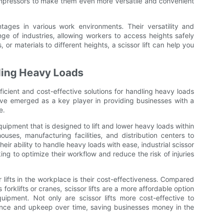
compressors to make them even more versatile and convenient
antages in various work environments. Their versatility and
nge of industries, allowing workers to access heights safely
, or materials to different heights, a scissor lift can help you
dling Heavy Loads
fficient and cost-effective solutions for handling heavy loads
 have emerged as a key player in providing businesses with a
e.
 equipment that is designed to lift and lower heavy loads within
ouses, manufacturing facilities, and distribution centers to
eir ability to handle heavy loads with ease, industrial scissor
ing to optimize their workflow and reduce the risk of injuries
 lifts in the workplace is their cost-effectiveness. Compared
forklifts or cranes, scissor lifts are a more affordable option
equipment. Not only are scissor lifts more cost-effective to
enance and upkeep over time, saving businesses money in the