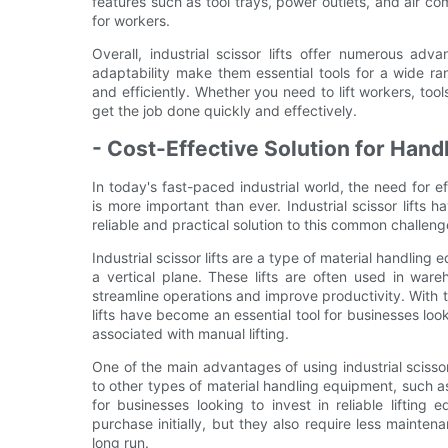
features such as tool trays, power outlets, and air 
for workers.
Overall, industrial scissor lifts offer numerous adv
adaptability make them essential tools for a wide ra
and efficiently. Whether you need to lift workers, tools
get the job done quickly and effectively.
- Cost-Effective Solution for Han
In today's fast-paced industrial world, the need for e
is more important than ever. Industrial scissor lifts
reliable and practical solution to this common challeng
Industrial scissor lifts are a type of material handling
a vertical plane. These lifts are often used in wareh
streamline operations and improve productivity. With th
lifts have become an essential tool for businesses look
associated with manual lifting.
One of the main advantages of using industrial scissor
to other types of material handling equipment, such as 
for businesses looking to invest in reliable lifting 
purchase initially, but they also require less maint
long run.