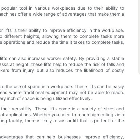
y popular tool in various workplaces due to their ability to
e machines offer a wide range of advantages that make them a
lifts is their ability to improve efficiency in the workplace.
o different heights, allowing them to complete tasks more
ine operations and reduce the time it takes to complete tasks,
r lifts can also increase worker safety. By providing a stable
ks at height, these lifts help to reduce the risk of falls and
kers from injury but also reduces the likelihood of costly
ize the use of space in a workplace. These lifts can be easily
eas where traditional equipment may not be able to reach.
y inch of space is being utilized effectively.
 their versatility. These lifts come in a variety of sizes and
of applications. Whether you need to reach high ceilings in a
 facility, there is likely a scissor lift that is perfect for the
f advantages that can help businesses improve efficiency,