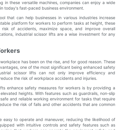
ing in these versatile machines, companies can enjoy a wide
 in today's fast-paced business environment.
 tool that can help businesses in various industries increase
stable platform for workers to perform tasks at height, these
e risk of accidents, maximize space, and improve overall
cations, industrial scissor lifts are a wise investment for any
Workers
 the workplace has been on the rise, and for good reason. These
dvantages, one of the most significant being enhanced safety
trial scissor lifts can not only improve efficiency and
y reduce the risk of workplace accidents and injuries.
lifts enhance safety measures for workers is by providing a
elevated heights. With features such as guardrails, non-slip
a safe and reliable working environment for tasks that require
reduce the risk of falls and other accidents that are common
 be easy to operate and maneuver, reducing the likelihood of
ipped with intuitive controls and safety features such as