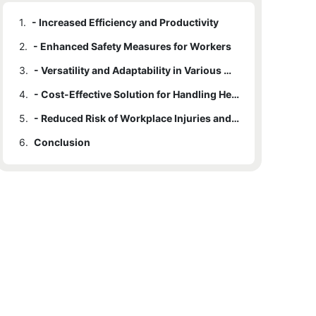
1.
- Increased Efficiency and Productivity
2.
- Enhanced Safety Measures for Workers
3.
- Versatility and Adaptability in Various Work Environments
4.
- Cost-Effective Solution for Handling Heavy Loads
5.
- Reduced Risk of Workplace Injuries and Accidents
6.
Conclusion