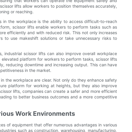
suring that workers can operate the equipment safely and
f scissor lifts allow workers to position themselves accurately,
oning or reaching.
s in the workplace is the ability to access difficult-to-reach
tform, scissor lifts enable workers to perform tasks such as
 efficiently and with reduced risk. This not only increases
s to use makeshift solutions or take unnecessary risks to
 industrial scissor lifts can also improve overall workplace
 elevated platform for workers to perform tasks, scissor lifts
ly, reducing downtime and increasing output. This can have
etitiveness in the market.
ts in the workplace are clear. Not only do they enhance safety
re platform for working at heights, but they also improve
 scissor lifts, companies can create a safer and more efficient
 leading to better business outcomes and a more competitive
Various Work Environments
pieces of equipment that offer numerous advantages in various
 industries such as construction, warehousing, manufacturing,