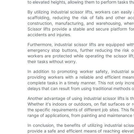
to elevated heights, allowing them to perform tasks th
By utilizing industrial scissor lifts, workers can eas
scaffolding, reducing the risk of falls and other acc
construction, manufacturing, and warehousing, wher
Scissor lifts provide a stable and secure platform f
accidents and injuries.
Furthermore, industrial scissor lifts are equipped wi
emergency stop buttons, further reducing the risk 
workers are protected while operating the scissor li
their tasks without worry.
In addition to promoting worker safety, industrial s
providing workers with a reliable and efficient mean
complete tasks in a timely manner. This not only incre
delays that can result from using traditional methods 
Another advantage of using industrial scissor lifts is t
Whether it's indoors or outdoors, on flat surfaces or 
the specific requirements of different job sites. This fl
range of applications, from painting and maintenance t
In conclusion, the benefits of utilizing industrial sci
provide a safe and efficient means of reaching elevat