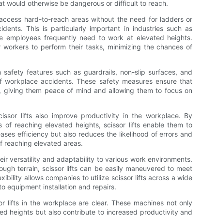
at would otherwise be dangerous or difficult to reach.
ily access hard-to-reach areas without the need for ladders or
idents. This is particularly important in industries such as
e employees frequently need to work at elevated heights.
or workers to perform their tasks, minimizing the chances of
th safety features such as guardrails, non-slip surfaces, and
of workplace accidents. These safety measures ensure that
ft, giving them peace of mind and allowing them to focus on
cissor lifts also improve productivity in the workplace. By
s of reaching elevated heights, scissor lifts enable them to
ases efficiency but also reduces the likelihood of errors and
of reaching elevated areas.
heir versatility and adaptability to various work environments.
rough terrain, scissor lifts can be easily maneuvered to meet
exibility allows companies to utilize scissor lifts across a wide
o equipment installation and repairs.
ssor lifts in the workplace are clear. These machines not only
ed heights but also contribute to increased productivity and