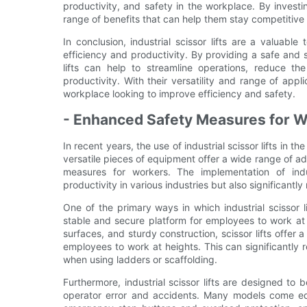
productivity, and safety in the workplace. By invest
range of benefits that can help them stay competitive
In conclusion, industrial scissor lifts are a valuable
efficiency and productivity. By providing a safe and 
lifts can help to streamline operations, reduce th
productivity. With their versatility and range of appli
workplace looking to improve efficiency and safety.
- Enhanced Safety Measures for 
In recent years, the use of industrial scissor lifts in
versatile pieces of equipment offer a wide range of a
measures for workers. The implementation of indus
productivity in various industries but also significantl
One of the primary ways in which industrial scissor 
stable and secure platform for employees to work at 
surfaces, and sturdy construction, scissor lifts offer 
employees to work at heights. This can significantly 
when using ladders or scaffolding.
Furthermore, industrial scissor lifts are designed to
operator error and accidents. Many models come equ