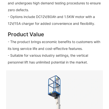
and undergoes high demand testing procedures to ensure
zero defects.
- Options include DC12V/80Ah and 1.5KW motor with a
12V/15A charger for added convenience and flexibility.
Product Value
- The product brings economic benefits to customers with
its long service life and cost-effective features.
- Suitable for various industry settings, the vertical
personnel lift has unlimited potential in the market.