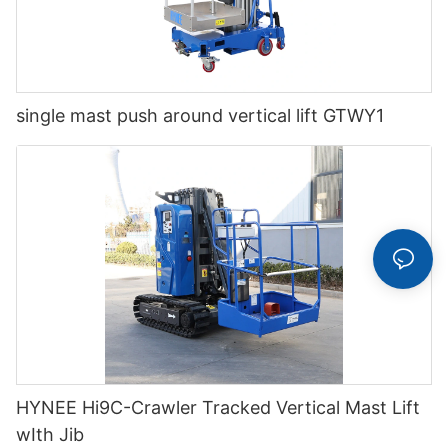
single mast push around vertical lift GTWY1
HYNEE Hi9C-Crawler Tracked Vertical Mast Lift
wIth Jib