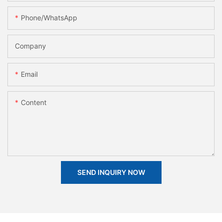
Phone/whatsApp
Company
Email
Content
SEND INQUIRY NOW