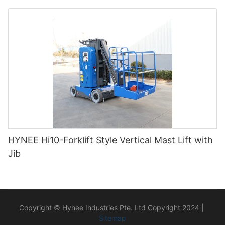
HYNEE Hi10-Forklift Style Vertical Mast Lift with
Jib
Copyright © Hynee Industries Pte. Ltd Copyright 2024 |
Sitemap