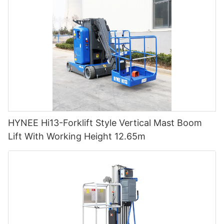
HYNEE Hi13-Forklift Style Vertical Mast Boom
Lift With Working Height 12.65m