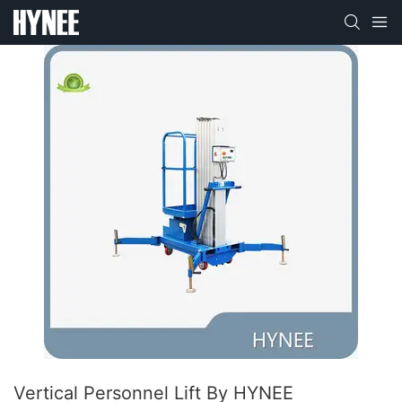
Vertical Personnel Lift By HYNEE