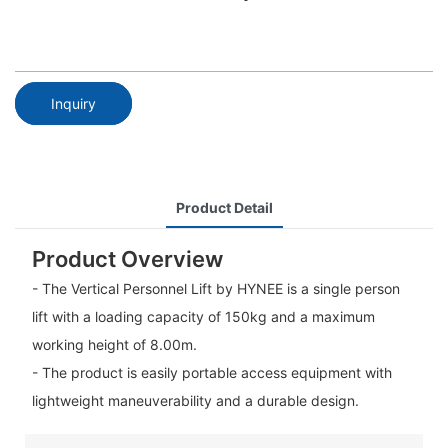
Inquiry
Product Detail
Product Overview
- The Vertical Personnel Lift by HYNEE is a single person
lift with a loading capacity of 150kg and a maximum
working height of 8.00m.
- The product is easily portable access equipment with
lightweight maneuverability and a durable design.