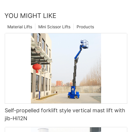
YOU MIGHT LIKE
Material Lifts
Mini Scissor Lifts
Products
Self-propelled forklift style vertical mast lift with
jib-Hi12N