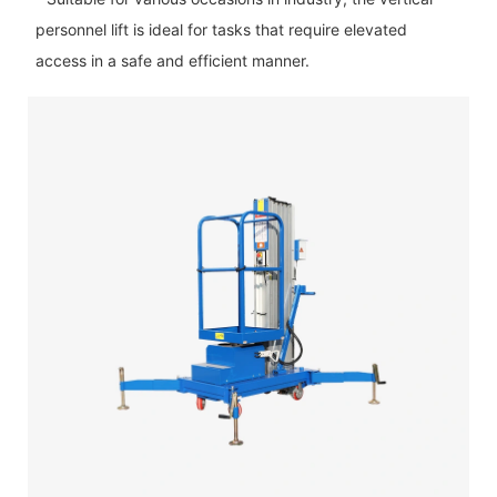
personnel lift is ideal for tasks that require elevated
access in a safe and efficient manner.