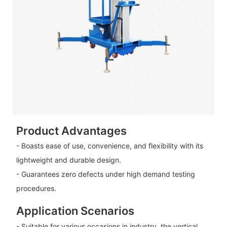
Product Advantages
- Boasts ease of use, convenience, and flexibility with its
lightweight and durable design.
- Guarantees zero defects under high demand testing
procedures.
Application Scenarios
- Suitable for various occasions in industry, the vertical