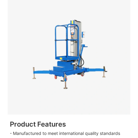
Product Features
- Manufactured to meet international quality standards