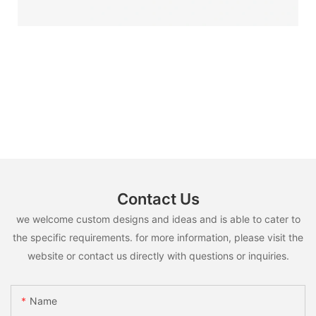
Contact Us
we welcome custom designs and ideas and is able to cater to
the specific requirements. for more information, please visit the
website or contact us directly with questions or inquiries.
Name