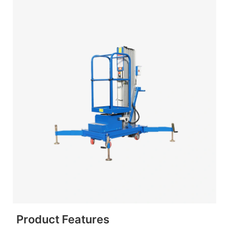
Product Features