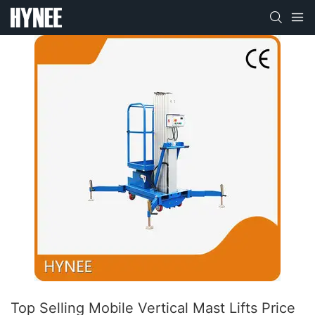
Top Selling Mobile Vertical Mast Lifts Price