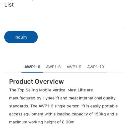
List
Inquiry
AWP1-6
AWP1-8
AWP1-9
AWP1-10
Product Overview
The Top Selling Mobile Vertical Mast Lifts are
manufactured by Hyneelift and meet international quality
standards. The AWP1-6 single person lift is easily portable
access equipment with a loading capacity of 150kg and a
maximum working height of 8.00m.