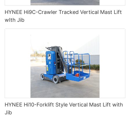
HYNEE Hi9C-Crawler Tracked Vertical Mast Lift
wIth Jib
HYNEE Hi10-Forklift Style Vertical Mast Lift with
Jib