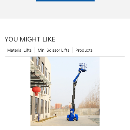
YOU MIGHT LIKE
Material Lifts
Mini Scissor Lifts
Products