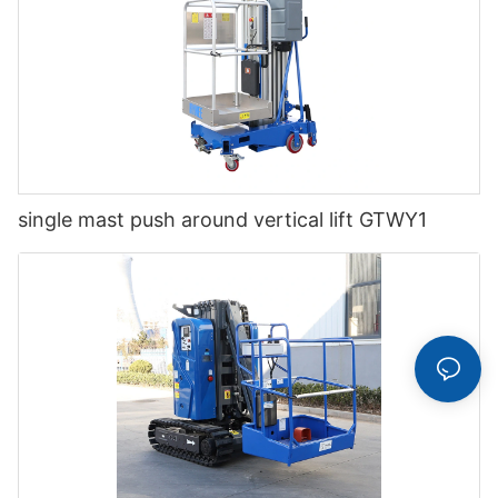
single mast push around vertical lift GTWY1