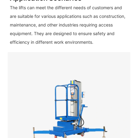
The lifts can meet the different needs of customers and
are suitable for various applications such as construction,
maintenance, and other industries requiring access
equipment. They are designed to ensure safety and
efficiency in different work environments.