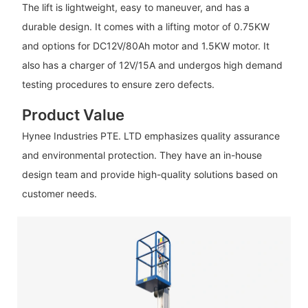
The lift is lightweight, easy to maneuver, and has a
durable design. It comes with a lifting motor of 0.75KW
and options for DC12V/80Ah motor and 1.5KW motor. It
also has a charger of 12V/15A and undergos high demand
testing procedures to ensure zero defects.
Product Value
Hynee Industries PTE. LTD emphasizes quality assurance
and environmental protection. They have an in-house
design team and provide high-quality solutions based on
customer needs.