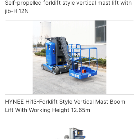
Self-propelled forklift style vertical mast lift with
jib-Hi12N
HYNEE Hi13-Forklift Style Vertical Mast Boom
Lift With Working Height 12.65m