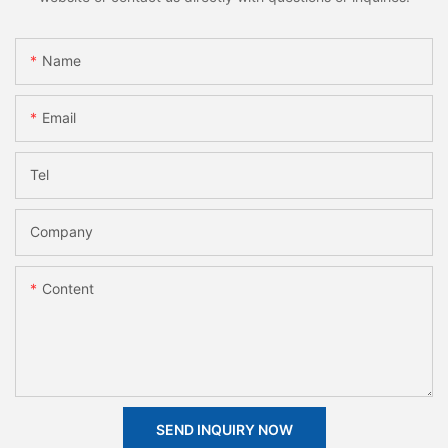
Name
Email
Tel
Company
Content
SEND INQUIRY NOW