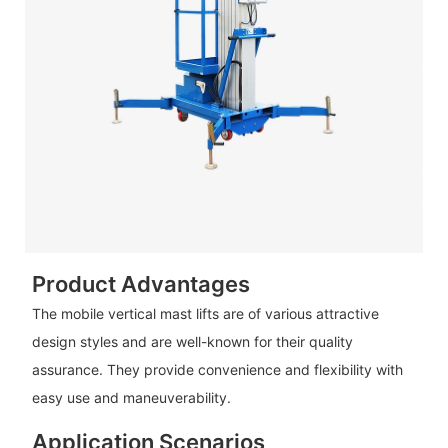
Product Advantages
The mobile vertical mast lifts are of various attractive
design styles and are well-known for their quality
assurance. They provide convenience and flexibility with
easy use and maneuverability.
Application Scenarios