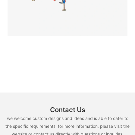
Contact Us
we welcome custom designs and ideas and is able to cater to
the specific requirements. for more information, please visit the
website or contact us directly with questions or inquiries.