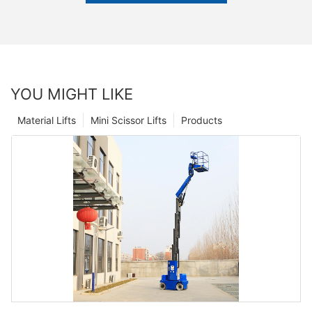
YOU MIGHT LIKE
Material Lifts
Mini Scissor Lifts
Products