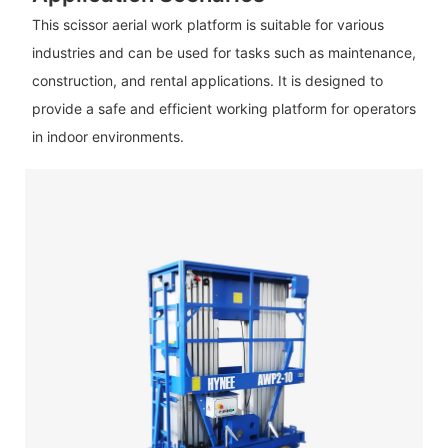
This scissor aerial work platform is suitable for various
industries and can be used for tasks such as maintenance,
construction, and rental applications. It is designed to
provide a safe and efficient working platform for operators
in indoor environments.