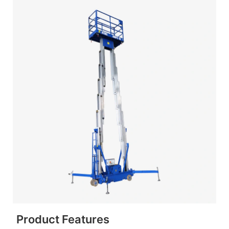
Product Features