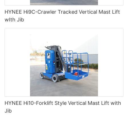
HYNEE Hi9C-Crawler Tracked Vertical Mast Lift
wIth Jib
HYNEE Hi10-Forklift Style Vertical Mast Lift with
Jib