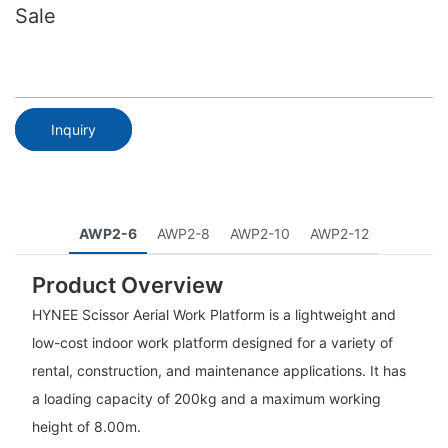
Sale
Inquiry
AWP2-6
AWP2-8
AWP2-10
AWP2-12
Product Overview
HYNEE Scissor Aerial Work Platform is a lightweight and
low-cost indoor work platform designed for a variety of
rental, construction, and maintenance applications. It has
a loading capacity of 200kg and a maximum working
height of 8.00m.