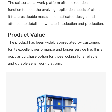
The scissor aerial work platform offers exceptional
function to meet the evolving application needs of clients.
It features double masts, a sophisticated design, and
attention to detail in raw material selection and production.
Product Value
The product has been widely appreciated by customers
for its excellent performance and longer service life. It is a
popular purchase option for those looking for a reliable
and durable aerial work platform.