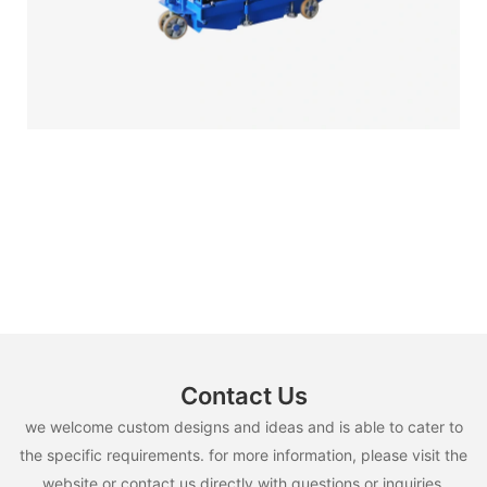
Contact Us
we welcome custom designs and ideas and is able to cater to
the specific requirements. for more information, please visit the
website or contact us directly with questions or inquiries.