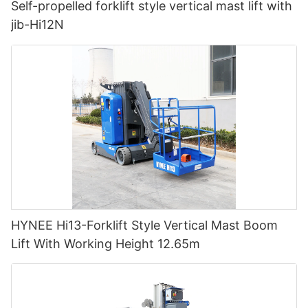
Self-propelled forklift style vertical mast lift with
jib-Hi12N
HYNEE Hi13-Forklift Style Vertical Mast Boom
Lift With Working Height 12.65m