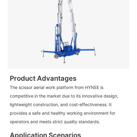
Product Advantages
The scissor aerial work platform from HYNEE is
competitive in the market due to its innovative design,
lightweight construction, and cost-effectiveness. It
provides a safe and healthy working environment for
operators and meets strict quality standards.
Application Scenarios