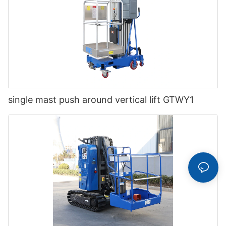
single mast push around vertical lift GTWY1