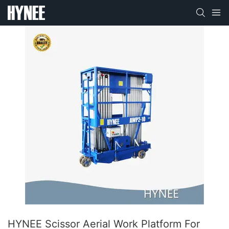
HYNEE Scissor Aerial Work Platform For