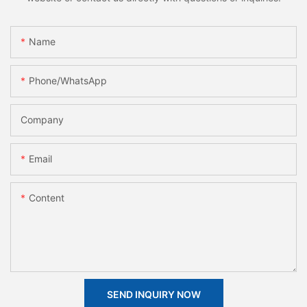
Name
Phone/whatsApp
Company
Email
Content
SEND INQUIRY NOW