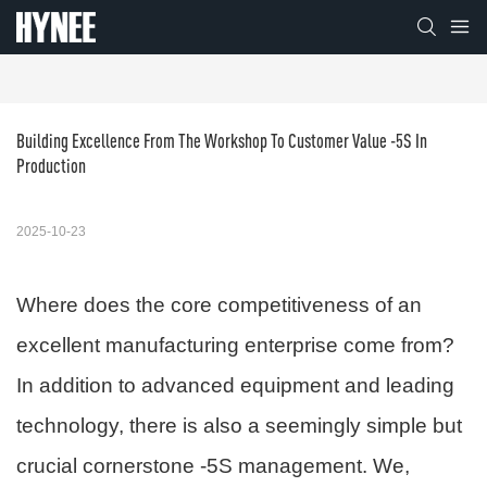
Building Excellence From The Workshop To Customer Value -5S In 
Production
2025-10-23
Where does the core competitiveness of an
excellent manufacturing enterprise come from?
In addition to advanced equipment and leading
technology, there is also a seemingly simple but
crucial cornerstone -5S management. We,