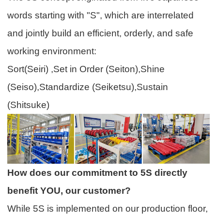
words starting with "S", which are interrelated
and jointly build an efficient, orderly, and safe
working environment:
Sort(Seiri) ,Set in Order (Seiton),Shine
(Seiso),Standardize (Seiketsu),Sustain
(Shitsuke)
How does our commitment to 5S directly
benefit YOU, our customer?
While 5S is implemented on our production floor,