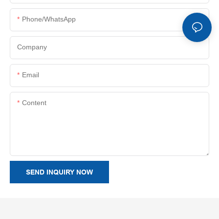
Phone/whatsApp
Company
Email
Content
SEND INQUIRY NOW