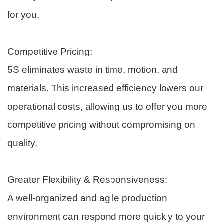
for you.
Competitive Pricing:
5S eliminates waste in time, motion, and
materials. This increased efficiency lowers our
operational costs, allowing us to offer you more
competitive pricing without compromising on
quality.
Greater Flexibility & Responsiveness:
A well-organized and agile production
environment can respond more quickly to your