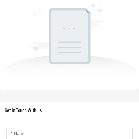
Get In Touch With Us
Name