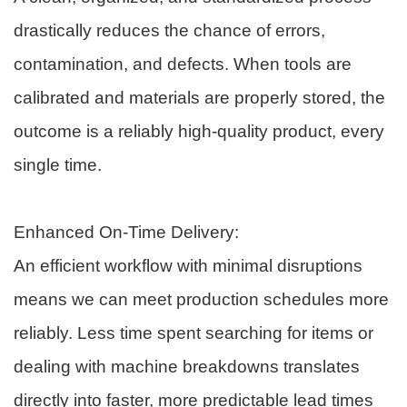
drastically reduces the chance of errors,
contamination, and defects. When tools are
calibrated and materials are properly stored, the
outcome is a reliably high-quality product, every
single time.
Enhanced On-Time Delivery:
An efficient workflow with minimal disruptions
means we can meet production schedules more
reliably. Less time spent searching for items or
dealing with machine breakdowns translates
directly into faster, more predictable lead times