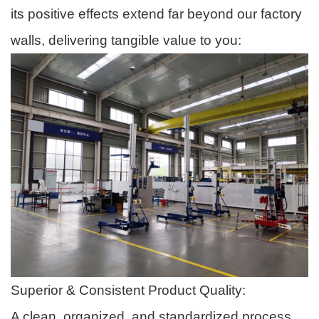
its positive effects extend far beyond our factory
walls, delivering tangible value to you:
Superior & Consistent Product Quality:
A clean, organized, and standardized process