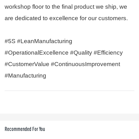
workshop floor to the final product we ship, we
are dedicated to excellence for our customers.
#5S #LeanManufacturing
#OperationalExcellence #Quality #Efficiency
#CustomerValue #ContinuousImprovement
#Manufacturing
Recommended For You