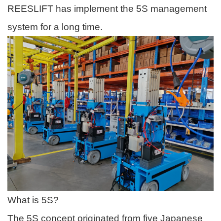
REESLIFT has implement the 5S management
system for a long time.
What is 5S?
The 5S concept originated from five Japanese