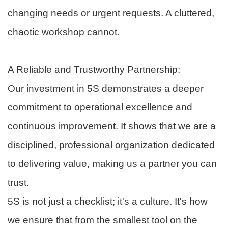
changing needs or urgent requests. A cluttered,
chaotic workshop cannot.
A Reliable and Trustworthy Partnership:
Our investment in 5S demonstrates a deeper
commitment to operational excellence and
continuous improvement. It shows that we are a
disciplined, professional organization dedicated
to delivering value, making us a partner you can
trust.
5S is not just a checklist; it's a culture. It's how
we ensure that from the smallest tool on the