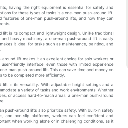
ts, having the right equipment is essential for safety and
ptions for these types of tasks is a one-man push-around lift.
 and features of one-man push-around lifts, and how they can
ments.
ft is its compact and lightweight design. Unlike traditional
rint and heavy machinery, a one-man push-around lift is easily
makes it ideal for tasks such as maintenance, painting, and
.
-around lift makes it an excellent choice for solo workers or
user-friendly interface, even those with limited experience
a one-man push-around lift. This can save time and money on
ks to be completed more efficiently.
ft is its versatility. With adjustable height settings and a
ccommodate a variety of tasks and work environments. Whether
ipes, or access hard-to-reach areas, a one-man push-around
ne.
 push-around lifts also prioritize safety. With built-in safety
s, and non-slip platforms, workers can feel confident and
ortant when working alone or in challenging conditions, as it