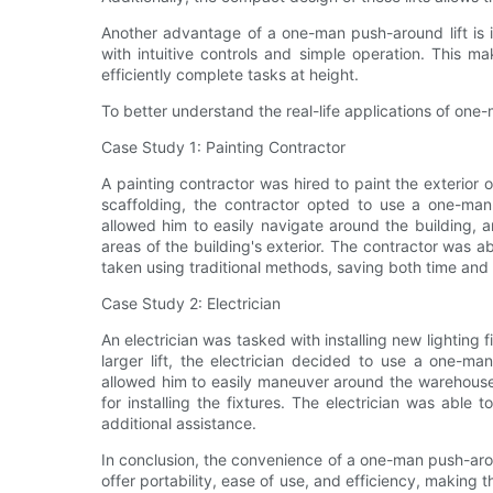
Another advantage of a one-man push-around lift is it
with intuitive controls and simple operation. This 
efficiently complete tasks at height.
To better understand the real-life applications of one-
Case Study 1: Painting Contractor
A painting contractor was hired to paint the exterior o
scaffolding, the contractor opted to use a one-man 
allowed him to easily navigate around the building, a
areas of the building's exterior. The contractor was ab
taken using traditional methods, saving both time an
Case Study 2: Electrician
An electrician was tasked with installing new lighting f
larger lift, the electrician decided to use a one-ma
allowed him to easily maneuver around the warehouse
for installing the fixtures. The electrician was able
additional assistance.
In conclusion, the convenience of a one-man push-arou
offer portability, ease of use, and efficiency, making 