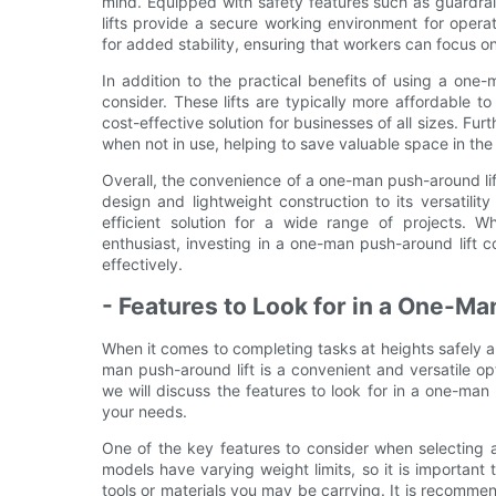
mind. Equipped with safety features such as guardrai
lifts provide a secure working environment for operat
for added stability, ensuring that workers can focus o
In addition to the practical benefits of using a one-
consider. These lifts are typically more affordable to
cost-effective solution for businesses of all sizes. F
when not in use, helping to save valuable space in th
Overall, the convenience of a one-man push-around li
design and lightweight construction to its versatility
efficient solution for a wide range of projects. 
enthusiast, investing in a one-man push-around lift c
effectively.
- Features to Look for in a One-M
When it comes to completing tasks at heights safely an
man push-around lift is a convenient and versatile opti
we will discuss the features to look for in a one-ma
your needs.
One of the key features to consider when selecting a
models have varying weight limits, so it is important
tools or materials you may be carrying. It is recommen