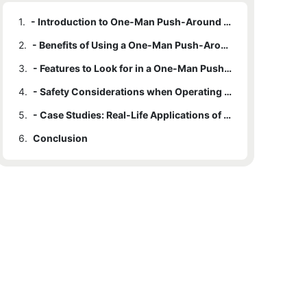
1.
- Introduction to One-Man Push-Around Lifts
2.
- Benefits of Using a One-Man Push-Around Lift for Elevated Tasks
3.
- Features to Look for in a One-Man Push-Around Lift
4.
- Safety Considerations when Operating a One-Man Push-Around Lift
5.
- Case Studies: Real-Life Applications of One-Man Push-Around Lifts
6.
Conclusion