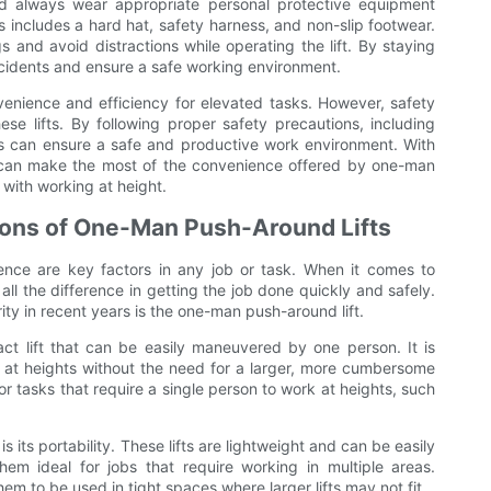
uld always wear appropriate personal protective equipment
s includes a hard hat, safety harness, and non-slip footwear.
s and avoid distractions while operating the lift. By staying
ccidents and ensure a safe working environment.
venience and efficiency for elevated tasks. However, safety
se lifts. By following proper safety precautions, including
ors can ensure a safe and productive work environment. With
rs can make the most of the convenience offered by one-man
 with working at height.
tions of One-Man Push-Around Lifts
ence are key factors in any job or task. When it comes to
ll the difference in getting the job done quickly and safely.
ty in recent years is the one-man push-around lift.
ct lift that can be easily maneuvered by one person. It is
k at heights without the need for a larger, more cumbersome
l for tasks that require a single person to work at heights, such
 its portability. These lifts are lightweight and can be easily
em ideal for jobs that require working in multiple areas.
hem to be used in tight spaces where larger lifts may not fit.