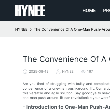
HOME
PR
HYNEE
The Convenience Of A One-Man Push-Around
The Convenience Of A 
2025-08-12
HYNEE
167
Are you tired of struggling with bulky and complica
convenience of a one-man push-around lift. Our artic
this versatile and agile solution. Say goodbye to he
one-man push-around lift can revolutionize your workf
- Introduction to One-Man Push-Ar