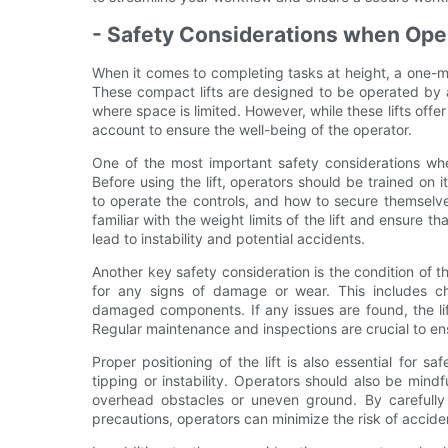
- Safety Considerations when Ope
When it comes to completing tasks at height, a one-m
These compact lifts are designed to be operated by a
where space is limited. However, while these lifts off
account to ensure the well-being of the operator.
One of the most important safety considerations whe
Before using the lift, operators should be trained on 
to operate the controls, and how to secure themselve
familiar with the weight limits of the lift and ensure t
lead to instability and potential accidents.
Another key safety consideration is the condition of the
for any signs of damage or wear. This includes ch
damaged components. If any issues are found, the lif
Regular maintenance and inspections are crucial to ensu
Proper positioning of the lift is also essential for s
tipping or instability. Operators should also be mind
overhead obstacles or uneven ground. By carefully
precautions, operators can minimize the risk of accident