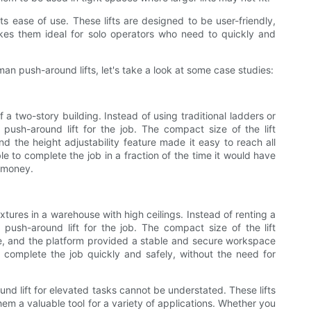
s ease of use. These lifts are designed to be user-friendly,
makes them ideal for solo operators who need to quickly and
man push-around lifts, let's take a look at some case studies:
f a two-story building. Instead of using traditional ladders or
push-around lift for the job. The compact size of the lift
nd the height adjustability feature made it easy to reach all
le to complete the job in a fraction of the time it would have
d money.
ixtures in a warehouse with high ceilings. Instead of renting a
n push-around lift for the job. The compact size of the lift
, and the platform provided a stable and secure workspace
 to complete the job quickly and safely, without the need for
nd lift for elevated tasks cannot be understated. These lifts
them a valuable tool for a variety of applications. Whether you