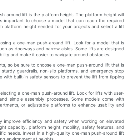
h-around lift is the platform height. The platform height will
 is important to choose a model that can reach the required
m platform height needed for your projects and select a lift
hoosing a one-man push-around lift. Look for a model that is
such as doorways and narrow aisles. Some lifts are designed
lity and make it easier to navigate around obstacles.
ts, so be sure to choose a one-man push-around lift that is
h sturdy guardrails, non-slip platforms, and emergency stop
ith built-in safety sensors to prevent the lift from tipping
lecting a one-man push-around lift. Look for lifts with user-
ls, and simple assembly processes. Some models come with
partments, or adjustable platforms to enhance usability and
ly improve efficiency and safety when working on elevated
ht capacity, platform height, mobility, safety features, and
cific needs. Invest in a high-quality one-man push-around lift
ing environment at heights.