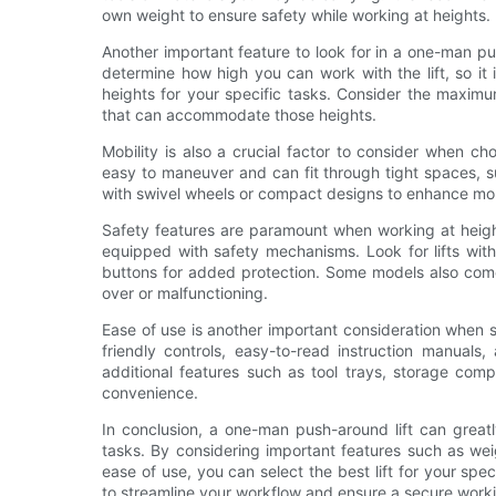
own weight to ensure safety while working at heights.
Another important feature to look for in a one-man pus
determine how high you can work with the lift, so it
heights for your specific tasks. Consider the maximu
that can accommodate those heights.
Mobility is also a crucial factor to consider when c
easy to maneuver and can fit through tight spaces, 
with swivel wheels or compact designs to enhance mobi
Safety features are paramount when working at heigh
equipped with safety mechanisms. Look for lifts wit
buttons for added protection. Some models also come w
over or malfunctioning.
Ease of use is another important consideration when se
friendly controls, easy-to-read instruction manua
additional features such as tool trays, storage com
convenience.
In conclusion, a one-man push-around lift can great
tasks. By considering important features such as weig
ease of use, you can select the best lift for your spe
to streamline your workflow and ensure a secure work