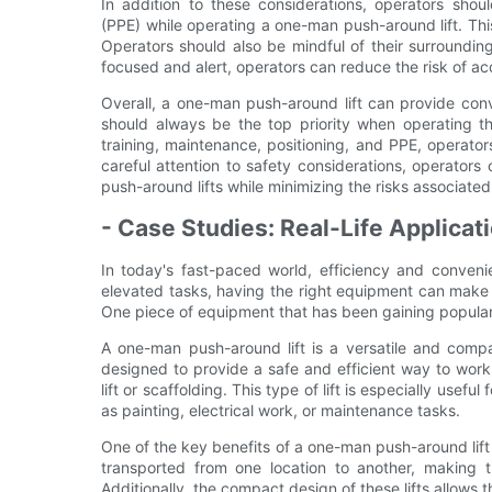
In addition to these considerations, operators sho
(PPE) while operating a one-man push-around lift. Thi
Operators should also be mindful of their surrounding
focused and alert, operators can reduce the risk of a
Overall, a one-man push-around lift can provide con
should always be the top priority when operating the
training, maintenance, positioning, and PPE, operat
careful attention to safety considerations, operato
push-around lifts while minimizing the risks associated
- Case Studies: Real-Life Applica
In today's fast-paced world, efficiency and conveni
elevated tasks, having the right equipment can make a
One piece of equipment that has been gaining populari
A one-man push-around lift is a versatile and compa
designed to provide a safe and efficient way to wor
lift or scaffolding. This type of lift is especially usefu
as painting, electrical work, or maintenance tasks.
One of the key benefits of a one-man push-around lift is
transported from one location to another, making th
Additionally, the compact design of these lifts allows t