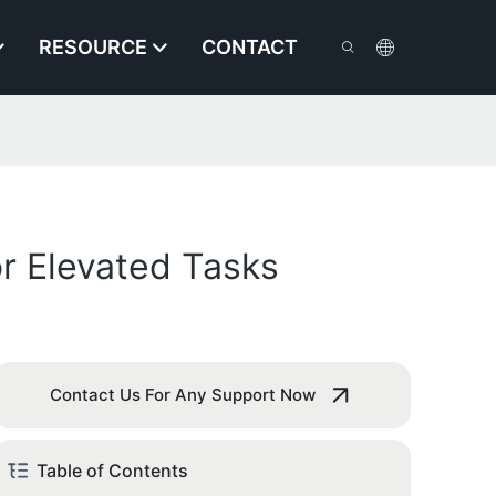
RESOURCE
CONTACT
r Elevated Tasks
Contact Us For Any Support Now
Table of Contents