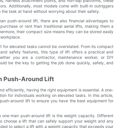
ls, harness attachment points, and non-slip platforms, these
ors. Additionally, most models come with built-in outriggers
n the task at hand without worrying about their safety.
man push-around lift, there are also financial advantages to
 purchase or rent than traditional aerial lifts, making them a
urthermore, their compact size means they can be stored easily
e workplace.
ft for elevated tasks cannot be overstated. From its compact
 and safety features, this type of lift offers a practical and
Whether you are a contractor, maintenance worker, or DIY
ould be the key to getting the job done quickly, safely, and
an Push-Around Lift
d efficiently, having the right equipment is essential. A one-
on for individuals working on elevated tasks. In this article,
n push-around lift to ensure you have the best equipment for
 one-man push-around lift is the weight capacity. Different
 to choose a lift that can safely support your weight and any
ded to select a lift with a weight capacity that exceeds your