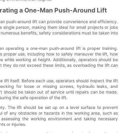
rating a One-Man Push-Around Lift
an push-around lift can provide convenience and efficiency.
 single person, making them ideal for small projects or jobs
er numerous benefits, safety considerations must be taken into
n operating a one-man push-around lift is proper training.
its proper use, including how to safely maneuver the lift, how
s while working at height. Additionally, operators should be
hat they do not exceed these limits, as overloading the lift can
 lift itself. Before each use, operators should inspect the lift
ecking for loose or missing screws, hydraulic leaks, and
t should be taken out of service until repairs can be made.
ring the safe operation of the lift.
afety. The lift should be set up on a level surface to prevent
ful of any obstacles or hazards in the working area, such as
 assessing the working environment and taking necessary
s or injuries.