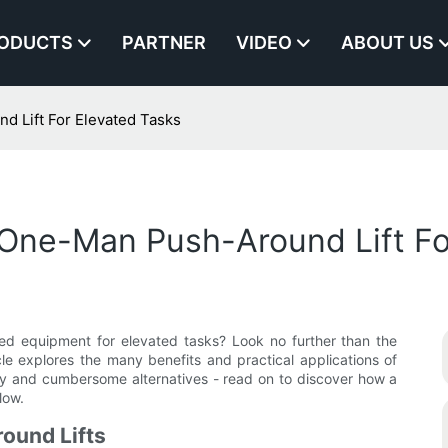
ODUCTS
PARTNER
VIDEO
ABOUT US
 Lift For Elevated Tasks
One-Man Push-Around Lift Fo
ted equipment for elevated tasks? Look no further than the
le explores the many benefits and practical applications of
avy and cumbersome alternatives - read on to discover how a
low.
ound Lifts