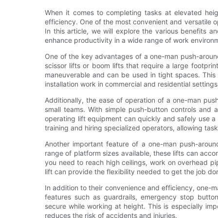
When it comes to completing tasks at elevated heigh
efficiency. One of the most convenient and versatile o
In this article, we will explore the various benefits
enhance productivity in a wide range of work environ
One of the key advantages of a one-man push-around li
scissor lifts or boom lifts that require a large footp
maneuverable and can be used in tight spaces. This 
installation work in commercial and residential settings
Additionally, the ease of operation of a one-man push
small teams. With simple push-button controls and a 
operating lift equipment can quickly and safely use 
training and hiring specialized operators, allowing tas
Another important feature of a one-man push-around li
range of platform sizes available, these lifts can a
you need to reach high ceilings, work on overhead p
lift can provide the flexibility needed to get the job do
In addition to their convenience and efficiency, one-man
features such as guardrails, emergency stop button
secure while working at height. This is especially imp
reduces the risk of accidents and injuries.