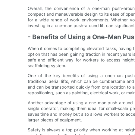
Overall, the convenience of a one-man push-around
compact and maneuverable design to its ease of operati
for a wide range of work environments. Whether you
investing in a one-man push-around lift can significant
- Benefits of Using a One-Man Pus
When it comes to completing elevated tasks, having t
option that has been gaining traction in recent years i
safe and efficient way for workers to access height
scaffolding system.
One of the key benefits of using a one-man push-a
traditional aerial lifts, which can be cumbersome an
and can be transported quickly from one location to a
repositioning, such as painting, electrical work, or ma
Another advantage of using a one-man push-around lift
single operator, making them ideal for small-scale pro
saves time and money but also allows workers to acce
larger pieces of equipment.
Safety is always a top priority when working at heig