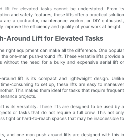
 lift for elevated tasks cannot be understated. From its
on and safety features, these lifts offer a practical solution
 are a contractor, maintenance worker, or DIY enthusiast,
ly improve the efficiency and quality of your work at height.
h-Around Lift for Elevated Tasks
he right equipment can make all the difference. One popular
s the one-man push-around lift. These versatile lifts provide a
s without the need for a bulky and expensive aerial lift or
round lift is its compact and lightweight design. Unlike
d time-consuming to set up, these lifts are easy to maneuver
nother. This makes them ideal for tasks that require frequent
intenance projects.
 is its versatility. These lifts are designed to be used by a
jects or tasks that do not require a full crew. This not only
ss tight or hard-to-reach spaces that may be inaccessible to
hts, and one-man push-around lifts are designed with this in