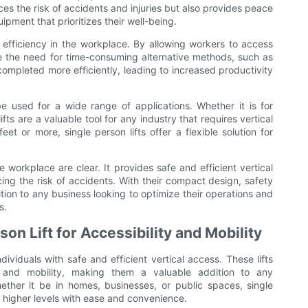
ces the risk of accidents and injuries but also provides peace
pment that prioritizes their well-being.
te efficiency in the workplace. By allowing workers to access
ate the need for time-consuming alternative methods, such as
completed more efficiently, leading to increased productivity
be used for a wide range of applications. Whether it is for
ifts are a valuable tool for any industry that requires vertical
eet or more, single person lifts offer a flexible solution for
he workplace are clear. It provides safe and efficient vertical
ing the risk of accidents. With their compact design, safety
dition to any business looking to optimize their operations and
s.
on Lift for Accessibility and Mobility
ndividuals with safe and efficient vertical access. These lifts
y and mobility, making them a valuable addition to any
ther it be in homes, businesses, or public spaces, single
ch higher levels with ease and convenience.