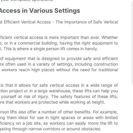
Access in Various Settings
d Efficient Vertical Access - The Importance of Safe Vertical
ficient vertical access is more important than ever. Whether
e, or in a commercial building, having the right equipment to
l. This is where a single person lift comes in handy.
 of equipment that is designed to provide safe and efficient
re often used in a variety of settings, including construction
 workers reach high places without the need for traditional
is that it allows for safe vertical access in a wide range of
ion project or in a large warehouse, these lifts can help you
ourself at risk of injury. The safety features of these lifts,
ure that workers are protected while working at height.
erson lifts also offer a number of other benefits. For example,
g them ideal for use in tight spaces or areas with limited
iciency on a job site, as workers can easily move the lift to
gating through narrow corridors or around obstacles.