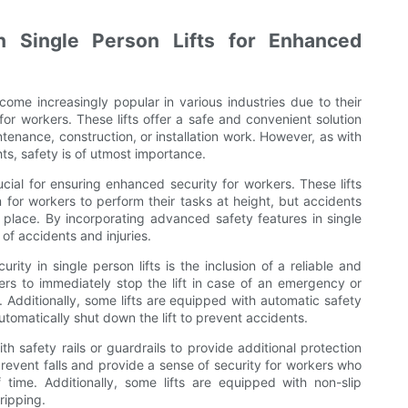
n Single Person Lifts for Enhanced
ecome increasingly popular in various industries due to their
 for workers. These lifts offer a safe and convenient solution
ntenance, construction, or installation work. However, as with
ts, safety is of utmost importance.
rucial for ensuring enhanced security for workers. These lifts
 for workers to perform their tasks at height, but accidents
n place. By incorporating advanced safety features in single
 of accidents and injuries.
ity in single person lifts is the inclusion of a reliable and
rs to immediately stop the lift in case of an emergency or
s. Additionally, some lifts are equipped with automatic safety
utomatically shut down the lift to prevent accidents.
h safety rails or guardrails to provide additional protection
prevent falls and provide a sense of security for workers who
ime. Additionally, some lifts are equipped with non-slip
ripping.