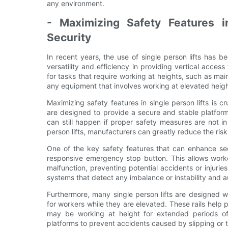
any environment.
- Maximizing Safety Features i
Security
In recent years, the use of single person lifts has b
versatility and efficiency in providing vertical access
for tasks that require working at heights, such as mai
any equipment that involves working at elevated heigh
Maximizing safety features in single person lifts is c
are designed to provide a secure and stable platform
can still happen if proper safety measures are not i
person lifts, manufacturers can greatly reduce the risk
One of the key safety features that can enhance secur
responsive emergency stop button. This allows worke
malfunction, preventing potential accidents or injurie
systems that detect any imbalance or instability and a
Furthermore, many single person lifts are designed wit
for workers while they are elevated. These rails help 
may be working at height for extended periods of t
platforms to prevent accidents caused by slipping or t