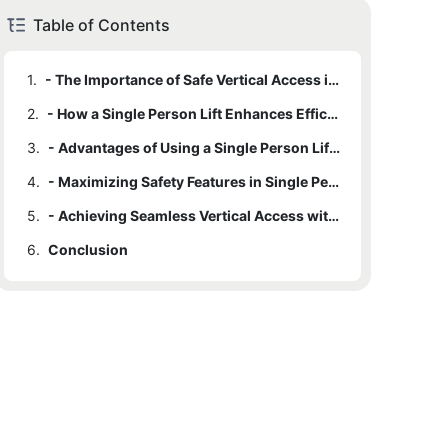
Table of Contents
1.
- The Importance of Safe Vertical Access in Various Settings
2.
- How a Single Person Lift Enhances Efficiency in Work Environments
3.
- Advantages of Using a Single Person Lift for Accessibility and Mobility
4.
- Maximizing Safety Features in Single Person Lifts for Enhanced Security
5.
- Achieving Seamless Vertical Access with a Single Person Lift
6.
Conclusion