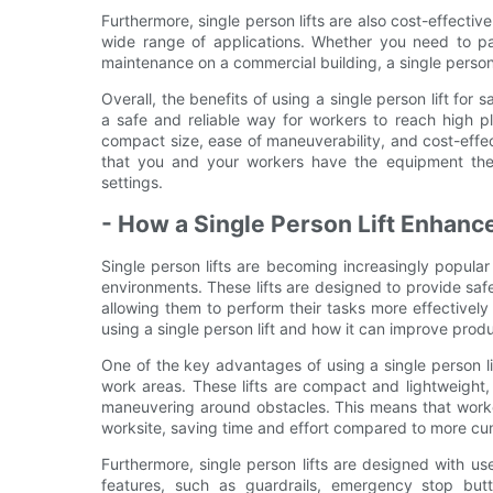
Furthermore, single person lifts are also cost-effecti
wide range of applications. Whether you need to pain
maintenance on a commercial building, a single person l
Overall, the benefits of using a single person lift for s
a safe and reliable way for workers to reach high pl
compact size, ease of maneuverability, and cost-effect
that you and your workers have the equipment they 
settings.
- How a Single Person Lift Enhanc
Single person lifts are becoming increasingly popular 
environments. These lifts are designed to provide safe
allowing them to perform their tasks more effectively an
using a single person lift and how it can improve produ
One of the key advantages of using a single person lif
work areas. These lifts are compact and lightweight
maneuvering around obstacles. This means that workers 
worksite, saving time and effort compared to more 
Furthermore, single person lifts are designed with u
features, such as guardrails, emergency stop butt