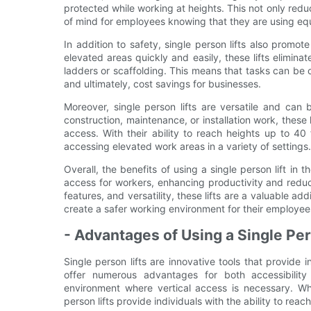
protected while working at heights. This not only redu
of mind for employees knowing that they are using equi
In addition to safety, single person lifts also promo
elevated areas quickly and easily, these lifts elimin
ladders or scaffolding. This means that tasks can be 
and ultimately, cost savings for businesses.
Moreover, single person lifts are versatile and can 
construction, maintenance, or installation work, these l
access. With their ability to reach heights up to 40 f
accessing elevated work areas in a variety of settings.
Overall, the benefits of using a single person lift in t
access for workers, enhancing productivity and reduc
features, and versatility, these lifts are a valuable ad
create a safer working environment for their employee
- Advantages of Using a Single Pers
Single person lifts are innovative tools that provide i
offer numerous advantages for both accessibilit
environment where vertical access is necessary. Whe
person lifts provide individuals with the ability to rea