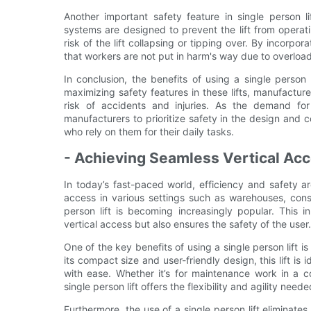
Another important safety feature in single person l
systems are designed to prevent the lift from operat
risk of the lift collapsing or tipping over. By incorp
that workers are not put in harm's way due to overloadi
In conclusion, the benefits of using a single person 
maximizing safety features in these lifts, manufactu
risk of accidents and injuries. As the demand for s
manufacturers to prioritize safety in the design and c
who rely on them for their daily tasks.
- Achieving Seamless Vertical Acce
In today’s fast-paced world, efficiency and safety ar
access in various settings such as warehouses, constr
person lift is becoming increasingly popular. This 
vertical access but also ensures the safety of the user.
One of the key benefits of using a single person lift i
its compact size and user-friendly design, this lift is
with ease. Whether it’s for maintenance work in a c
single person lift offers the flexibility and agility need
Furthermore, the use of a single person lift eliminate