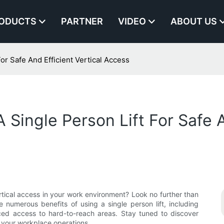
ODUCTS
PARTNER
VIDEO
ABOUT US
or Safe And Efficient Vertical Access
 Single Person Lift For Safe A
vertical access in your work environment? Look no further than
the numerous benefits of using a single person lift, including
ced access to hard-to-reach areas. Stay tuned to discover
e your workplace operations.