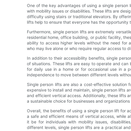
One of the key advantages of using a single person lift 
with mobility issues or disabilities. These lifts are 
difficulty using stairs or traditional elevators. By offe
lifts help to ensure that everyone has the opportunity t
Furthermore, single person lifts are extremely versatil
residential home, office building, or public facility, the
ability to access higher levels without the need for a
who may live alone or who require regular access to dif
In addition to their accessibility benefits, single person
of situations. These lifts are easy to operate and can 
for daily use in a home or for occasional use in a pu
independence to move between different levels without
Single person lifts are also a cost-effective solution 
expensive to install and maintain, single person lifts a
and efficient vertical access. Additionally, these lifts
a sustainable choice for businesses and organizations 
Overall, the benefits of using a single person lift for ac
a safe and efficient means of vertical access, while
it be for individuals with mobility issues, disabili
different levels, single person lifts are a practical an