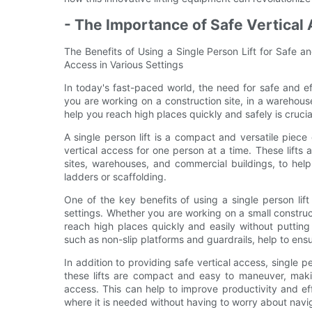
- The Importance of Safe Vertical 
The Benefits of Using a Single Person Lift for Safe an
Access in Various Settings
In today's fast-paced world, the need for safe and ef
you are working on a construction site, in a warehous
help you reach high places quickly and safely is crucia
A single person lift is a compact and versatile piece
vertical access for one person at a time. These lifts a
sites, warehouses, and commercial buildings, to help
ladders or scaffolding.
One of the key benefits of using a single person lift 
settings. Whether you are working on a small construct
reach high places quickly and easily without putting y
such as non-slip platforms and guardrails, help to ens
In addition to providing safe vertical access, single p
these lifts are compact and easy to maneuver, makin
access. This can help to improve productivity and eff
where it is needed without having to worry about navi