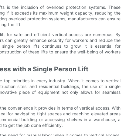
ifts is the inclusion of overload protection systems. These
ing if it exceeds its maximum weight capacity, reducing the
orating overload protection systems, manufacturers can ensure
ng the lift.
lift for safe and efficient vertical access are numerous. By
rers can greatly enhance security for workers and reduce the
ingle person lifts continues to grow, it is essential for
onstruction of these lifts to ensure the well-being of workers
ss with a Single Person Lift
e top priorities in every industry. When it comes to vertical
uction sites, and residential buildings, the use of a single
innovative piece of equipment not only allows for seamless
s the convenience it provides in terms of vertical access. With
 ideal for navigating tight spaces and reaching elevated areas
ommercial building or accessing shelves in a warehouse, a
ed to get the job done efficiently.
s the need for manual labor when it comes to vertical access.