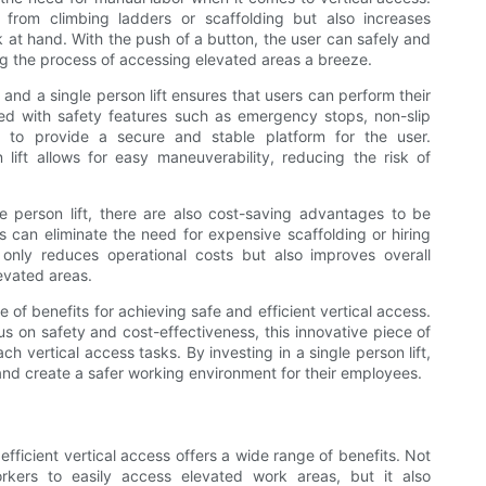
g from climbing ladders or scaffolding but also increases
k at hand. With the push of a button, the user can safely and
ng the process of accessing elevated areas a breeze.
and a single person lift ensures that users can perform their
ed with safety features such as emergency stops, non-slip
ed to provide a secure and stable platform for the user.
 lift allows for easy maneuverability, reducing the risk of
gle person lift, there are also cost-saving advantages to be
es can eliminate the need for expensive scaffolding or hiring
t only reduces operational costs but also improves overall
evated areas.
de of benefits for achieving safe and efficient vertical access.
us on safety and cost-effectiveness, this innovative piece of
h vertical access tasks. By investing in a single person lift,
and create a safer working environment for their employees.
d efficient vertical access offers a wide range of benefits. Not
rkers to easily access elevated work areas, but it also