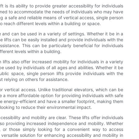
is its ability to provide greater accessibility for individuals
designed to accommodate the needs of individuals who may have
ring a safe and reliable means of vertical access, single person
o reach different levels within a building or space.
e and can be used in a variety of settings. Whether it be in a
se lifts can be easily installed and provide individuals with the
ssistance. This can be particularly beneficial for individuals
ferent levels within a building.
 lifts also offer increased mobility for individuals in a variety
be used by individuals of all ages and abilities. Whether it be
blic space, single person lifts provide individuals with the
 relying on others for assistance.
for vertical access. Unlike traditional elevators, which can be
re a more affordable option for providing individuals with safe
 are energy-efficient and have a smaller footprint, making them
looking to reduce their environmental impact.
cessibility and mobility are clear. These lifts offer individuals
 also providing increased independence and mobility. Whether
ties, or those simply looking for a convenient way to access
d versatile solution for enhancing accessibility and mobility in