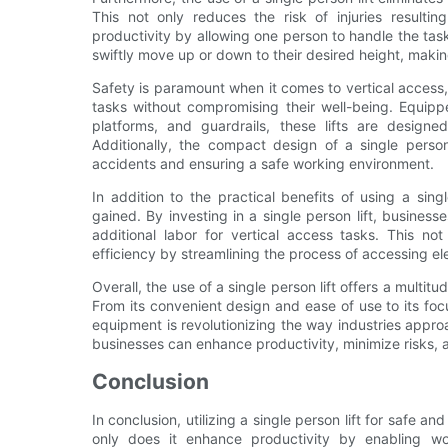
This not only reduces the risk of injuries resultin
productivity by allowing one person to handle the tas
swiftly move up or down to their desired height, maki
Safety is paramount when it comes to vertical access, 
tasks without compromising their well-being. Equipp
platforms, and guardrails, these lifts are design
Additionally, the compact design of a single person
accidents and ensuring a safe working environment.
In addition to the practical benefits of using a sin
gained. By investing in a single person lift, business
additional labor for vertical access tasks. This no
efficiency by streamlining the process of accessing el
Overall, the use of a single person lift offers a multitu
From its convenient design and ease of use to its foc
equipment is revolutionizing the way industries approac
businesses can enhance productivity, minimize risks, 
Conclusion
In conclusion, utilizing a single person lift for safe an
only does it enhance productivity by enabling wo