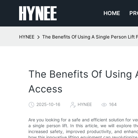
HOME
PR
HYNEE
The Benefits Of Using A Single Person Lift F
The Benefits Of Using A
Access
2025-10-16
HYNEE
164
Are you looking for a safe and efficient solution for 
a single person lift. In this article, we will explore 
increased safety, improved productivity, and enhan
how this innovative lifting equipment can revolutioniz