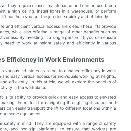
ve, as they require minimal maintenance and can be used for a
t a high ceiling, install lights in a warehouse, or perform
ift can help you get the job done quickly and efficiently.
afe and efficient vertical access are clear. These lifts provide
aces, while also offering a range of other benefits such as
iveness. By investing in a single person lift, you can ensure
need to work at height safely and efficiently in various
es Efficiency in Work Environments
in various industries as a tool to enhance efficiency in work
 and easy vertical access for individuals working at heights,
d efficiently. In this article, we will explore the benefits of
ctivity in the workplace.
t is its ability to provide quick and easy access to elevated
, making them ideal for navigating through tight spaces and
can easily transport the lift to different locations within a
cumbersome equipment.
ser safety in mind. They are equipped with a range of safety
ons, and non-slip platforms, to ensure that workers are