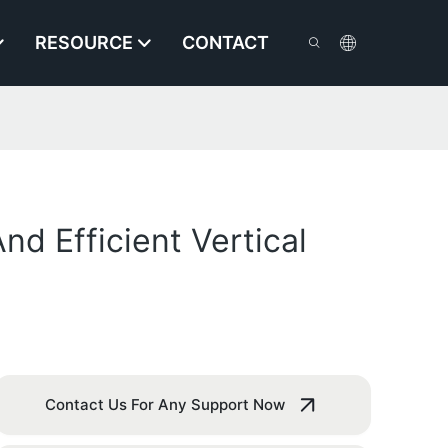
RESOURCE
CONTACT
nd Efficient Vertical
Contact Us For Any Support Now