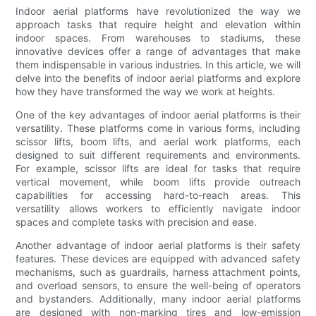
Indoor aerial platforms have revolutionized the way we
approach tasks that require height and elevation within
indoor spaces. From warehouses to stadiums, these
innovative devices offer a range of advantages that make
them indispensable in various industries. In this article, we will
delve into the benefits of indoor aerial platforms and explore
how they have transformed the way we work at heights.
One of the key advantages of indoor aerial platforms is their
versatility. These platforms come in various forms, including
scissor lifts, boom lifts, and aerial work platforms, each
designed to suit different requirements and environments.
For example, scissor lifts are ideal for tasks that require
vertical movement, while boom lifts provide outreach
capabilities for accessing hard-to-reach areas. This
versatility allows workers to efficiently navigate indoor
spaces and complete tasks with precision and ease.
Another advantage of indoor aerial platforms is their safety
features. These devices are equipped with advanced safety
mechanisms, such as guardrails, harness attachment points,
and overload sensors, to ensure the well-being of operators
and bystanders. Additionally, many indoor aerial platforms
are designed with non-marking tires and low-emission