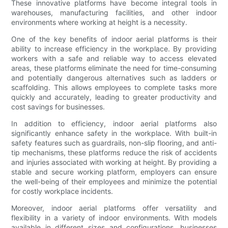
These innovative platforms have become integral tools in
warehouses, manufacturing facilities, and other indoor
environments where working at height is a necessity.
One of the key benefits of indoor aerial platforms is their
ability to increase efficiency in the workplace. By providing
workers with a safe and reliable way to access elevated
areas, these platforms eliminate the need for time-consuming
and potentially dangerous alternatives such as ladders or
scaffolding. This allows employees to complete tasks more
quickly and accurately, leading to greater productivity and
cost savings for businesses.
In addition to efficiency, indoor aerial platforms also
significantly enhance safety in the workplace. With built-in
safety features such as guardrails, non-slip flooring, and anti-
tip mechanisms, these platforms reduce the risk of accidents
and injuries associated with working at height. By providing a
stable and secure working platform, employers can ensure
the well-being of their employees and minimize the potential
for costly workplace incidents.
Moreover, indoor aerial platforms offer versatility and
flexibility in a variety of indoor environments. With models
available in different sizes and configurations, businesses