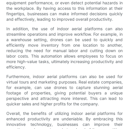
equipment performance, or even detect potential hazards in
the workplace. By having access to this information at their
fingertips, businesses can make informed decisions quickly
and effectively, leading to improved overall productivity.
In addition, the use of indoor aerial platforms can also
streamline operations and improve workflow. For example, in
a warehouse setting, drones can be used to quickly and
efficiently move inventory from one location to another,
reducing the need for manual labor and cutting down on
labor costs. This automation allows employees to focus on
more high-value tasks, ultimately increasing productivity and
efficiency.
Furthermore, indoor aerial platforms can also be used for
virtual tours and marketing purposes. Real estate companies,
for example, can use drones to capture stunning aerial
footage of properties, giving potential buyers a unique
perspective and attracting more interest. This can lead to
quicker sales and higher profits for the company.
Overall, the benefits of utilizing indoor aerial platforms for
enhanced productivity are undeniable. By embracing this
innovative technology, businesses can improve their