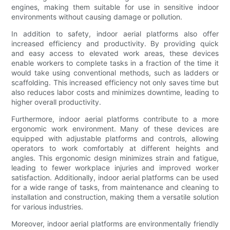
engines, making them suitable for use in sensitive indoor
environments without causing damage or pollution.
In addition to safety, indoor aerial platforms also offer
increased efficiency and productivity. By providing quick
and easy access to elevated work areas, these devices
enable workers to complete tasks in a fraction of the time it
would take using conventional methods, such as ladders or
scaffolding. This increased efficiency not only saves time but
also reduces labor costs and minimizes downtime, leading to
higher overall productivity.
Furthermore, indoor aerial platforms contribute to a more
ergonomic work environment. Many of these devices are
equipped with adjustable platforms and controls, allowing
operators to work comfortably at different heights and
angles. This ergonomic design minimizes strain and fatigue,
leading to fewer workplace injuries and improved worker
satisfaction. Additionally, indoor aerial platforms can be used
for a wide range of tasks, from maintenance and cleaning to
installation and construction, making them a versatile solution
for various industries.
Moreover, indoor aerial platforms are environmentally friendly