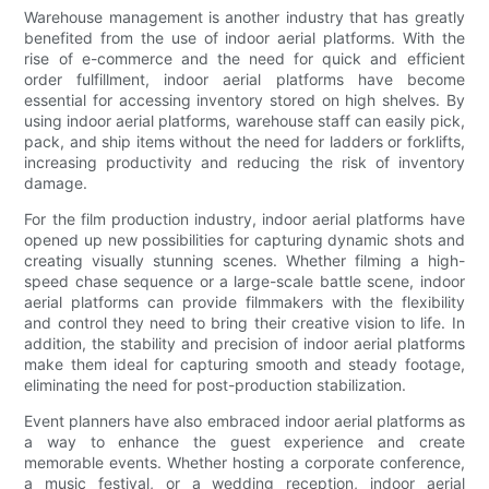
Warehouse management is another industry that has greatly
benefited from the use of indoor aerial platforms. With the
rise of e-commerce and the need for quick and efficient
order fulfillment, indoor aerial platforms have become
essential for accessing inventory stored on high shelves. By
using indoor aerial platforms, warehouse staff can easily pick,
pack, and ship items without the need for ladders or forklifts,
increasing productivity and reducing the risk of inventory
damage.
For the film production industry, indoor aerial platforms have
opened up new possibilities for capturing dynamic shots and
creating visually stunning scenes. Whether filming a high-
speed chase sequence or a large-scale battle scene, indoor
aerial platforms can provide filmmakers with the flexibility
and control they need to bring their creative vision to life. In
addition, the stability and precision of indoor aerial platforms
make them ideal for capturing smooth and steady footage,
eliminating the need for post-production stabilization.
Event planners have also embraced indoor aerial platforms as
a way to enhance the guest experience and create
memorable events. Whether hosting a corporate conference,
a music festival, or a wedding reception, indoor aerial