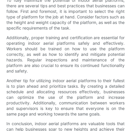
To fully maximize the potential of indoor aerial platforms,
there are several tips and best practices that businesses can
follow. First and foremost, it is important to select the right
type of platform for the job at hand. Consider factors such as
the height and weight capacity of the platform, as well as the
specific requirements of the task.
Additionally, proper training and certification are essential for
operating indoor aerial platforms safely and effectively.
Workers should be trained on how to use the platform
correctly, as well as how to identify and mitigate potential
hazards. Regular inspections and maintenance of the
platform are also crucial to ensure its continued functionality
and safety.
Another tip for utilizing indoor aerial platforms to their fullest
is to plan ahead and prioritize tasks. By creating a detailed
schedule and allocating resources effectively, businesses
can optimize the use of the platform and increase
productivity. Additionally, communication between workers
and supervisors is key to ensure that everyone is on the
same page and working towards the same goals.
In conclusion, indoor aerial platforms are valuable tools that
can help businesses soar to new heights and achieve their