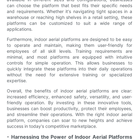
can choose the platform that best fits their specific needs
and requirements. Whether it's navigating tight spaces in a
warehouse or reaching high shelves in a retail setting, these
platforms can be customized to suit a wide range of
applications.
Furthermore, indoor aerial platforms are designed to be easy
to operate and maintain, making them user-friendly for
employees of all skill levels. Training requirements are
minimal, and most platforms are equipped with intuitive
controls for simple operation. This allows businesses to
quickly integrate these platforms into their daily operations
without the need for extensive training or specialized
expertise.
Overall, the benefits of indoor aerial platforms are clear:
increased efficiency, enhanced safety, versatility, and user-
friendly operation. By investing in these innovative tools,
businesses can boost productivity, protect their employees,
and streamline their operations. With the right indoor aerial
platform, companies can soar to new heights and achieve
success in today's competitive marketplace.
- Harnessing the Power of Indoor Aerial Platforms