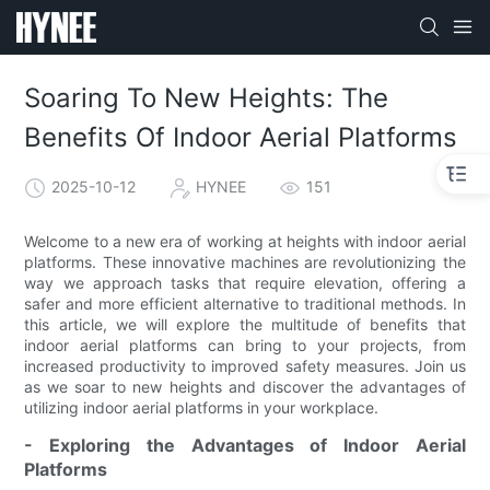
Soaring To New Heights: The
Benefits Of Indoor Aerial Platforms
2025-10-12
HYNEE
151
Welcome to a new era of working at heights with indoor aerial
platforms. These innovative machines are revolutionizing the
way we approach tasks that require elevation, offering a
safer and more efficient alternative to traditional methods. In
this article, we will explore the multitude of benefits that
indoor aerial platforms can bring to your projects, from
increased productivity to improved safety measures. Join us
as we soar to new heights and discover the advantages of
utilizing indoor aerial platforms in your workplace.
- Exploring the Advantages of Indoor Aerial
Platforms