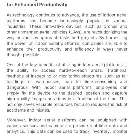
for Enhanced Productivity
As technology continues to advance, the use of indoor aerial
platforms has become increasingly popular in various
industries. These innovative devices, such as drones and
other unmanned aerial vehicles (UAVs), are revolutionizing the
way businesses approach tasks and projects. By harnessing
the power of indoor aerial platforms, companies are able to
enhance their productivity and efficiency in ways never
thought possible.
One of the key benefits of utilizing indoor aerial platforms is
the ability to access hard-to-reach areas. Traditional
methods of inspecting or monitoring structures, such as tall
buildings or warehouses, can be time-consuming and
dangerous. With indoor aerial platforms, employees can
simply fly the device to the desired location and capture
high-quality images or videos in a fraction of the time. This
not only saves valuable resources but also reduces the risk of
accidents and injuries.
Moreover, indoor aerial platforms can be equipped with
various sensors and cameras to provide real-time data and
analytics. This data can be used to track inventory, monitor