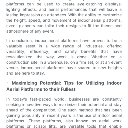
platforms can be used to create eye-catching displays,
lighting effects, and aerial performances that will leave a
lasting impression on attendees. With the ability to customize
the height, speed, and movement of indoor aerial platforms,
event planners can tailor their designs to fit the theme and
atmosphere of any event.
In conclusion, indoor aerial platforms have proven to be a
valuable asset in a wide range of industries, offering
versatility, efficiency, and safety benefits that have
revolutionized the way work is done. Whether on a
construction site, in a warehouse, on a film set, or at an event
venue, indoor aerial platforms have soared to new heights
and are here to stay.
- Maximizing Potential: Tips for Utilizing Indoor
Aerial Platforms to their Fullest
In today's fast-paced world, businesses are constantly
seeking innovative ways to maximize their potential and stay
ahead of the competition. One such method that has been
gaining popularity in recent years is the use of indoor aerial
platforms. These platforms, also known as aerial work
platforms or scissor lifts, are versatile tools that enable