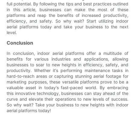
full potential. By following the tips and best practices outlined
in this article, businesses can make the most of these
platforms and reap the benefits of increased productivity,
efficiency, and safety. So why wait? Start utilizing indoor
aerial platforms today and take your business to the next
level.
Conclusion
In conclusion, indoor aerial platforms offer a multitude of
benefits for various industries and applications, allowing
businesses to soar to new heights in efficiency, safety, and
productivity. Whether it's performing maintenance tasks in
hard-to-reach areas or capturing stunning aerial footage for
marketing purposes, these versatile platforms prove to be a
valuable asset in today's fast-paced world. By embracing
this innovative technology, businesses can stay ahead of the
curve and elevate their operations to new levels of success.
So why wait? Take your business to new heights with indoor
aerial platforms today!