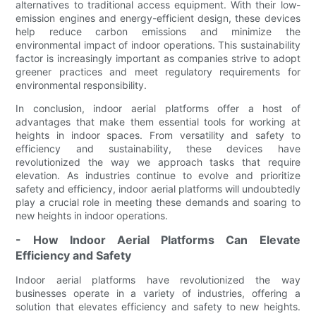
alternatives to traditional access equipment. With their low-
emission engines and energy-efficient design, these devices
help reduce carbon emissions and minimize the
environmental impact of indoor operations. This sustainability
factor is increasingly important as companies strive to adopt
greener practices and meet regulatory requirements for
environmental responsibility.
In conclusion, indoor aerial platforms offer a host of
advantages that make them essential tools for working at
heights in indoor spaces. From versatility and safety to
efficiency and sustainability, these devices have
revolutionized the way we approach tasks that require
elevation. As industries continue to evolve and prioritize
safety and efficiency, indoor aerial platforms will undoubtedly
play a crucial role in meeting these demands and soaring to
new heights in indoor operations.
- How Indoor Aerial Platforms Can Elevate
Efficiency and Safety
Indoor aerial platforms have revolutionized the way
businesses operate in a variety of industries, offering a
solution that elevates efficiency and safety to new heights.