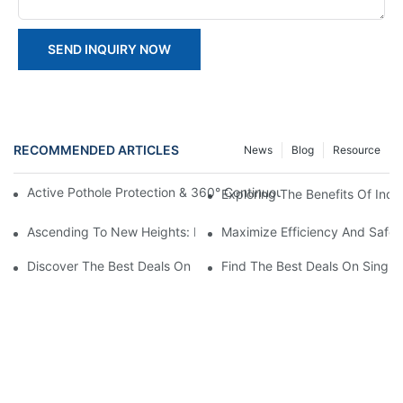
SEND INQUIRY NOW
RECOMMENDED ARTICLES
News
Blog
Resource
Active Pothole Protection & 360° Continuous Rotation: HYNEEL
Exploring The Benefits Of Indo
Ascending To New Heights: Exploring Indoor Aerial Platforms
Maximize Efficiency And Safet
Discover The Best Deals On Double Masts Vertical Lifts For Sale
Find The Best Deals On Single M