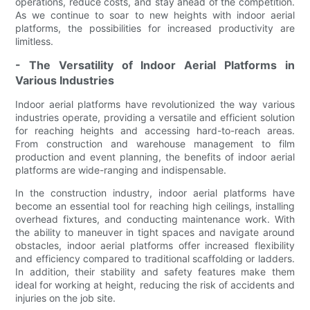
operations, reduce costs, and stay ahead of the competition.
As we continue to soar to new heights with indoor aerial
platforms, the possibilities for increased productivity are
limitless.
- The Versatility of Indoor Aerial Platforms in
Various Industries
Indoor aerial platforms have revolutionized the way various
industries operate, providing a versatile and efficient solution
for reaching heights and accessing hard-to-reach areas.
From construction and warehouse management to film
production and event planning, the benefits of indoor aerial
platforms are wide-ranging and indispensable.
In the construction industry, indoor aerial platforms have
become an essential tool for reaching high ceilings, installing
overhead fixtures, and conducting maintenance work. With
the ability to maneuver in tight spaces and navigate around
obstacles, indoor aerial platforms offer increased flexibility
and efficiency compared to traditional scaffolding or ladders.
In addition, their stability and safety features make them
ideal for working at height, reducing the risk of accidents and
injuries on the job site.