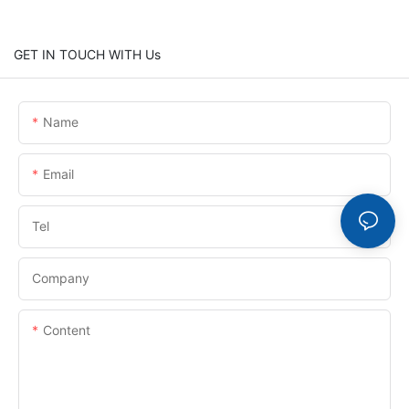
GET IN TOUCH WITH Us
Name
Email
Tel
Company
Content