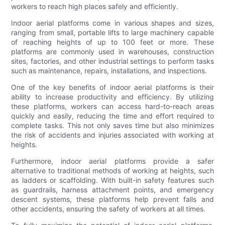
workers to reach high places safely and efficiently.
Indoor aerial platforms come in various shapes and sizes,
ranging from small, portable lifts to large machinery capable
of reaching heights of up to 100 feet or more. These
platforms are commonly used in warehouses, construction
sites, factories, and other industrial settings to perform tasks
such as maintenance, repairs, installations, and inspections.
One of the key benefits of indoor aerial platforms is their
ability to increase productivity and efficiency. By utilizing
these platforms, workers can access hard-to-reach areas
quickly and easily, reducing the time and effort required to
complete tasks. This not only saves time but also minimizes
the risk of accidents and injuries associated with working at
heights.
Furthermore, indoor aerial platforms provide a safer
alternative to traditional methods of working at heights, such
as ladders or scaffolding. With built-in safety features such
as guardrails, harness attachment points, and emergency
descent systems, these platforms help prevent falls and
other accidents, ensuring the safety of workers at all times.