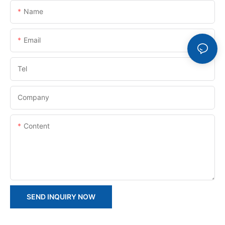
Name
Email
Tel
Company
Content
SEND INQUIRY NOW