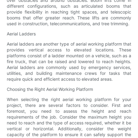
over obstacles and around obstacles. Boom lifts come in
different configurations, such as articulated booms that
provide flexibility in reaching tight spaces, and telescopic
booms that offer greater reach. These lifts are commonly
used in construction, telecommunications, and tree trimming.
Aerial Ladders
Aerial ladders are another type of aerial working platform that
provides vertical access to elevated locations. These
platforms consist of a ladder mounted on a vehicle, such as a
fire truck, that can be raised and lowered to reach heights.
Aerial ladders are commonly used by emergency services,
utilities, and building maintenance crews for tasks that
require quick and efficient access to elevated areas.
Choosing the Right Aerial Working Platform
When selecting the right aerial working platform for your
project, there are several factors to consider. First and
foremost, you need to assess the height and reach
requirements of the job. Consider the maximum height you
need to reach and the type of access required, whether it be
vertical or horizontal. Additionally, consider the weight
capacity of the platform to ensure it can safely support the