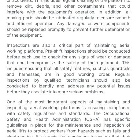
or accidents. This includes regular cleaning of the platform to
remove dirt, debris, and other contaminants that could
interfere with the equipment's operation. In addition, all
moving parts should be lubricated regularly to ensure smooth
and efficient operation. Any damaged or worn components
should be replaced promptly to prevent further deterioration
of the equipment.
Inspections are also a critical part of maintaining aerial
working platforms. Pre-shift inspections should be conducted
before each use to check for any signs of wear or damage
that could compromise the safety of the equipment. This
includes ensuring that all safety features, such as guardrails
and harnesses, are in good working order. Regular
inspections by qualified technicians should also be
conducted to identify and address any potential issues
before they escalate into more serious problems.
One of the most important aspects of maintaining and
inspecting aerial working platforms is ensuring compliance
with safety regulations and standards. The Occupational
Safety and Health Administration (OSHA) has specific
guidelines in place for the maintenance and inspection of
aerial lifts to protect workers from hazards such as falls and
electrocution. It is crucial for employers to ensure that their