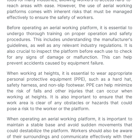
reach areas with ease. However, the use of aerial working
platforms comes with inherent risks that must be managed
effectively to ensure the safety of workers.
Before operating an aerial working platform, it is essential to
undergo thorough training on proper operation and safety
procedures. This includes understanding the manufacturer's
guidelines, as well as any relevant industry regulations. It is
also crucial to inspect the platform before each use to check
for any signs of damage or malfunction. This can help
prevent accidents caused by equipment failure.
When working at heights, it is essential to wear appropriate
personal protective equipment (PPE), such as a hard hat,
safety harness, and non-slip footwear. PPE can help minimize
the risk of falls and other injuries that can occur when
working at heights. It is also important to ensure that the
work area is clear of any obstacles or hazards that could
pose a risk to the worker or the platform.
When operating an aerial working platform, it is important to
maintain a stable base and avoid sudden movements that
could destabilize the platform. Workers should also be aware
of their surroundings and communicate effectively with their