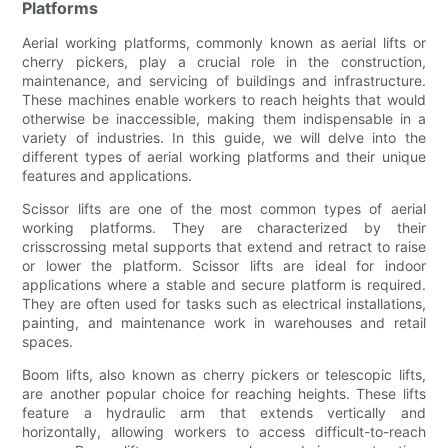
Platforms
Aerial working platforms, commonly known as aerial lifts or
cherry pickers, play a crucial role in the construction,
maintenance, and servicing of buildings and infrastructure.
These machines enable workers to reach heights that would
otherwise be inaccessible, making them indispensable in a
variety of industries. In this guide, we will delve into the
different types of aerial working platforms and their unique
features and applications.
Scissor lifts are one of the most common types of aerial
working platforms. They are characterized by their
crisscrossing metal supports that extend and retract to raise
or lower the platform. Scissor lifts are ideal for indoor
applications where a stable and secure platform is required.
They are often used for tasks such as electrical installations,
painting, and maintenance work in warehouses and retail
spaces.
Boom lifts, also known as cherry pickers or telescopic lifts,
are another popular choice for reaching heights. These lifts
feature a hydraulic arm that extends vertically and
horizontally, allowing workers to access difficult-to-reach