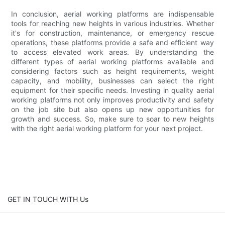
In conclusion, aerial working platforms are indispensable
tools for reaching new heights in various industries. Whether
it's for construction, maintenance, or emergency rescue
operations, these platforms provide a safe and efficient way
to access elevated work areas. By understanding the
different types of aerial working platforms available and
considering factors such as height requirements, weight
capacity, and mobility, businesses can select the right
equipment for their specific needs. Investing in quality aerial
working platforms not only improves productivity and safety
on the job site but also opens up new opportunities for
growth and success. So, make sure to soar to new heights
with the right aerial working platform for your next project.
GET IN TOUCH WITH Us