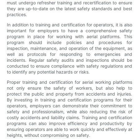
must undergo refresher training and recertification to ensure
they are up-to-date on the latest safety standards and best
practices.
In addition to training and certification for operators, it is also
important for employers to have a comprehensive safety
program in place for working with aerial platforms. This
program should include policies and procedures for
inspection, maintenance, and operation of the equipment, as
well as protocols for responding to emergencies and
incidents. Regular safety audits and inspections should be
conducted to ensure compliance with safety regulations and
to identify any potential hazards or risks.
Proper training and certification for aerial working platforms
not only ensure the safety of workers, but also help to
protect the public and property from accidents and injuries.
By investing in training and certification programs for their
operators, employers can demonstrate their commitment to
safety and professionalism, while also reducing the risk of
costly accidents and liability claims. Training and certification
programs can also improve efficiency and productivity by
ensuring operators are able to work quickly and effectively at
heights, without compromising on safety.