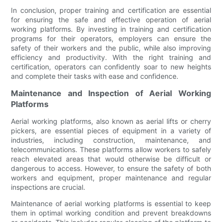
In conclusion, proper training and certification are essential
for ensuring the safe and effective operation of aerial
working platforms. By investing in training and certification
programs for their operators, employers can ensure the
safety of their workers and the public, while also improving
efficiency and productivity. With the right training and
certification, operators can confidently soar to new heights
and complete their tasks with ease and confidence.
Maintenance and Inspection of Aerial Working
Platforms
Aerial working platforms, also known as aerial lifts or cherry
pickers, are essential pieces of equipment in a variety of
industries, including construction, maintenance, and
telecommunications. These platforms allow workers to safely
reach elevated areas that would otherwise be difficult or
dangerous to access. However, to ensure the safety of both
workers and equipment, proper maintenance and regular
inspections are crucial.
Maintenance of aerial working platforms is essential to keep
them in optimal working condition and prevent breakdowns