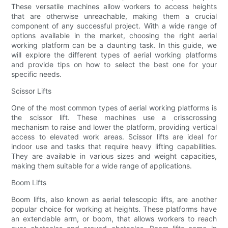
These versatile machines allow workers to access heights
that are otherwise unreachable, making them a crucial
component of any successful project. With a wide range of
options available in the market, choosing the right aerial
working platform can be a daunting task. In this guide, we
will explore the different types of aerial working platforms
and provide tips on how to select the best one for your
specific needs.
Scissor Lifts
One of the most common types of aerial working platforms is
the scissor lift. These machines use a crisscrossing
mechanism to raise and lower the platform, providing vertical
access to elevated work areas. Scissor lifts are ideal for
indoor use and tasks that require heavy lifting capabilities.
They are available in various sizes and weight capacities,
making them suitable for a wide range of applications.
Boom Lifts
Boom lifts, also known as aerial telescopic lifts, are another
popular choice for working at heights. These platforms have
an extendable arm, or boom, that allows workers to reach