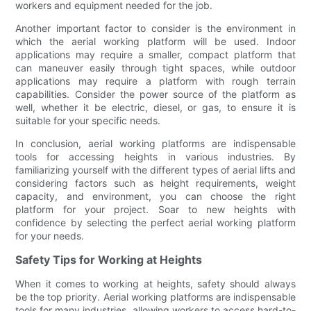
workers and equipment needed for the job.
Another important factor to consider is the environment in
which the aerial working platform will be used. Indoor
applications may require a smaller, compact platform that
can maneuver easily through tight spaces, while outdoor
applications may require a platform with rough terrain
capabilities. Consider the power source of the platform as
well, whether it be electric, diesel, or gas, to ensure it is
suitable for your specific needs.
In conclusion, aerial working platforms are indispensable
tools for accessing heights in various industries. By
familiarizing yourself with the different types of aerial lifts and
considering factors such as height requirements, weight
capacity, and environment, you can choose the right
platform for your project. Soar to new heights with
confidence by selecting the perfect aerial working platform
for your needs.
Safety Tips for Working at Heights
When it comes to working at heights, safety should always
be the top priority. Aerial working platforms are indispensable
tools for many industries, allowing workers to access hard-to-