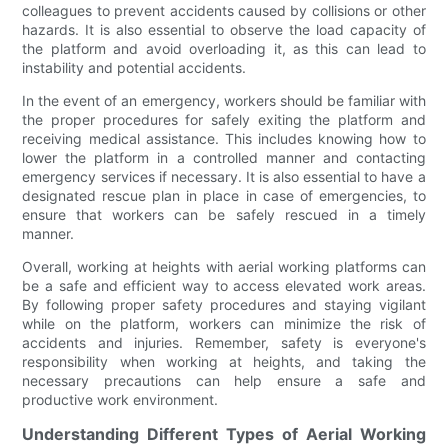
colleagues to prevent accidents caused by collisions or other
hazards. It is also essential to observe the load capacity of
the platform and avoid overloading it, as this can lead to
instability and potential accidents.
In the event of an emergency, workers should be familiar with
the proper procedures for safely exiting the platform and
receiving medical assistance. This includes knowing how to
lower the platform in a controlled manner and contacting
emergency services if necessary. It is also essential to have a
designated rescue plan in place in case of emergencies, to
ensure that workers can be safely rescued in a timely
manner.
Overall, working at heights with aerial working platforms can
be a safe and efficient way to access elevated work areas.
By following proper safety procedures and staying vigilant
while on the platform, workers can minimize the risk of
accidents and injuries. Remember, safety is everyone's
responsibility when working at heights, and taking the
necessary precautions can help ensure a safe and
productive work environment.
Understanding Different Types of Aerial Working