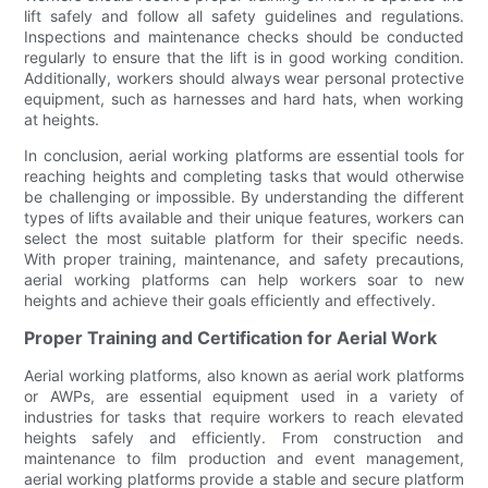
lift safely and follow all safety guidelines and regulations.
Inspections and maintenance checks should be conducted
regularly to ensure that the lift is in good working condition.
Additionally, workers should always wear personal protective
equipment, such as harnesses and hard hats, when working
at heights.
In conclusion, aerial working platforms are essential tools for
reaching heights and completing tasks that would otherwise
be challenging or impossible. By understanding the different
types of lifts available and their unique features, workers can
select the most suitable platform for their specific needs.
With proper training, maintenance, and safety precautions,
aerial working platforms can help workers soar to new
heights and achieve their goals efficiently and effectively.
Proper Training and Certification for Aerial Work
Aerial working platforms, also known as aerial work platforms
or AWPs, are essential equipment used in a variety of
industries for tasks that require workers to reach elevated
heights safely and efficiently. From construction and
maintenance to film production and event management,
aerial working platforms provide a stable and secure platform