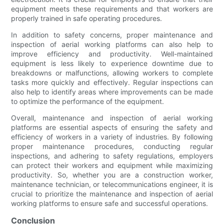
equipment meets these requirements and that workers are
properly trained in safe operating procedures.
In addition to safety concerns, proper maintenance and
inspection of aerial working platforms can also help to
improve efficiency and productivity. Well-maintained
equipment is less likely to experience downtime due to
breakdowns or malfunctions, allowing workers to complete
tasks more quickly and effectively. Regular inspections can
also help to identify areas where improvements can be made
to optimize the performance of the equipment.
Overall, maintenance and inspection of aerial working
platforms are essential aspects of ensuring the safety and
efficiency of workers in a variety of industries. By following
proper maintenance procedures, conducting regular
inspections, and adhering to safety regulations, employers
can protect their workers and equipment while maximizing
productivity. So, whether you are a construction worker,
maintenance technician, or telecommunications engineer, it is
crucial to prioritize the maintenance and inspection of aerial
working platforms to ensure safe and successful operations.
Conclusion