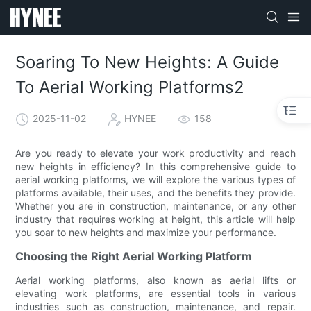
Soaring To New Heights: A Guide
To Aerial Working Platforms2
2025-11-02
HYNEE
158
Are you ready to elevate your work productivity and reach
new heights in efficiency? In this comprehensive guide to
aerial working platforms, we will explore the various types of
platforms available, their uses, and the benefits they provide.
Whether you are in construction, maintenance, or any other
industry that requires working at height, this article will help
you soar to new heights and maximize your performance.
Choosing the Right Aerial Working Platform
Aerial working platforms, also known as aerial lifts or
elevating work platforms, are essential tools in various
industries such as construction, maintenance, and repair.