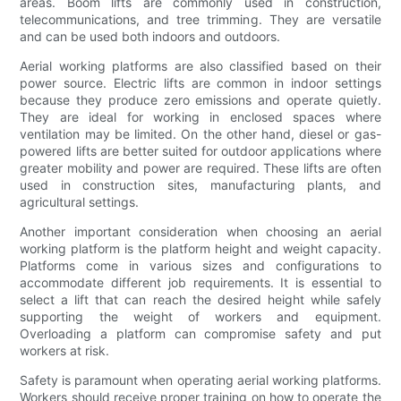
areas. Boom lifts are commonly used in construction,
telecommunications, and tree trimming. They are versatile
and can be used both indoors and outdoors.
Aerial working platforms are also classified based on their
power source. Electric lifts are common in indoor settings
because they produce zero emissions and operate quietly.
They are ideal for working in enclosed spaces where
ventilation may be limited. On the other hand, diesel or gas-
powered lifts are better suited for outdoor applications where
greater mobility and power are required. These lifts are often
used in construction sites, manufacturing plants, and
agricultural settings.
Another important consideration when choosing an aerial
working platform is the platform height and weight capacity.
Platforms come in various sizes and configurations to
accommodate different job requirements. It is essential to
select a lift that can reach the desired height while safely
supporting the weight of workers and equipment.
Overloading a platform can compromise safety and put
workers at risk.
Safety is paramount when operating aerial working platforms.
Workers should receive proper training on how to operate the