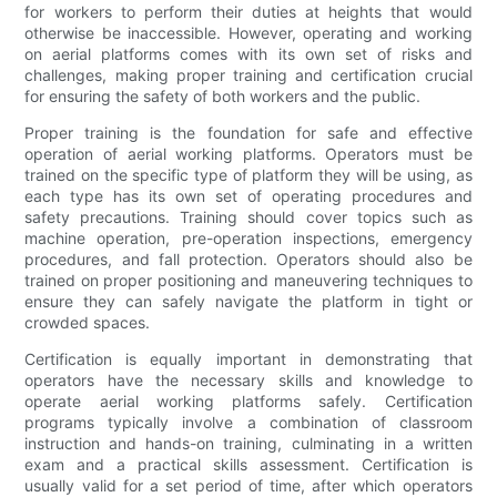
for workers to perform their duties at heights that would
otherwise be inaccessible. However, operating and working
on aerial platforms comes with its own set of risks and
challenges, making proper training and certification crucial
for ensuring the safety of both workers and the public.
Proper training is the foundation for safe and effective
operation of aerial working platforms. Operators must be
trained on the specific type of platform they will be using, as
each type has its own set of operating procedures and
safety precautions. Training should cover topics such as
machine operation, pre-operation inspections, emergency
procedures, and fall protection. Operators should also be
trained on proper positioning and maneuvering techniques to
ensure they can safely navigate the platform in tight or
crowded spaces.
Certification is equally important in demonstrating that
operators have the necessary skills and knowledge to
operate aerial working platforms safely. Certification
programs typically involve a combination of classroom
instruction and hands-on training, culminating in a written
exam and a practical skills assessment. Certification is
usually valid for a set period of time, after which operators