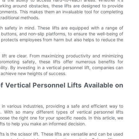
orking around obstacles, these lifts are designed to provide
onments. This makes them an invaluable tool for completing
traditional methods.
ith safety in mind. These lifts are equipped with a range of
 buttons, and non-slip platforms, to ensure the well-being of
ly protects employees from harm but also helps to reduce the
 lift are clear. From maximizing productivity and minimizing
omoting safety, these lifts offer numerous benefits for
lity. By investing in a vertical personnel lift, companies can
d achieve new heights of success.
 Vertical Personnel Lifts Available on
 in various industries, providing a safe and efficient way to
 With so many different types of vertical personnel lifts
ose the right one for your specific needs. In this article, we
lifts to help you make an informed decision.
 is the scissor lift. These lifts are versatile and can be used