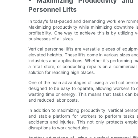
- Maximizing Productivity and
Personnel Lifts
In today's fast-paced and demanding work environment
Maximizing productivity while minimizing downtime is
profitability. One way to achieve this is by utilizing
businesses of all sizes.
Vertical personnel lifts are versatile pieces of equip
elevated heights. These lifts come in various sizes an
industries and applications. Whether it's performing ma
a retail store, or conducting repairs on a commercial b
solution for reaching high places.
One of the main advantages of using a vertical personne
designed to be easy to operate, allowing workers to q
wasting time or energy. This means that tasks can b
and reduced labor costs.
In addition to maximizing productivity, vertical perso
and stable platform for workers to perform tasks at
accidents and injuries. This not only protects empl
disruptions to work schedules.
Another advantage of using a vertical personnel lift