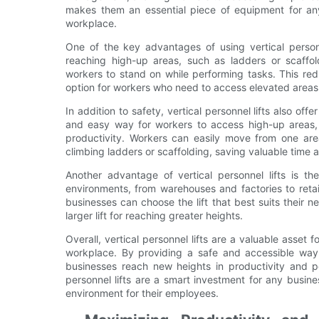
makes them an essential piece of equipment for any
workplace.
One of the key advantages of using vertical personnel
reaching high-up areas, such as ladders or scaffold
workers to stand on while performing tasks. This redu
option for workers who need to access elevated areas 
In addition to safety, vertical personnel lifts also of
and easy way for workers to access high-up areas, 
productivity. Workers can easily move from one are
climbing ladders or scaffolding, saving valuable time 
Another advantage of vertical personnel lifts is th
environments, from warehouses and factories to retail
businesses can choose the lift that best suits their 
larger lift for reaching greater heights.
Overall, vertical personnel lifts are a valuable asset 
workplace. By providing a safe and accessible way 
businesses reach new heights in productivity and pe
personnel lifts are a smart investment for any busin
environment for their employees.