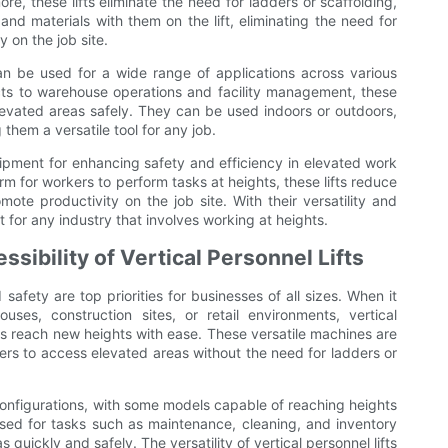
ore, these lifts eliminate the need for ladders or scaffolding,
nd materials with them on the lift, eliminating the need for
 on the job site.
 can be used for a wide range of applications across various
cts to warehouse operations and facility management, these
 elevated areas safely. They can be used indoors or outdoors,
hem a versatile tool for any job.
equipment for enhancing safety and efficiency in elevated work
m for workers to perform tasks at heights, these lifts reduce
ote productivity on the job site. With their versatility and
et for any industry that involves working at heights.
ssibility of Vertical Personnel Lifts
safety are top priorities for businesses of all sizes. When it
es, construction sites, or retail environments, vertical
ers reach new heights with ease. These versatile machines are
ers to access elevated areas without the need for ladders or
d configurations, with some models capable of reaching heights
used for tasks such as maintenance, cleaning, and inventory
uickly and safely. The versatility of vertical personnel lifts