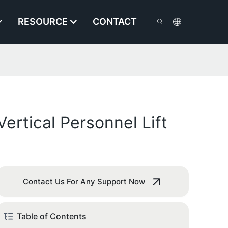
RESOURCE
CONTACT
rtical Personnel Lift
Contact Us For Any Support Now
Table of Contents