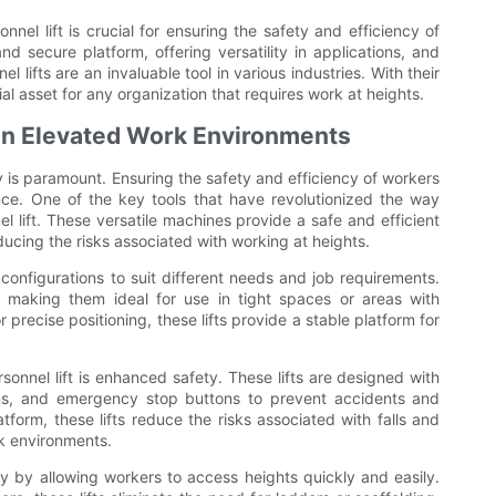
nnel lift is crucial for ensuring the safety and efficiency of
d secure platform, offering versatility in applications, and
l lifts are an invaluable tool in various industries. With their
tial asset for any organization that requires work at heights.
 in Elevated Work Environments
ty is paramount. Ensuring the safety and efficiency of workers
ce. One of the key tools that have revolutionized the way
el lift. These versatile machines provide a safe and efficient
ucing the risks associated with working at heights.
d configurations to suit different needs and job requirements.
making them ideal for use in tight spaces or areas with
 precise positioning, these lifts provide a stable platform for
sonnel lift is enhanced safety. These lifts are designed with
orms, and emergency stop buttons to prevent accidents and
tform, these lifts reduce the risks associated with falls and
k environments.
ncy by allowing workers to access heights quickly and easily.