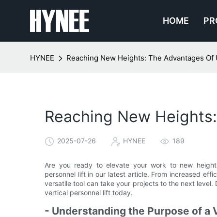
HOME
PR
HYNEE
Reaching New Heights: The Advantages Of Us
Reaching New Heights: 
2025-07-26
HYNEE
189
Are you ready to elevate your work to new height
personnel lift in our latest article. From increased ef
versatile tool can take your projects to the next level. 
vertical personnel lift today.
- Understanding the Purpose of a V