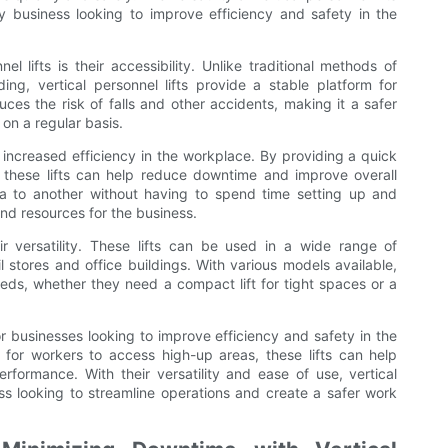
 business looking to improve efficiency and safety in the
 lifts is their accessibility. Unlike traditional methods of
ing, vertical personnel lifts provide a stable platform for
ces the risk of falls and other accidents, making it a safer
on a regular basis.
fer increased efficiency in the workplace. By providing a quick
these lifts can help reduce downtime and improve overall
a to another without having to spend time setting up and
and resources for the business.
eir versatility. These lifts can be used in a wide range of
 stores and office buildings. With various models available,
needs, whether they need a compact lift for tight spaces or a
for businesses looking to improve efficiency and safety in the
for workers to access high-up areas, these lifts can help
rformance. With their versatility and ease of use, vertical
ess looking to streamline operations and create a safer work