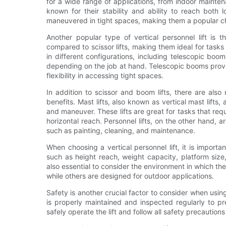
for a wide range of applications, from indoor maintena
known for their stability and ability to reach both
maneuvered in tight spaces, making them a popular c
Another popular type of vertical personnel lift is t
compared to scissor lifts, making them ideal for task
in different configurations, including telescopic bo
depending on the job at hand. Telescopic booms provi
flexibility in accessing tight spaces.
In addition to scissor and boom lifts, there are also 
benefits. Mast lifts, also known as vertical mast lift
and maneuver. These lifts are great for tasks that req
horizontal reach. Personnel lifts, on the other hand, 
such as painting, cleaning, and maintenance.
When choosing a vertical personnel lift, it is importa
such as height reach, weight capacity, platform size,
also essential to consider the environment in which the l
while others are designed for outdoor applications.
Safety is another crucial factor to consider when using a
is properly maintained and inspected regularly to p
safely operate the lift and follow all safety precaution