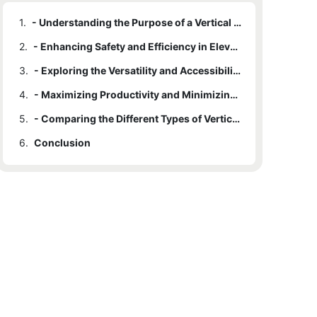
1.
- Understanding the Purpose of a Vertical Personnel Lift
2.
- Enhancing Safety and Efficiency in Elevated Work Environments
3.
- Exploring the Versatility and Accessibility of Vertical Personnel Lifts
4.
- Maximizing Productivity and Minimizing Downtime with Vertical Personnel Lifts
5.
- Comparing the Different Types of Vertical Personnel Lifts Available on the Market
6.
Conclusion