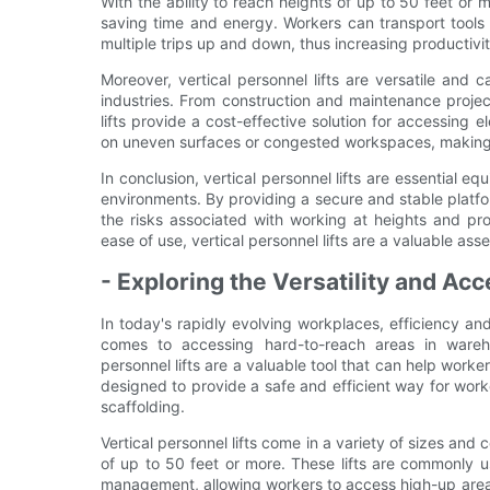
With the ability to reach heights of up to 50 feet or m
saving time and energy. Workers can transport tools a
multiple trips up and down, thus increasing productivity
Moreover, vertical personnel lifts are versatile and
industries. From construction and maintenance proje
lifts provide a cost-effective solution for accessing
on uneven surfaces or congested workspaces, making t
In conclusion, vertical personnel lifts are essential 
environments. By providing a secure and stable platfor
the risks associated with working at heights and prom
ease of use, vertical personnel lifts are a valuable ass
- Exploring the Versatility and Acce
In today's rapidly evolving workplaces, efficiency and 
comes to accessing hard-to-reach areas in warehous
personnel lifts are a valuable tool that can help work
designed to provide a safe and efficient way for work
scaffolding.
Vertical personnel lifts come in a variety of sizes an
of up to 50 feet or more. These lifts are commonly 
management, allowing workers to access high-up areas q