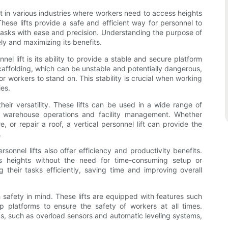
ent in various industries where workers need to access heights
 These lifts provide a safe and efficient way for personnel to
tasks with ease and precision. Understanding the purpose of
ively and maximizing its benefits.
el lift is its ability to provide a stable and secure platform
scaffolding, which can be unstable and potentially dangerous,
 for workers to stand on. This stability is crucial when working
ies.
their versatility. These lifts can be used in a wide range of
o warehouse operations and facility management. Whether
e, or repair a roof, a vertical personnel lift can provide the
.
personnel lifts also offer efficiency and productivity benefits.
ss heights without the need for time-consuming setup or
 their tasks efficiently, saving time and improving overall
h safety in mind. These lifts are equipped with features such
p platforms to ensure the safety of workers at all times.
sms, such as overload sensors and automatic leveling systems,