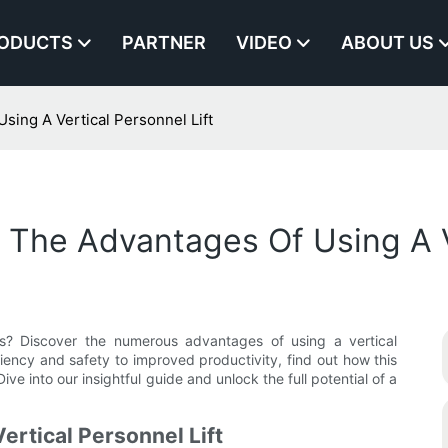
ODUCTS
PARTNER
VIDEO
ABOUT US
ing A Vertical Personnel Lift
The Advantages Of Using A Ve
s? Discover the numerous advantages of using a vertical
ficiency and safety to improved productivity, find out how this
Dive into our insightful guide and unlock the full potential of a
ertical Personnel Lift