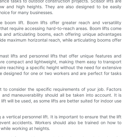
nce tasks to outdoor construction projects. Scissor lifts are
 low and high heights. They are also designed to be easily
hoice for many businesses.
he boom lift. Boom lifts offer greater reach and versatility
s that require accessing hard-to-reach areas. Boom lifts come
oms and articulating booms, each offering unique advantages
de maximum horizontal reach, while articulating booms offer
mast lifts and personnel lifts that offer unique features and
s, are compact and lightweight, making them easy to transport
uire reaching a specific height without the need for extensive
are designed for one or two workers and are perfect for tasks
nt to consider the specific requirements of your job. Factors
 and maneuverability should all be taken into account. It is
ift will be used, as some lifts are better suited for indoor use
 vertical personnel lift. It is important to ensure that the lift
revent accidents. Workers should also be trained on how to
s while working at heights.