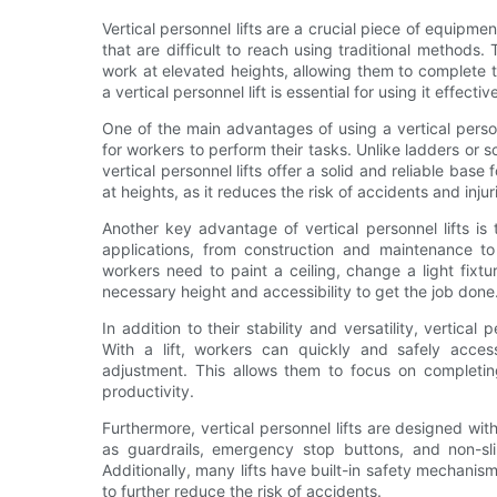
Vertical personnel lifts are a crucial piece of equipm
that are difficult to reach using traditional methods.
work at elevated heights, allowing them to complete 
a vertical personnel lift is essential for using it effect
One of the main advantages of using a vertical personn
for workers to perform their tasks. Unlike ladders or 
vertical personnel lifts offer a solid and reliable base
at heights, as it reduces the risk of accidents and injur
Another key advantage of vertical personnel lifts is 
applications, from construction and maintenance t
workers need to paint a ceiling, change a light fixtur
necessary height and accessibility to get the job done
In addition to their stability and versatility, vertical 
With a lift, workers can quickly and safely acce
adjustment. This allows them to focus on completing
productivity.
Furthermore, vertical personnel lifts are designed wit
as guardrails, emergency stop buttons, and non-sli
Additionally, many lifts have built-in safety mechani
to further reduce the risk of accidents.