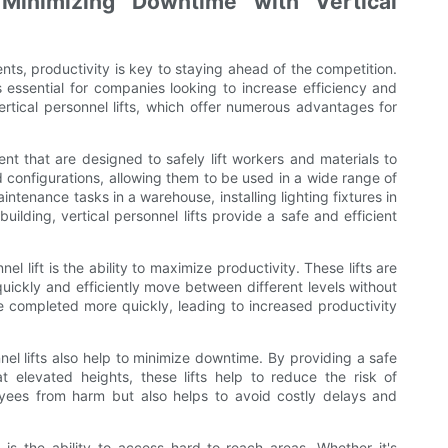
 Minimizing Downtime with Vertical
s, productivity is key to staying ahead of the competition.
 essential for companies looking to increase efficiency and
 vertical personnel lifts, which offer numerous advantages for
ment that are designed to safely lift workers and materials to
d configurations, allowing them to be used in a wide range of
intenance tasks in a warehouse, installing lighting fixtures in
uilding, vertical personnel lifts provide a safe and efficient
l lift is the ability to maximize productivity. These lifts are
uickly and efficiently move between different levels without
e completed more quickly, leading to increased productivity
nnel lifts also help to minimize downtime. By providing a safe
 elevated heights, these lifts help to reduce the risk of
oyees from harm but also helps to avoid costly delays and
 is the ability to access hard-to-reach areas. Whether it's