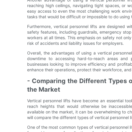
reaching high ceilings, navigating tight spaces, or w
easy access to even the most challenging work envir
tasks that would be difficult or impossible to do using 
Furthermore, vertical personnel lifts are designed w
safety features, including guardrails, emergency stop
workers at all times. This emphasis on safety not on
risk of accidents and liability issues for employers.
Overall, the advantages of using a vertical personnel
downtime to accessing hard-to-reach areas and pr
businesses looking to improve efficiency and profitabi
enhance their operations, protect their workforce, an
- Comparing the Different Types of
the Market
Vertical personnel lifts have become an essential tool
reach heights that would otherwise be inaccessible.
available on the market, it can be overwhelming to cho
will compare the different types of vertical personnel 
One of the most common types of vertical personnel lifts