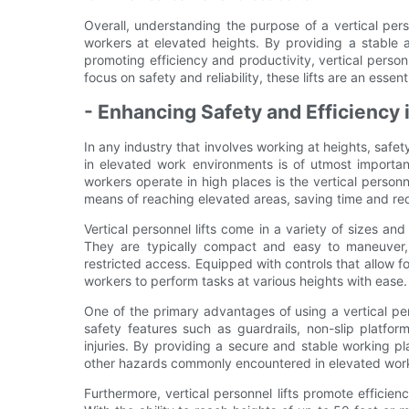
Overall, understanding the purpose of a vertical perso
workers at elevated heights. By providing a stable an
promoting efficiency and productivity, vertical personne
focus on safety and reliability, these lifts are an essen
- Enhancing Safety and Efficiency
In any industry that involves working at heights, safe
in elevated work environments is of utmost importan
workers operate in high places is the vertical personn
means of reaching elevated areas, saving time and red
Vertical personnel lifts come in a variety of sizes an
They are typically compact and easy to maneuver, 
restricted access. Equipped with controls that allow for
workers to perform tasks at various heights with ease.
One of the primary advantages of using a vertical per
safety features such as guardrails, non-slip platf
injuries. By providing a secure and stable working pla
other hazards commonly encountered in elevated wor
Furthermore, vertical personnel lifts promote efficie