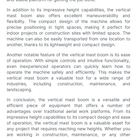
In addition to its impressive height capabilities, the vertical
mast boom also offers excellent maneuverability and
flexibility. The compact design of the machine allows for
precise positioning in tight spaces, making it perfect for
indoor projects or construction sites with limited space. The
machine can also be easily transported from one location to
another, thanks to its lightweight and compact design.
Another notable feature of the vertical mast boom is its ease
of operation. With simple controls and intuitive functionality,
even inexperienced operators can quickly learn how to
operate the machine safely and efficiently. This makes the
vertical mast boom a valuable tool for a wide range of
industries, including construction, maintenance, and
landscaping.
In conclusion, the vertical mast boom is a versatile and
efficient piece of equipment that offers a number of
advantages over traditional aerial work platforms. From its
impressive height capabilities to its compact design and ease
of operation, the vertical mast boom is a valuable asset for
any project that requires reaching new heights. Whether you
are working in construction, maintenance, or any other