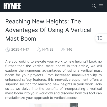
Reaching New Heights: The
Advantages Of Using A Vertical
Mast Boom
2025-11-17
HYNEE
146
Are you looking to elevate your work to new heights? Look no
further than the vertical mast boom! In this article, we will
explore the numerous advantages of using a vertical mast
boom for your projects. From increased maneuverability to
enhanced safety features, this innovative equipment offers a
superior solution for reaching new heights in your work. Join
us as we delve into the benefits of incorporating a vertical
mast boom into your workflow and discover how this tool can
revolutionize your approach to vertical access.