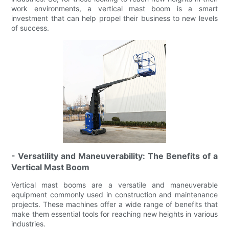
work environments, a vertical mast boom is a smart
investment that can help propel their business to new levels
of success.
- Versatility and Maneuverability: The Benefits of a
Vertical Mast Boom
Vertical mast booms are a versatile and maneuverable
equipment commonly used in construction and maintenance
projects. These machines offer a wide range of benefits that
make them essential tools for reaching new heights in various
industries.