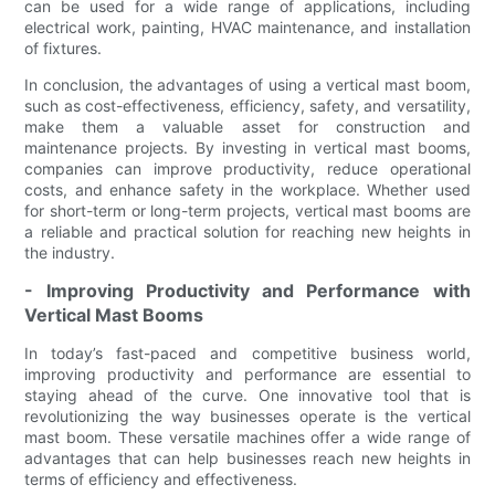
can be used for a wide range of applications, including
electrical work, painting, HVAC maintenance, and installation
of fixtures.
In conclusion, the advantages of using a vertical mast boom,
such as cost-effectiveness, efficiency, safety, and versatility,
make them a valuable asset for construction and
maintenance projects. By investing in vertical mast booms,
companies can improve productivity, reduce operational
costs, and enhance safety in the workplace. Whether used
for short-term or long-term projects, vertical mast booms are
a reliable and practical solution for reaching new heights in
the industry.
- Improving Productivity and Performance with
Vertical Mast Booms
In today’s fast-paced and competitive business world,
improving productivity and performance are essential to
staying ahead of the curve. One innovative tool that is
revolutionizing the way businesses operate is the vertical
mast boom. These versatile machines offer a wide range of
advantages that can help businesses reach new heights in
terms of efficiency and effectiveness.