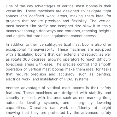
One of the key advantages of vertical mast booms is their
versatility. These machines are designed to navigate tight
spaces and confined work areas, making them ideal for
projects that require precision and flexibility. The vertical
mast boom's slim profile and compact size allow it to easily
maneuver through doorways and corridors, reaching heights
and angles that traditional equipment cannot access.
In addition to their versatility, vertical mast booms also offer
exceptional maneuverability. These machines are equipped
with articulating booms that can extend and retract, as well
as rotate 360 degrees, allowing operators to reach difficult-
to-access areas with ease. The precise control and smooth
operation of vertical mast booms make them ideal for tasks
that require precision and accuracy, such as painting,
electrical work, and installation of HVAC systems.
Another advantage of vertical mast booms is their safety
features. These machines are designed with stability and
security in mind, with features such as non-marking tires,
automatic leveling systems, and emergency lowering
capabilities. Operators can work confidently at height
knowing that they are protected by the advanced safety