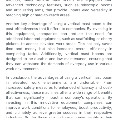
advanced technology features, such as telescopic booms
and articulating arms, that provide unparalleled versatility in
reaching high or hard-to-reach areas.
Another key advantage of using a vertical mast boom is the
cost-effectiveness that it offers to companies. By investing in
this equipment, companies can reduce the need for
additional labor and equipment, such as scaffolding or cherry
pickers, to access elevated work areas. This not only saves
time and money but also increases overall efficiency in
completing tasks. Additionally, vertical mast booms are
designed to be durable and low-maintenance, ensuring that
they can withstand the demands of everyday use in various
work environments.
In conclusion, the advantages of using a vertical mast boom
in elevated work environments are undeniable. From
increased safety measures to enhanced efficiency and cost-
effectiveness, these machines offer a wide range of benefits
that can significantly impact a company's operations. By
investing in this innovative equipment, companies can
improve work conditions for employees, boost productivity,
and ultimately achieve greater success in their respective
industries. So, for those looking to reach new heights in their