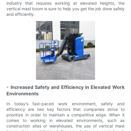
industry that requires working at elevated heights, the
vertical mast boom is sure to help you get the job done safely
and efficiently.
- Increased Safety and Efficiency in Elevated Work
Environments
In today's fast-paced work environment, safety and
efficiency are two key factors that companies strive to
prioritize in order to maintain a competitive edge. When it
comes to working in elevated environments, such as
construction sites or warehouses, the use of vertical mast