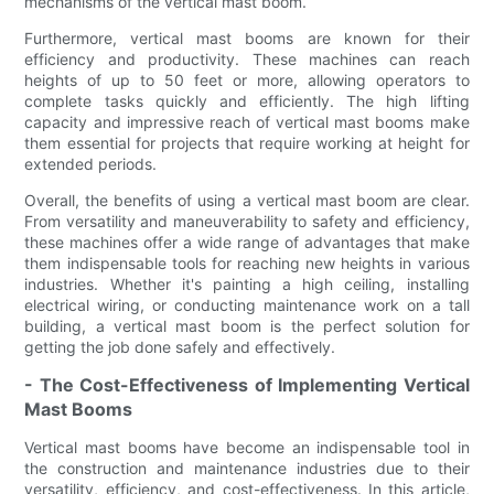
mechanisms of the vertical mast boom.
Furthermore, vertical mast booms are known for their
efficiency and productivity. These machines can reach
heights of up to 50 feet or more, allowing operators to
complete tasks quickly and efficiently. The high lifting
capacity and impressive reach of vertical mast booms make
them essential for projects that require working at height for
extended periods.
Overall, the benefits of using a vertical mast boom are clear.
From versatility and maneuverability to safety and efficiency,
these machines offer a wide range of advantages that make
them indispensable tools for reaching new heights in various
industries. Whether it's painting a high ceiling, installing
electrical wiring, or conducting maintenance work on a tall
building, a vertical mast boom is the perfect solution for
getting the job done safely and effectively.
- The Cost-Effectiveness of Implementing Vertical
Mast Booms
Vertical mast booms have become an indispensable tool in
the construction and maintenance industries due to their
versatility, efficiency, and cost-effectiveness. In this article,