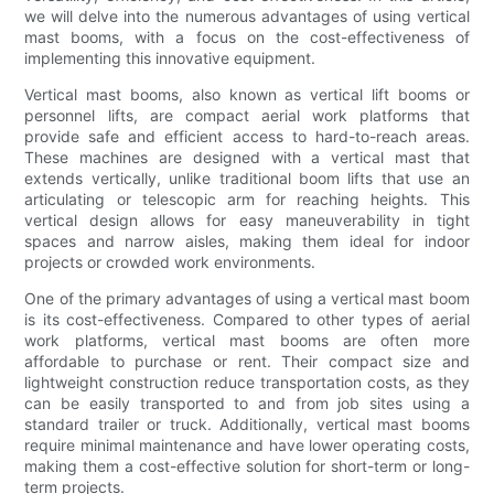
we will delve into the numerous advantages of using vertical
mast booms, with a focus on the cost-effectiveness of
implementing this innovative equipment.
Vertical mast booms, also known as vertical lift booms or
personnel lifts, are compact aerial work platforms that
provide safe and efficient access to hard-to-reach areas.
These machines are designed with a vertical mast that
extends vertically, unlike traditional boom lifts that use an
articulating or telescopic arm for reaching heights. This
vertical design allows for easy maneuverability in tight
spaces and narrow aisles, making them ideal for indoor
projects or crowded work environments.
One of the primary advantages of using a vertical mast boom
is its cost-effectiveness. Compared to other types of aerial
work platforms, vertical mast booms are often more
affordable to purchase or rent. Their compact size and
lightweight construction reduce transportation costs, as they
can be easily transported to and from job sites using a
standard trailer or truck. Additionally, vertical mast booms
require minimal maintenance and have lower operating costs,
making them a cost-effective solution for short-term or long-
term projects.