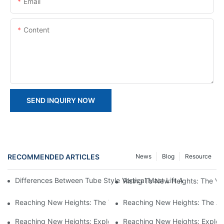
Email
Content
SEND INQUIRY NOW
RECOMMENDED ARTICLES
News
Blog
Resource
Differences Between Tube Style Vertical Mast Lift And Forklift St
Rising To New Heights: The Vers
Reaching New Heights: The Versatility Of Vertical Mast Boom Lif
Reaching New Heights: The Adv
Reaching New Heights: Exploring The Benefits Of Vertical Mast 
Reaching New Heights: Explorin