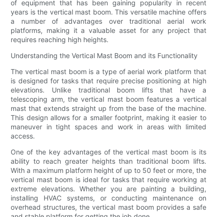
of equipment that has been gaining popularity in recent
years is the vertical mast boom. This versatile machine offers
a number of advantages over traditional aerial work
platforms, making it a valuable asset for any project that
requires reaching high heights.
Understanding the Vertical Mast Boom and its Functionality
The vertical mast boom is a type of aerial work platform that
is designed for tasks that require precise positioning at high
elevations. Unlike traditional boom lifts that have a
telescoping arm, the vertical mast boom features a vertical
mast that extends straight up from the base of the machine.
This design allows for a smaller footprint, making it easier to
maneuver in tight spaces and work in areas with limited
access.
One of the key advantages of the vertical mast boom is its
ability to reach greater heights than traditional boom lifts.
With a maximum platform height of up to 50 feet or more, the
vertical mast boom is ideal for tasks that require working at
extreme elevations. Whether you are painting a building,
installing HVAC systems, or conducting maintenance on
overhead structures, the vertical mast boom provides a safe
and stable platform for getting the job done.