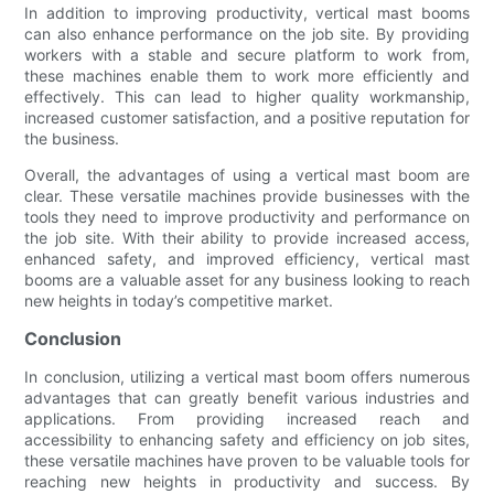
In addition to improving productivity, vertical mast booms
can also enhance performance on the job site. By providing
workers with a stable and secure platform to work from,
these machines enable them to work more efficiently and
effectively. This can lead to higher quality workmanship,
increased customer satisfaction, and a positive reputation for
the business.
Overall, the advantages of using a vertical mast boom are
clear. These versatile machines provide businesses with the
tools they need to improve productivity and performance on
the job site. With their ability to provide increased access,
enhanced safety, and improved efficiency, vertical mast
booms are a valuable asset for any business looking to reach
new heights in today’s competitive market.
Conclusion
In conclusion, utilizing a vertical mast boom offers numerous
advantages that can greatly benefit various industries and
applications. From providing increased reach and
accessibility to enhancing safety and efficiency on job sites,
these versatile machines have proven to be valuable tools for
reaching new heights in productivity and success. By