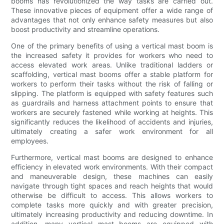
booms has revolutionized the way tasks are carried out.
These innovative pieces of equipment offer a wide range of
advantages that not only enhance safety measures but also
boost productivity and streamline operations.
One of the primary benefits of using a vertical mast boom is
the increased safety it provides for workers who need to
access elevated work areas. Unlike traditional ladders or
scaffolding, vertical mast booms offer a stable platform for
workers to perform their tasks without the risk of falling or
slipping. The platform is equipped with safety features such
as guardrails and harness attachment points to ensure that
workers are securely fastened while working at heights. This
significantly reduces the likelihood of accidents and injuries,
ultimately creating a safer work environment for all
employees.
Furthermore, vertical mast booms are designed to enhance
efficiency in elevated work environments. With their compact
and maneuverable design, these machines can easily
navigate through tight spaces and reach heights that would
otherwise be difficult to access. This allows workers to
complete tasks more quickly and with greater precision,
ultimately increasing productivity and reducing downtime. In
addition, many vertical mast booms are equipped with