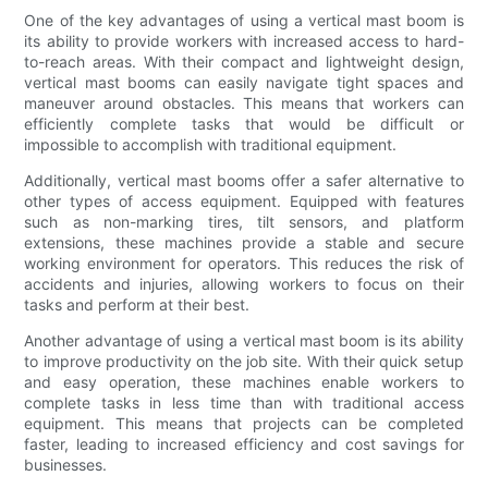
One of the key advantages of using a vertical mast boom is
its ability to provide workers with increased access to hard-
to-reach areas. With their compact and lightweight design,
vertical mast booms can easily navigate tight spaces and
maneuver around obstacles. This means that workers can
efficiently complete tasks that would be difficult or
impossible to accomplish with traditional equipment.
Additionally, vertical mast booms offer a safer alternative to
other types of access equipment. Equipped with features
such as non-marking tires, tilt sensors, and platform
extensions, these machines provide a stable and secure
working environment for operators. This reduces the risk of
accidents and injuries, allowing workers to focus on their
tasks and perform at their best.
Another advantage of using a vertical mast boom is its ability
to improve productivity on the job site. With their quick setup
and easy operation, these machines enable workers to
complete tasks in less time than with traditional access
equipment. This means that projects can be completed
faster, leading to increased efficiency and cost savings for
businesses.