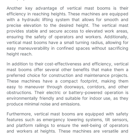
Another key advantage of vertical mast booms is their
efficiency in reaching heights. These machines are equipped
with a hydraulic lifting system that allows for smooth and
precise elevation to the desired height. The vertical mast
provides stable and secure access to elevated work areas,
ensuring the safety of operators and workers. Additionally,
vertical mast booms have a small turning radius, allowing for
easy maneuverability in confined spaces without sacrificing
height reach.
In addition to their cost-effectiveness and efficiency, vertical
mast booms offer several other benefits that make them a
preferred choice for construction and maintenance projects.
These machines have a compact footprint, making them
easy to maneuver through doorways, corridors, and other
obstructions. Their electric or battery-powered operation is
environmentally friendly and suitable for indoor use, as they
produce minimal noise and emissions.
Furthermore, vertical mast booms are equipped with safety
features such as emergency lowering systems, tilt sensors,
and platform railings to ensure the well-being of operators
and workers at heights. These machines are versatile and