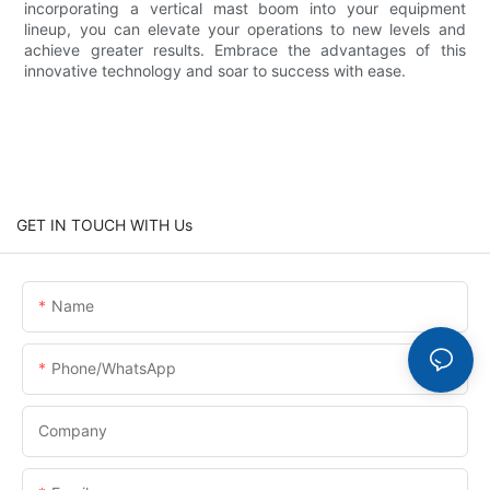
incorporating a vertical mast boom into your equipment
lineup, you can elevate your operations to new levels and
achieve greater results. Embrace the advantages of this
innovative technology and soar to success with ease.
GET IN TOUCH WITH Us
Name
Phone/whatsApp
Company