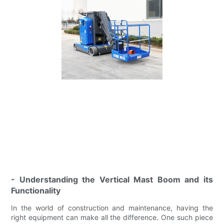
- Understanding the Vertical Mast Boom and its
Functionality
In the world of construction and maintenance, having the
right equipment can make all the difference. One such piece