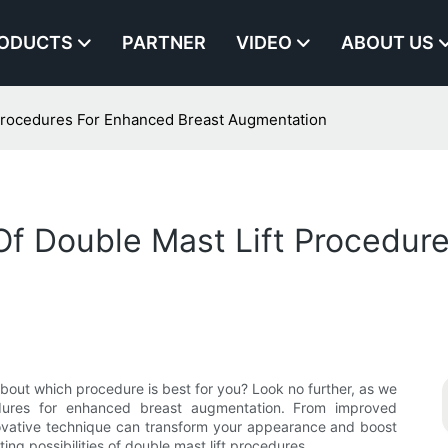
ODUCTS
PARTNER
VIDEO
ABOUT US
 Procedures For Enhanced Breast Augmentation
Of Double Mast Lift Procedur
bout which procedure is best for you? Look no further, as we
edures for enhanced breast augmentation. From improved
ovative technique can transform your appearance and boost
ng possibilities of double mast lift procedures.