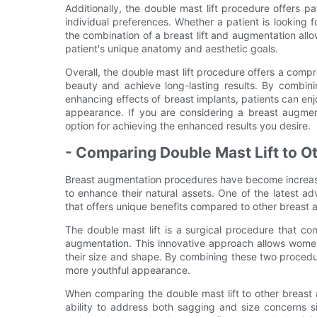
Additionally, the double mast lift procedure offers pat
individual preferences. Whether a patient is looking
the combination of a breast lift and augmentation all
patient's unique anatomy and aesthetic goals.
Overall, the double mast lift procedure offers a comp
beauty and achieve long-lasting results. By combinin
enhancing effects of breast implants, patients can enj
appearance. If you are considering a breast augmen
option for achieving the enhanced results you desire.
- Comparing Double Mast Lift to 
Breast augmentation procedures have become increas
to enhance their natural assets. One of the latest ad
that offers unique benefits compared to other breast
The double mast lift is a surgical procedure that com
augmentation. This innovative approach allows women 
their size and shape. By combining these two proced
more youthful appearance.
When comparing the double mast lift to other breast
ability to address both sagging and size concerns sim