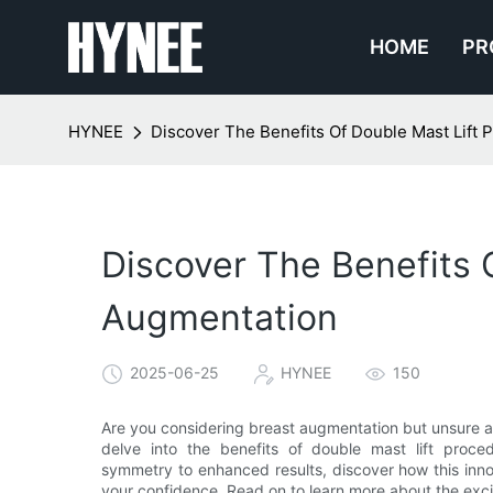
HOME
PR
HYNEE
Discover The Benefits Of Double Mast Lift
Discover The Benefits 
Augmentation
2025-06-25
HYNEE
150
Are you considering breast augmentation but unsure a
delve into the benefits of double mast lift proc
symmetry to enhanced results, discover how this inn
your confidence. Read on to learn more about the exciti