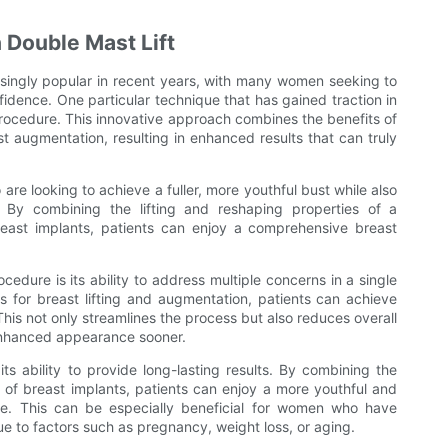
 Double Mast Lift
ingly popular in recent years, with many women seeking to
idence. One particular technique that has gained traction in
 procedure. This innovative approach combines the benefits of
ast augmentation, resulting in enhanced results that can truly
are looking to achieve a fuller, more youthful bust while also
By combining the lifting and reshaping properties of a
east implants, patients can enjoy a comprehensive breast
edure is its ability to address multiple concerns in a single
 for breast lifting and augmentation, patients can achieve
This not only streamlines the process but also reduces overall
 enhanced appearance sooner.
its ability to provide long-lasting results. By combining the
 of breast implants, patients can enjoy a more youthful and
me. This can be especially beneficial for women who have
e to factors such as pregnancy, weight loss, or aging.