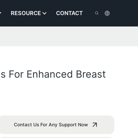
RESOURCE
CONTACT
es For Enhanced Breast
Contact Us For Any Support Now