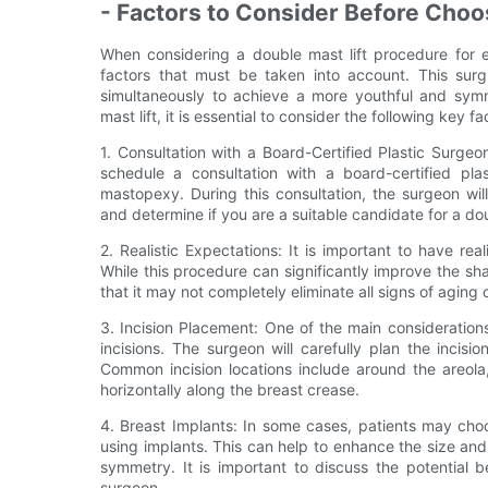
- Factors to Consider Before Choo
When considering a double mast lift procedure for 
factors that must be taken into account. This surgi
simultaneously to achieve a more youthful and sym
mast lift, it is essential to consider the following key fa
1. Consultation with a Board-Certified Plastic Surgeo
schedule a consultation with a board-certified pl
mastopexy. During this consultation, the surgeon wil
and determine if you are a suitable candidate for a dou
2. Realistic Expectations: It is important to have re
While this procedure can significantly improve the sha
that it may not completely eliminate all signs of aging 
3. Incision Placement: One of the main consideration
incisions. The surgeon will carefully plan the incisi
Common incision locations include around the areola
horizontally along the breast crease.
4. Breast Implants: In some cases, patients may cho
using implants. This can help to enhance the size and
symmetry. It is important to discuss the potential 
surgeon.