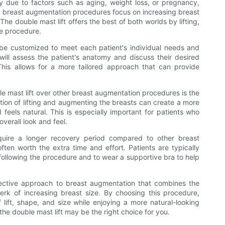
ty due to factors such as aging, weight loss, or pregnancy,
, breast augmentation procedures focus on increasing breast
he double mast lift offers the best of both worlds by lifting,
ne procedure.
an be customized to meet each patient's individual needs and
will assess the patient's anatomy and discuss their desired
his allows for a more tailored approach that can provide
 mast lift over other breast augmentation procedures is the
ation of lifting and augmenting the breasts can create a more
eels natural. This is especially important for patients who
overall look and feel.
quire a longer recovery period compared to other breast
ten worth the extra time and effort. Patients are typically
 following the procedure and to wear a supportive bra to help
ffective approach to breast augmentation that combines the
 perk of increasing breast size. By choosing this procedure,
f lift, shape, and size while enjoying a more natural-looking
he double mast lift may be the right choice for you.