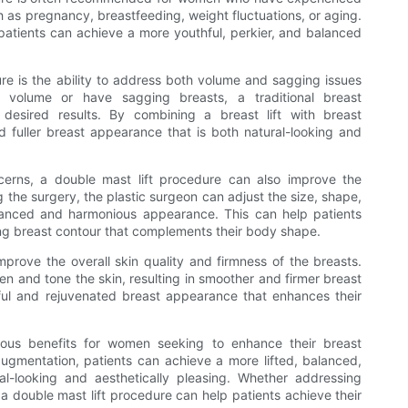
ch as pregnancy, breastfeeding, weight fluctuations, or aging.
 patients can achieve a more youthful, perkier, and balanced
ure is the ability to address both volume and sagging issues
 volume or have sagging breasts, a traditional breast
esired results. By combining a breast lift with breast
d fuller breast appearance that is both natural-looking and
erns, a double mast lift procedure can also improve the
 the surgery, the plastic surgeon can adjust the size, shape,
lanced and harmonious appearance. This can help patients
ing breast contour that complements their body shape.
mprove the overall skin quality and firmness of the breasts.
ten and tone the skin, resulting in smoother and firmer breast
ful and rejuvenated breast appearance that enhances their
rous benefits for women seeking to enhance their breast
augmentation, patients can achieve a more lifted, balanced,
l-looking and aesthetically pleasing. Whether addressing
a double mast lift procedure can help patients achieve their