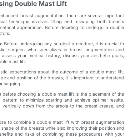
sing Double Mast Lift
enhanced breast augmentation, there are several important
cal technique involves lifting and reshaping both breasts
metrical appearance. Before deciding to undergo a double
ctors:
n: Before undergoing any surgical procedure, it is crucial to
astic surgeon who specializes in breast augmentation and
l assess your medical history, discuss your aesthetic goals,
ble mast lift.
alistic expectations about the outcome of a double mast lift.
pe and position of the breasts, it is important to understand
or sagging.
s before choosing a double mast lift is the placement of the
on pattern to minimize scarring and achieve optimal results.
, vertically down from the areola to the breast crease, and
ose to combine a double mast lift with breast augmentation
 shape of the breasts while also improving their position and
benefits and risks of combining these procedures with your