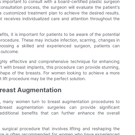
s important to consult with a board-certified plastic surgeon
onsultation process, the surgeon will evaluate the patient's
a customized treatment plan to achieve the desired results.
t receives individualized care and attention throughout the
its, it is important for patients to be aware of the potential
procedure. These may include infection, scarring, changes in
choosing a skilled and experienced surgeon, patients can
l outcome.
highly effective and comprehensive technique for enhancing
ft with breast implants, this procedure can provide stunning,
 shape of the breasts. For women looking to achieve a more
lift procedure may be the perfect solution.
 Breast Augmentation
, many women turn to breast augmentation procedures to
 breast augmentation surgeries can provide significant
dditional benefits that can further enhance the overall
 surgical procedure that involves lifting and reshaping the
dure is often recommended for women who have experienced