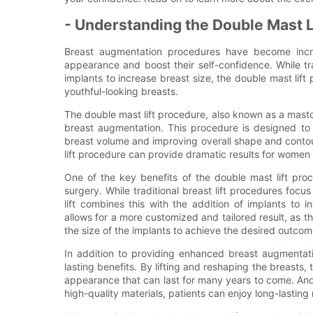
- Understanding the Double Mast L
Breast augmentation procedures have become incr
appearance and boost their self-confidence. While tr
implants to increase breast size, the double mast lift
youthful-looking breasts.
The double mast lift procedure, also known as a mastop
breast augmentation. This procedure is designed to 
breast volume and improving overall shape and contou
lift procedure can provide dramatic results for wome
One of the key benefits of the double mast lift proce
surgery. While traditional breast lift procedures focu
lift combines this with the addition of implants to
allows for a more customized and tailored result, as t
the size of the implants to achieve the desired outcom
In addition to providing enhanced breast augmentatio
lasting benefits. By lifting and reshaping the breasts
appearance that can last for many years to come. An
high-quality materials, patients can enjoy long-lasting