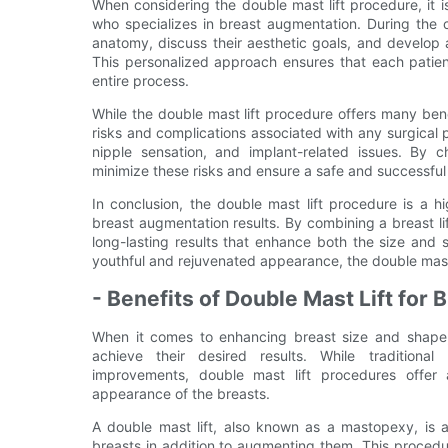
When considering the double mast lift procedure, it i
who specializes in breast augmentation. During the c
anatomy, discuss their aesthetic goals, and develop 
This personalized approach ensures that each patien
entire process.
While the double mast lift procedure offers many benef
risks and complications associated with any surgical 
nipple sensation, and implant-related issues. By 
minimize these risks and ensure a safe and successfu
In conclusion, the double mast lift procedure is a 
breast augmentation results. By combining a breast li
long-lasting results that enhance both the size and
youthful and rejuvenated appearance, the double mast 
- Benefits of Double Mast Lift for
When it comes to enhancing breast size and shape
achieve their desired results. While traditional
improvements, double mast lift procedures offer a
appearance of the breasts.
A double mast lift, also known as a mastopexy, is a
breasts in addition to augmenting them. This proce