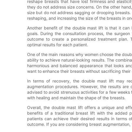
reshape breasts that have lost firmness and elastici
they do not address size concerns. On the other hand
size but do not address sagging or drooping breasts. T
reshaping, and increasing the size of the breasts in o
Another benefit of the double mast lift is that it c
goals. During the consultation process, the surgeon 
outcome to create a personalized treatment plan. T
optimal results for each patient.
One of the main reasons why women choose the double
ability to achieve natural-looking results. The combin
harmonious and balanced appearance that looks and f
want to enhance their breasts without sacrificing their 
In terms of recovery, the double mast lift may re
augmentation procedures. However, the results are of
advised to avoid strenuous activities for a few weeks
with healing and maintain the shape of the breasts.
Overall, the double mast lift offers a unique and e
benefits of a traditional breast lift with the added
patients can achieve their desired results in terms o
outcome. If you are considering breast augmentation, t