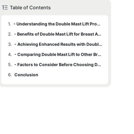
Table of Contents
1.
- Understanding the Double Mast Lift Procedure
2.
- Benefits of Double Mast Lift for Breast Augmentation
3.
- Achieving Enhanced Results with Double Mast Lift
4.
- Comparing Double Mast Lift to Other Breast Augmentation Procedures
5.
- Factors to Consider Before Choosing Double Mast Lift
6.
Conclusion