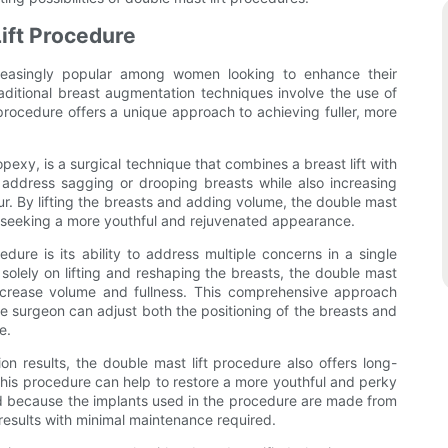
ift Procedure
easingly popular among women looking to enhance their
aditional breast augmentation techniques involve the use of
 procedure offers a unique approach to achieving fuller, more
exy, is a surgical technique that combines a breast lift with
address sagging or drooping breasts while also increasing
r. By lifting the breasts and adding volume, the double mast
n seeking a more youthful and rejuvenated appearance.
dure is its ability to address multiple concerns in a single
s solely on lifting and reshaping the breasts, the double mast
 increase volume and fullness. This comprehensive approach
he surgeon can adjust both the positioning of the breasts and
e.
n results, the double mast lift procedure also offers long-
, this procedure can help to restore a more youthful and perky
d because the implants used in the procedure are made from
 results with minimal maintenance required.