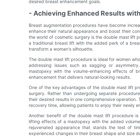
desired breast enhancement goals.
- Achieving Enhanced Results with
Breast augmentation procedures have become increas
enhance their natural appearance and boost their conf
the world of cosmetic surgery is the double mast lift
a traditional breast lift with the added perk of a bre
transform a woman's silhouette.
The double mast lift procedure is ideal for women who 
addressing issues such as sagging or asymmetry. 
mastopexy with the volume-enhancing effects of br
enhancement that delivers natural-looking results.
One of the key advantages of the double mast lift proc
surgery. Rather than undergoing separate procedures
their desired results in one comprehensive operation. 
recovery time, allowing patients to enjoy their newly
Another benefit of the double mast lift procedure is 
lifting effects of a mastopexy with the added volume
rejuvenated appearance that stands the test of ti
experienced changes in their breast shape and size du