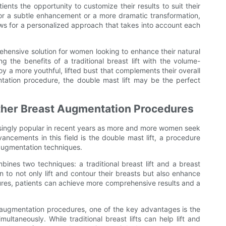
ients the opportunity to customize their results to suit their
 for a subtle enhancement or a more dramatic transformation,
ows for a personalized approach that takes into account each
rehensive solution for women looking to enhance their natural
g the benefits of a traditional breast lift with the volume-
oy a more youthful, lifted bust that complements their overall
tation procedure, the double mast lift may be the perfect
Other Breast Augmentation Procedures
ingly popular in recent years as more and more women seek
vancements in this field is the double mast lift, a procedure
 augmentation techniques.
bines two techniques: a traditional breast lift and a breast
to not only lift and contour their breasts but also enhance
ures, patients can achieve more comprehensive results and a
 augmentation procedures, one of the key advantages is the
ultaneously. While traditional breast lifts can help lift and