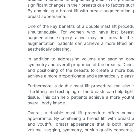
significant changes in their breasts due to factors su
By combining a breast lift with breast augmentation,
breast appearance.
One of the key benefits of a double mast lift proced
simultaneously. For women who have lost breast
augmentation surgery alone may not provide the d
augmentation, patients can achieve a more lifted an
aesthetically pleasing.
In addition to addressing volume and sagging conc
symmetry and overall proportion of the breasts. During
and positioning of the breasts to create a more ba
achieve a more proportionate and aesthetically pleas
Furthermore, a double mast lift procedure can also i
The lifting and reshaping of the breasts can help tigh
tissue. This can help patients achieve a more youth
overall body image.
Overall, a double mast lift procedure offers nume
appearance. By combining a breast lift with breast 
and youthful breast appearance that is both natura
volume, sagging, symmetry, or skin quality concerns, 