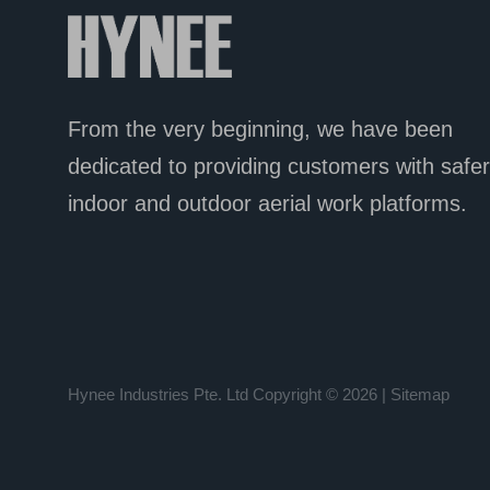
From the very beginning, we have been
dedicated
to providing customers with safer
indoor and outdoor aerial work platforms.
Hynee Industries Pte. Ltd
Copyright © 2026 |
Sitemap