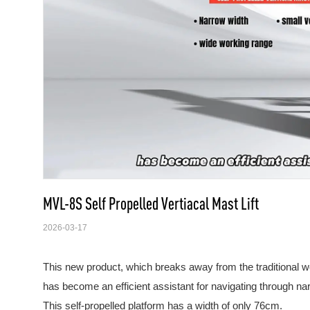
MVL-8S Self Propelled Vertiacal Mast Lift
2026-03-17
This new product, which breaks away from the traditional 
has become an efficient assistant for navigating through n
This self-propelled platform has a width of only 76cm.