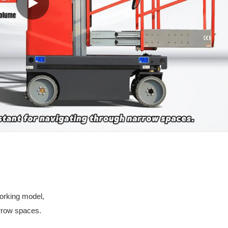
working model,
arrow spaces.