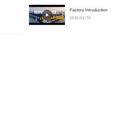
lifts?
Factory Introduction
2025
02
10