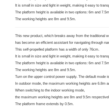
It is small in size and light in weight, making it easy to trans
The platform height is available in two options: 6m and 7.5m
The working heights are 8m and 9.5m.
This new product, which breaks away from the traditional 
has become an efficient assistant for navigating through n
This self-propelled platform has a width of only 76cm.
It is small in size and light in weight, making it easy to trans
The platform height is available in two options: 6m and 7.5m
The working heights are 8m and 9.5m.
Turn on the upper control power supply. The default mode is
In outdoor mode, the maximum working heights are 6.8m 
When switching to the indoor working mode,
the maximum working heights are 8m and 9.5m respectivel
The platform frame extends by 0.5m.