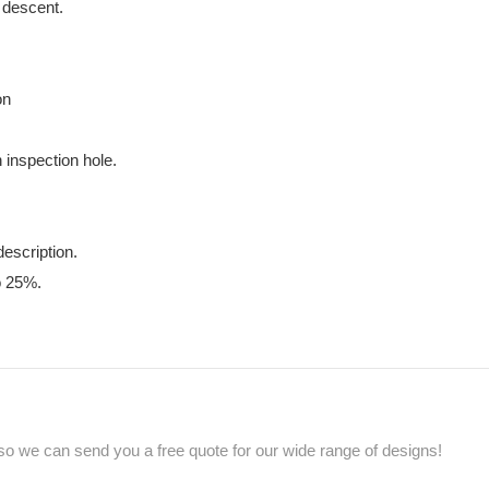
g descent.
on
 inspection hole.
description.
o 25%.
so we can send you a free quote for our wide range of designs!