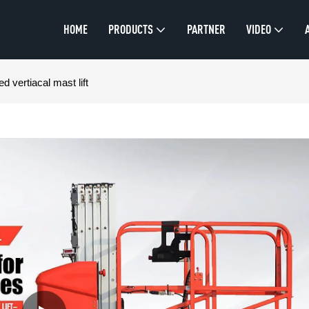
HOME
PRODUCTS
PARTNER
VIDEO
d vertiacal mast lift