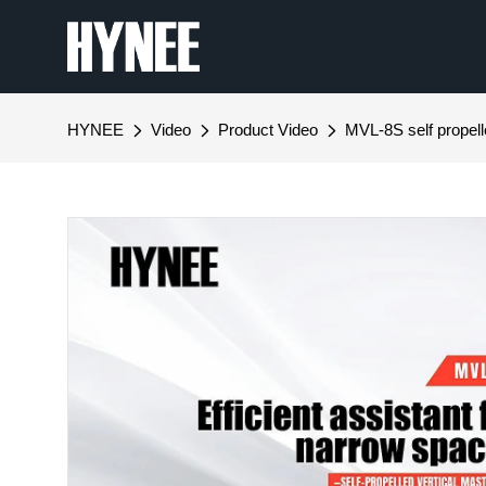
HYNEE
Video
Product Video
MVL-8S self propelle