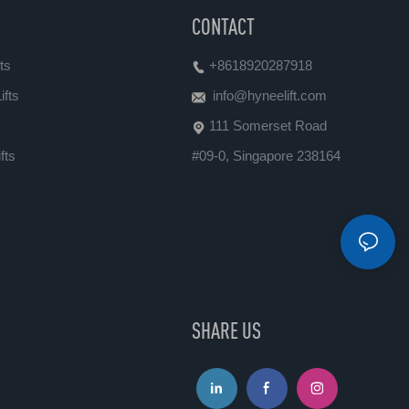
CONTACT
ts
+8618920287918
ifts
info@hyneelift.com
111 Somerset Road
fts
#09-0, Singapore 238164
SHARE US