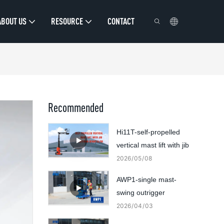
ABOUT US
RESOURCE
CONTACT
Recommended
Hi11T-self-propelled
vertical mast lift with jib
2026
05
08
AWP1-single mast-
swing outrigger
2026
04
03