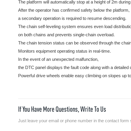
The platform will automatically stop at a height of 2m durin
After the operator has confirmed safety below the platform,
a secondary operation is required to resume descending.
The chain self-leveling system ensures even load distributi
on both chains and prevents single-chain overload.
The chain tension status can be observed through the chain
Monitors equipment operating status in real-time.
In the event of an unexpected malfunction,
the DTC panel displays the fault code along with a detailed 
Powerful drive wheels enable easy climbing on slopes up t
If You Have More Questions, Write To Us
Just leave your email or phone number in the contact form 