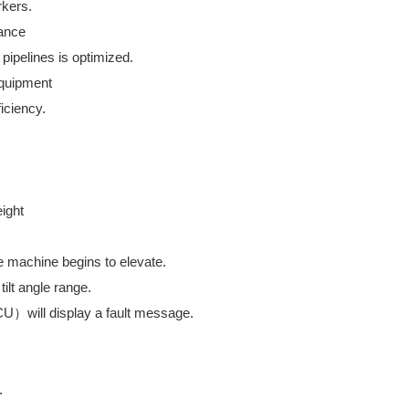
rkers.
nance
pipelines is optimized.
 equipment
iciency.
eight
e machine begins to elevate.
tilt angle range.
ECU）will display a fault message.
.