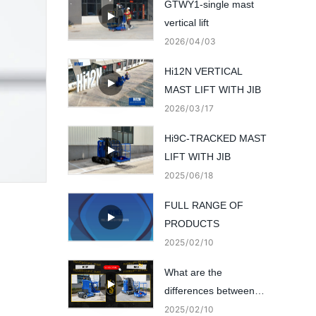
GTWY1-single mast
vertical lift
2026
04
03
Hi12N VERTICAL
MAST LIFT WITH JIB
2026
03
17
Hi9C-TRACKED MAST
LIFT WITH JIB
2025
06
18
FULL RANGE OF
PRODUCTS
2025
02
10
What are the
differences between
these 2 vertical mast
2025
02
10