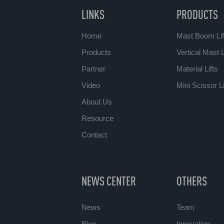
LINKS
PRODUCTS
Home
Mast Boom Lif
Products
Vertical Mast L
Partner
Material Lifts
Video
Mini Scissor Li
About Us
Resource
Contact
NEWS CENTER
OTHERS
News
Team
Blog
Innovation