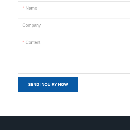
Name
Company
Content
SEND INQUIRY NOW