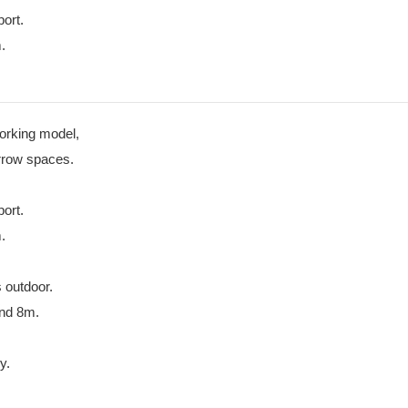
port.
.
working model,
arrow spaces.
port.
.
 outdoor.
and 8m.
y.