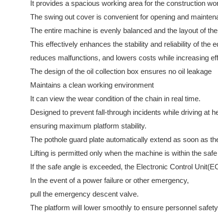
It provides a spacious working area for the construction wo
The swing out cover is convenient for opening and mainte
The entire machine is evenly balanced and the layout of the 
This effectively enhances the stability and reliability of the
reduces malfunctions, and lowers costs while increasing eff
The design of the oil collection box ensures no oil leakage
Maintains a clean working environment
It can view the wear condition of the chain in real time.
Designed to prevent fall-through incidents while driving at h
ensuring maximum platform stability.
The pothole guard plate automatically extend as soon as th
Lifting is permitted only when the machine is within the safe 
If the safe angle is exceeded, the Electronic Control Unit(
In the event of a power failure or other emergency,
pull the emergency descent valve.
The platform will lower smoothly to ensure personnel safety