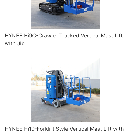
HYNEE Hi9C-Crawler Tracked Vertical Mast Lift
wIth Jib
HYNEE Hi10-Forklift Style Vertical Mast Lift with