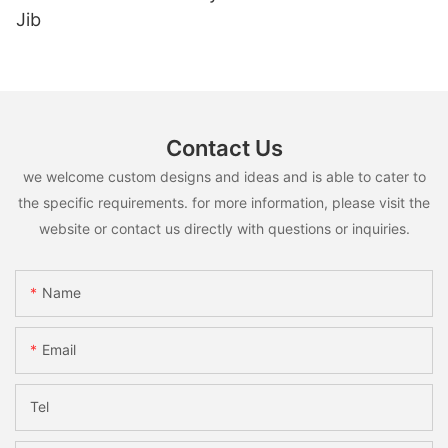
Jib
Contact Us
we welcome custom designs and ideas and is able to cater to
the specific requirements. for more information, please visit the
website or contact us directly with questions or inquiries.
Name
Email
Tel