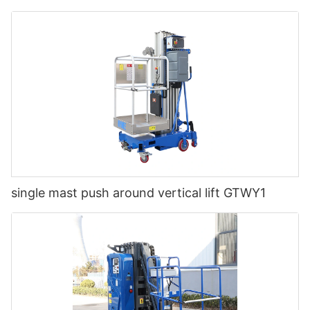
single mast push around vertical lift GTWY1