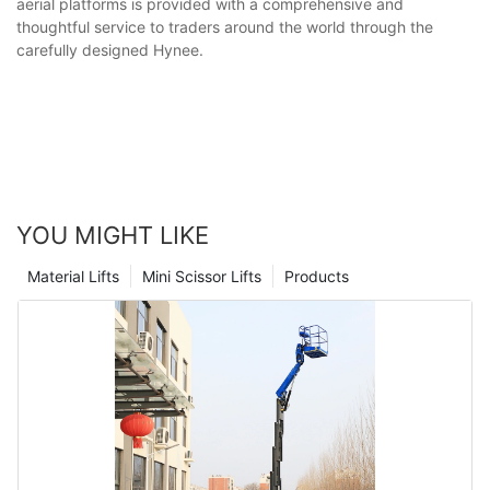
aerial platforms is provided with a comprehensive and
thoughtful service to traders around the world through the
carefully designed Hynee.
YOU MIGHT LIKE
Material Lifts
Mini Scissor Lifts
Products