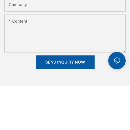
Company
Content
SEND INQUIRY NOW