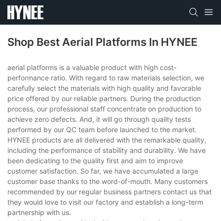
Shop Best Aerial Platforms In HYNEE
aerial platforms is a valuable product with high cost-
performance ratio. With regard to raw materials selection, we
carefully select the materials with high quality and favorable
price offered by our reliable partners. During the production
process, our professional staff concentrate on production to
achieve zero defects. And, it will go through quality tests
performed by our QC team before launched to the market.
HYNEE products are all delivered with the remarkable quality,
including the performance of stability and durability. We have
been dedicating to the quality first and aim to improve
customer satisfaction. So far, we have accumulated a large
customer base thanks to the word-of-mouth. Many customers
recommended by our regular business partners contact us that
they would love to visit our factory and establish a long-term
partnership with us.