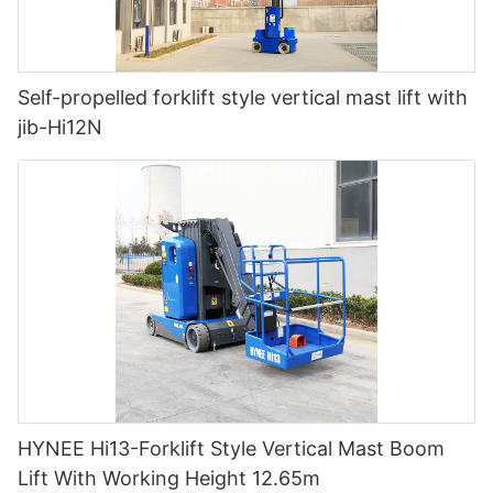
Self-propelled forklift style vertical mast lift with
jib-Hi12N
HYNEE Hi13-Forklift Style Vertical Mast Boom
Lift With Working Height 12.65m