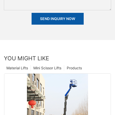
SEND INQUIRY NOW
YOU MIGHT LIKE
Material Lifts
Mini Scissor Lifts
Products