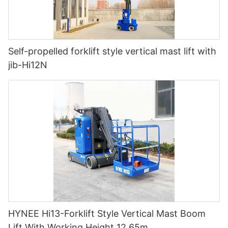
Self-propelled forklift style vertical mast lift with
jib-Hi12N
HYNEE Hi13-Forklift Style Vertical Mast Boom
Lift With Working Height 12.65m