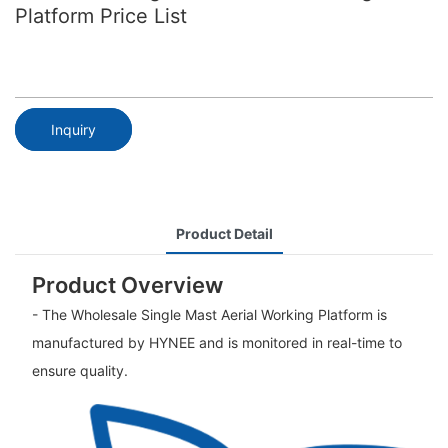
Platform Price List
Inquiry
Product Detail
Product Overview
- The Wholesale Single Mast Aerial Working Platform is
manufactured by HYNEE and is monitored in real-time to
ensure quality.