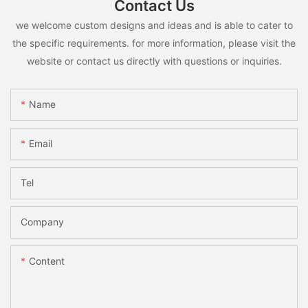
Contact Us
we welcome custom designs and ideas and is able to cater to
the specific requirements. for more information, please visit the
website or contact us directly with questions or inquiries.
Name
Email
Tel
Company
Content