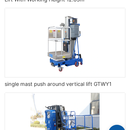
single mast push around vertical lift GTWY1