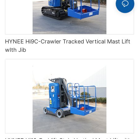
HYNEE Hi9C-Crawler Tracked Vertical Mast Lift
wIth Jib