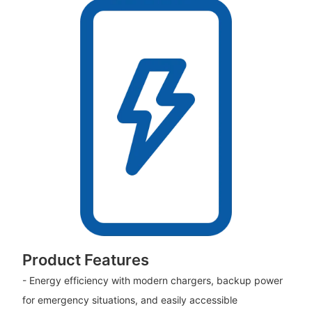
Product Features
- Energy efficiency with modern chargers, backup power
for emergency situations, and easily accessible