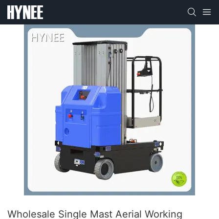
Wholesale Single Mast Aerial Working