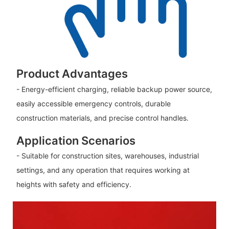
Product Advantages
- Energy-efficient charging, reliable backup power source,
easily accessible emergency controls, durable
construction materials, and precise control handles.
Application Scenarios
- Suitable for construction sites, warehouses, industrial
settings, and any operation that requires working at
heights with safety and efficiency.