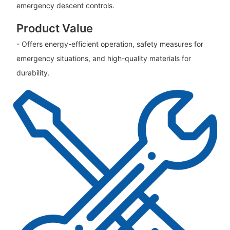
emergency descent controls.
Product Value
- Offers energy-efficient operation, safety measures for
emergency situations, and high-quality materials for
durability.