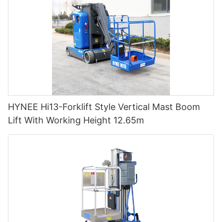
HYNEE Hi13-Forklift Style Vertical Mast Boom
Lift With Working Height 12.65m