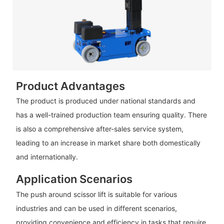
Product Advantages
The product is produced under national standards and
has a well-trained production team ensuring quality. There
is also a comprehensive after-sales service system,
leading to an increase in market share both domestically
and internationally.
Application Scenarios
The push around scissor lift is suitable for various
industries and can be used in different scenarios,
providing convenience and efficiency in tasks that require