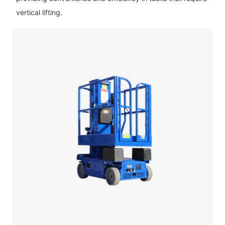
vertical lifting.