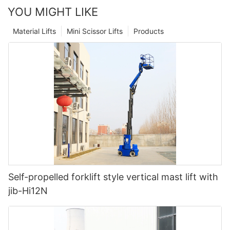
YOU MIGHT LIKE
Material Lifts
Mini Scissor Lifts
Products
Self-propelled forklift style vertical mast lift with
jib-Hi12N