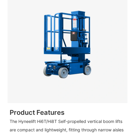
Product Features
The Hyneelift Hi6T/Hi8T Self-propelled vertical boom lifts
are compact and lightweight, fitting through narrow aisles