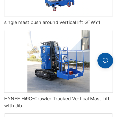
single mast push around vertical lift GTWY1
HYNEE Hi9C-Crawler Tracked Vertical Mast Lift
wIth Jib