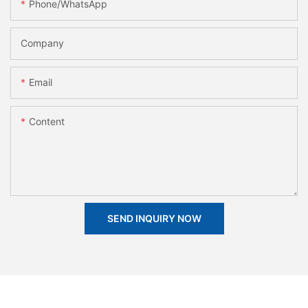
Phone/whatsApp
Company
Email
Content
SEND INQUIRY NOW