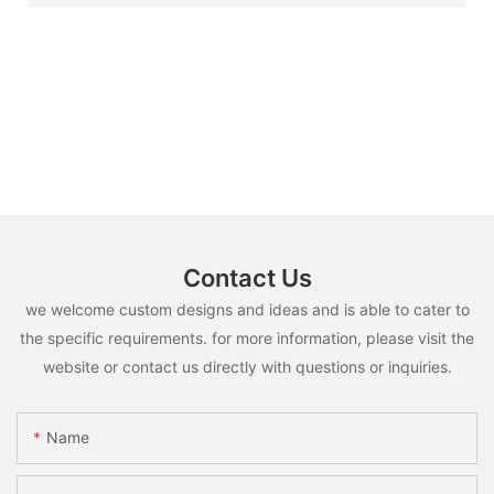
Contact Us
we welcome custom designs and ideas and is able to cater to
the specific requirements. for more information, please visit the
website or contact us directly with questions or inquiries.
Name