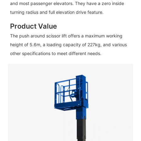
and most passenger elevators. They have a zero inside
turning radius and full elevation drive feature.
Product Value
The push around scissor lift offers a maximum working
height of 5.6m, a loading capacity of 227kg, and various
other specifications to meet different needs.