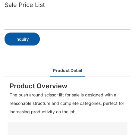
Sale​ Price List
Inquiry
Product Detail
Product Overview
The push around scissor lift for sale is designed with a
reasonable structure and complete categories, perfect for
increasing productivity on the job.