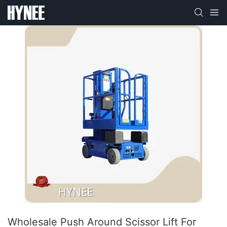
Wholesale Push Around Scissor Lift For