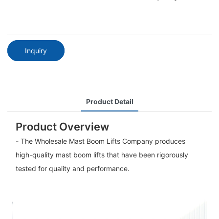
Inquiry
Product Detail
Product Overview
- The Wholesale Mast Boom Lifts Company produces
high-quality mast boom lifts that have been rigorously
tested for quality and performance.