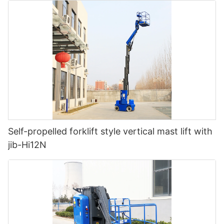
Self-propelled forklift style vertical mast lift with
jib-Hi12N