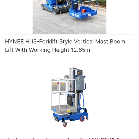
HYNEE Hi13-Forklift Style Vertical Mast Boom
Lift With Working Height 12.65m