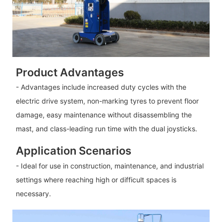
Product Advantages
- Advantages include increased duty cycles with the
electric drive system, non-marking tyres to prevent floor
damage, easy maintenance without disassembling the
mast, and class-leading run time with the dual joysticks.
Application Scenarios
- Ideal for use in construction, maintenance, and industrial
settings where reaching high or difficult spaces is
necessary.