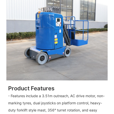
Product Features
- Features include a 3.51m outreach, AC drive motor, non-
marking tyres, dual joysticks on platform control, heavy-
duty forklift style mast, 356° turret rotation, and easy