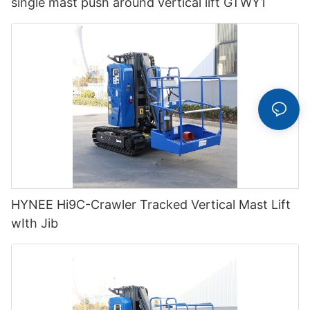
single mast push around vertical lift GTWY1
HYNEE Hi9C-Crawler Tracked Vertical Mast Lift
wIth Jib