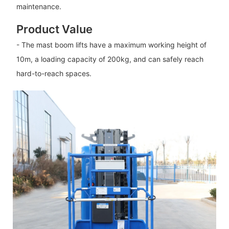
maintenance.
Product Value
- The mast boom lifts have a maximum working height of
10m, a loading capacity of 200kg, and can safely reach
hard-to-reach spaces.