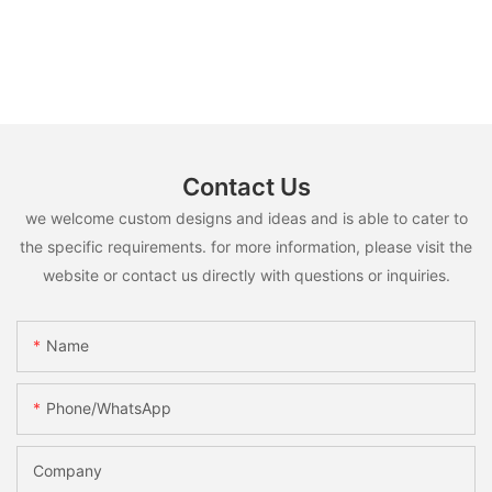
Contact Us
we welcome custom designs and ideas and is able to cater to
the specific requirements. for more information, please visit the
website or contact us directly with questions or inquiries.
Name
Phone/whatsApp
Company