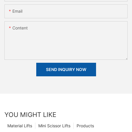
Email
Content
SEND INQUIRY NOW
YOU MIGHT LIKE
Material Lifts
Mini Scissor Lifts
Products