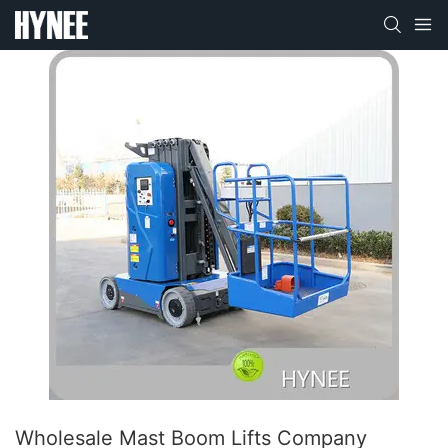
Wholesale Mast Boom Lifts Company