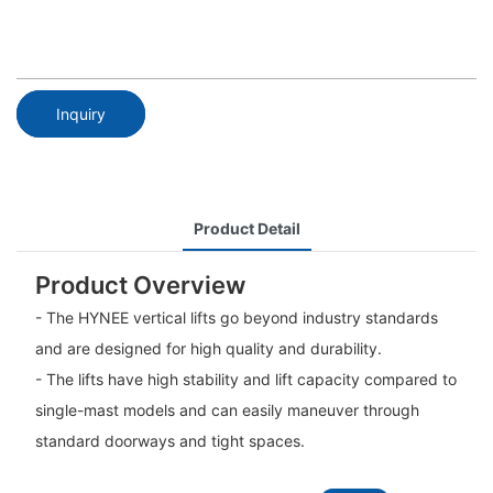
Inquiry
Product Detail
Product Overview
- The HYNEE vertical lifts go beyond industry standards
and are designed for high quality and durability.
- The lifts have high stability and lift capacity compared to
single-mast models and can easily maneuver through
standard doorways and tight spaces.