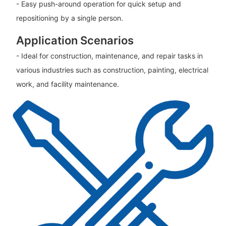
- Easy push-around operation for quick setup and
repositioning by a single person.
Application Scenarios
- Ideal for construction, maintenance, and repair tasks in
various industries such as construction, painting, electrical
work, and facility maintenance.