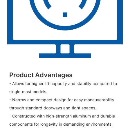
Product Advantages
- Allows for higher lift capacity and stability compared to
single-mast models.
- Narrow and compact design for easy maneuverability
through standard doorways and tight spaces.
- Constructed with high-strength aluminum and durable
components for longevity in demanding environments.