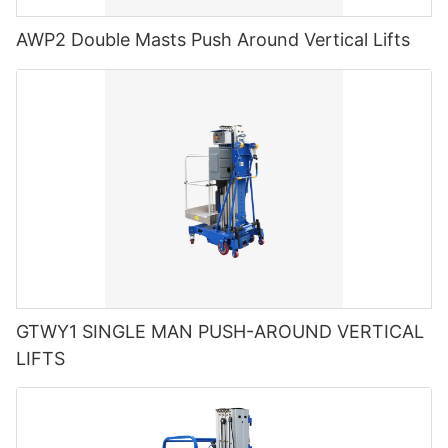
AWP2 Double Masts Push Around Vertical Lifts
GTWY1 SINGLE MAN PUSH-AROUND VERTICAL
LIFTS