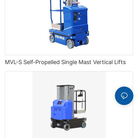
MVL-S Self-Propelled Single Mast Vertical Lifts