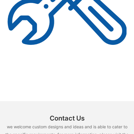
Contact Us
we welcome custom designs and ideas and is able to cater to