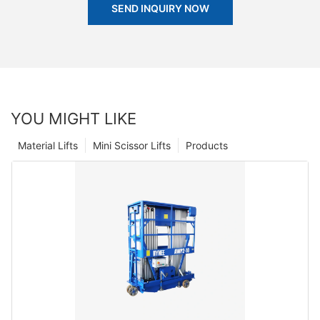
SEND INQUIRY NOW
YOU MIGHT LIKE
Material Lifts
Mini Scissor Lifts
Products