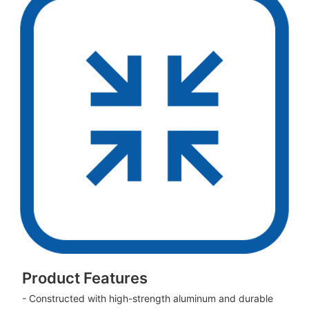
Product Features
- Constructed with high-strength aluminum and durable