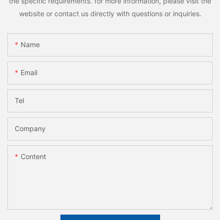
the specific requirements. for more information, please visit the
website or contact us directly with questions or inquiries.
Name
Email
Tel
Company
Content