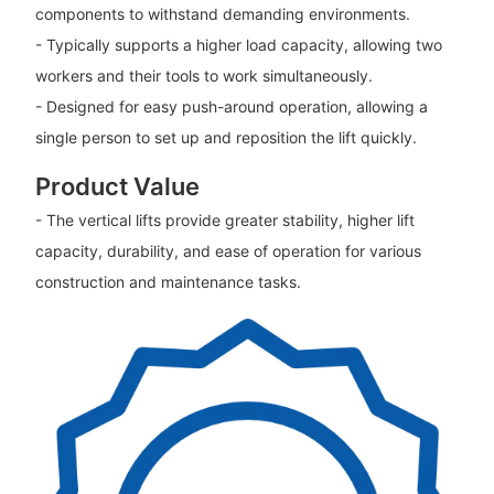
components to withstand demanding environments.
- Typically supports a higher load capacity, allowing two
workers and their tools to work simultaneously.
- Designed for easy push-around operation, allowing a
single person to set up and reposition the lift quickly.
Product Value
- The vertical lifts provide greater stability, higher lift
capacity, durability, and ease of operation for various
construction and maintenance tasks.