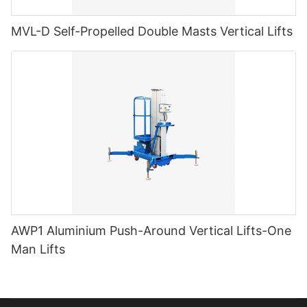
MVL-D Self-Propelled Double Masts Vertical Lifts
AWP1 Aluminium Push-Around Vertical Lifts-One
Man Lifts