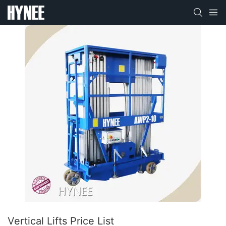
Vertical Lifts Price List