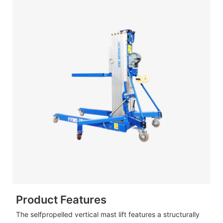
Product Features
The selfpropelled vertical mast lift features a structurally