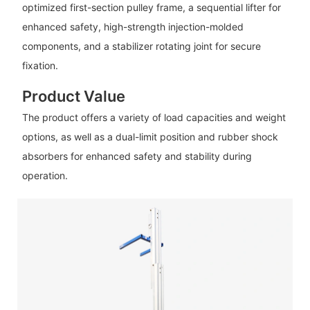
optimized first-section pulley frame, a sequential lifter for
enhanced safety, high-strength injection-molded
components, and a stabilizer rotating joint for secure
fixation.
Product Value
The product offers a variety of load capacities and weight
options, as well as a dual-limit position and rubber shock
absorbers for enhanced safety and stability during
operation.