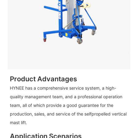
Product Advantages
HYNEE has a comprehensive service system, a high-
quality management team, and a professional operation
team, all of which provide a good guarantee for the
production, sales, and service of the selfpropelled vertical
mast lift.
Application Scenarios