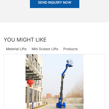
SEND INQUIRY NOW
YOU MIGHT LIKE
Material Lifts
Mini Scissor Lifts
Products