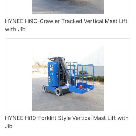
HYNEE Hi9C-Crawler Tracked Vertical Mast Lift
wIth Jib
HYNEE Hi10-Forklift Style Vertical Mast Lift with
Jib