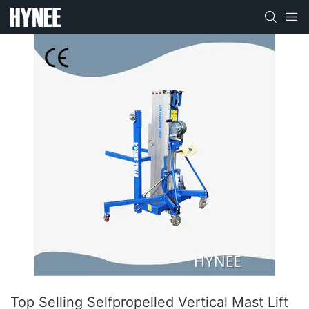
Top Selling Selfpropelled Vertical Mast Lift