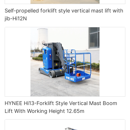
Self-propelled forklift style vertical mast lift with
jib-Hi12N
HYNEE Hi13-Forklift Style Vertical Mast Boom
Lift With Working Height 12.65m