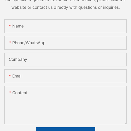
website or contact us directly with questions or inquiries.
Name
Phone/whatsApp
Company
Email
Content