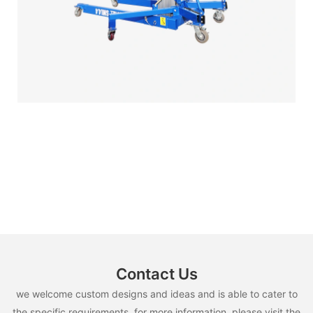
Contact Us
we welcome custom designs and ideas and is able to cater to
the specific requirements. for more information, please visit the