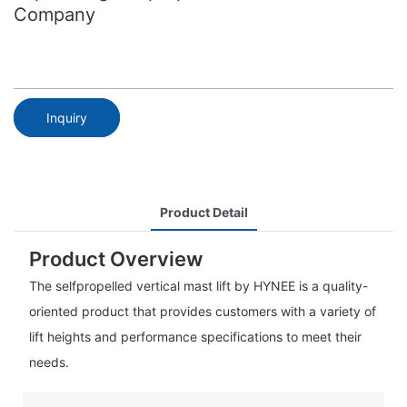
Company
Inquiry
Product Detail
Product Overview
The selfpropelled vertical mast lift by HYNEE is a quality-
oriented product that provides customers with a variety of
lift heights and performance specifications to meet their
needs.