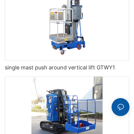
single mast push around vertical lift GTWY1