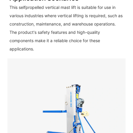
This selfpropelled vertical mast lift is suitable for use in
various industries where vertical lifting is required, such as
construction, maintenance, and warehouse operations.
The product's safety features and high-quality
components make it a reliable choice for these
applications.