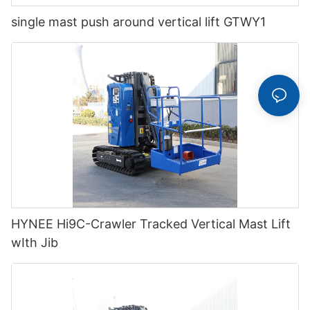
single mast push around vertical lift GTWY1
HYNEE Hi9C-Crawler Tracked Vertical Mast Lift
wIth Jib