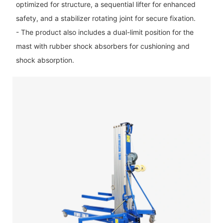
optimized for structure, a sequential lifter for enhanced
safety, and a stabilizer rotating joint for secure fixation.
- The product also includes a dual-limit position for the
mast with rubber shock absorbers for cushioning and
shock absorption.