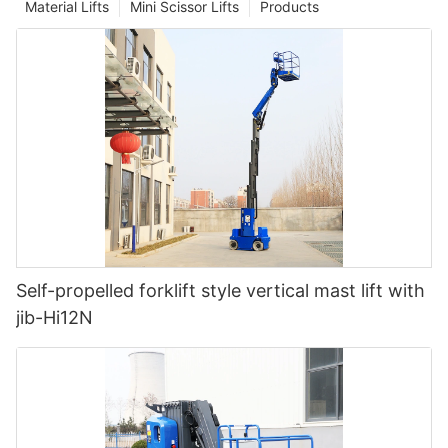
Material Lifts
Mini Scissor Lifts
Products
Self-propelled forklift style vertical mast lift with
jib-Hi12N