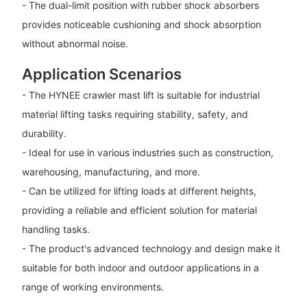
- The dual-limit position with rubber shock absorbers
provides noticeable cushioning and shock absorption
without abnormal noise.
Application Scenarios
- The HYNEE crawler mast lift is suitable for industrial
material lifting tasks requiring stability, safety, and
durability.
- Ideal for use in various industries such as construction,
warehousing, manufacturing, and more.
- Can be utilized for lifting loads at different heights,
providing a reliable and efficient solution for material
handling tasks.
- The product's advanced technology and design make it
suitable for both indoor and outdoor applications in a
range of working environments.