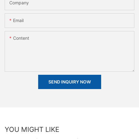
Company
Email
Content
SEND INQUIRY NOW
YOU MIGHT LIKE