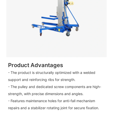
Product Advantages
- The product is structurally optimized with a welded
support and reinforcing ribs for strength.
- The pulley and dedicated screw components are high-
strength, with precise dimensions and angles.
- Features maintenance holes for anti-fall mechanism
repairs and a stabilizer rotating joint for secure fixation.