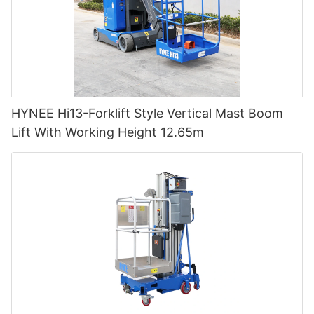
HYNEE Hi13-Forklift Style Vertical Mast Boom
Lift With Working Height 12.65m