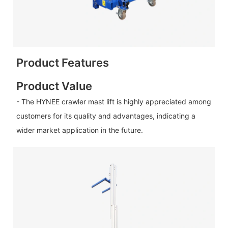
Product Features
Product Value
- The HYNEE crawler mast lift is highly appreciated among
customers for its quality and advantages, indicating a
wider market application in the future.