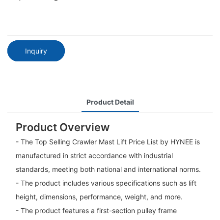
Inquiry
Product Detail
Product Overview
- The Top Selling Crawler Mast Lift Price List by HYNEE is
manufactured in strict accordance with industrial
standards, meeting both national and international norms.
- The product includes various specifications such as lift
height, dimensions, performance, weight, and more.
- The product features a first-section pulley frame