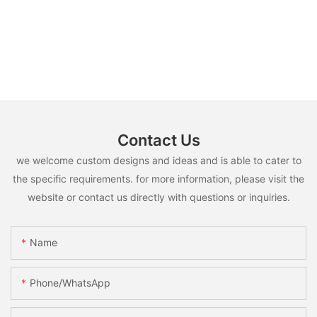
Contact Us
we welcome custom designs and ideas and is able to cater to
the specific requirements. for more information, please visit the
website or contact us directly with questions or inquiries.
Name
Phone/whatsApp