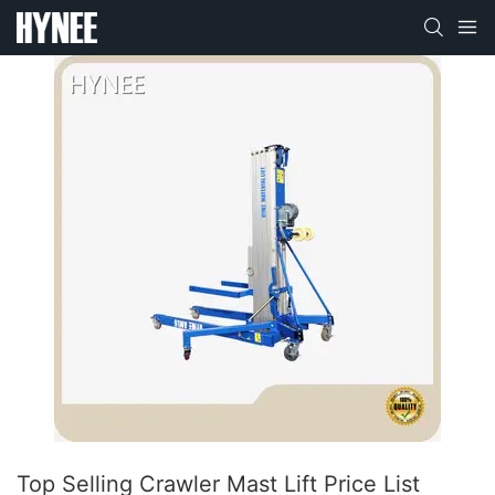
Top Selling Crawler Mast Lift Price List