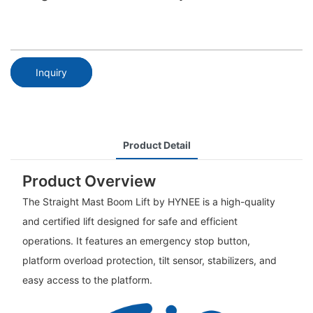
Inquiry
Product Detail
Product Overview
The Straight Mast Boom Lift by HYNEE is a high-quality
and certified lift designed for safe and efficient
operations. It features an emergency stop button,
platform overload protection, tilt sensor, stabilizers, and
easy access to the platform.