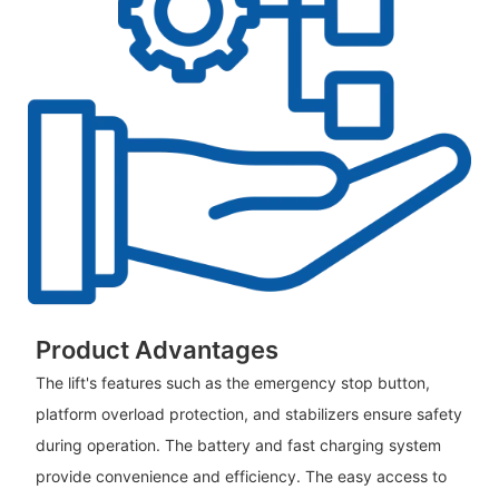
Product Advantages
The lift's features such as the emergency stop button,
platform overload protection, and stabilizers ensure safety
during operation. The battery and fast charging system
provide convenience and efficiency. The easy access to