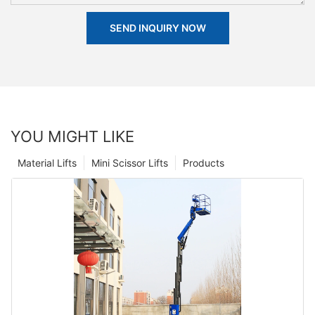
SEND INQUIRY NOW
YOU MIGHT LIKE
Material Lifts
Mini Scissor Lifts
Products