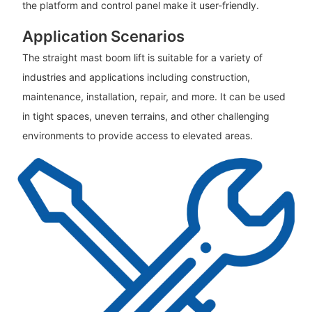
the platform and control panel make it user-friendly.
Application Scenarios
The straight mast boom lift is suitable for a variety of
industries and applications including construction,
maintenance, installation, repair, and more. It can be used
in tight spaces, uneven terrains, and other challenging
environments to provide access to elevated areas.