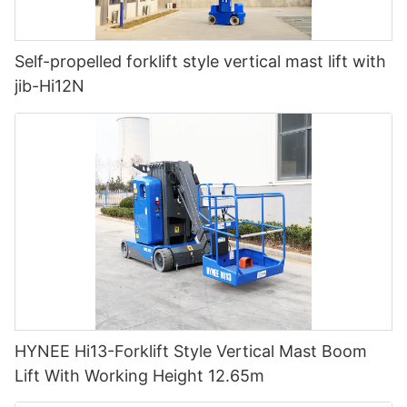
Self-propelled forklift style vertical mast lift with
jib-Hi12N
HYNEE Hi13-Forklift Style Vertical Mast Boom
Lift With Working Height 12.65m