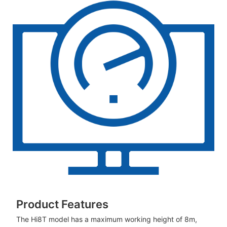
Product Features
The Hi8T model has a maximum working height of 8m,