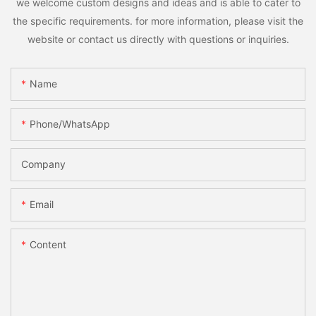
we welcome custom designs and ideas and is able to cater to
the specific requirements. for more information, please visit the
website or contact us directly with questions or inquiries.
Name
Phone/whatsApp
Company
Email
Content