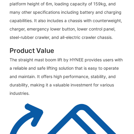
platform height of 6m, loading capacity of 159kg, and
many other specifications including battery and charging
capabilities. It also includes a chassis with counterweight,
charger, emergency lower button, lower control panel,
steel-rubber crawler, and all-electric crawler chassis.
Product Value
The straight mast boom lift by HYNEE provides users with
a reliable and safe lifting solution that is easy to operate
and maintain. It offers high performance, stability, and
durability, making it a valuable investment for various
industries.