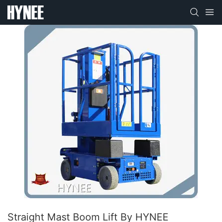
Straight Mast Boom Lift By HYNEE