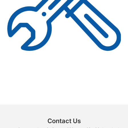
Contact Us