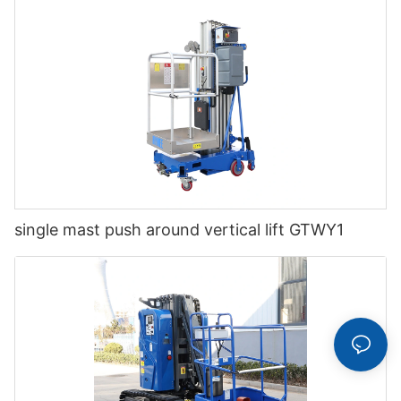
single mast push around vertical lift GTWY1