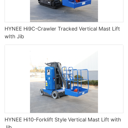
HYNEE Hi9C-Crawler Tracked Vertical Mast Lift
wIth Jib
HYNEE Hi10-Forklift Style Vertical Mast Lift with
Jib