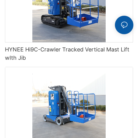
HYNEE Hi9C-Crawler Tracked Vertical Mast Lift
wIth Jib