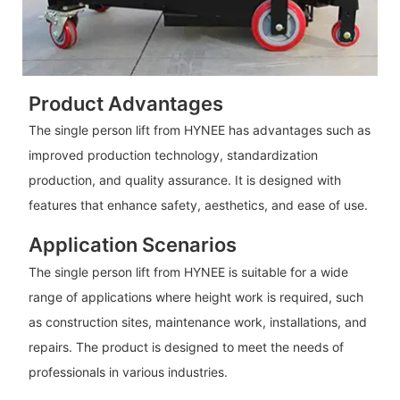
Product Advantages
The single person lift from HYNEE has advantages such as
improved production technology, standardization
production, and quality assurance. It is designed with
features that enhance safety, aesthetics, and ease of use.
Application Scenarios
The single person lift from HYNEE is suitable for a wide
range of applications where height work is required, such
as construction sites, maintenance work, installations, and
repairs. The product is designed to meet the needs of
professionals in various industries.