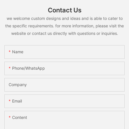
Contact Us
we welcome custom designs and ideas and is able to cater to
the specific requirements. for more information, please visit the
website or contact us directly with questions or inquiries.
Name
Phone/whatsApp
Company
Email
Content