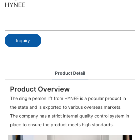
HYNEE
Inquiry
Product Detail
Product Overview
The single person lift from HYNEE is a popular product in
the state and is exported to various overseas markets.
The company has a strict internal quality control system in
place to ensure the product meets high standards.