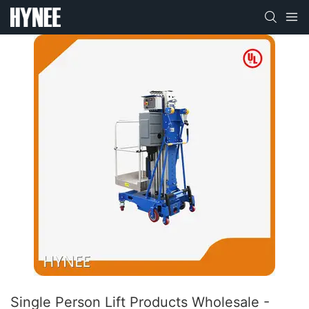
Single Person Lift Products Wholesale -