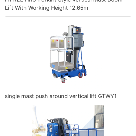
Lift With Working Height 12.65m
single mast push around vertical lift GTWY1