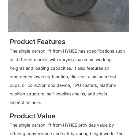
Product Features
The single person lift from HYNEE has specifications such
as different models with varying maximum working
heights and loading capacities. It also features an
emergency lowering function, die-cast aluminum foot
cups, oil collection box device, TPU casters, platform
cushion structure, self-leveling chains, and chain
inspection hole.
Product Value
The single person lift from HYNEE provides value by
offering convenience and safety during height work. The