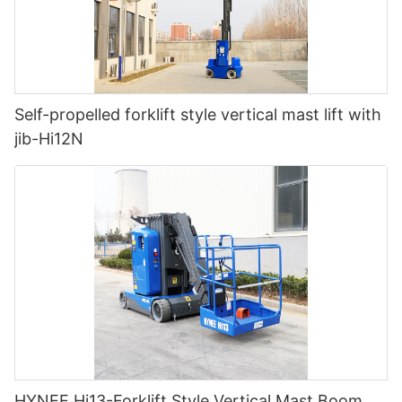
Self-propelled forklift style vertical mast lift with
jib-Hi12N
HYNEE Hi13-Forklift Style Vertical Mast Boom