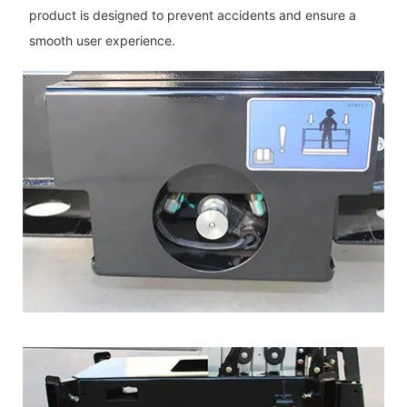
product is designed to prevent accidents and ensure a
smooth user experience.