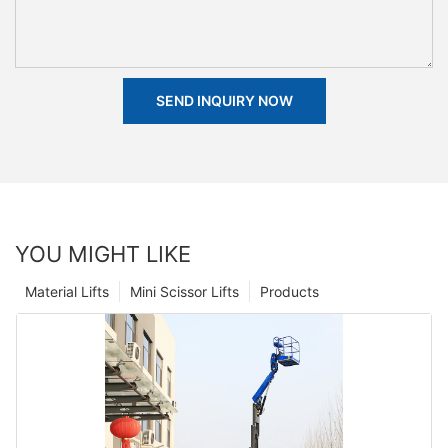
SEND INQUIRY NOW
YOU MIGHT LIKE
Material Lifts
Mini Scissor Lifts
Products