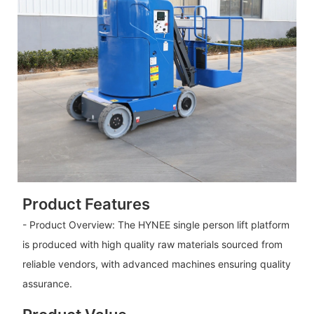
Product Features
- Product Overview: The HYNEE single person lift platform
is produced with high quality raw materials sourced from
reliable vendors, with advanced machines ensuring quality
assurance.