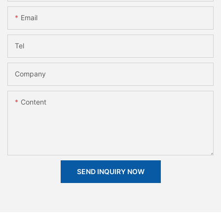
Email
Tel
Company
Content
SEND INQUIRY NOW