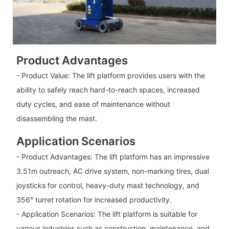
Product Advantages
- Product Value: The lift platform provides users with the
ability to safely reach hard-to-reach spaces, increased
duty cycles, and ease of maintenance without
disassembling the mast.
Application Scenarios
- Product Advantages: The lift platform has an impressive
3.51m outreach, AC drive system, non-marking tires, dual
joysticks for control, heavy-duty mast technology, and
356° turret rotation for increased productivity.
- Application Scenarios: The lift platform is suitable for
various industries such as construction, maintenance, and