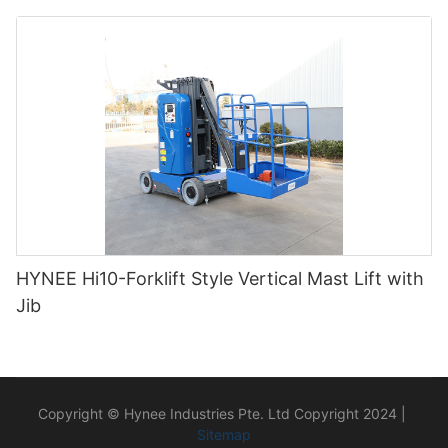
HYNEE Hi10-Forklift Style Vertical Mast Lift with
Jib
Copyright © Hynee Industries Pte. Ltd Copyright 2024 |
Sitemap