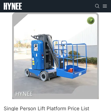
Single Person Lift Platform Price List