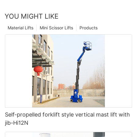
YOU MIGHT LIKE
Material Lifts
Mini Scissor Lifts
Products
Self-propelled forklift style vertical mast lift with
jib-Hi12N