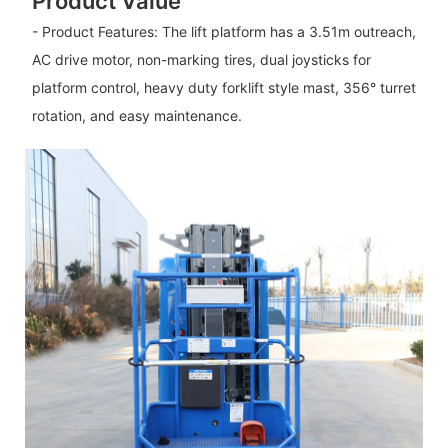
Product Value
- Product Features: The lift platform has a 3.51m outreach,
AC drive motor, non-marking tires, dual joysticks for
platform control, heavy duty forklift style mast, 356° turret
rotation, and easy maintenance.