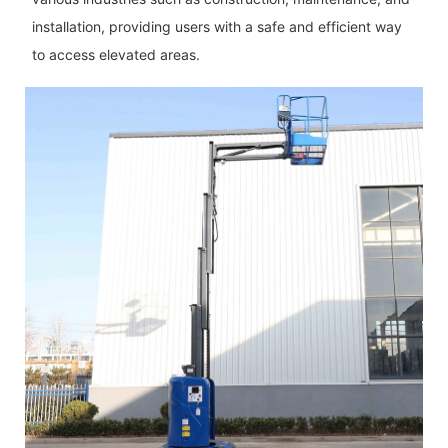
installation, providing users with a safe and efficient way
to access elevated areas.