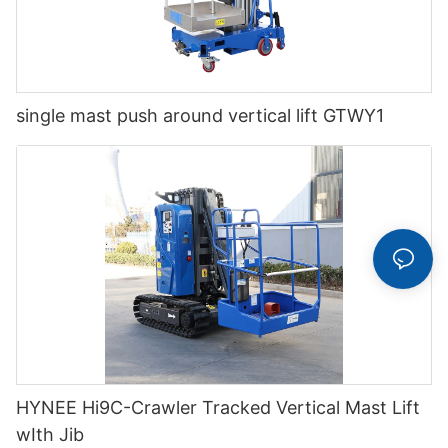
single mast push around vertical lift GTWY1
HYNEE Hi9C-Crawler Tracked Vertical Mast Lift
wIth Jib