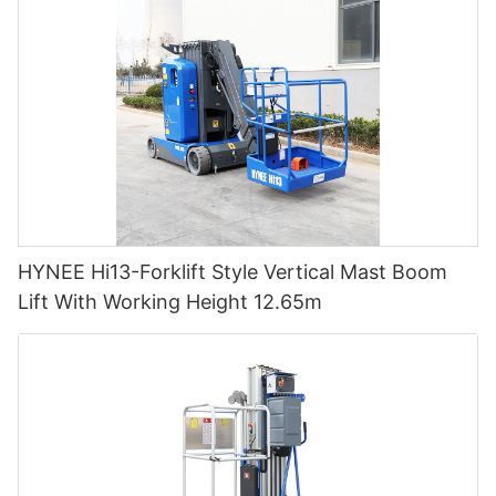
HYNEE Hi13-Forklift Style Vertical Mast Boom
Lift With Working Height 12.65m