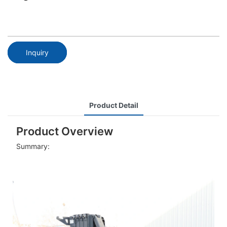
Inquiry
Product Detail
Product Overview
Summary: