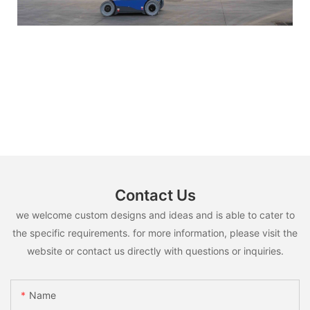
Contact Us
we welcome custom designs and ideas and is able to cater to
the specific requirements. for more information, please visit the
website or contact us directly with questions or inquiries.
Name