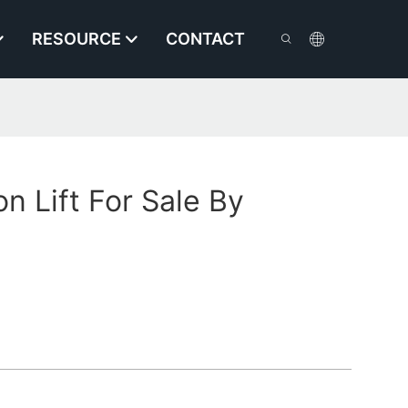
RESOURCE
CONTACT
n Lift For Sale By