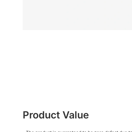
Product Value