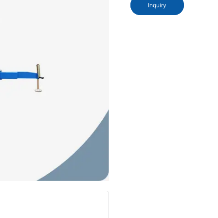
Inquiry