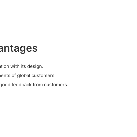
antages
tion with its design.
ents of global customers.
 good feedback from customers.