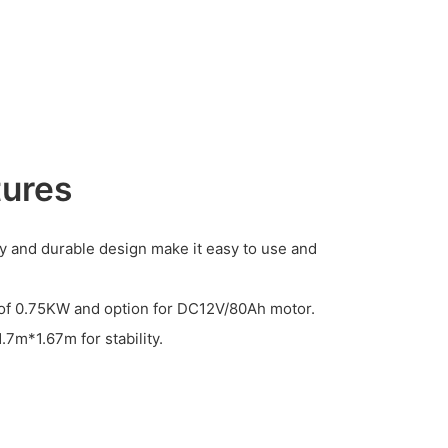
tures
y and durable design make it easy to use and
r of 0.75KW and option for DC12V/80Ah motor.
.7m*1.67m for stability.