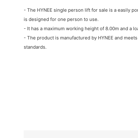
- The HYNEE single person lift for sale is a easily p
is designed for one person to use.
- It has a maximum working height of 8.00m and a lo
- The product is manufactured by HYNEE and meets i
standards.