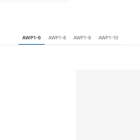
AWP1-6
AWP1-8
AWP1-9
AWP1-10