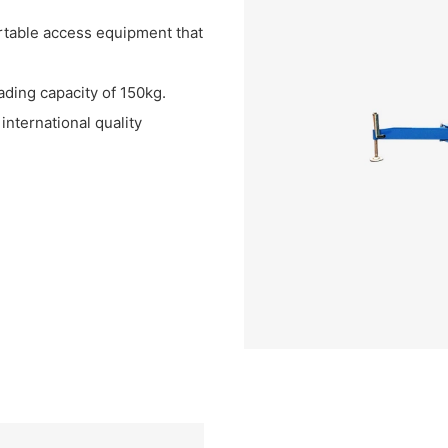
ortable access equipment that
ading capacity of 150kg.
nternational quality