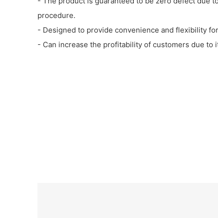
- The product is guaranteed to be zero defect due t
procedure.
- Designed to provide convenience and flexibility for
- Can increase the profitability of customers due to i