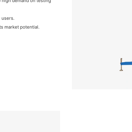
o high demand on testing
 users.
ts market potential.