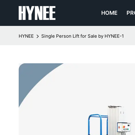
HOME
PR
HYNEE
Single Person Lift for Sale by HYNEE-1