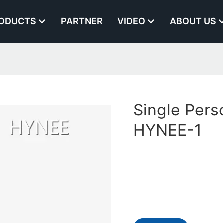
ODUCTS
PARTNER
VIDEO
ABOUT US
Single Perso
HYNEE-1