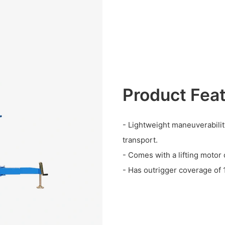
Product Fea
- Lightweight maneuverabilit
transport.
- Comes with a lifting moto
- Has outrigger coverage of 1