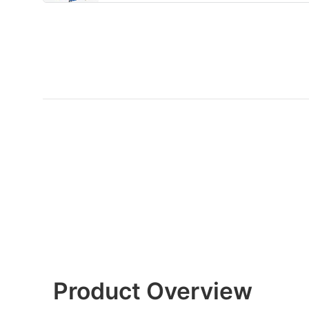
Product Overview