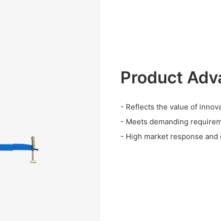
Product Adv
- Reflects the value of innova
- Meets demanding requirem
- High market response and