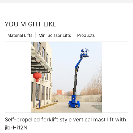
YOU MIGHT LIKE
Material Lifts
Mini Scissor Lifts
Products
Self-propelled forklift style vertical mast lift with
jib-Hi12N