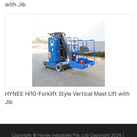
wIth Jib
HYNEE Hi10-Forklift Style Vertical Mast Lift with
Jib
Copyright © Hynee Industries Pte. Ltd Copyright 2024 |