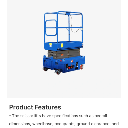
Product Features
- The scissor lifts have specifications such as overall
dimensions, wheelbase, occupants, ground clearance, and