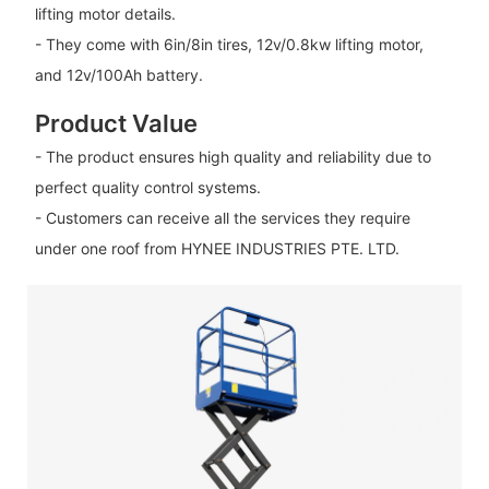
lifting motor details.
- They come with 6in/8in tires, 12v/0.8kw lifting motor,
and 12v/100Ah battery.
Product Value
- The product ensures high quality and reliability due to
perfect quality control systems.
- Customers can receive all the services they require
under one roof from HYNEE INDUSTRIES PTE. LTD.