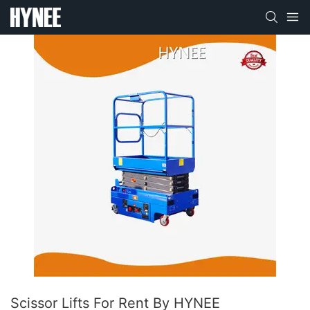
Scissor Lifts For Rent By HYNEE