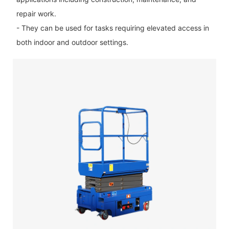
repair work.
- They can be used for tasks requiring elevated access in
both indoor and outdoor settings.