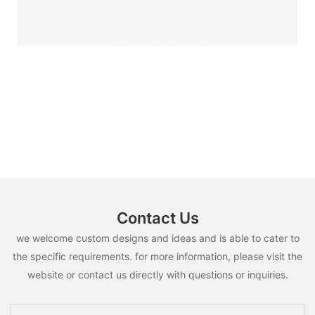
Contact Us
we welcome custom designs and ideas and is able to cater to
the specific requirements. for more information, please visit the
website or contact us directly with questions or inquiries.