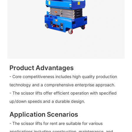
Product Advantages
- Core competitiveness includes high quality production
technology and a comprehensive enterprise approach.
- The scissor lifts offer efficient operation with specified
up/down speeds and a durable design.
Application Scenarios
- The scissor lifts for rent are suitable for various
applications including construction, maintenance, and