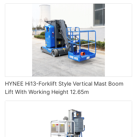
HYNEE Hi13-Forklift Style Vertical Mast Boom
Lift With Working Height 12.65m