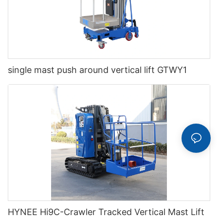
single mast push around vertical lift GTWY1
HYNEE Hi9C-Crawler Tracked Vertical Mast Lift