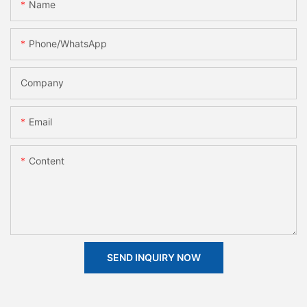
Name
Phone/whatsApp
Company
Email
Content
SEND INQUIRY NOW