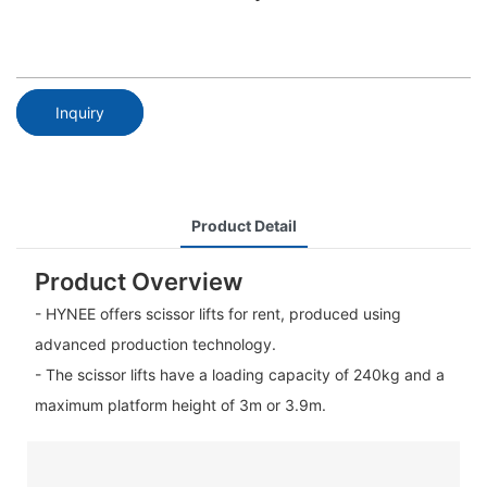
Inquiry
Product Detail
Product Overview
- HYNEE offers scissor lifts for rent, produced using
advanced production technology.
- The scissor lifts have a loading capacity of 240kg and a
maximum platform height of 3m or 3.9m.