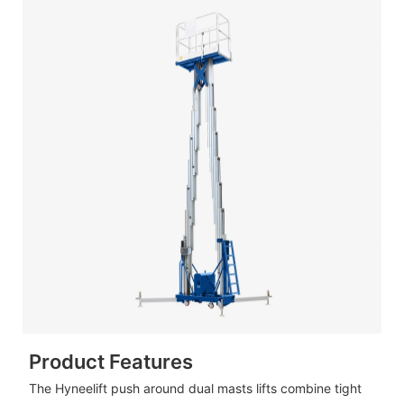
Product Features
The Hyneelift push around dual masts lifts combine tight