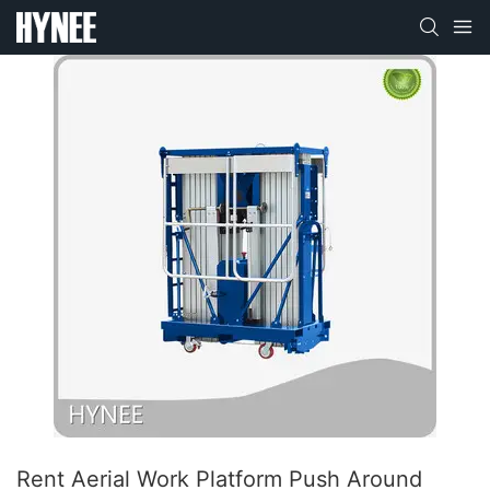
Rent Aerial Work Platform Push Around