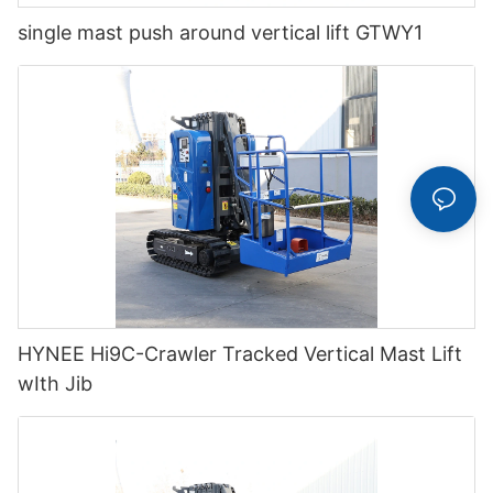
single mast push around vertical lift GTWY1
HYNEE Hi9C-Crawler Tracked Vertical Mast Lift
wIth Jib