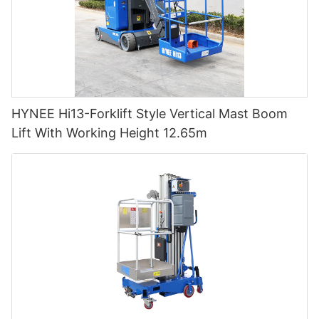
HYNEE Hi13-Forklift Style Vertical Mast Boom
Lift With Working Height 12.65m