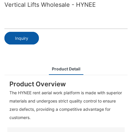
Vertical Lifts Wholesale - HYNEE
Inquiry
Product Detail
Product Overview
The HYNEE rent aerial work platform is made with superior
materials and undergoes strict quality control to ensure
zero defects, providing a competitive advantage for
customers.