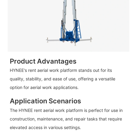
Product Advantages
HYNEE's rent aerial work platform stands out for its
quality, stability, and ease of use, offering a versatile
option for aerial work applications.
Application Scenarios
The HYNEE rent aerial work platform is perfect for use in
construction, maintenance, and repair tasks that require
elevated access in various settings.