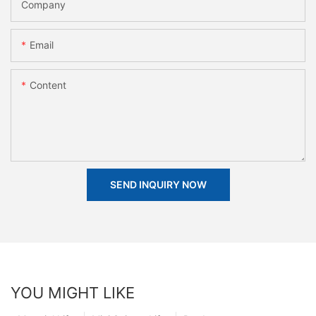
Company
Email
Content
SEND INQUIRY NOW
YOU MIGHT LIKE