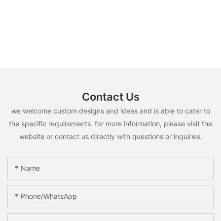
Contact Us
we welcome custom designs and ideas and is able to cater to
the specific requirements. for more information, please visit the
website or contact us directly with questions or inquiries.
Name
Phone/whatsApp