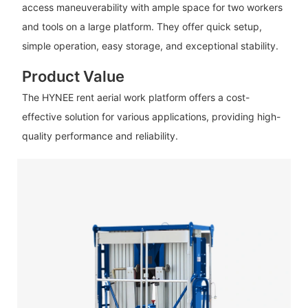
access maneuverability with ample space for two workers
and tools on a large platform. They offer quick setup,
simple operation, easy storage, and exceptional stability.
Product Value
The HYNEE rent aerial work platform offers a cost-
effective solution for various applications, providing high-
quality performance and reliability.