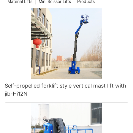
Material Lifts
Mini Scissor Lifts
Products
Self-propelled forklift style vertical mast lift with
jib-Hi12N