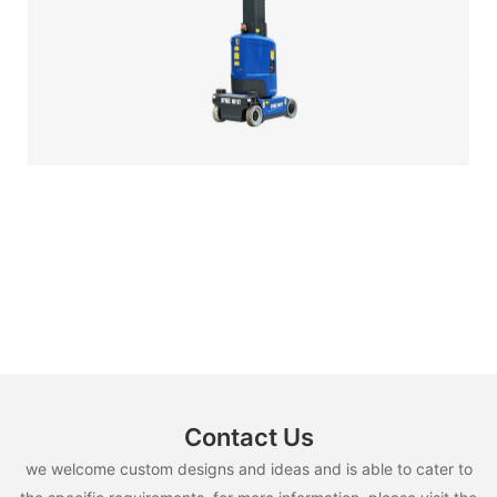
Contact Us
we welcome custom designs and ideas and is able to cater to