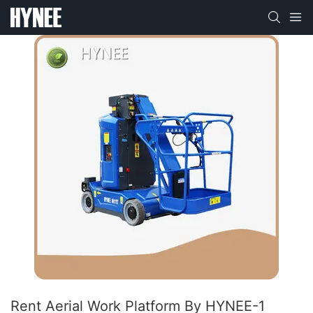
Rent Aerial Work Platform By HYNEE-1