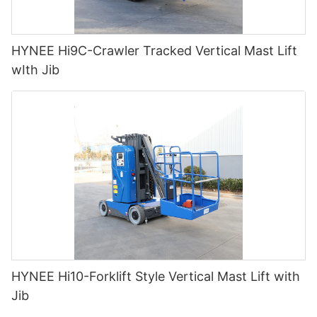
HYNEE Hi9C-Crawler Tracked Vertical Mast Lift
wIth Jib
HYNEE Hi10-Forklift Style Vertical Mast Lift with
Jib