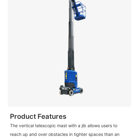
Product Features
The vertical telescopic mast with a jib allows users to
reach up and over obstacles in tighter spaces than an