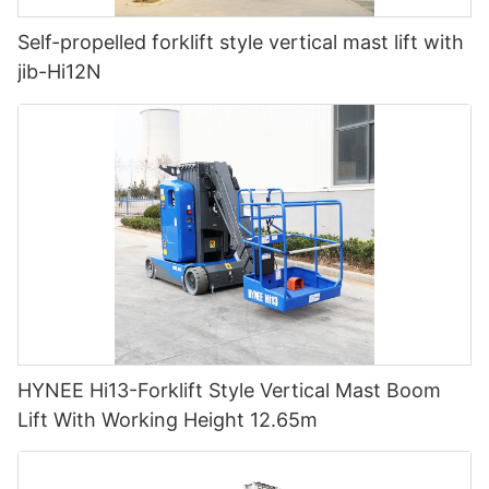
Self-propelled forklift style vertical mast lift with
jib-Hi12N
HYNEE Hi13-Forklift Style Vertical Mast Boom
Lift With Working Height 12.65m