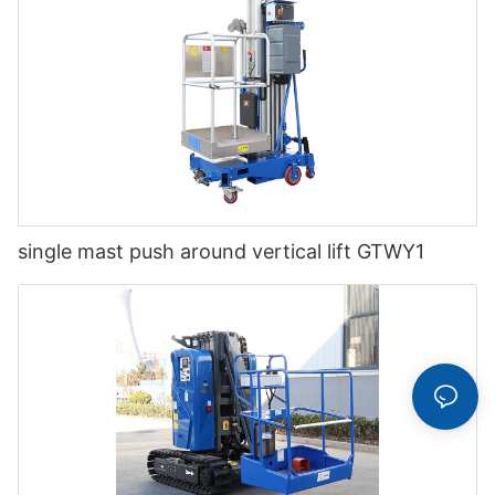
single mast push around vertical lift GTWY1