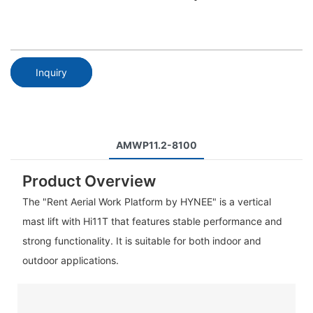
Inquiry
AMWP11.2-8100
Product Overview
The "Rent Aerial Work Platform by HYNEE" is a vertical
mast lift with Hi11T that features stable performance and
strong functionality. It is suitable for both indoor and
outdoor applications.