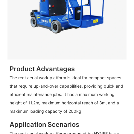
Product Advantages
The rent aerial work platform is ideal for compact spaces
that require up-and-over capabilities, providing quick and
efficient maintenance jobs. It has a maximum working
height of 11.2m, maximum horizontal reach of 3m, and a
maximum loading capacity of 200kg.
Application Scenarios
The rent aerial work platform produced by HYNEE has a