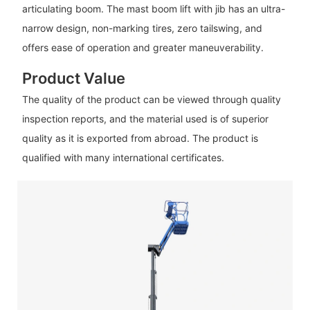
articulating boom. The mast boom lift with jib has an ultra-
narrow design, non-marking tires, zero tailswing, and
offers ease of operation and greater maneuverability.
Product Value
The quality of the product can be viewed through quality
inspection reports, and the material used is of superior
quality as it is exported from abroad. The product is
qualified with many international certificates.