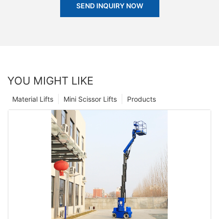
SEND INQUIRY NOW
YOU MIGHT LIKE
Material Lifts
Mini Scissor Lifts
Products