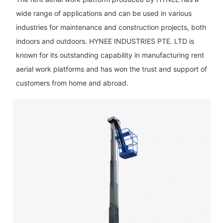
wide range of applications and can be used in various
industries for maintenance and construction projects, both
indoors and outdoors. HYNEE INDUSTRIES PTE. LTD is
known for its outstanding capability in manufacturing rent
aerial work platforms and has won the trust and support of
customers from home and abroad.