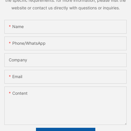
the specific requirements. for more information, please visit the
website or contact us directly with questions or inquiries.
Name
Phone/whatsApp
Company
Email
Content