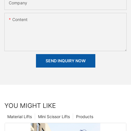
Company
Content
SEND INQUIRY NOW
YOU MIGHT LIKE
Material Lifts
Mini Scissor Lifts
Products