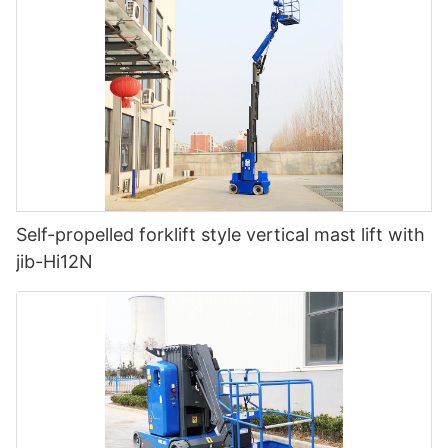
Self-propelled forklift style vertical mast lift with
jib-Hi12N