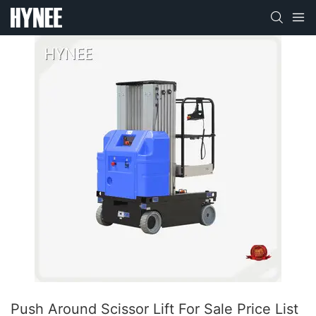
Push Around Scissor Lift For Sale​ Price List