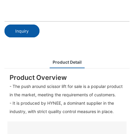
Inquiry
Product Detail
Product Overview
- The push around scissor lift for sale is a popular product
in the market, meeting the requirements of customers.
- It is produced by HYNEE, a dominant supplier in the
industry, with strict quality control measures in place.