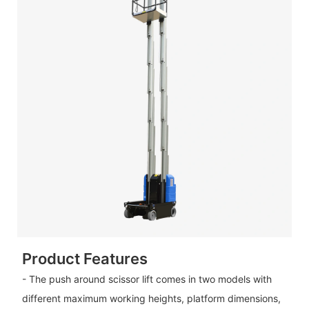
Product Features
- The push around scissor lift comes in two models with
different maximum working heights, platform dimensions,