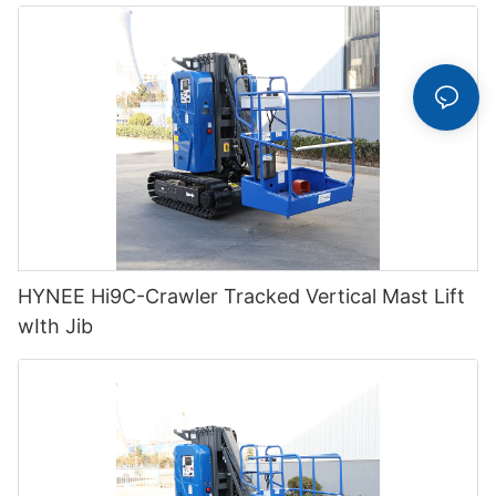
HYNEE Hi9C-Crawler Tracked Vertical Mast Lift
wIth Jib