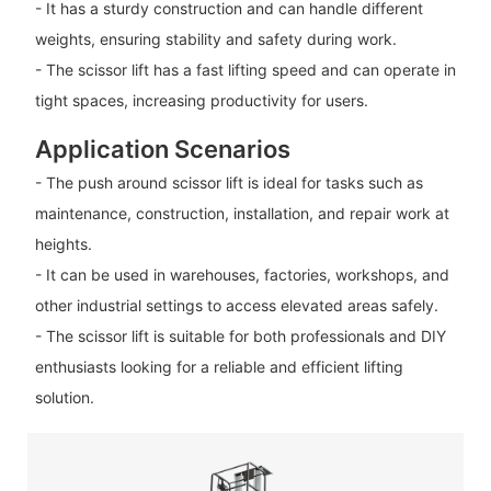
- It has a sturdy construction and can handle different
weights, ensuring stability and safety during work.
- The scissor lift has a fast lifting speed and can operate in
tight spaces, increasing productivity for users.
Application Scenarios
- The push around scissor lift is ideal for tasks such as
maintenance, construction, installation, and repair work at
heights.
- It can be used in warehouses, factories, workshops, and
other industrial settings to access elevated areas safely.
- The scissor lift is suitable for both professionals and DIY
enthusiasts looking for a reliable and efficient lifting
solution.