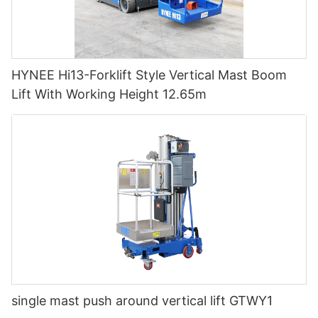
HYNEE Hi13-Forklift Style Vertical Mast Boom
Lift With Working Height 12.65m
single mast push around vertical lift GTWY1