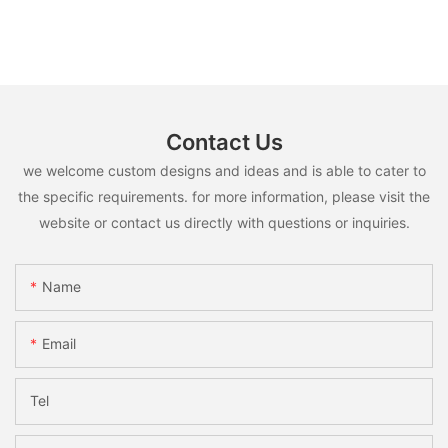
Contact Us
we welcome custom designs and ideas and is able to cater to
the specific requirements. for more information, please visit the
website or contact us directly with questions or inquiries.
Name
Email
Tel