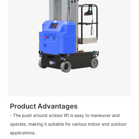
Product Advantages
- The push around scissor lift is easy to maneuver and
operate, making it suitable for various indoor and outdoor
applications.