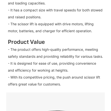
and loading capacities.
- It has a compact size with travel speeds for both stowed
and raised positions.
- The scissor lift is equipped with drive motors, lifting
motor, batteries, and charger for efficient operation.
Product Value
- The product offers high-quality performance, meeting
safety standards and providing reliability for various tasks.
- It is designed for ease of use, providing convenience
and efficiency for working at heights.
- With its competitive pricing, the push around scissor lift
offers great value for customers.