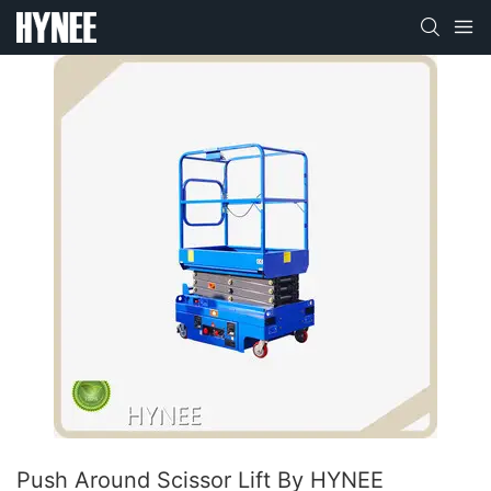
Push Around Scissor Lift By HYNEE