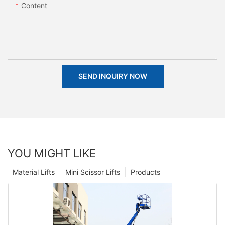
Content
SEND INQUIRY NOW
YOU MIGHT LIKE
Material Lifts
Mini Scissor Lifts
Products