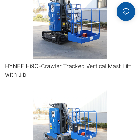
HYNEE Hi9C-Crawler Tracked Vertical Mast Lift
wIth Jib