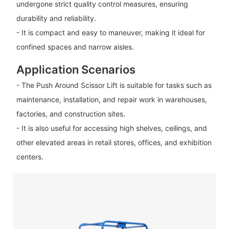
undergone strict quality control measures, ensuring
durability and reliability.
- It is compact and easy to maneuver, making it ideal for
confined spaces and narrow aisles.
Application Scenarios
- The Push Around Scissor Lift is suitable for tasks such as
maintenance, installation, and repair work in warehouses,
factories, and construction sites.
- It is also useful for accessing high shelves, ceilings, and
other elevated areas in retail stores, offices, and exhibition
centers.