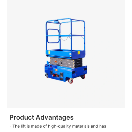
Product Advantages
- The lift is made of high-quality materials and has