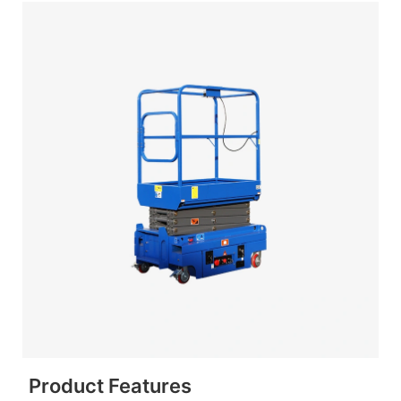
Product Features