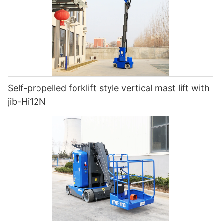
Self-propelled forklift style vertical mast lift with
jib-Hi12N