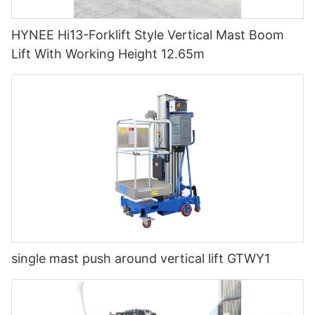
HYNEE Hi13-Forklift Style Vertical Mast Boom
Lift With Working Height 12.65m
single mast push around vertical lift GTWY1