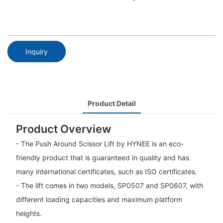
Inquiry
Product Detail
Product Overview
- The Push Around Scissor Lift by HYNEE is an eco-
friendly product that is guaranteed in quality and has
many international certificates, such as ISO certificates.
- The lift comes in two models, SP0507 and SP0607, with
different loading capacities and maximum platform
heights.