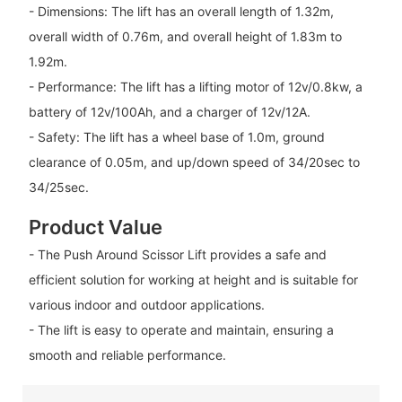
- Dimensions: The lift has an overall length of 1.32m,
overall width of 0.76m, and overall height of 1.83m to
1.92m.
- Performance: The lift has a lifting motor of 12v/0.8kw, a
battery of 12v/100Ah, and a charger of 12v/12A.
- Safety: The lift has a wheel base of 1.0m, ground
clearance of 0.05m, and up/down speed of 34/20sec to
34/25sec.
Product Value
- The Push Around Scissor Lift provides a safe and
efficient solution for working at height and is suitable for
various indoor and outdoor applications.
- The lift is easy to operate and maintain, ensuring a
smooth and reliable performance.