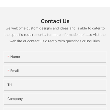
Contact Us
we welcome custom designs and ideas and is able to cater to
the specific requirements. for more information, please visit the
website or contact us directly with questions or inquiries.
Name
Email
Tel
Company