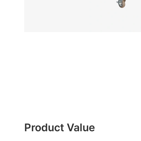
Product Value