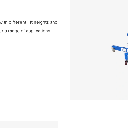
th different lift heights and
or a range of applications.