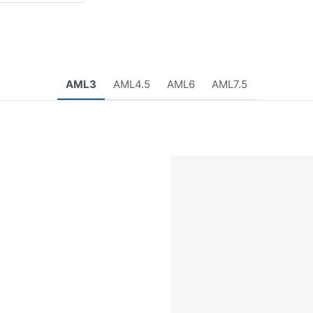
AML3
AML4.5
AML6
AML7.5