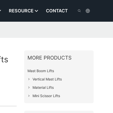
RESOURCE
CONTACT
fts
MORE PRODUCTS
Mast Boom Lifts
Vertical Mast Lifts
Material Lifts
Mini Scissor Lifts