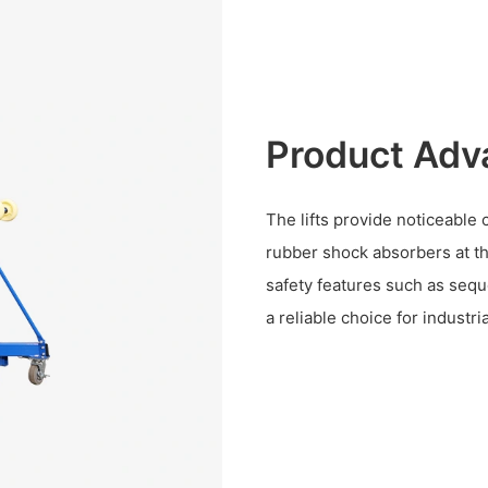
Product Adv
The lifts provide noticeable
rubber shock absorbers at th
safety features such as sequ
a reliable choice for industria