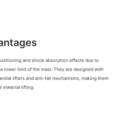
antages
 cushioning and shock absorption effects due to
e lower limit of the mast. They are designed with
ential lifters and anti-fall mechanisms, making them
l material lifting.