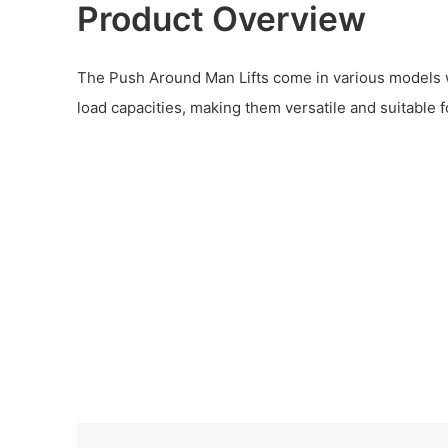
Product Overview
The Push Around Man Lifts come in various models wi
load capacities, making them versatile and suitable f