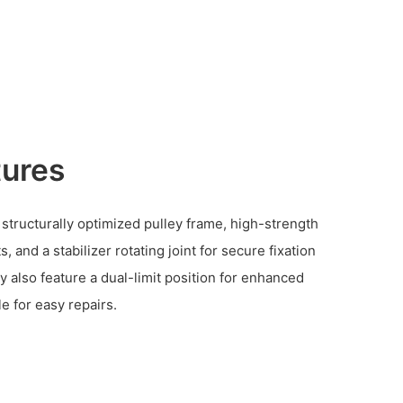
tures
 structurally optimized pulley frame, high-strength
and a stabilizer rotating joint for secure fixation
y also feature a dual-limit position for enhanced
e for easy repairs.