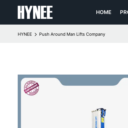
HOME
PR
HYNEE
Push Around Man Lifts Company