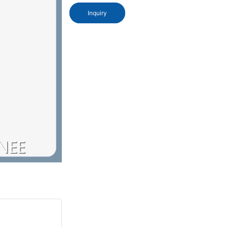
Inquiry