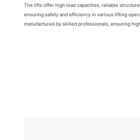
The lifts offer high load capacities, reliable structu
ensuring safety and efficiency in various lifting ope
manufactured by skilled professionals, ensuring hi