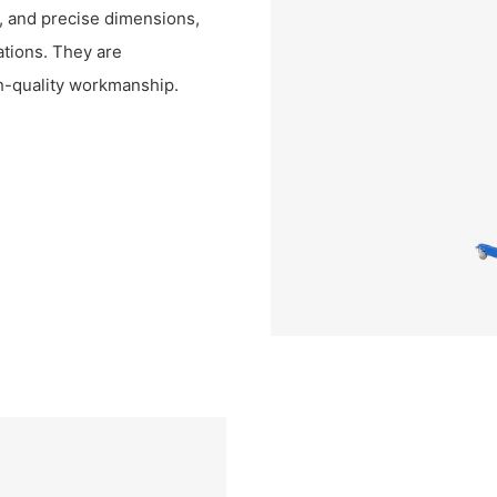
re, and precise dimensions,
rations. They are
gh-quality workmanship.