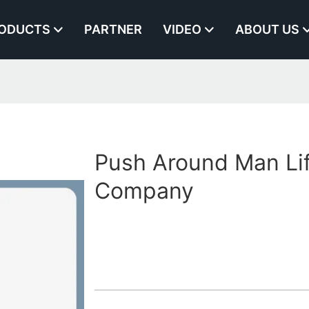
ODUCTS
PARTNER
VIDEO
ABOUT US
Push Around Man Li
Company