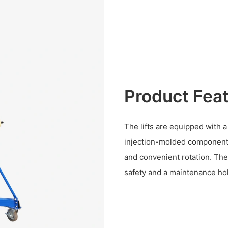
Product Fea
The lifts are equipped with a
injection-molded components, 
and convenient rotation. The
safety and a maintenance hol