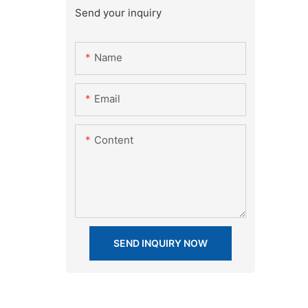
Send your inquiry
Name
Email
Content
SEND INQUIRY NOW