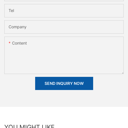
Tel
Company
Content
SEND INQUIRY NOW
YOU MIGHT LIKE