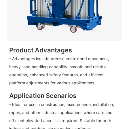
Product Advantages
- Advantages include precise control and movement,
heavy-load handling capability, smooth and reliable
operation, enhanced safety features, and efficient
platform adjustments for various applications.
Application Scenarios
- Ideal for use in construction, maintenance, installation,
repair, and other industrial applications where safe and
efficient elevated access is required. Suitable for both
indoor and outdoor use on various surfaces.