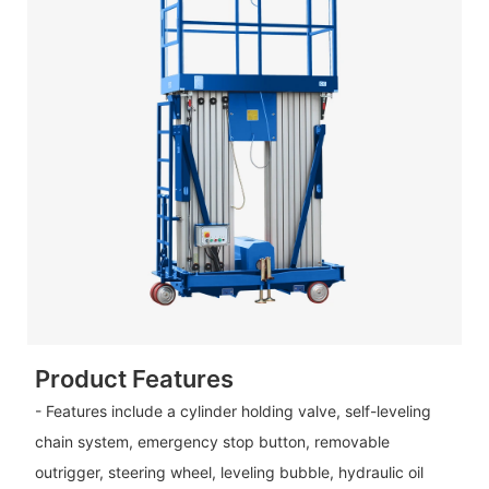
Product Features
- Features include a cylinder holding valve, self-leveling
chain system, emergency stop button, removable
outrigger, steering wheel, leveling bubble, hydraulic oil