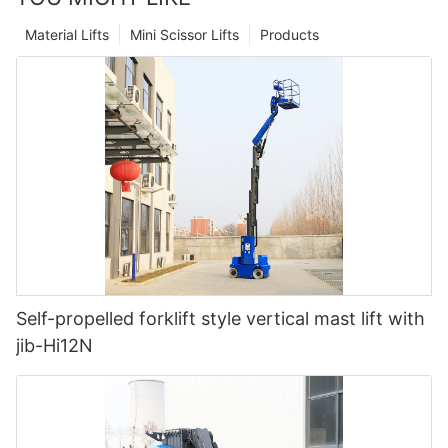
Material Lifts
Mini Scissor Lifts
Products
Self-propelled forklift style vertical mast lift with
jib-Hi12N