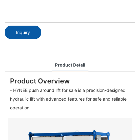
Inquiry
Product Detail
Product Overview
- HYNEE push around lift for sale is a precision-designed
hydraulic lift with advanced features for safe and reliable
operation.