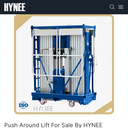
Push Around Lift For Sale By HYNEE