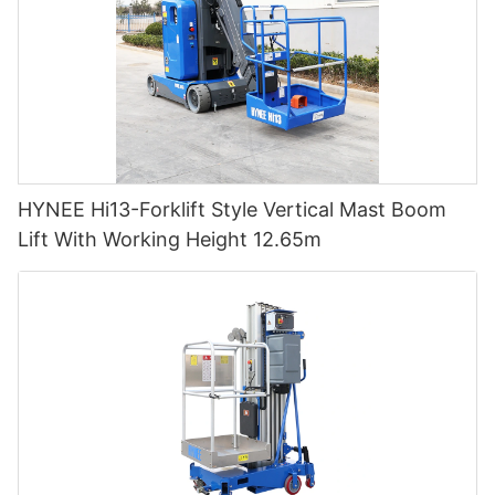
HYNEE Hi13-Forklift Style Vertical Mast Boom
Lift With Working Height 12.65m