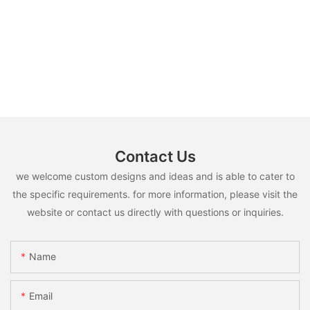
Contact Us
we welcome custom designs and ideas and is able to cater to
the specific requirements. for more information, please visit the
website or contact us directly with questions or inquiries.
Name
Email