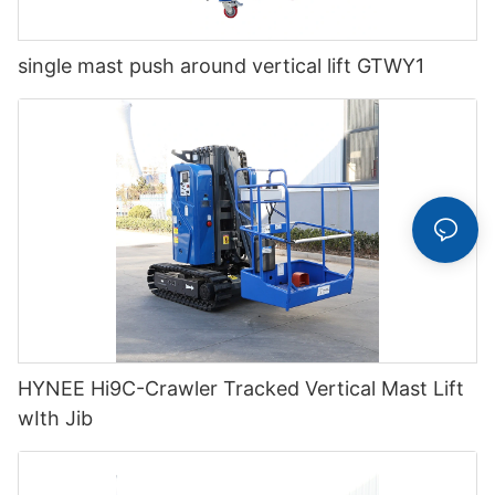
single mast push around vertical lift GTWY1
HYNEE Hi9C-Crawler Tracked Vertical Mast Lift
wIth Jib