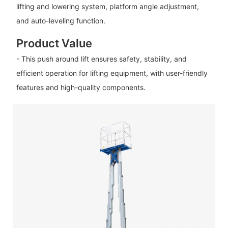
lifting and lowering system, platform angle adjustment,
and auto-leveling function.
Product Value
- This push around lift ensures safety, stability, and
efficient operation for lifting equipment, with user-friendly
features and high-quality components.