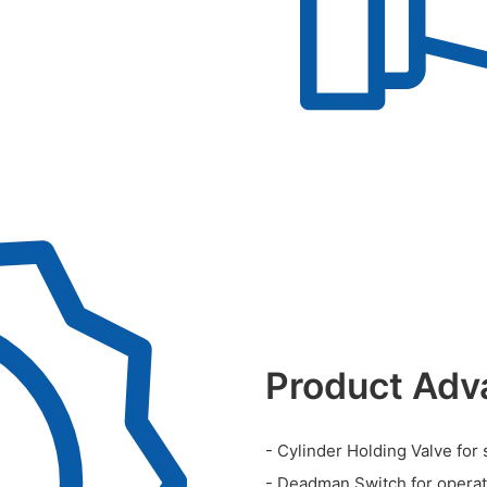
Product Adv
- Cylinder Holding Valve for 
- Deadman Switch for operato