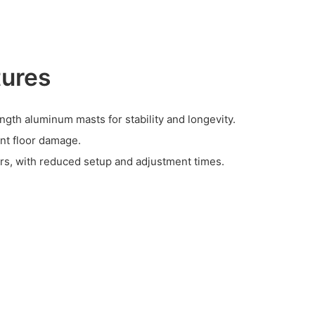
tures
ngth aluminum masts for stability and longevity.
nt floor damage.
ers, with reduced setup and adjustment times.