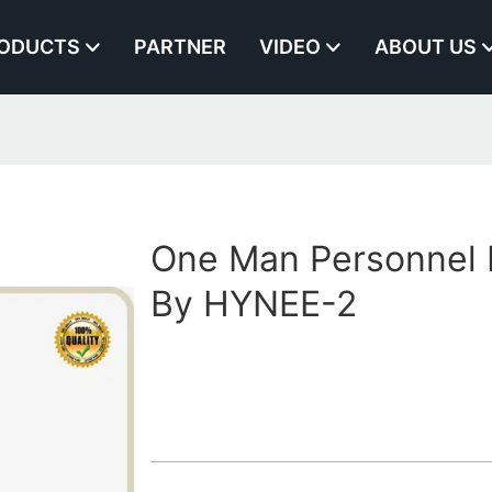
ODUCTS
PARTNER
VIDEO
ABOUT US
One Man Personnel L
By HYNEE-2