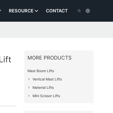
RESOURCE
CONTACT
ift
MORE PRODUCTS
Mast Boom Lifts
Vertical Mast Lifts
Material Lifts
Mini Scissor Lifts