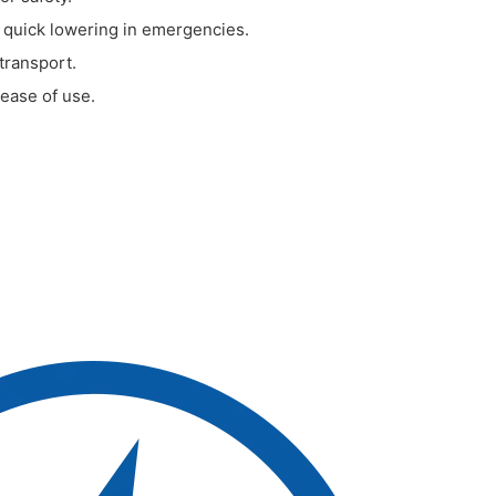
 quick lowering in emergencies.
 transport.
 ease of use.