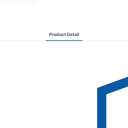
Product Detail