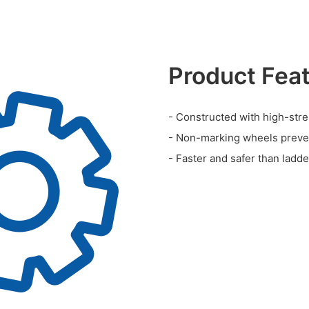
Product Fea
- Constructed with high-stre
- Non-marking wheels preve
- Faster and safer than ladd