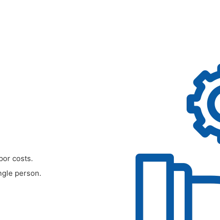
bor costs.
ngle person.