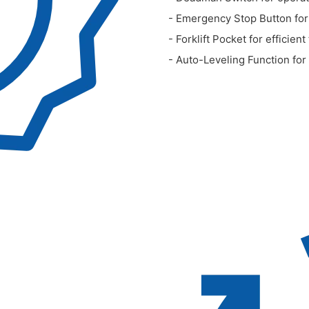
- Emergency Stop Button for
- Forklift Pocket for efficient
- Auto-Leveling Function for