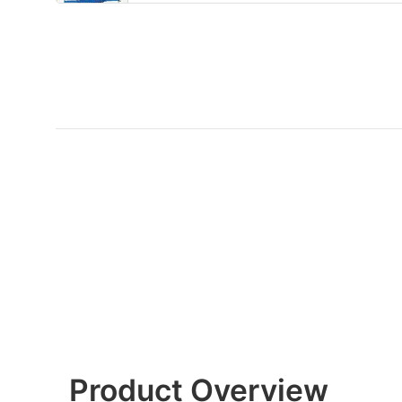
Product Overview