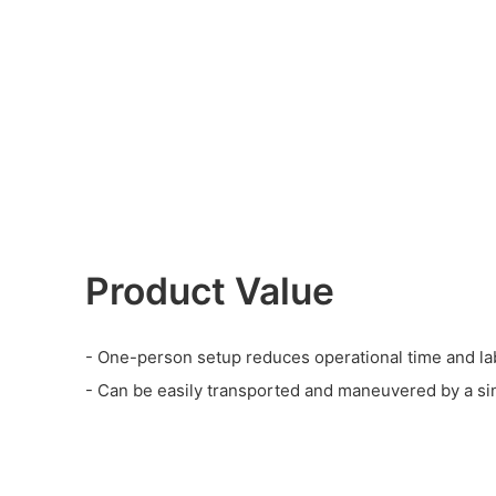
Product Value
- One-person setup reduces operational time and la
- Can be easily transported and maneuvered by a si