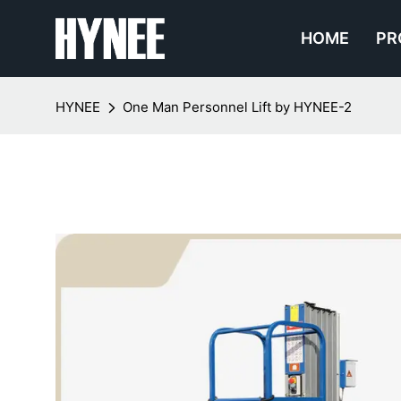
HOME
PR
HYNEE
One Man Personnel Lift by HYNEE-2