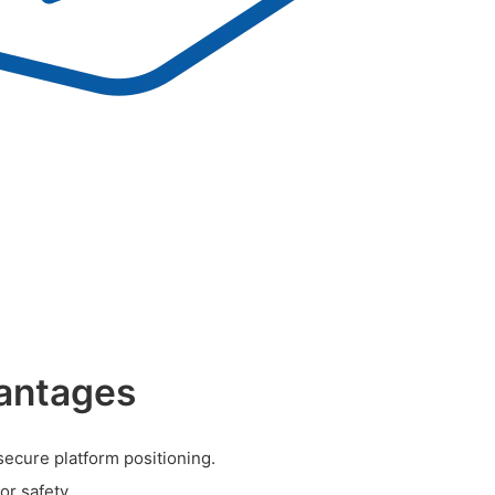
antages
secure platform positioning.
r safety.