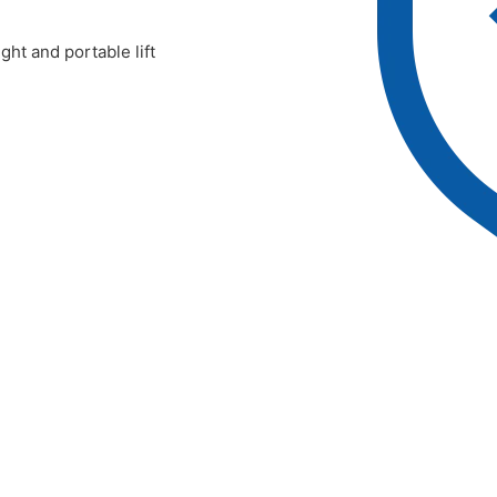
ht and portable lift