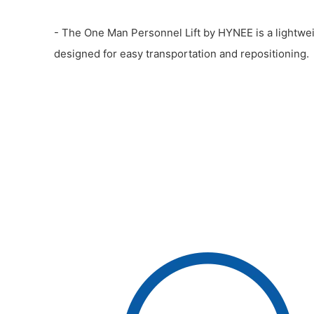
- The One Man Personnel Lift by HYNEE is a lightweig
designed for easy transportation and repositioning.