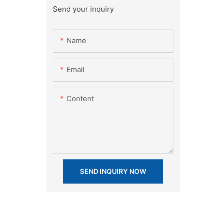
Send your inquiry
Name
Email
Content
SEND INQUIRY NOW