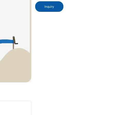
Inquiry